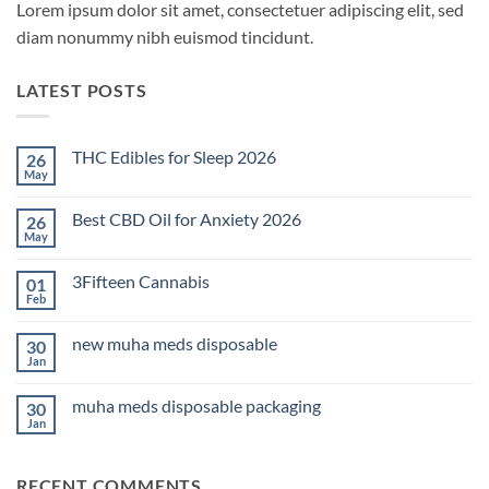
Lorem ipsum dolor sit amet, consectetuer adipiscing elit, sed
diam nonummy nibh euismod tincidunt.
LATEST POSTS
THC Edibles for Sleep 2026
26
May
No
Comments
on
Best CBD Oil for Anxiety 2026
26
THC
Edibles
May
No
for
Comments
Sleep
on
2026
3Fifteen Cannabis
01
Best
CBD
Feb
No
Oil
Comments
for
on
Anxiety
new muha meds disposable
30
3Fifteen
2026
Cannabis
Jan
No
Comments
on
muha meds disposable packaging
30
new
muha
Jan
No
meds
Comments
disposable
on
muha
RECENT COMMENTS
meds