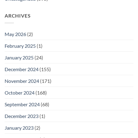
ARCHIVES
May 2026
(2)
February 2025
(1)
January 2025
(24)
December 2024
(155)
November 2024
(171)
October 2024
(168)
September 2024
(68)
December 2023
(1)
January 2023
(2)