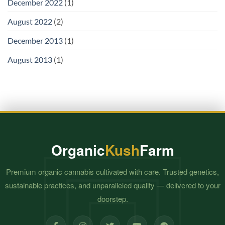
December 2022
(1)
August 2022
(2)
December 2013
(1)
August 2013
(1)
Organic
Kush
Farm
Premium organic cannabis cultivated with care. Trusted genetics,
sustainable practices, and unparalleled quality — delivered to your
doorstep.