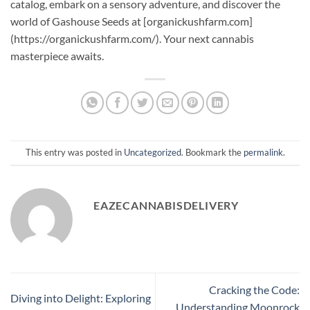
catalog, embark on a sensory adventure, and discover the
world of Gashouse Seeds at [organickushfarm.com]
(https://organickushfarm.com/). Your next cannabis
masterpiece awaits.
This entry was posted in
Uncategorized
. Bookmark the
permalink
.
EAZECANNABISDELIVERY
Cracking the Code:
Diving into Delight: Exploring
Understanding Moonrock