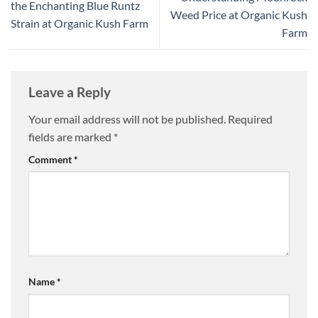
the Enchanting Blue Runtz
Weed Price at Organic Kush
Strain at Organic Kush Farm
Farm
Leave a Reply
Your email address will not be published.
Required
fields are marked
*
Comment
*
Name
*