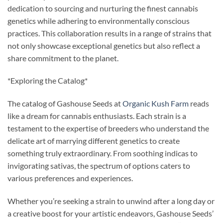
dedication to sourcing and nurturing the finest cannabis
genetics while adhering to environmentally conscious
practices. This collaboration results in a range of strains that
not only showcase exceptional genetics but also reflect a
share commitment to the planet.
*Exploring the Catalog*
The catalog of Gashouse Seeds at
Organic Kush Farm
reads
like a dream for cannabis enthusiasts. Each strain is a
testament to the expertise of breeders who understand the
delicate art of marrying different genetics to create
something truly extraordinary. From soothing indicas to
invigorating sativas, the spectrum of options caters to
various preferences and experiences.
Whether you’re seeking a strain to unwind after a long day or
a creative boost for your artistic endeavors, Gashouse Seeds’