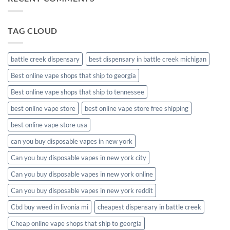
disposable
packaging
TAG CLOUD
battle creek dispensary
best dispensary in battle creek michigan
Best online vape shops that ship to georgia
Best online vape shops that ship to tennessee
best online vape store
best online vape store free shipping
best online vape store usa
can you buy disposable vapes in new york
Can you buy disposable vapes in new york city
Can you buy disposable vapes in new york online
Can you buy disposable vapes in new york reddit
Cbd buy weed in livonia mi
cheapest dispensary in battle creek
Cheap online vape shops that ship to georgia