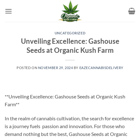
Skip
to
content
UNCATEGORIZED
Unveiling Excellence: Gashouse
Seeds at Organic Kush Farm
POSTED ON
NOVEMBER 29, 2024
BY
EAZECANNABISDELIVERY
**Unveiling Excellence: Gashouse Seeds at Organic Kush
Farm**
In the realm of cannabis cultivation, the search for excellence
is a journey fuels passion and innovation. For those who
demand nothing but the best, Gashouse Seeds at Organic