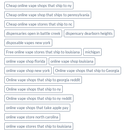
Cheap online vape shops that ship to ny
Cheap online vape shop that ships to pennsylvania
Cheap online vape stores that ship to nc
dispensaries open in battle creek
dispensary dearborn heights
disposable vapes new york
Free online vape stores that ship to louisiana
michigan
online vape shop florida
online vape shop louisiana
online vape shop new york
Online vape shops that ship to Georgia
Online vape shops that ship to georgia reddit
Online vape shops that ship to ny
Online vape shops that ship to ny reddit
online vape shops that take apple pay
online vape store north carolina
online vape stores that ship to louisiana