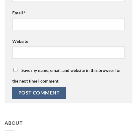
Email
*
Website
Save my name, email, and website in this browser for
the next time I comment.
ABOUT