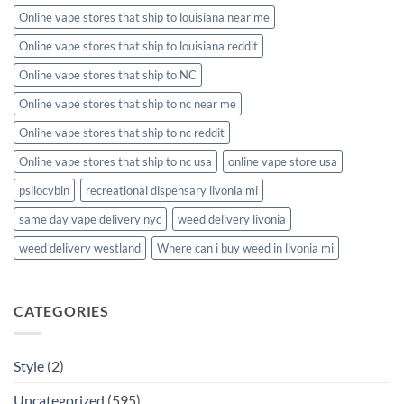
Online vape stores that ship to louisiana near me
Online vape stores that ship to louisiana reddit
Online vape stores that ship to NC
Online vape stores that ship to nc near me
Online vape stores that ship to nc reddit
Online vape stores that ship to nc usa
online vape store usa
psilocybin
recreational dispensary livonia mi
same day vape delivery nyc
weed delivery livonia
weed delivery westland
Where can i buy weed in livonia mi
CATEGORIES
Style
(2)
Uncategorized
(595)