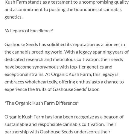
Kush Farm stands as a testament to uncompromising quality
and a commitment to pushing the boundaries of cannabis
genetics.
*A Legacy of Excellence*
Gashouse Seeds has solidified its reputation as a pioneer in
the cannabis breeding world. With a legacy spanning years of
dedicated research and meticulous cultivation, their seeds
have become synonymous with top-tier genetics and
exceptional strains. At Organic Kush Farm, this legacy is
embraces wholeheartedly, offering enthusiasts a chance to
experience the fruits of Gashouse Seeds’ labor.
*The Organic Kush Farm Difference*
Organic Kush Farm has long been recognize as a beacon of
sustainable and responsible cannabis cultivation. Their
partnership with Gashouse Seeds underscores their