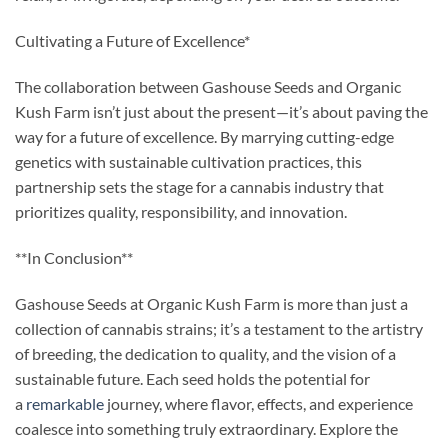
Cultivating a Future of Excellence*
The collaboration between Gashouse Seeds and Organic
Kush Farm isn’t just about the present—it’s about paving the
way for a future of excellence. By marrying cutting-edge
genetics with sustainable cultivation practices, this
partnership sets the stage for a cannabis industry that
prioritizes quality, responsibility, and innovation.
**In Conclusion**
Gashouse Seeds at Organic Kush Farm is more than just a
collection of cannabis strains; it’s a testament to the artistry
of breeding, the dedication to quality, and the vision of a
sustainable future. Each seed holds the potential for
a
remarkable
journey, where flavor, effects, and experience
coalesce into something truly extraordinary. Explore the