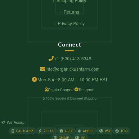
Shipping Policy
Returns
Privacy Policy
Connect
+1 (520) 413-5346
info@organickushfarm.com
Mon-Sun: 8:00 AM – 10:00 PM PST
Potato Channel
Telegram
🔒 100% Secure & Discreet Shipping
💳 We Accept
CASH APP
ZELLE
GIFT
APPLE
WU
BTC
CHIME
MG