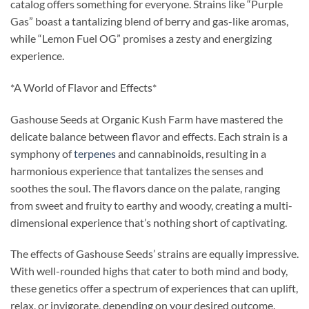
catalog offers something for everyone. Strains like “Purple
Gas” boast a tantalizing blend of berry and gas-like aromas,
while “Lemon Fuel OG” promises a zesty and energizing
experience.
*A World of Flavor and Effects*
Gashouse Seeds at Organic Kush Farm have mastered the
delicate balance between flavor and effects. Each strain is a
symphony of
terpenes
and cannabinoids, resulting in a
harmonious experience that tantalizes the senses and
soothes the soul. The flavors dance on the palate, ranging
from sweet and fruity to earthy and woody, creating a multi-
dimensional experience that’s nothing short of captivating.
The effects of Gashouse Seeds’ strains are equally impressive.
With well-rounded highs that cater to both mind and body,
these genetics offer a spectrum of experiences that can uplift,
relax, or invigorate, depending on your desired outcome.