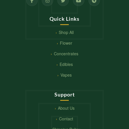
Quick Links
Shop All
Flower
Concentrates
Edibles
Vapes
Support
About Us
Contact