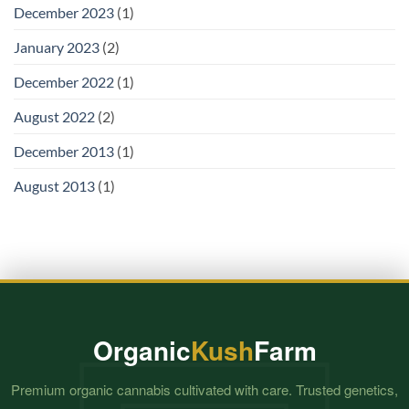
December 2023
(1)
January 2023
(2)
December 2022
(1)
August 2022
(2)
December 2013
(1)
August 2013
(1)
Organic
Kush
Farm
Premium organic cannabis cultivated with care. Trusted genetics,