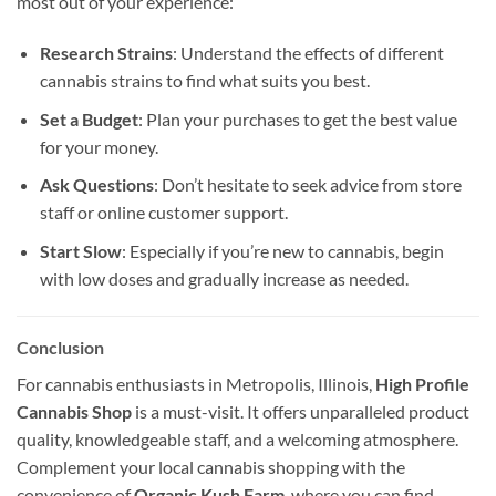
most out of your experience:
Research Strains
: Understand the effects of different
cannabis strains to find what suits you best.
Set a Budget
: Plan your purchases to get the best value
for your money.
Ask Questions
: Don’t hesitate to seek advice from store
staff or online customer support.
Start Slow
: Especially if you’re new to cannabis, begin
with low doses and gradually increase as needed.
Conclusion
For cannabis enthusiasts in Metropolis, Illinois,
High Profile
Cannabis Shop
is a must-visit. It offers unparalleled product
quality, knowledgeable staff, and a welcoming atmosphere.
Complement your local cannabis shopping with the
convenience of
Organic Kush Farm
, where you can find