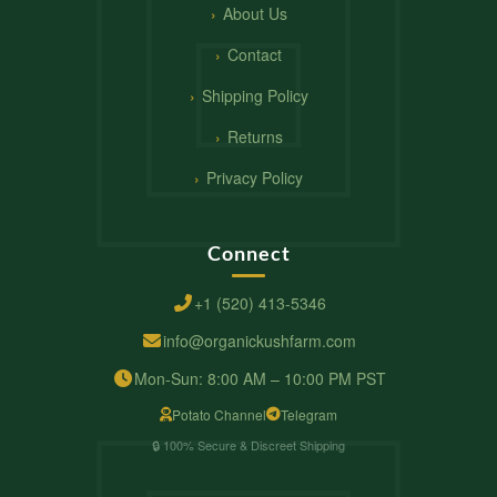
About Us
Contact
Shipping Policy
Returns
Privacy Policy
Connect
+1 (520) 413-5346
info@organickushfarm.com
Mon-Sun: 8:00 AM – 10:00 PM PST
Potato Channel
Telegram
🔒 100% Secure & Discreet Shipping