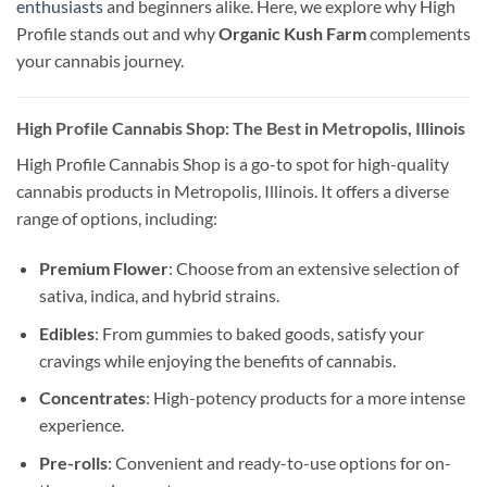
enthusiasts
and beginners alike. Here, we explore why High
Profile stands out and why
Organic Kush Farm
complements
your cannabis journey.
High Profile Cannabis Shop: The Best in Metropolis, Illinois
High Profile Cannabis Shop is a go-to spot for high-quality
cannabis products in Metropolis, Illinois. It offers a diverse
range of options, including:
Premium Flower
: Choose from an extensive selection of
sativa, indica, and hybrid strains.
Edibles
: From gummies to baked goods, satisfy your
cravings while enjoying the benefits of cannabis.
Concentrates
: High-potency products for a more intense
experience.
Pre-rolls
: Convenient and ready-to-use options for on-