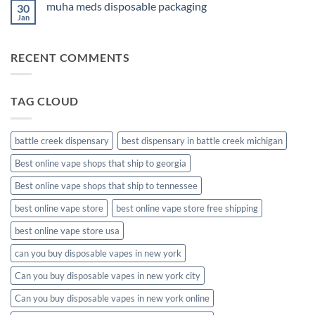
muha meds disposable packaging
30
new
muha
Jan
No
meds
Comments
disposable
on
muha
RECENT COMMENTS
meds
disposable
packaging
TAG CLOUD
battle creek dispensary
best dispensary in battle creek michigan
Best online vape shops that ship to georgia
Best online vape shops that ship to tennessee
best online vape store
best online vape store free shipping
best online vape store usa
can you buy disposable vapes in new york
Can you buy disposable vapes in new york city
Can you buy disposable vapes in new york online