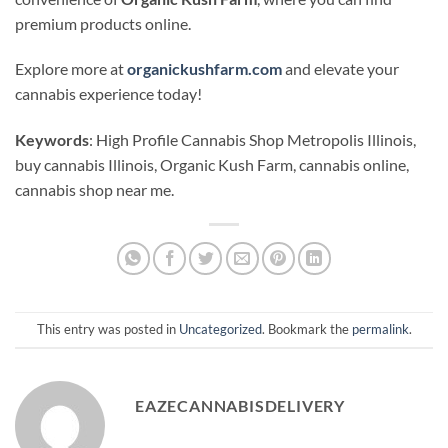
premium products online.
Explore more at
organickushfarm.com
and elevate your
cannabis experience today!
Keywords
: High Profile Cannabis Shop Metropolis Illinois,
buy cannabis Illinois, Organic Kush Farm, cannabis online,
cannabis shop near me.
This entry was posted in
Uncategorized
. Bookmark the
permalink
.
EAZECANNABISDELIVERY