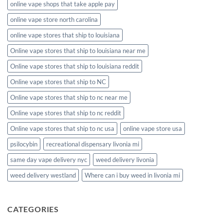
online vape shops that take apple pay
online vape store north carolina
online vape stores that ship to louisiana
Online vape stores that ship to louisiana near me
Online vape stores that ship to louisiana reddit
Online vape stores that ship to NC
Online vape stores that ship to nc near me
Online vape stores that ship to nc reddit
Online vape stores that ship to nc usa
online vape store usa
psilocybin
recreational dispensary livonia mi
same day vape delivery nyc
weed delivery livonia
weed delivery westland
Where can i buy weed in livonia mi
CATEGORIES