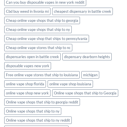
Can you buy disposable vapes in new york reddit
Cbd buy weed in livonia mi
cheapest dispensary in battle creek
Cheap online vape shops that ship to georgia
Cheap online vape shops that ship to ny
Cheap online vape shop that ships to pennsylvania
Cheap online vape stores that ship to nc
dispensaries open in battle creek
dispensary dearborn heights
disposable vapes new york
Free online vape stores that ship to louisiana
michigan
online vape shop florida
online vape shop louisiana
online vape shop new york
Online vape shops that ship to Georgia
Online vape shops that ship to georgia reddit
Online vape shops that ship to ny
Online vape shops that ship to ny reddit