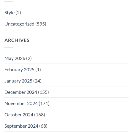
Style
(2)
Uncategorized
(595)
ARCHIVES
May 2026
(2)
February 2025
(1)
January 2025
(24)
December 2024
(155)
November 2024
(171)
October 2024
(168)
September 2024
(68)