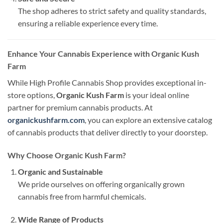
The shop adheres to strict safety and quality standards,
ensuring a reliable experience every time.
Enhance Your Cannabis Experience with Organic Kush
Farm
While High Profile Cannabis Shop provides exceptional in-
store options,
Organic Kush Farm
is your ideal online
partner for premium cannabis products. At
organickushfarm.com
, you can explore an extensive catalog
of cannabis products that deliver directly to your doorstep.
Why Choose Organic Kush Farm?
Organic and Sustainable
We pride ourselves on offering organically grown
cannabis free from harmful chemicals.
Wide Range of Products