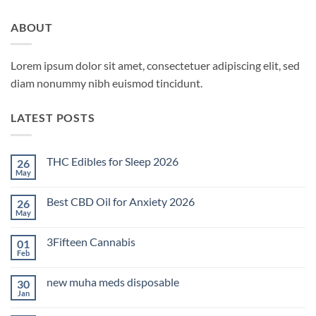
ABOUT
Lorem ipsum dolor sit amet, consectetuer adipiscing elit, sed
diam nonummy nibh euismod tincidunt.
LATEST POSTS
THC Edibles for Sleep 2026
26
May
No
Comments
on
Best CBD Oil for Anxiety 2026
26
THC
Edibles
May
No
for
Comments
Sleep
on
2026
3Fifteen Cannabis
01
Best
CBD
Feb
No
Oil
Comments
for
on
Anxiety
new muha meds disposable
30
3Fifteen
2026
Cannabis
Jan
No
Comments
on