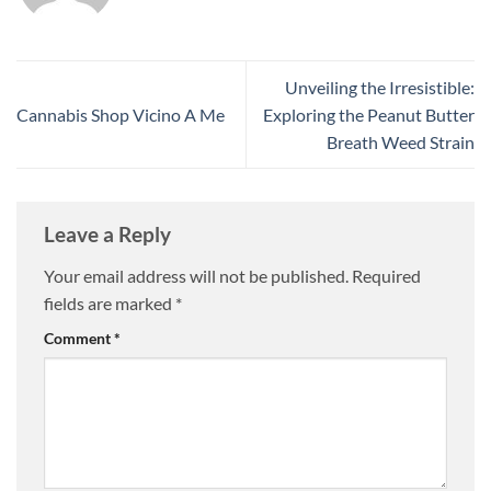
Unveiling the Irresistible:
Cannabis Shop Vicino A Me
Exploring the Peanut Butter
Breath Weed Strain
Leave a Reply
Your email address will not be published.
Required
fields are marked
*
Comment
*