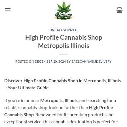
Skip
to
content
UNCATEGORIZED
High Profile Cannabis Shop
Metropolis Illinois
POSTED ON
DECEMBER 10, 2024
BY
EAZECANNABISDELIVERY
Discover High Profile Cannabis Shop in Metropolis, Illinois
– Your Ultimate Guide
If you’re in or near
Metropolis, Illinois
, and searching for a
reliable cannabis shop, look no further than
High Profile
Cannabis Shop
. Renowned for its premium products and
exceptional service, this cannabis destination is perfect for