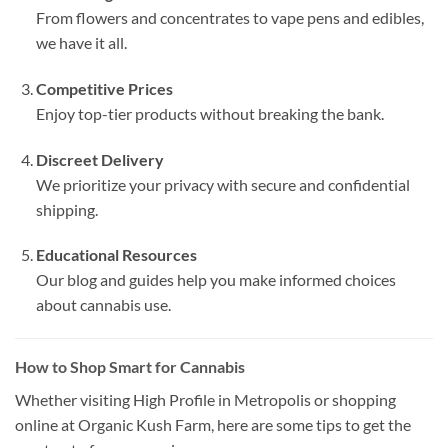
From flowers and concentrates to vape pens and edibles,
we have it all.
Competitive Prices
Enjoy top-tier products without breaking the bank.
Discreet Delivery
We prioritize your privacy with secure and confidential
shipping.
Educational Resources
Our blog and guides help you make informed choices
about cannabis use.
How to Shop Smart for Cannabis
Whether visiting High Profile in Metropolis or shopping
online at Organic Kush Farm, here are some tips to get the