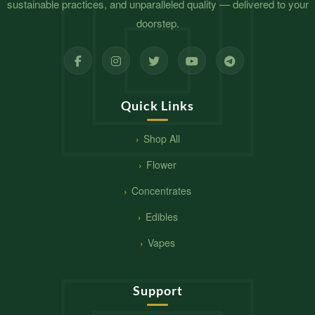
sustainable practices, and unparalleled quality — delivered to your
doorstep.
Quick Links
Shop All
Flower
Concentrates
Edibles
Vapes
Support