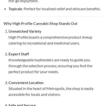
the-go enjoyment.
Topicals
: Perfect for localized relief and skincare benefits.
Why High Profile Cannabis Shop Stands Out
Unmatched Variety
High Profile boasts a comprehensive product lineup
catering to recreational and medicinal users.
Expert Staff
Knowledgeable budtenders are ready to guide you
through the selection process, ensuring you find the
perfect product for your needs.
Convenient Location
Situated in the heart of Metropolis, the shop is easily
accessible for locals and visitors.
Safe and Secure