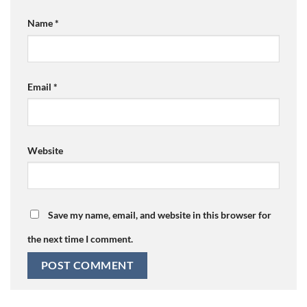
Name
*
Email
*
Website
Save my name, email, and website in this browser for
the next time I comment.