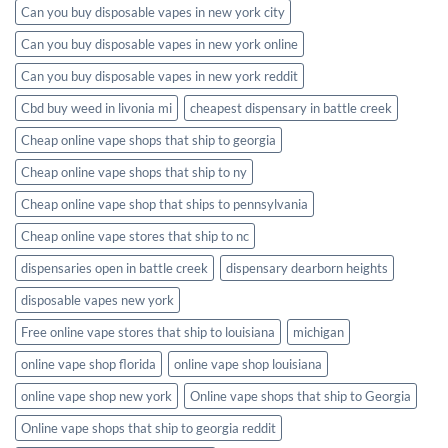
Can you buy disposable vapes in new york city
Can you buy disposable vapes in new york online
Can you buy disposable vapes in new york reddit
Cbd buy weed in livonia mi
cheapest dispensary in battle creek
Cheap online vape shops that ship to georgia
Cheap online vape shops that ship to ny
Cheap online vape shop that ships to pennsylvania
Cheap online vape stores that ship to nc
dispensaries open in battle creek
dispensary dearborn heights
disposable vapes new york
Free online vape stores that ship to louisiana
michigan
online vape shop florida
online vape shop louisiana
online vape shop new york
Online vape shops that ship to Georgia
Online vape shops that ship to georgia reddit