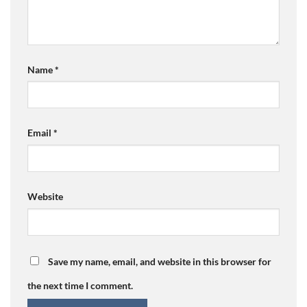
Name
*
Email
*
Website
Save my name, email, and website in this browser for
the next time I comment.