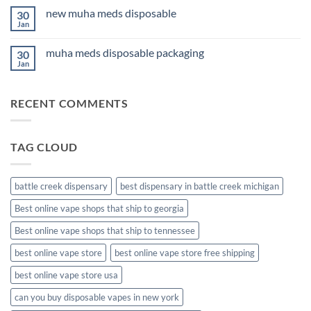
for
on
Anxiety
new muha meds disposable
30
3Fifteen
2026
Cannabis
Jan
No
Comments
on
muha meds disposable packaging
30
new
muha
Jan
No
meds
Comments
disposable
on
muha
RECENT COMMENTS
meds
disposable
packaging
TAG CLOUD
battle creek dispensary
best dispensary in battle creek michigan
Best online vape shops that ship to georgia
Best online vape shops that ship to tennessee
best online vape store
best online vape store free shipping
best online vape store usa
can you buy disposable vapes in new york