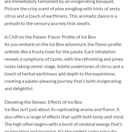
are immediately tantalized by an invigorating bouquet.
Picture the crisp scent of pine mingling with hints of zesty
citrus and a touch of earthiness. This aromatic dance is a
prelude to the sensory journey that awaits.
A Chill on the Palate: Flavor Profile of Ice Box
As you embark on the Ice Box adventure, the flavor profile
unfolds like a frosty treat for the palate. Each inhalation
reveals a symphony of tastes, with the refreshing and piney
notes taking center stage. Subtle undertones of citrus and a
touch of herbal earthiness add depth to the experience,
creating a palate-pleasing journey that’s both invigorating
and delightful.
Elevating the Senses: Effects of Ice Box
Ice Box isn’t just about its captivating aroma and flavor; it
also offers a range of effects that uplift both body and mind.
The high often begins with a burst of cerebral energy that’s
invigorating and inspiring. It’s the perfect companion for