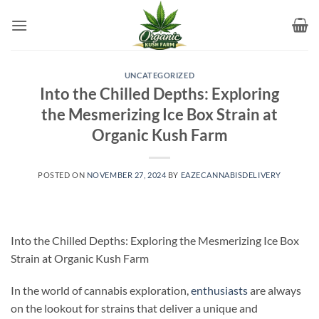
Skip
to
content
UNCATEGORIZED
Into the Chilled Depths: Exploring
the Mesmerizing Ice Box Strain at
Organic Kush Farm
POSTED ON
NOVEMBER 27, 2024
BY
EAZECANNABISDELIVERY
Into the Chilled Depths: Exploring the Mesmerizing Ice Box
Strain at Organic Kush Farm
In the world of cannabis exploration,
enthusiasts
are always
on the lookout for strains that deliver a unique and