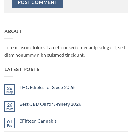
ABOUT
Lorem ipsum dolor sit amet, consectetuer adipiscing elit, sed
diam nonummy nibh euismod tincidunt.
LATEST POSTS
THC Edibles for Sleep 2026
26
May
No
Comments
on
Best CBD Oil for Anxiety 2026
26
THC
Edibles
May
No
for
Comments
Sleep
on
2026
3Fifteen Cannabis
01
Best
CBD
Feb
No
Oil
Comments