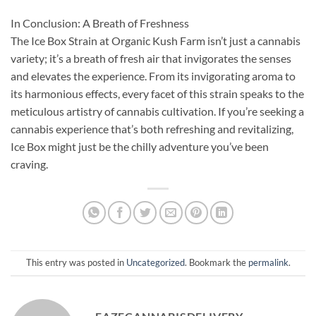
In Conclusion: A Breath of Freshness
The Ice Box Strain at Organic Kush Farm isn’t just a cannabis
variety; it’s a breath of fresh air that invigorates the senses
and elevates the experience. From its invigorating aroma to
its harmonious effects, every facet of this strain speaks to the
meticulous artistry of cannabis cultivation. If you’re seeking a
cannabis experience that’s both refreshing and revitalizing,
Ice Box might just be the chilly adventure you’ve been
craving.
This entry was posted in
Uncategorized
. Bookmark the
permalink
.