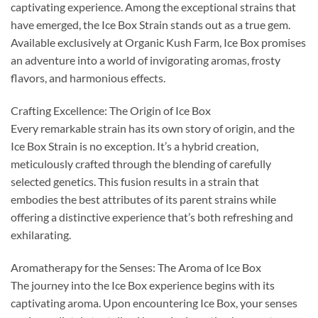
captivating experience. Among the exceptional strains that
have emerged, the Ice Box Strain stands out as a true gem.
Available exclusively at Organic Kush Farm, Ice Box promises
an adventure into a world of invigorating aromas, frosty
flavors, and harmonious effects.
Crafting Excellence: The Origin of Ice Box
Every remarkable strain has its own story of origin, and the
Ice Box Strain is no exception. It’s a hybrid creation,
meticulously crafted through the blending of carefully
selected genetics. This fusion results in a strain that
embodies the best attributes of its parent strains while
offering a distinctive experience that’s both refreshing and
exhilarating.
Aromatherapy for the Senses: The Aroma of Ice Box
The journey into the Ice Box experience begins with its
captivating aroma. Upon encountering Ice Box, your senses