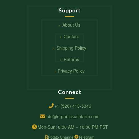
Support
About Us
Contact
Shipping Policy
Returns
Privacy Policy
Connect
+1 (520) 413-5346
info@organickushfarm.com
Mon-Sun: 8:00 AM – 10:00 PM PST
Potato Channel
Telegram