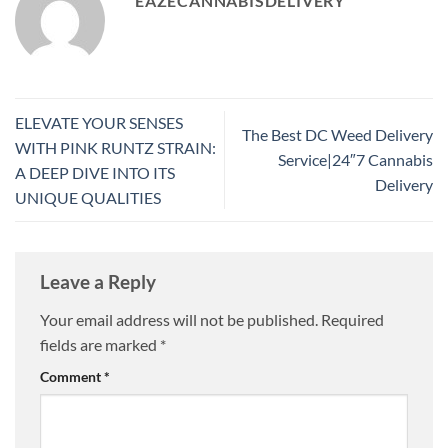
EAZECANNABISDELIVERY
ELEVATE YOUR SENSES
The Best DC Weed Delivery
WITH PINK RUNTZ STRAIN:
Service|24″7 Cannabis
A DEEP DIVE INTO ITS
Delivery
UNIQUE QUALITIES
Leave a Reply
Your email address will not be published.
Required
fields are marked
*
Comment
*