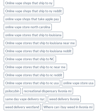
Online vape shops that ship to ny
Online vape shops that ship to ny reddit
online vape shops that take apple pay
online vape store north carolina
online vape stores that ship to louisiana
Online vape stores that ship to louisiana near me
Online vape stores that ship to louisiana reddit
Online vape stores that ship to NC
Online vape stores that ship to nc near me
Online vape stores that ship to nc reddit
Online vape stores that ship to nc usa
online vape store usa
psilocybin
recreational dispensary livonia mi
same day vape delivery nyc
weed delivery livonia
weed delivery westland
Where can i buy weed in livonia mi