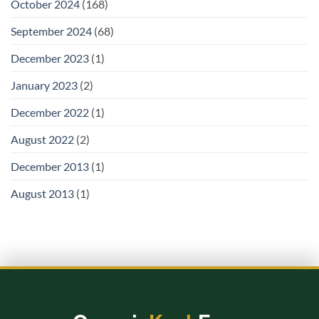
October 2024
(168)
September 2024
(68)
December 2023
(1)
January 2023
(2)
December 2022
(1)
August 2022
(2)
December 2013
(1)
August 2013
(1)