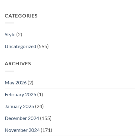
CATEGORIES
Style
(2)
Uncategorized
(595)
ARCHIVES
May 2026
(2)
February 2025
(1)
January 2025
(24)
December 2024
(155)
November 2024
(171)