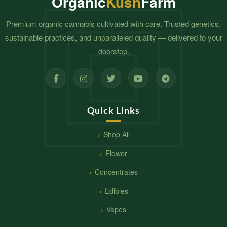
Organic
Kush
Farm
Premium organic cannabis cultivated with care. Trusted genetics,
sustainable practices, and unparalleled quality — delivered to your
doorstep.
Quick Links
Shop All
Flower
Concentrates
Edibles
Vapes