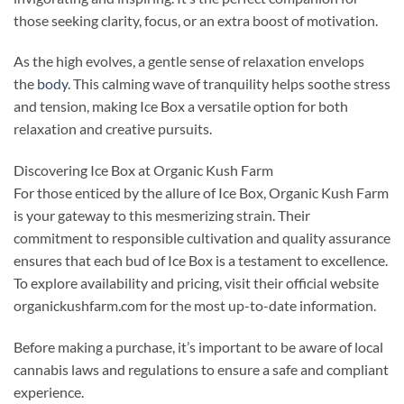
those seeking clarity, focus, or an extra boost of motivation.
As the high evolves, a gentle sense of relaxation envelops
the
body
. This calming wave of tranquility helps soothe stress
and tension, making Ice Box a versatile option for both
relaxation and creative pursuits.
Discovering Ice Box at Organic Kush Farm
For those enticed by the allure of Ice Box, Organic Kush Farm
is your gateway to this mesmerizing strain. Their
commitment to responsible cultivation and quality assurance
ensures that each bud of Ice Box is a testament to excellence.
To explore availability and pricing, visit their official website
organickushfarm.com for the most up-to-date information.
Before making a purchase, it’s important to be aware of local
cannabis laws and regulations to ensure a safe and compliant
experience.