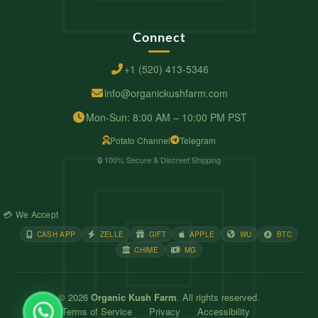
Connect
+1 (520) 413-5346
info@organickushfarm.com
Mon-Sun: 8:00 AM – 10:00 PM PST
Potato Channel
Telegram
🔒 100% Secure & Discreet Shipping
💳 We Accept
CASH APP
ZELLE
GIFT
APPLE
WU
BTC
CHIME
MG
© 2026
Organic Kush Farm
. All rights reserved.
Terms of Service
Privacy
Accessibility