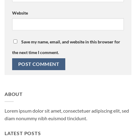
Website
Save my name, email, and website in this browser for
the next time I comment.
ABOUT
Lorem ipsum dolor sit amet, consectetuer adipiscing elit, sed
diam nonummy nibh euismod tincidunt.
LATEST POSTS