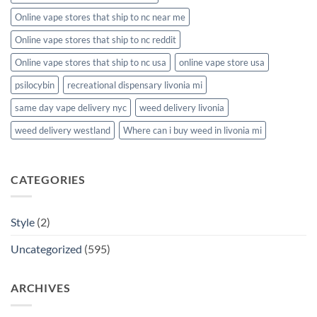
Online vape stores that ship to nc near me
Online vape stores that ship to nc reddit
Online vape stores that ship to nc usa
online vape store usa
psilocybin
recreational dispensary livonia mi
same day vape delivery nyc
weed delivery livonia
weed delivery westland
Where can i buy weed in livonia mi
CATEGORIES
Style
(2)
Uncategorized
(595)
ARCHIVES