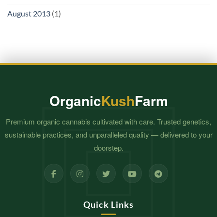
August 2013
(1)
Organic
Kush
Farm
Premium organic cannabis cultivated with care. Trusted genetics,
sustainable practices, and unparalleled quality — delivered to your
doorstep.
Quick Links