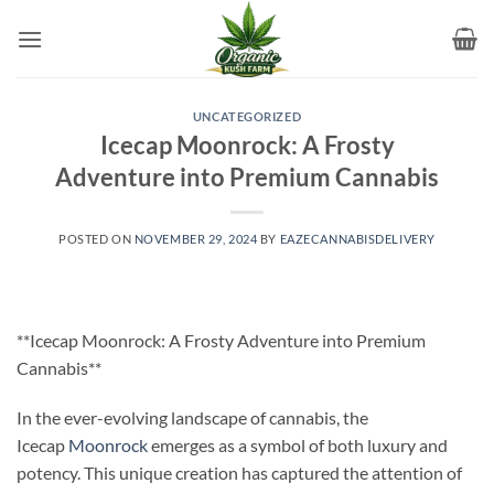
Skip
to
content
UNCATEGORIZED
Icecap Moonrock: A Frosty
Adventure into Premium Cannabis
POSTED ON
NOVEMBER 29, 2024
BY
EAZECANNABISDELIVERY
**Icecap Moonrock: A Frosty Adventure into Premium
Cannabis**
In the ever-evolving landscape of cannabis, the
Icecap
Moonrock
emerges as a symbol of both luxury and
potency. This unique creation has captured the attention of