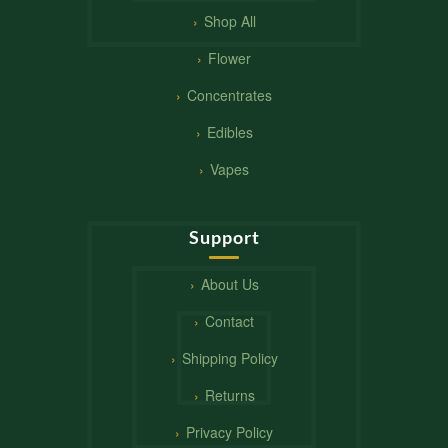
Shop All
Flower
Concentrates
Edibles
Vapes
Support
About Us
Contact
Shipping Policy
Returns
Privacy Policy