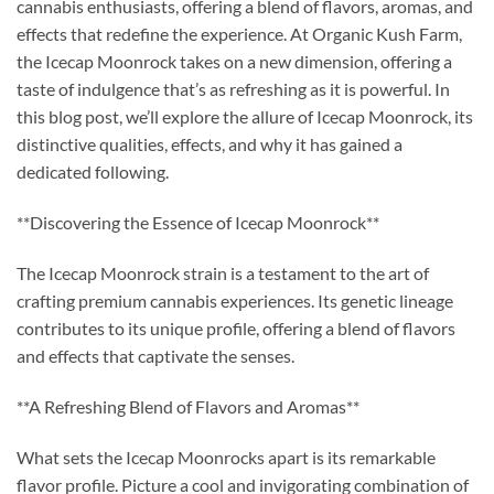
cannabis enthusiasts, offering a blend of flavors, aromas, and
effects that redefine the experience. At Organic Kush Farm,
the Icecap Moonrock takes on a new dimension, offering a
taste of indulgence that’s as refreshing as it is powerful. In
this blog post, we’ll explore the allure of Icecap Moonrock, its
distinctive qualities, effects, and why it has gained a
dedicated following.
**Discovering the Essence of Icecap Moonrock**
The Icecap Moonrock strain is a testament to the art of
crafting premium cannabis experiences. Its genetic lineage
contributes to its unique profile, offering a blend of flavors
and effects that captivate the senses.
**A Refreshing Blend of Flavors and Aromas**
What sets the Icecap Moonrocks apart is its remarkable
flavor profile. Picture a cool and invigorating combination of