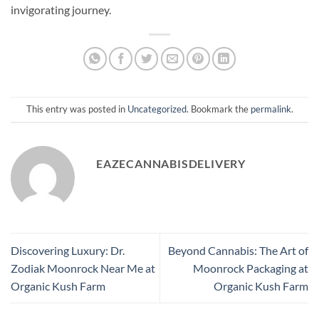
invigorating journey.
This entry was posted in
Uncategorized
. Bookmark the
permalink
.
EAZECANNABISDELIVERY
Discovering Luxury: Dr.
Beyond Cannabis: The Art of
Zodiak Moonrock Near Me at
Moonrock Packaging at
Organic Kush Farm
Organic Kush Farm