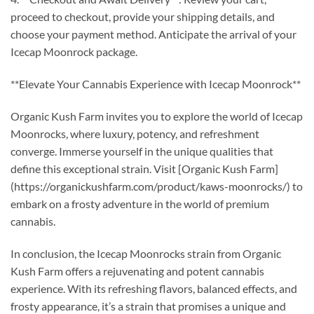
proceed to checkout, provide your shipping details, and
choose your payment method. Anticipate the arrival of your
Icecap Moonrock package.
**Elevate Your Cannabis Experience with Icecap Moonrock**
Organic Kush Farm invites you to explore the world of Icecap
Moonrocks, where luxury, potency, and refreshment
converge. Immerse yourself in the unique qualities that
define this exceptional strain. Visit [Organic Kush Farm]
(https://organickushfarm.com/product/kaws-moonrocks/) to
embark on a frosty adventure in the world of premium
cannabis.
In conclusion, the Icecap Moonrocks strain from Organic
Kush Farm offers a rejuvenating and potent cannabis
experience. With its refreshing flavors, balanced effects, and
frosty appearance, it’s a strain that promises a unique and