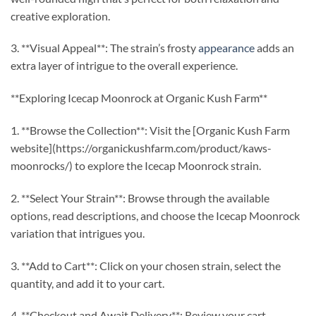
creative exploration.
3. **Visual Appeal**: The strain’s frosty
appearance
adds an
extra layer of intrigue to the overall experience.
**Exploring Icecap Moonrock at Organic Kush Farm**
1. **Browse the Collection**: Visit the [Organic Kush Farm
website](https://organickushfarm.com/product/kaws-
moonrocks/) to explore the Icecap Moonrock strain.
2. **Select Your Strain**: Browse through the available
options, read descriptions, and choose the Icecap Moonrock
variation that intrigues you.
3. **Add to Cart**: Click on your chosen strain, select the
quantity, and add it to your cart.
4. **Checkout and Await Delivery**: Review your cart,