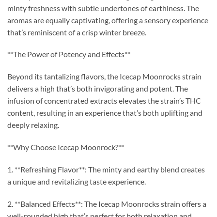
minty freshness with subtle undertones of earthiness. The
aromas are equally captivating, offering a sensory experience
that’s reminiscent of a crisp winter breeze.
**The Power of Potency and Effects**
Beyond its tantalizing flavors, the Icecap Moonrocks strain
delivers a high that’s both invigorating and potent. The
infusion of concentrated extracts elevates the strain’s THC
content, resulting in an experience that’s both uplifting and
deeply relaxing.
**Why Choose Icecap Moonrock?**
1. **Refreshing Flavor**: The minty and earthy blend creates
a unique and revitalizing taste experience.
2. **Balanced Effects**: The Icecap Moonrocks strain offers a
well-rounded high that’s perfect for both relaxation and