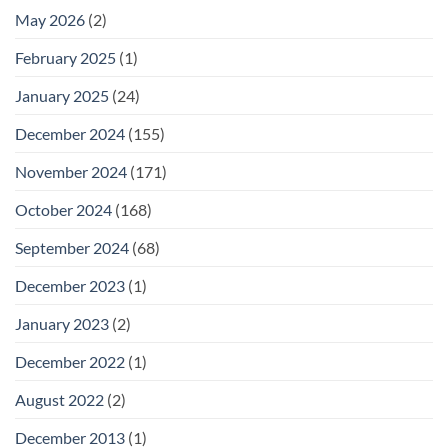
May 2026
(2)
February 2025
(1)
January 2025
(24)
December 2024
(155)
November 2024
(171)
October 2024
(168)
September 2024
(68)
December 2023
(1)
January 2023
(2)
December 2022
(1)
August 2022
(2)
December 2013
(1)