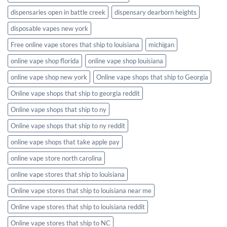
dispensaries open in battle creek
dispensary dearborn heights
disposable vapes new york
Free online vape stores that ship to louisiana
michigan
online vape shop florida
online vape shop louisiana
online vape shop new york
Online vape shops that ship to Georgia
Online vape shops that ship to georgia reddit
Online vape shops that ship to ny
Online vape shops that ship to ny reddit
online vape shops that take apple pay
online vape store north carolina
online vape stores that ship to louisiana
Online vape stores that ship to louisiana near me
Online vape stores that ship to louisiana reddit
Online vape stores that ship to NC