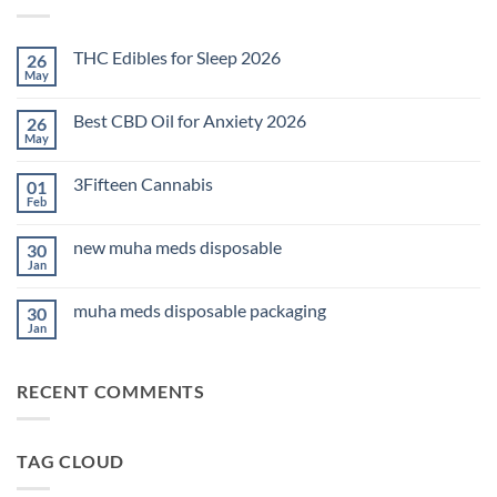
THC Edibles for Sleep 2026
26
May
No
Comments
on
Best CBD Oil for Anxiety 2026
26
THC
Edibles
May
No
for
Comments
Sleep
on
2026
3Fifteen Cannabis
01
Best
CBD
Feb
No
Oil
Comments
for
on
Anxiety
new muha meds disposable
30
3Fifteen
2026
Cannabis
Jan
No
Comments
on
muha meds disposable packaging
30
new
muha
Jan
No
meds
Comments
disposable
on
muha
RECENT COMMENTS
meds
disposable
packaging
TAG CLOUD