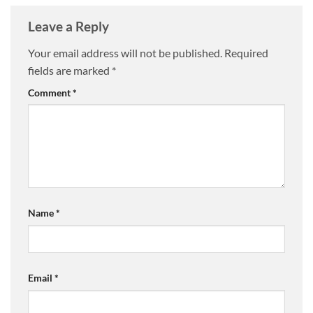
Leave a Reply
Your email address will not be published.
Required
fields are marked
*
Comment
*
Name
*
Email
*