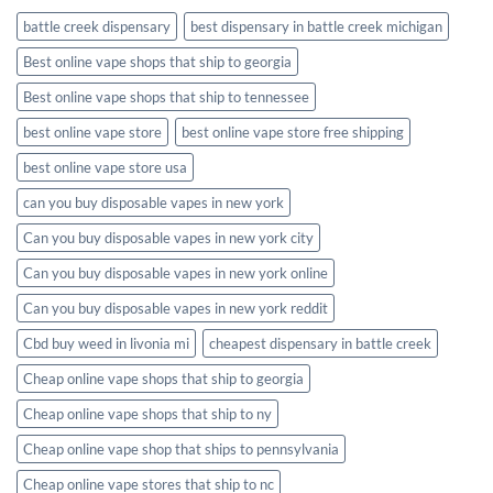
battle creek dispensary
best dispensary in battle creek michigan
Best online vape shops that ship to georgia
Best online vape shops that ship to tennessee
best online vape store
best online vape store free shipping
best online vape store usa
can you buy disposable vapes in new york
Can you buy disposable vapes in new york city
Can you buy disposable vapes in new york online
Can you buy disposable vapes in new york reddit
Cbd buy weed in livonia mi
cheapest dispensary in battle creek
Cheap online vape shops that ship to georgia
Cheap online vape shops that ship to ny
Cheap online vape shop that ships to pennsylvania
Cheap online vape stores that ship to nc