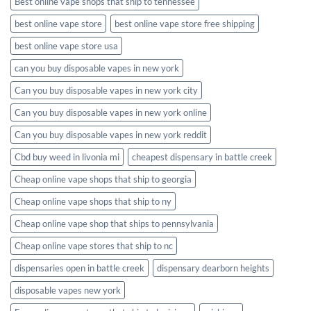
Best online vape shops that ship to tennessee
best online vape store
best online vape store free shipping
best online vape store usa
can you buy disposable vapes in new york
Can you buy disposable vapes in new york city
Can you buy disposable vapes in new york online
Can you buy disposable vapes in new york reddit
Cbd buy weed in livonia mi
cheapest dispensary in battle creek
Cheap online vape shops that ship to georgia
Cheap online vape shops that ship to ny
Cheap online vape shop that ships to pennsylvania
Cheap online vape stores that ship to nc
dispensaries open in battle creek
dispensary dearborn heights
disposable vapes new york