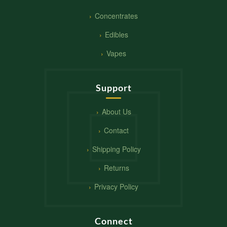
Concentrates
Edibles
Vapes
Support
About Us
Contact
Shipping Policy
Returns
Privacy Policy
Connect