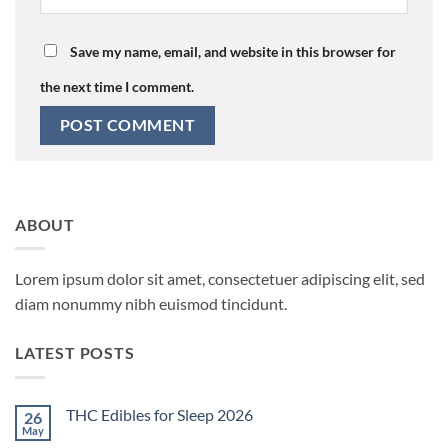
Save my name, email, and website in this browser for
the next time I comment.
ABOUT
Lorem ipsum dolor sit amet, consectetuer adipiscing elit, sed
diam nonummy nibh euismod tincidunt.
LATEST POSTS
THC Edibles for Sleep 2026
26
May
No