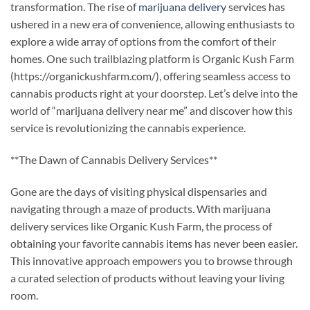
transformation. The rise of
marijuana delivery
services has
ushered in a new era of convenience, allowing enthusiasts to
explore a wide array of options from the comfort of their
homes. One such trailblazing platform is Organic Kush Farm
(https://organickushfarm.com/), offering seamless access to
cannabis products right at your doorstep. Let’s delve into the
world of “marijuana delivery near me” and discover how this
service is revolutionizing the cannabis experience.
**The Dawn of Cannabis Delivery Services**
Gone are the days of visiting physical dispensaries and
navigating through a maze of products. With marijuana
delivery services like Organic Kush Farm, the process of
obtaining your favorite cannabis items has never been easier.
This innovative approach empowers you to browse through
a curated selection of products without leaving your living
room.