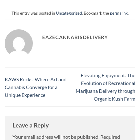
This entry was posted in
Uncategorized
. Bookmark the
permalink
.
EAZECANNABISDELIVERY
Elevating Enjoyment: The
KAWS Rocks: Where Art and
Evolution of Recreational
Cannabis Converge for a
Marijuana Delivery through
Unique Experience
Organic Kush Farm
Leave a Reply
Your email address will not be published.
Required