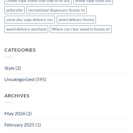
Online vape stores that ship to nc usa
online vape store usa
psilocybin
recreational dispensary livonia mi
same day vape delivery nyc
weed delivery livonia
weed delivery westland
Where can i buy weed in livonia mi
CATEGORIES
Style
(2)
Uncategorized
(595)
ARCHIVES
May 2026
(2)
February 2025
(1)