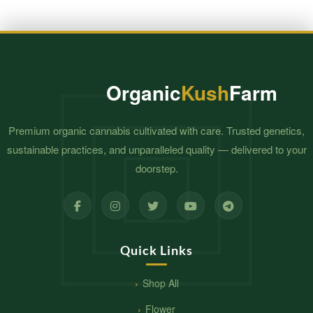
Organic
Kush
Farm
Premium organic cannabis cultivated with care. Trusted genetics,
sustainable practices, and unparalleled quality — delivered to your
doorstep.
Quick Links
Shop All
Flower