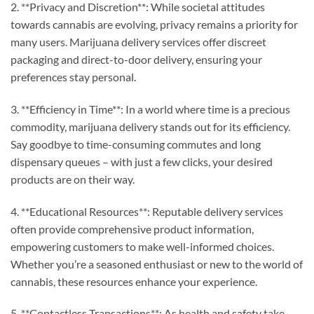
2. **Privacy and Discretion**: While societal attitudes
towards cannabis are evolving, privacy remains a priority for
many users. Marijuana delivery services offer discreet
packaging and direct-to-door delivery, ensuring your
preferences stay personal.
3. **Efficiency in Time**: In a world where time is a precious
commodity, marijuana delivery stands out for its efficiency.
Say goodbye to time-consuming commutes and long
dispensary queues – with just a few clicks, your desired
products are on their way.
4. **Educational Resources**: Reputable delivery services
often provide comprehensive product information,
empowering customers to make well-informed choices.
Whether you’re a seasoned enthusiast or new to the world of
cannabis, these resources enhance your experience.
5. **Contactless Transactions**: As health and safety take