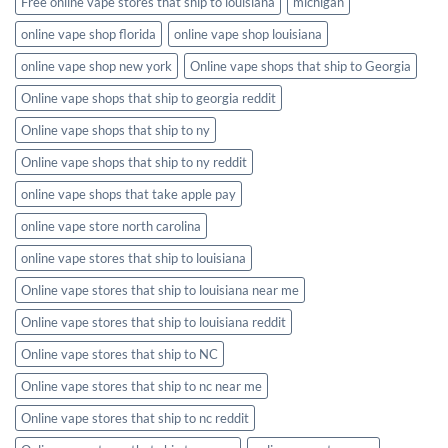
Free online vape stores that ship to louisiana
michigan
online vape shop florida
online vape shop louisiana
online vape shop new york
Online vape shops that ship to Georgia
Online vape shops that ship to georgia reddit
Online vape shops that ship to ny
Online vape shops that ship to ny reddit
online vape shops that take apple pay
online vape store north carolina
online vape stores that ship to louisiana
Online vape stores that ship to louisiana near me
Online vape stores that ship to louisiana reddit
Online vape stores that ship to NC
Online vape stores that ship to nc near me
Online vape stores that ship to nc reddit