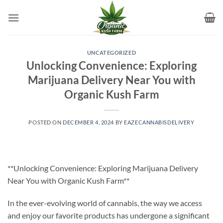
Skip
to
content
UNCATEGORIZED
Unlocking Convenience: Exploring
Marijuana Delivery Near You with
Organic Kush Farm
POSTED ON
DECEMBER 4, 2024
BY
EAZECANNABISDELIVERY
**Unlocking Convenience: Exploring Marijuana Delivery
Near You with Organic Kush Farm**
In the ever-evolving world of cannabis, the way we access
and enjoy our favorite products has undergone a significant