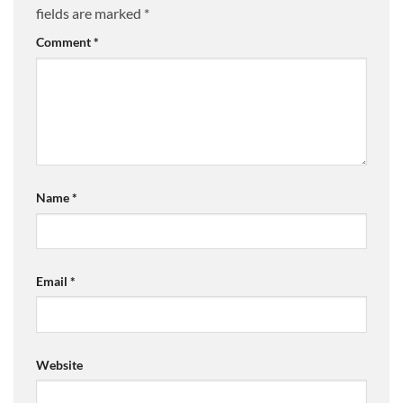
fields are marked
*
Comment
*
Name
*
Email
*
Website