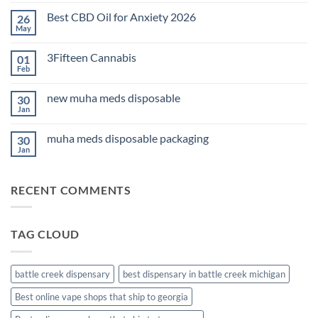
Comments
on
Best CBD Oil for Anxiety 2026
26
THC
Edibles
May
No
for
Comments
Sleep
on
2026
3Fifteen Cannabis
01
Best
CBD
Feb
No
Oil
Comments
for
on
Anxiety
new muha meds disposable
30
3Fifteen
2026
Cannabis
Jan
No
Comments
on
muha meds disposable packaging
30
new
muha
Jan
No
meds
Comments
disposable
on
muha
RECENT COMMENTS
meds
disposable
packaging
TAG CLOUD
battle creek dispensary
best dispensary in battle creek michigan
Best online vape shops that ship to georgia