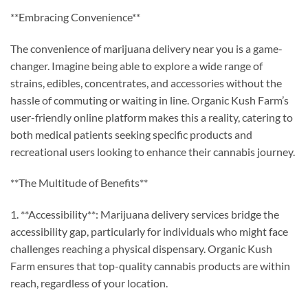
**Embracing Convenience**
The convenience of marijuana delivery near you is a game-
changer. Imagine being able to explore a wide range of
strains, edibles, concentrates, and accessories without the
hassle of commuting or waiting in line. Organic Kush Farm’s
user-friendly online platform makes this a reality, catering to
both medical patients seeking specific products and
recreational users looking to enhance their cannabis journey.
**The Multitude of Benefits**
1. **Accessibility**: Marijuana delivery services bridge the
accessibility gap, particularly for individuals who might face
challenges reaching a physical dispensary. Organic Kush
Farm ensures that top-quality cannabis products are within
reach, regardless of your location.