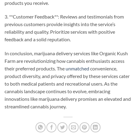
products you receive.
3. **Customer Feedback**: Reviews and testimonials from
previous customers provide insights into the service’s
reliability and quality. Prioritize services with positive
feedback and a solid reputation.
In conclusion, marijuana delivery services like Organic Kush
Farm are revolutionizing how cannabis enthusiasts access
their preferred products. The
unmatched
convenience,
product diversity, and privacy offered by these services cater
to both medical patients and recreational users. As the
cannabis landscape continues to evolve, embracing
innovations like marijuana delivery promises an elevated and
streamlined cannabis journey.