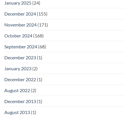
January 2025
(24)
December 2024
(155)
November 2024
(171)
October 2024
(168)
September 2024
(68)
December 2023
(1)
January 2023
(2)
December 2022
(1)
August 2022
(2)
December 2013
(1)
August 2013
(1)