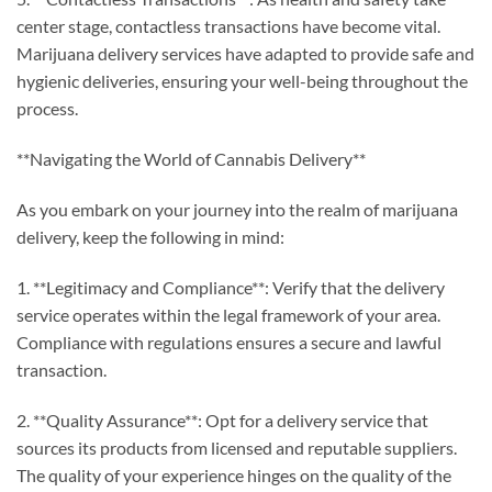
center stage, contactless transactions have become vital.
Marijuana delivery services have adapted to provide safe and
hygienic deliveries, ensuring your well-being throughout the
process.
**Navigating the World of Cannabis Delivery**
As you embark on your journey into the realm of marijuana
delivery, keep the following in mind:
1. **Legitimacy and Compliance**: Verify that the delivery
service operates within the legal framework of your area.
Compliance with regulations ensures a secure and lawful
transaction.
2. **Quality Assurance**: Opt for a delivery service that
sources its products from licensed and reputable suppliers.
The quality of your experience hinges on the quality of the