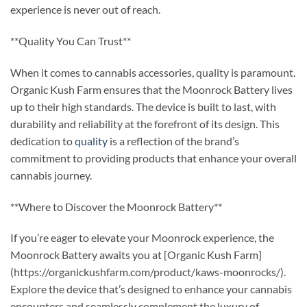
experience is never out of reach.
**Quality You Can Trust**
When it comes to cannabis accessories, quality is paramount.
Organic Kush Farm ensures that the Moonrock Battery lives
up to their high standards. The device is built to last, with
durability and reliability at the forefront of its design. This
dedication to
quality
is a reflection of the brand’s
commitment to providing products that enhance your overall
cannabis journey.
**Where to Discover the Moonrock Battery**
If you’re eager to elevate your Moonrock experience, the
Moonrock Battery awaits you at [Organic Kush Farm]
(https://organickushfarm.com/product/kaws-moonrocks/).
Explore the device that’s designed to enhance your cannabis
encounters and seamlessly complement the luxury of