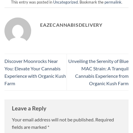
This entry was posted in
Uncategorized
. Bookmark the
permalink
.
EAZECANNABISDELIVERY
Discover Moonrocks Near
Unveiling the Serenity of Blue
You: Elevate Your Cannabis
MAC Strain: A Tranquil
Experience with Organic Kush
Cannabis Experience from
Farm
Organic Kush Farm
Leave a Reply
Your email address will not be published.
Required
fields are marked
*