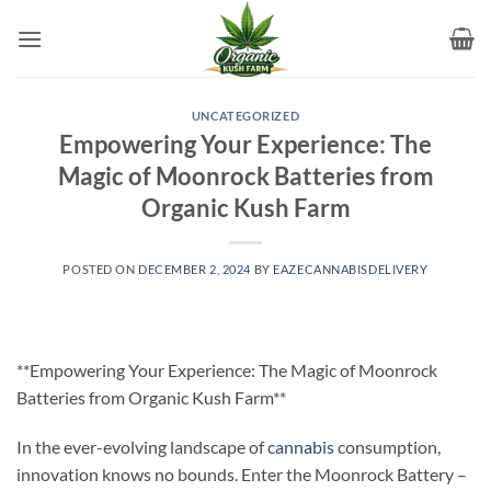
Skip
to
content
UNCATEGORIZED
Empowering Your Experience: The
Magic of Moonrock Batteries from
Organic Kush Farm
POSTED ON
DECEMBER 2, 2024
BY
EAZECANNABISDELIVERY
**Empowering Your Experience: The Magic of Moonrock
Batteries from Organic Kush Farm**
In the ever-evolving landscape of
cannabis
consumption,
innovation knows no bounds. Enter the Moonrock Battery –