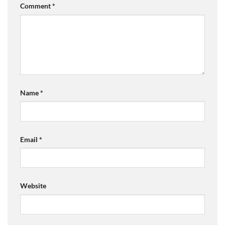
Comment
*
Name
*
Email
*
Website