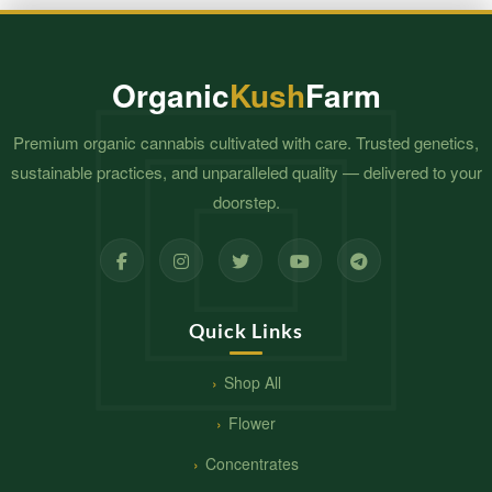
Organic
Kush
Farm
Premium organic cannabis cultivated with care. Trusted genetics,
sustainable practices, and unparalleled quality — delivered to your
doorstep.
Quick Links
Shop All
Flower
Concentrates