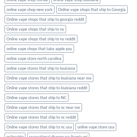
online vape shop new york
Online vape shops that ship to Georgia
Online vape shops that ship to georgia reddit
Online vape shops that ship to ny
Online vape shops that ship to ny reddit
online vape shops that take apple pay
online vape store north carolina
online vape stores that ship to louisiana
Online vape stores that ship to louisiana near me
Online vape stores that ship to louisiana reddit
Online vape stores that ship to NC
Online vape stores that ship to nc near me
Online vape stores that ship to nc reddit
Online vape stores that ship to nc usa
online vape store usa
psilocybin
recreational dispensary livonia mi