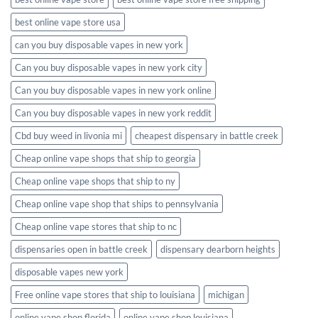
best online vape store usa
can you buy disposable vapes in new york
Can you buy disposable vapes in new york city
Can you buy disposable vapes in new york online
Can you buy disposable vapes in new york reddit
Cbd buy weed in livonia mi
cheapest dispensary in battle creek
Cheap online vape shops that ship to georgia
Cheap online vape shops that ship to ny
Cheap online vape shop that ships to pennsylvania
Cheap online vape stores that ship to nc
dispensaries open in battle creek
dispensary dearborn heights
disposable vapes new york
Free online vape stores that ship to louisiana
michigan
online vape shop florida
online vape shop louisiana