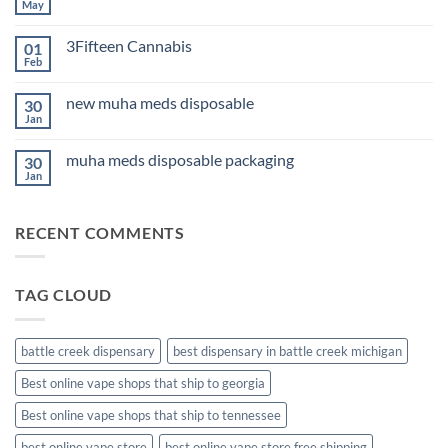
Edibles
May
No
for
Comments
Sleep
on
2026
3Fifteen Cannabis
01
Best
CBD
Feb
No
Oil
Comments
for
on
Anxiety
new muha meds disposable
30
3Fifteen
2026
Cannabis
Jan
No
Comments
on
muha meds disposable packaging
30
new
muha
Jan
No
meds
Comments
disposable
on
muha
RECENT COMMENTS
meds
disposable
packaging
TAG CLOUD
battle creek dispensary
best dispensary in battle creek michigan
Best online vape shops that ship to georgia
Best online vape shops that ship to tennessee
best online vape store
best online vape store free shipping