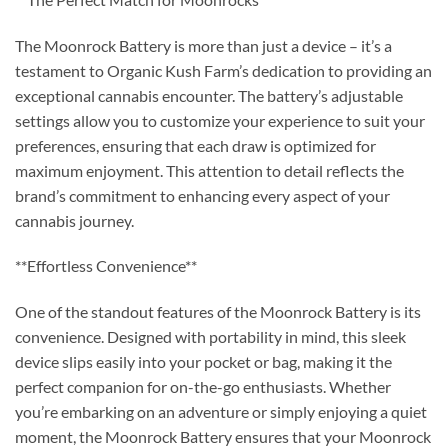
The Moonrock Battery is more than just a device – it’s a
testament to Organic Kush Farm’s dedication to providing an
exceptional cannabis encounter. The battery’s adjustable
settings allow you to customize your experience to suit your
preferences, ensuring that each draw is optimized for
maximum enjoyment. This attention to detail reflects the
brand’s commitment to enhancing every aspect of your
cannabis journey.
**Effortless Convenience**
One of the standout features of the Moonrock Battery is its
convenience. Designed with portability in mind, this sleek
device slips easily into your pocket or bag, making it the
perfect companion for on-the-go enthusiasts. Whether
you’re embarking on an adventure or simply enjoying a quiet
moment, the Moonrock Battery ensures that your Moonrock