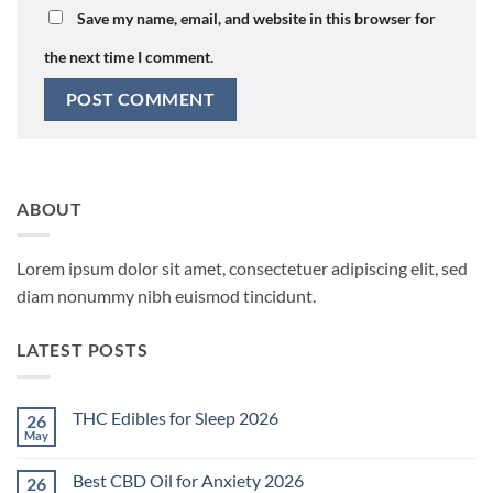
Save my name, email, and website in this browser for
the next time I comment.
ABOUT
Lorem ipsum dolor sit amet, consectetuer adipiscing elit, sed
diam nonummy nibh euismod tincidunt.
LATEST POSTS
THC Edibles for Sleep 2026
26
May
No
Comments
on
Best CBD Oil for Anxiety 2026
26
THC