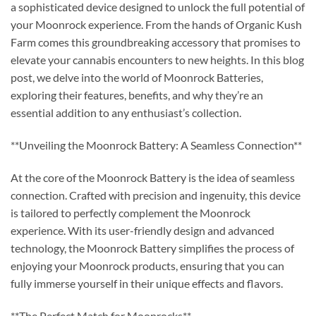
a sophisticated device designed to unlock the full potential of
your Moonrock experience. From the hands of Organic Kush
Farm comes this groundbreaking accessory that promises to
elevate your cannabis encounters to new heights. In this blog
post, we delve into the world of Moonrock Batteries,
exploring their features, benefits, and why they’re an
essential addition to any enthusiast’s collection.
**Unveiling the Moonrock Battery: A Seamless Connection**
At the core of the Moonrock Battery is the idea of seamless
connection. Crafted with precision and ingenuity, this device
is tailored to perfectly complement the Moonrock
experience. With its user-friendly design and advanced
technology, the Moonrock Battery simplifies the process of
enjoying your Moonrock products, ensuring that you can
fully immerse yourself in their unique effects and flavors.
**The Perfect Match for Moonrocks**