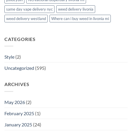
same day vape delivery nyc
weed delivery livonia
weed delivery westland
Where can i buy weed in livonia mi
CATEGORIES
Style
(2)
Uncategorized
(595)
ARCHIVES
May 2026
(2)
February 2025
(1)
January 2025
(24)