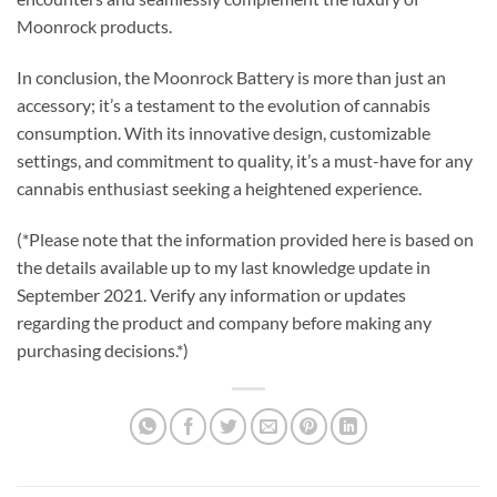
Moonrock products.
In conclusion, the Moonrock Battery is more than just an
accessory; it’s a testament to the evolution of cannabis
consumption. With its innovative design, customizable
settings, and commitment to quality, it’s a must-have for any
cannabis enthusiast seeking a heightened experience.
(*Please note that the information provided here is based on
the details available up to my last knowledge update in
September 2021. Verify any information or updates
regarding the product and company before making any
purchasing decisions.*)