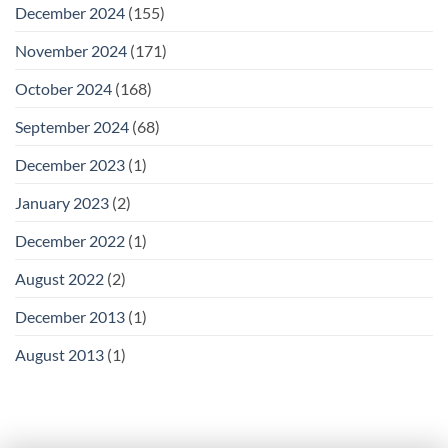
December 2024
(155)
November 2024
(171)
October 2024
(168)
September 2024
(68)
December 2023
(1)
January 2023
(2)
December 2022
(1)
August 2022
(2)
December 2013
(1)
August 2013
(1)