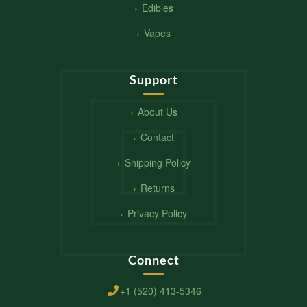
Edibles
Vapes
Support
About Us
Contact
Shipping Policy
Returns
Privacy Policy
Connect
+1 (520) 413-5346