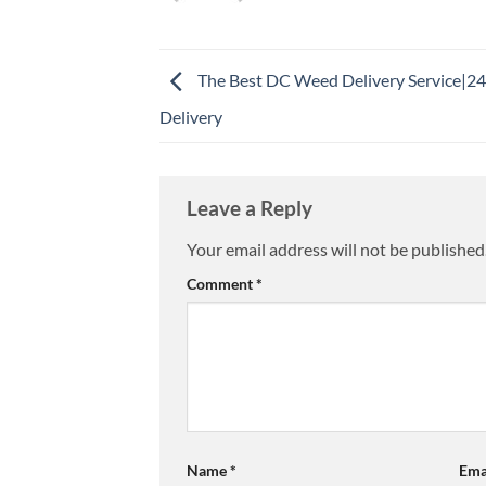
The Best DC Weed Delivery Service|2
Delivery
Leave a Reply
Your email address will not be published
Comment
*
Name
*
Ema