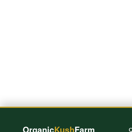
Organic
Kush
Farm
Q