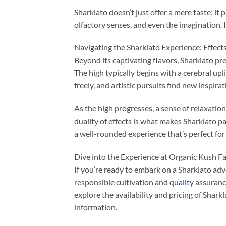
Sharklato doesn’t just offer a mere taste; it
olfactory senses, and even the imagination. 
Navigating the Sharklato Experience: Effect
Beyond its captivating flavors, Sharklato p
The high typically begins with a cerebral upl
freely, and artistic pursuits find new inspirat
As the high progresses, a sense of relaxation
duality of effects is what makes Sharklato pa
a well-rounded experience that’s perfect for 
Dive into the Experience at Organic Kush F
If you’re ready to embark on a Sharklato ad
responsible cultivation and
quality
assuranc
explore the availability and pricing of Sharkl
information.