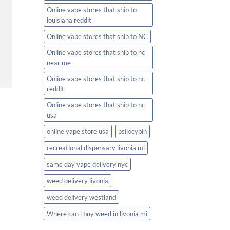
Online vape stores that ship to
louisiana reddit
Online vape stores that ship to NC
Online vape stores that ship to nc
near me
Online vape stores that ship to nc
reddit
Online vape stores that ship to nc
usa
online vape store usa
psilocybin
recreational dispensary livonia mi
same day vape delivery nyc
weed delivery livonia
weed delivery westland
Where can i buy weed in livonia mi