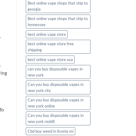
Best online vape shops that ship to
georgia
Best online vape shops that ship to
tennessee
best online vape store
.
best online vape store free
shipping
best online vape store usa
s
can you buy disposable vapes in
ring
new york
Can you buy disposable vapes in
new york city
Can you buy disposable vapes in
new york online
To
Can you buy disposable vapes in
new york reddit
Cbd buy weed in livonia mi