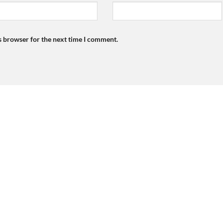
s browser for the next time I comment.