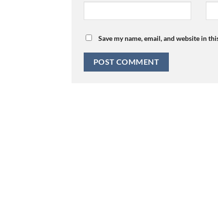
Save my name, email, and website in thi