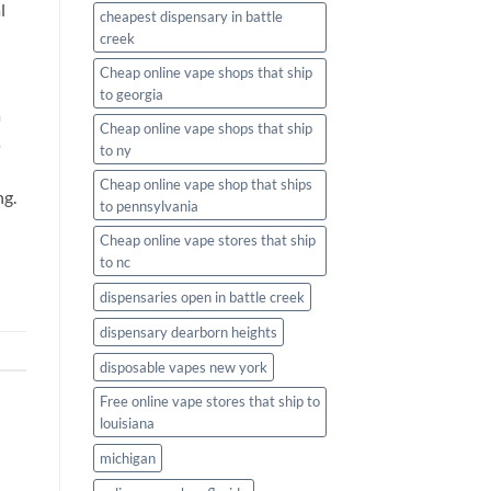
l
cheapest dispensary in battle
creek
Cheap online vape shops that ship
to georgia
a
Cheap online vape shops that ship
s
to ny
Cheap online vape shop that ships
ng.
to pennsylvania
Cheap online vape stores that ship
to nc
dispensaries open in battle creek
dispensary dearborn heights
disposable vapes new york
Free online vape stores that ship to
louisiana
michigan