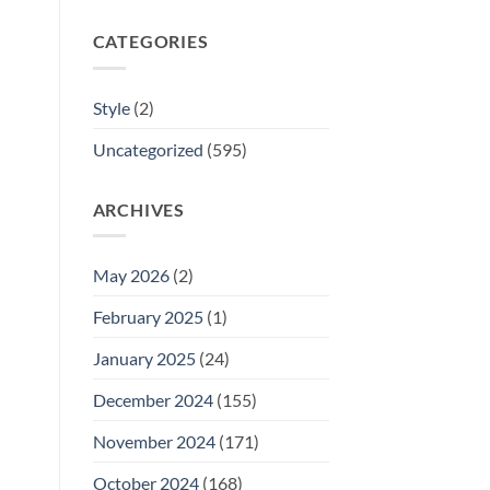
CATEGORIES
Style
(2)
Uncategorized
(595)
ARCHIVES
May 2026
(2)
February 2025
(1)
January 2025
(24)
December 2024
(155)
November 2024
(171)
October 2024
(168)