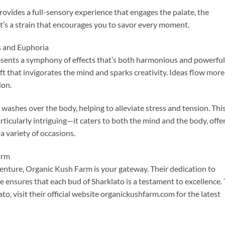
 provides a full-sensory experience that engages the palate, the
It’s a strain that encourages you to savor every moment.
s and Euphoria
resents a symphony of effects that’s both harmonious and powerful
ift that invigorates the mind and sparks creativity. Ideas flow more
ion.
 washes over the body, helping to alleviate stress and tension. Thi
rticularly intriguing—it caters to both the mind and the body, offe
a variety of occasions.
arm
venture, Organic Kush Farm is your gateway. Their dedication to
e ensures that each bud of Sharklato is a testament to excellence. 
ato, visit their official website organickushfarm.com for the latest