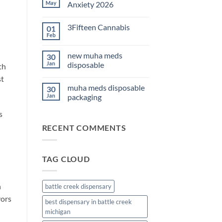
THC
May
Anxiety 2026
Edibles
for
No
Sleep
Comments
3Fifteen Cannabis
01
2026
on
Best
Feb
No
CBD
Comments
Oil
on
for
new muha meds
30
3Fifteen
Anxiety
Cannabis
Jan
disposable
th
2026
No
st
Comments
muha meds disposable
30
on
new
Jan
packaging
muha
meds
No
s
disposable
Comments
on
RECENT COMMENTS
muha
meds
disposable
packaging
TAG CLOUD
h
battle creek dispensary
vors
best dispensary in battle creek
michigan