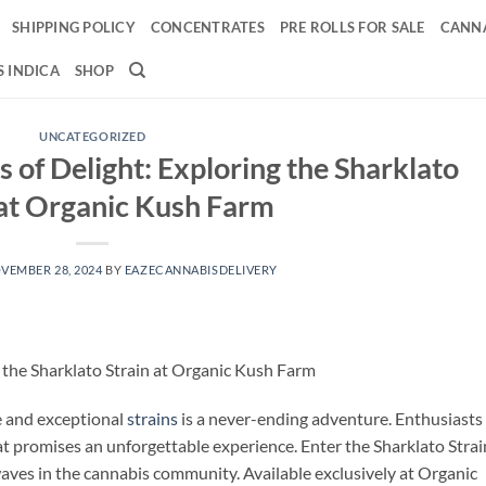
SHIPPING POLICY
CONCENTRATES
PRE ROLLS FOR SALE
CANNA
 INDICA
SHOP
UNCATEGORIZED
s of Delight: Exploring the Sharklato
 at Organic Kush Farm
VEMBER 28, 2024
BY
EAZECANNABISDELIVERY
g the Sharklato Strain at Organic Kush Farm
ue and exceptional
strains
is a never-ending adventure. Enthusiasts
at promises an unforgettable experience. Enter the Sharklato Strain
ves in the cannabis community. Available exclusively at Organic