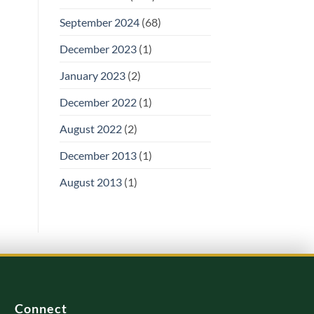
September 2024
(68)
December 2023
(1)
January 2023
(2)
December 2022
(1)
August 2022
(2)
December 2013
(1)
August 2013
(1)
Connect