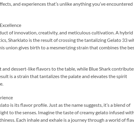
 effects, and experiences that’s unlike anything you’ve encountered
 Excellence
oduct of innovation, creativity, and meticulous cultivation. A hybrid
ics, Sharklato is the result of crossing the tantalizing Gelato 33 wi
This union gives birth to a mesmerizing strain that combines the be
 and dessert-like flavors to the table, while Blue Shark contribute
ult is a strain that tantalizes the palate and elevates the spirit
e.
rience
to is its flavor profile. Just as the name suggests, it’s a blend of
ight to the senses. Imagine the taste of creamy gelato infused wit
thiness. Each inhale and exhale is a journey through a world of fla