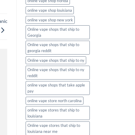
online vape shop florida
online vape shop louisiana
online vape shop new york
anic
Online vape shops that ship to
Georgia
Online vape shops that ship to
georgia reddit
Online vape shops that ship to ny
Online vape shops that ship to ny
reddit
online vape shops that take apple
pay
online vape store north carolina
online vape stores that ship to
louisiana
Online vape stores that ship to
louisiana near me