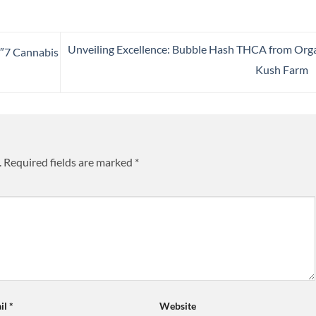
Unveiling Excellence: Bubble Hash THCA from Org
4″7 Cannabis
Kush Farm
.
Required fields are marked
*
il
*
Website