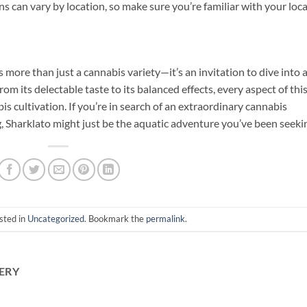
 can vary by location, so make sure you’re familiar with your loca
 more than just a cannabis variety—it’s an invitation to dive into 
om its delectable taste to its balanced effects, every aspect of thi
bis cultivation. If you’re in search of an extraordinary cannabis
, Sharklato might just be the aquatic adventure you’ve been seeki
sted in
Uncategorized
. Bookmark the
permalink
.
ERY