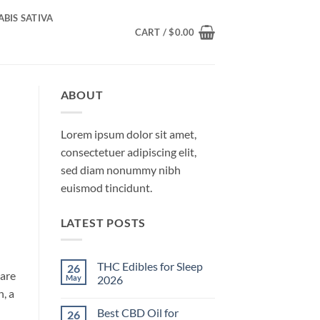
BIS SATIVA
CART /
$
0.00
ABOUT
Lorem ipsum dolor sit amet,
consectetuer adipiscing elit,
sed diam nonummy nibh
euismod tincidunt.
LATEST POSTS
THC Edibles for Sleep
26
 are
May
2026
, a
No
Comments
Best CBD Oil for
26
on