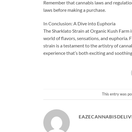
Remember that cannabis laws and regulations
laws before making a purchase.
In Conclusion: A Dive into Euphoria
The Sharklato Strain at Organic Kush Farm is
world of flavors, sensations, and euphoria. Fr
strain is a testament to the artistry of canna
experience that’s both exciting and soothing
This entry was po
EAZECANNABISDELIV