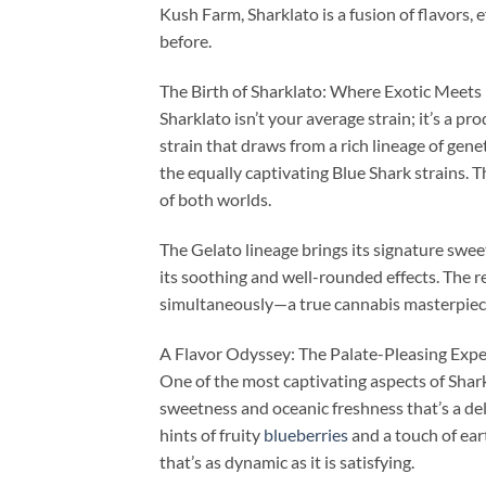
Kush Farm, Sharklato is a fusion of flavors,
before.
The Birth of Sharklato: Where Exotic Meets
Sharklato isn’t your average strain; it’s a pr
strain that draws from a rich lineage of genet
the equally captivating Blue Shark strains. 
of both worlds.
The Gelato lineage brings its signature sweet
its soothing and well-rounded effects. The res
simultaneously—a true cannabis masterpiec
A Flavor Odyssey: The Palate-Pleasing Expe
One of the most captivating aspects of Sharkla
sweetness and oceanic freshness that’s a del
hints of fruity
blueberries
and a touch of ear
that’s as dynamic as it is satisfying.