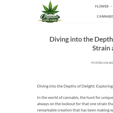
Skip
FLOWER
to
content
CANNABIS
Diving into the Depth
Strain
POSTED ON
NO
Diving into the Depths of Delight: Explorin
In the world of cannabis, the hunt for uniq
always on the lookout for that one strain th
remarkable creation that has been making wa