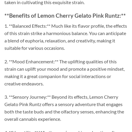
taken in cultivating this exquisite strain.
**Benefits of Lemon Cherry Gelato Pink Runtz:**
1. **Balanced Effects:** Much like its flavor profile, the effects
of this strain strike a harmonious balance. You can anticipate
a blend of euphoria, relaxation, and creativity, making it
suitable for various occasions.
2. **Mood Enhancement:** The uplifting qualities of this
strain can uplift your mood and promote a positive mindset,
making it a great companion for social interactions or
creative endeavors.
3. **Sensory Journey:** Beyond its effects, Lemon Cherry
Gelato Pink Runtz offers a sensory adventure that engages
both the taste buds and the olfactory senses, enhancing the
overall cannabis experience.