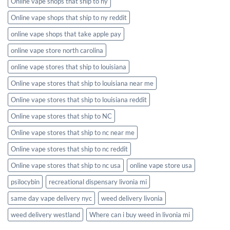
Online vape shops that ship to ny
Online vape shops that ship to ny reddit
online vape shops that take apple pay
online vape store north carolina
online vape stores that ship to louisiana
Online vape stores that ship to louisiana near me
Online vape stores that ship to louisiana reddit
Online vape stores that ship to NC
Online vape stores that ship to nc near me
Online vape stores that ship to nc reddit
Online vape stores that ship to nc usa
online vape store usa
psilocybin
recreational dispensary livonia mi
same day vape delivery nyc
weed delivery livonia
weed delivery westland
Where can i buy weed in livonia mi