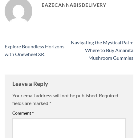
EAZECANNABISDELIVERY
Navigating the Mystical Path:
Explore Boundless Horizons
Where to Buy Amanita
with Onewheel XR!
Mushroom Gummies
Leave a Reply
Your email address will not be published.
Required
fields are marked
*
Comment
*