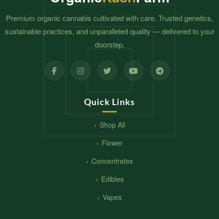
Premium organic cannabis cultivated with care. Trusted genetics,
sustainable practices, and unparalleled quality — delivered to your
doorstep.
Quick Links
Shop All
Flower
Concentrates
Edibles
Vapes