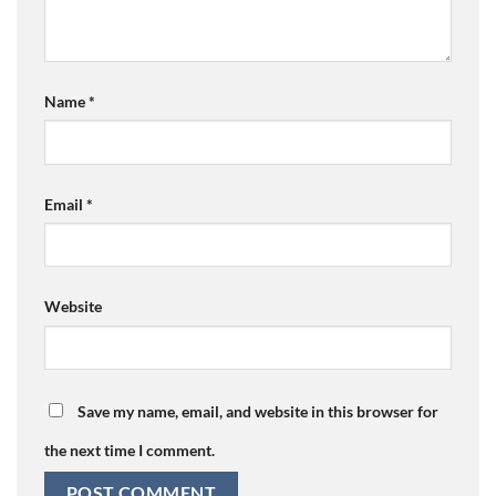
Name
*
Email
*
Website
Save my name, email, and website in this browser for
the next time I comment.