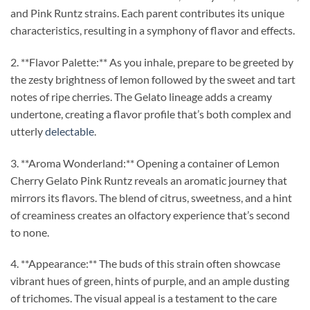
and Pink Runtz strains. Each parent contributes its unique
characteristics, resulting in a symphony of flavor and effects.
2. **Flavor Palette:** As you inhale, prepare to be greeted by
the zesty brightness of lemon followed by the sweet and tart
notes of ripe cherries. The Gelato lineage adds a creamy
undertone, creating a flavor profile that’s both complex and
utterly
delectable
.
3. **Aroma Wonderland:** Opening a container of Lemon
Cherry Gelato Pink Runtz reveals an aromatic journey that
mirrors its flavors. The blend of citrus, sweetness, and a hint
of creaminess creates an olfactory experience that’s second
to none.
4. **Appearance:** The buds of this strain often showcase
vibrant hues of green, hints of purple, and an ample dusting
of trichomes. The visual appeal is a testament to the care