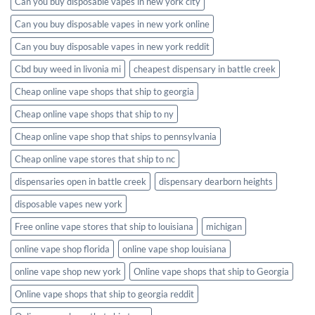
Can you buy disposable vapes in new york city
Can you buy disposable vapes in new york online
Can you buy disposable vapes in new york reddit
Cbd buy weed in livonia mi
cheapest dispensary in battle creek
Cheap online vape shops that ship to georgia
Cheap online vape shops that ship to ny
Cheap online vape shop that ships to pennsylvania
Cheap online vape stores that ship to nc
dispensaries open in battle creek
dispensary dearborn heights
disposable vapes new york
Free online vape stores that ship to louisiana
michigan
online vape shop florida
online vape shop louisiana
online vape shop new york
Online vape shops that ship to Georgia
Online vape shops that ship to georgia reddit