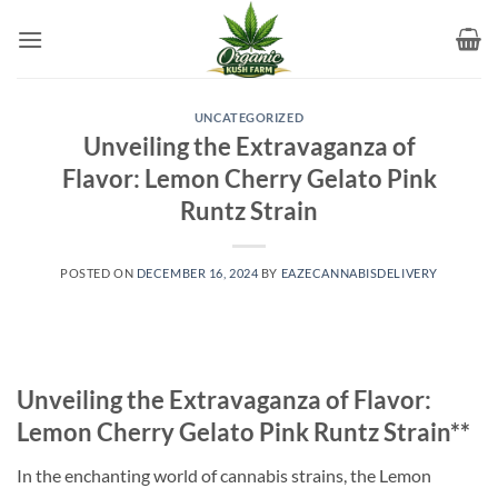
Skip
to
content
UNCATEGORIZED
Unveiling the Extravaganza of
Flavor: Lemon Cherry Gelato Pink
Runtz Strain
POSTED ON
DECEMBER 16, 2024
BY
EAZECANNABISDELIVERY
Unveiling the Extravaganza of Flavor:
Lemon Cherry Gelato Pink Runtz Strain**
In the enchanting world of cannabis strains, the Lemon