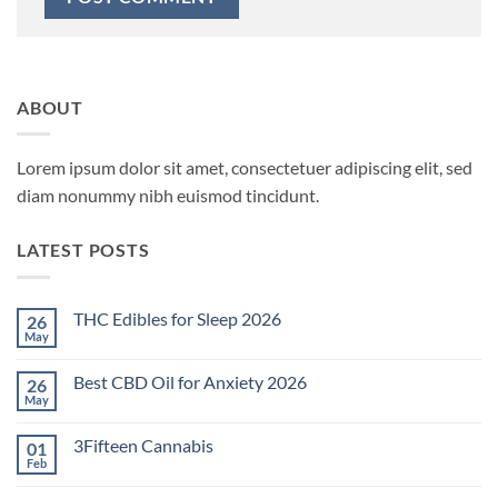
ABOUT
Lorem ipsum dolor sit amet, consectetuer adipiscing elit, sed
diam nonummy nibh euismod tincidunt.
LATEST POSTS
THC Edibles for Sleep 2026
26
May
No
Comments
on
Best CBD Oil for Anxiety 2026
26
THC
Edibles
May
No
for
Comments
Sleep
on
2026
3Fifteen Cannabis
01
Best
CBD
Feb
No
Oil
Comments
for
on