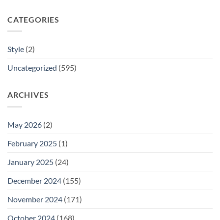
CATEGORIES
Style
(2)
Uncategorized
(595)
ARCHIVES
May 2026
(2)
February 2025
(1)
January 2025
(24)
December 2024
(155)
November 2024
(171)
October 2024
(168)