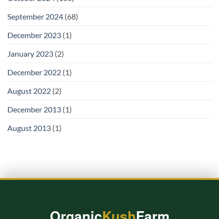
September 2024
(68)
December 2023
(1)
January 2023
(2)
December 2022
(1)
August 2022
(2)
December 2013
(1)
August 2013
(1)
Organic
Kush
Farm