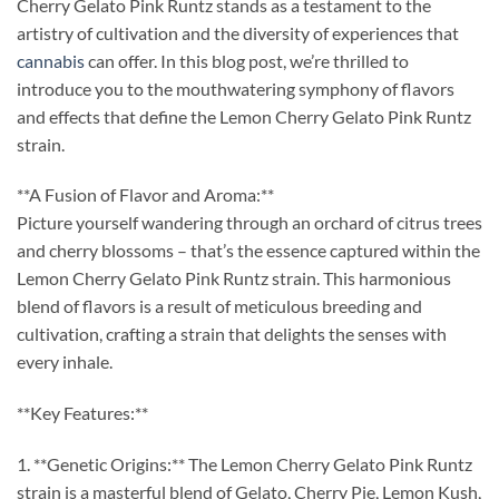
Cherry Gelato Pink Runtz stands as a testament to the
artistry of cultivation and the diversity of experiences that
cannabis
can offer. In this blog post, we’re thrilled to
introduce you to the mouthwatering symphony of flavors
and effects that define the Lemon Cherry Gelato Pink Runtz
strain.
**A Fusion of Flavor and Aroma:**
Picture yourself wandering through an orchard of citrus trees
and cherry blossoms – that’s the essence captured within the
Lemon Cherry Gelato Pink Runtz strain. This harmonious
blend of flavors is a result of meticulous breeding and
cultivation, crafting a strain that delights the senses with
every inhale.
**Key Features:**
1. **Genetic Origins:** The Lemon Cherry Gelato Pink Runtz
strain is a masterful blend of Gelato, Cherry Pie, Lemon Kush,