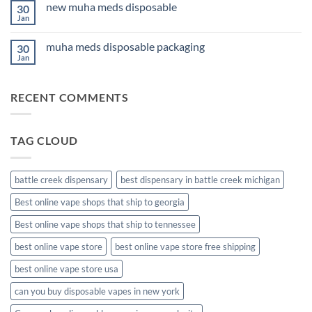
Anxiety
new muha meds disposable
30
3Fifteen
2026
Cannabis
Jan
No
Comments
on
muha meds disposable packaging
30
new
muha
Jan
No
meds
Comments
disposable
on
muha
RECENT COMMENTS
meds
disposable
packaging
TAG CLOUD
battle creek dispensary
best dispensary in battle creek michigan
Best online vape shops that ship to georgia
Best online vape shops that ship to tennessee
best online vape store
best online vape store free shipping
best online vape store usa
can you buy disposable vapes in new york