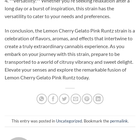
4. **Versatility:** Whether you’re seeking relaxation after a
long day or a burst of inspiration, this strain has the
versatility to cater to your needs and preferences.
In conclusion, the Lemon Cherry Gelato Pink Runtz strain is a
celebration of flavors, aromas, and effects that intertwine to
create a truly extraordinary cannabis experience. As you
embark on your journey with this strain, prepare to be
transported to a world of citrusy vibrancy and sweet delight.
Elevate your senses and explore the remarkable fusion of
Lemon Cherry Gelato Pink Runtz today.
This entry was posted in
Uncategorized
. Bookmark the
permalink
.