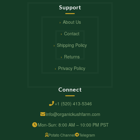
Support
About Us
Contact
Shipping Policy
Returns
Privacy Policy
Connect
+1 (520) 413-5346
info@organickushfarm.com
Mon-Sun: 8:00 AM – 10:00 PM PST
Potato Channel
Telegram