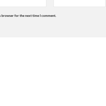
s browser for the next time I comment.