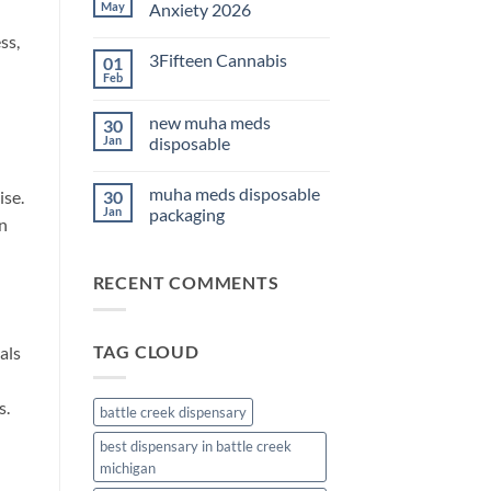
THC
May
Anxiety 2026
Edibles
for
No
ss,
Sleep
Comments
3Fifteen Cannabis
01
2026
on
Best
Feb
No
CBD
Comments
Oil
on
for
new muha meds
30
3Fifteen
Anxiety
Cannabis
Jan
disposable
2026
No
Comments
muha meds disposable
ise.
30
on
new
Jan
packaging
an
muha
meds
No
disposable
Comments
on
RECENT COMMENTS
muha
meds
disposable
packaging
TAG CLOUD
als
s.
battle creek dispensary
best dispensary in battle creek
michigan