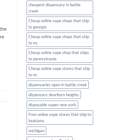
cheapest dispensary in battle
creek
Cheap online vape shops that ship
to georgia
the
re
Cheap online vape shops that ship
to ny
Cheap online vape shop that ships
to pennsylvania
Cheap online vape stores that ship
to nc
dispensaries open in battle creek
dispensary dearborn heights
disposable vapes new york
Free online vape stores that ship to
louisiana
michigan