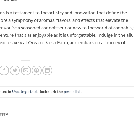
ns is a testament to the artistry and innovation that define the
lore a symphony of aromas, flavors, and effects that elevate the
 you’re a seasoned connoisseur or new to the world of cannabis, 
ure that’s as enjoyable as it is unforgettable. Indulge in the allu
e exclusively at Organic Kush Farm, and embark on a journey of
sted in
Uncategorized
. Bookmark the
permalink
.
ERY