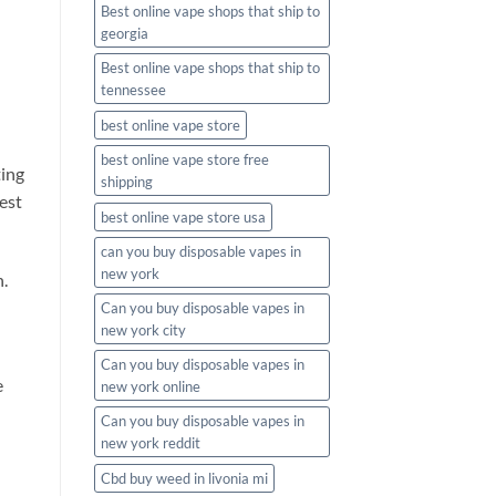
Best online vape shops that ship to
georgia
Best online vape shops that ship to
tennessee
best online vape store
best online vape store free
ting
shipping
est
best online vape store usa
can you buy disposable vapes in
new york
n.
Can you buy disposable vapes in
new york city
Can you buy disposable vapes in
e
new york online
Can you buy disposable vapes in
new york reddit
Cbd buy weed in livonia mi