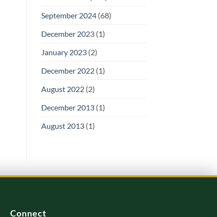
September 2024
(68)
December 2023
(1)
January 2023
(2)
December 2022
(1)
August 2022
(2)
December 2013
(1)
August 2013
(1)
Connect