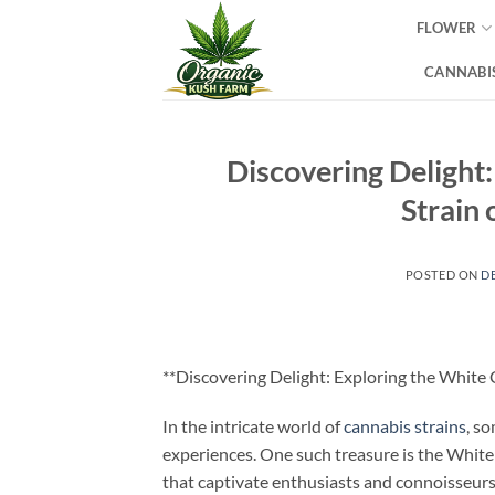
Skip
FLOWER
to
content
CANNABIS
Discovering Delight
Strain
POSTED ON
D
**Discovering Delight: Exploring the White
In the intricate world of
cannabis strains
, s
experiences. One such treasure is the White
that captivate enthusiasts and connoisseurs