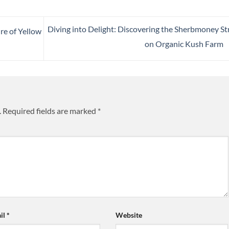
Diving into Delight: Discovering the Sherbmoney St
re of Yellow
on Organic Kush Farm
.
Required fields are marked
*
il
*
Website