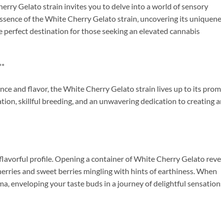
rry Gelato strain invites you to delve into a world of sensory
he essence of the White Cherry Gelato strain, uncovering its uniquene
e perfect destination for those seeking an elevated cannabis
**
e and flavor, the White Cherry Gelato strain lives up to its prom
ivation, skillful breeding, and an unwavering dedication to creating 
d flavorful profile. Opening a container of White Cherry Gelato reve
cherries and sweet berries mingling with hints of earthiness. When
ma, enveloping your taste buds in a journey of delightful sensation