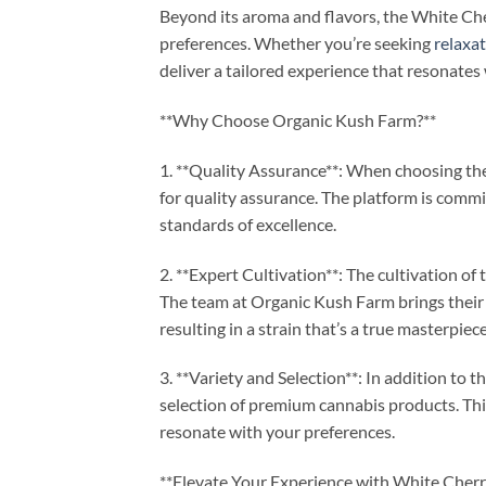
Beyond its aroma and flavors, the White Cher
preferences. Whether you’re seeking
relaxa
deliver a tailored experience that resonates
**Why Choose Organic Kush Farm?**
1. **Quality Assurance**: When choosing th
for quality assurance. The platform is comm
standards of excellence.
2. **Expert Cultivation**: The cultivation o
The team at Organic Kush Farm brings their 
resulting in a strain that’s a true masterpiece
3. **Variety and Selection**: In addition to
selection of premium cannabis products. Thi
resonate with your preferences.
**Elevate Your Experience with White Cherr