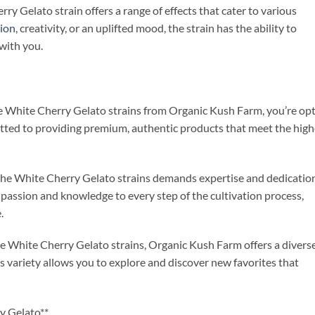
ry Gelato strain offers a range of effects that cater to various
tion
, creativity, or an uplifted mood, the strain has the ability to
 with you.
e White Cherry Gelato strains from Organic Kush Farm, you’re op
itted to providing premium, authentic products that meet the high
f the White Cherry Gelato strains demands expertise and dedicatio
passion and knowledge to every step of the cultivation process,
.
 the White Cherry Gelato strains, Organic Kush Farm offers a divers
s variety allows you to explore and discover new favorites that
y Gelato**