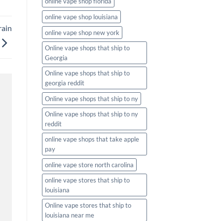
online vape shop florida
online vape shop louisiana
rain
online vape shop new york
Online vape shops that ship to
Georgia
Online vape shops that ship to
georgia reddit
Online vape shops that ship to ny
Online vape shops that ship to ny
reddit
online vape shops that take apple
pay
online vape store north carolina
online vape stores that ship to
louisiana
Online vape stores that ship to
louisiana near me