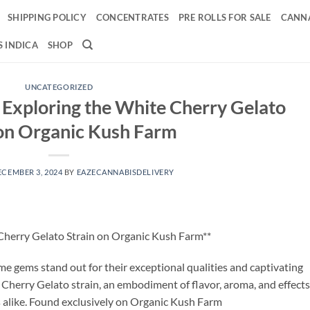
SHIPPING POLICY
CONCENTRATES
PRE ROLLS FOR SALE
CANNA
 INDICA
SHOP
UNCATEGORIZED
: Exploring the White Cherry Gelato
 on Organic Kush Farm
ECEMBER 3, 2024
BY
EAZECANNABISDELIVERY
 Cherry Gelato Strain on Organic Kush Farm**
ome gems stand out for their exceptional qualities and captivating
 Cherry Gelato strain, an embodiment of flavor, aroma, and effects
 alike. Found exclusively on Organic Kush Farm