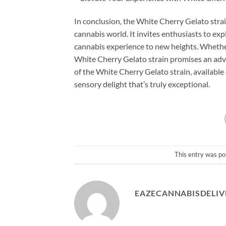
In conclusion, the White Cherry Gelato strai
cannabis world. It invites enthusiasts to exp
cannabis experience to new heights. Whether
White Cherry Gelato strain promises an advent
of the White Cherry Gelato strain, availabl
sensory delight that’s truly exceptional.
This entry was po
EAZECANNABISDELIV