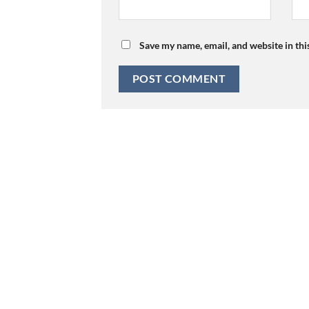
Save my name, email, and website in thi