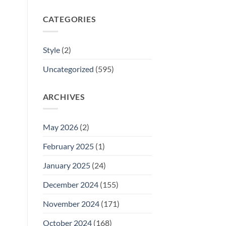
CATEGORIES
Style
(2)
Uncategorized
(595)
ARCHIVES
May 2026
(2)
February 2025
(1)
January 2025
(24)
December 2024
(155)
November 2024
(171)
October 2024
(168)