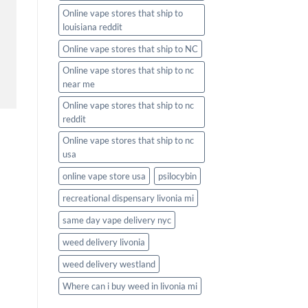
Online vape stores that ship to
louisiana reddit
Online vape stores that ship to NC
Online vape stores that ship to nc
near me
Online vape stores that ship to nc
reddit
Online vape stores that ship to nc
usa
online vape store usa
psilocybin
recreational dispensary livonia mi
same day vape delivery nyc
weed delivery livonia
weed delivery westland
Where can i buy weed in livonia mi