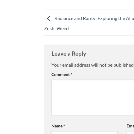
Radiance and Rarity: Exploring the Allu
Zushi Weed
Leave a Reply
Your email address will not be published
Comment
*
Name
*
Ema