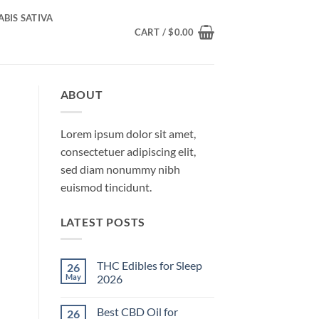
BIS SATIVA
CART /
$
0.00
ABOUT
Lorem ipsum dolor sit amet,
consectetuer adipiscing elit,
sed diam nonummy nibh
euismod tincidunt.
LATEST POSTS
THC Edibles for Sleep
26
May
2026
No
Comments
Best CBD Oil for
26
on