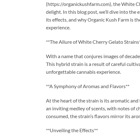
(https://organickushfarm.com), the White Che
delight. In this blog post, we’ll dive into t
its effects, and why Organic Kush Farm is th
experience.
**The Allure of White Cherry Gelato Strains
With a name that conjures images of decadenc
This hybrid strain is a result of careful cult
unforgettable cannabis experience.
**A Symphony of Aromas and Flavors**
At the heart of the strain is its aromatic an
an inviting medley of scents, with notes of 
consumed, the strain’s flavors mirror its aro
**Unveiling the Effects**