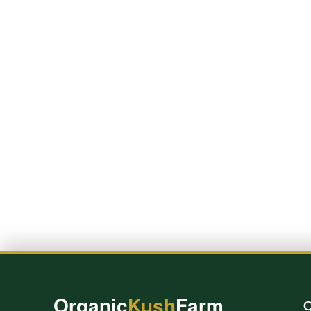
Organic
Kush
Farm
Q