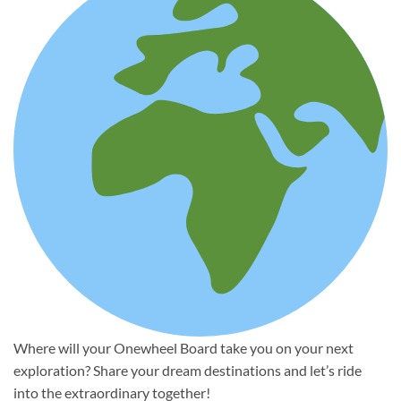
Where will your Onewheel Board take you on your next
exploration? Share your dream destinations and let’s ride
into the extraordinary together!