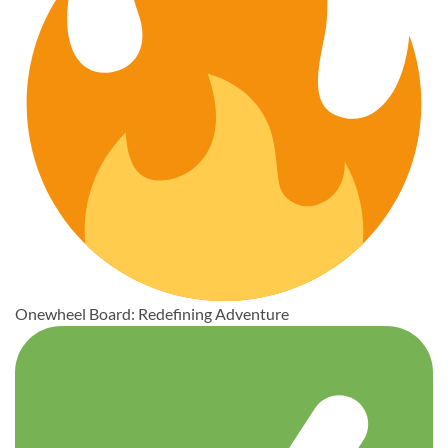
Onewheel Board: Redefining Adventure