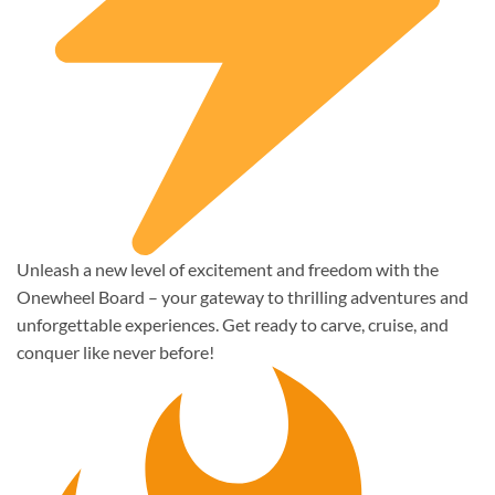
Unleash a new level of excitement and freedom with the
Onewheel Board – your gateway to thrilling adventures and
unforgettable experiences. Get ready to carve, cruise, and
conquer like never before!