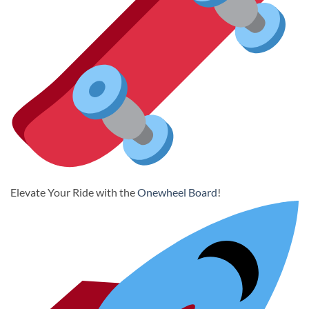
Elevate Your Ride with the
Onewheel Board
!