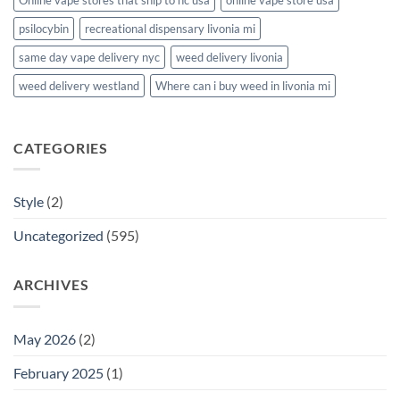
psilocybin
recreational dispensary livonia mi
same day vape delivery nyc
weed delivery livonia
weed delivery westland
Where can i buy weed in livonia mi
CATEGORIES
Style
(2)
Uncategorized
(595)
ARCHIVES
May 2026
(2)
February 2025
(1)