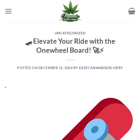
Skip
to
content
UNCATEGORIZED
🛹 Elevate Your Ride with the
Onewheel Board! 🚀⚡
POSTED ON
DECEMBER 12, 2024
BY
EAZECANNABISDELIVERY
“