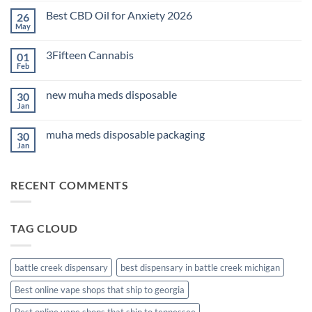
on
Best CBD Oil for Anxiety 2026
26
THC
Edibles
May
No
for
Comments
Sleep
on
2026
3Fifteen Cannabis
01
Best
CBD
Feb
No
Oil
Comments
for
on
Anxiety
new muha meds disposable
30
3Fifteen
2026
Cannabis
Jan
No
Comments
on
muha meds disposable packaging
30
new
muha
Jan
No
meds
Comments
disposable
on
muha
RECENT COMMENTS
meds
disposable
packaging
TAG CLOUD
battle creek dispensary
best dispensary in battle creek michigan
Best online vape shops that ship to georgia
Best online vape shops that ship to tennessee