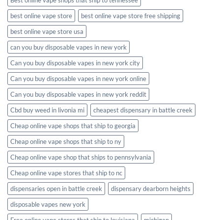
best online vape store
best online vape store free shipping
best online vape store usa
can you buy disposable vapes in new york
Can you buy disposable vapes in new york city
Can you buy disposable vapes in new york online
Can you buy disposable vapes in new york reddit
Cbd buy weed in livonia mi
cheapest dispensary in battle creek
Cheap online vape shops that ship to georgia
Cheap online vape shops that ship to ny
Cheap online vape shop that ships to pennsylvania
Cheap online vape stores that ship to nc
dispensaries open in battle creek
dispensary dearborn heights
disposable vapes new york
Free online vape stores that ship to louisiana
michigan