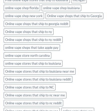
online vape shop florida
online vape shop louisiana
online vape shop new york
Online vape shops that ship to Georgia
Online vape shops that ship to georgia reddit
Online vape shops that ship to ny
Online vape shops that ship to ny reddit
online vape shops that take apple pay
online vape store north carolina
online vape stores that ship to louisiana
Online vape stores that ship to louisiana near me
Online vape stores that ship to louisiana reddit
Online vape stores that ship to NC
Online vape stores that ship to nc near me
Online vape stores that ship to nc reddit
Online vape stores that ship to nc usa
online vape store usa