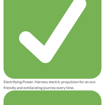
Electrifying Power: Harness electric propulsion for an eco-
friendly and exhilarating journey every time.