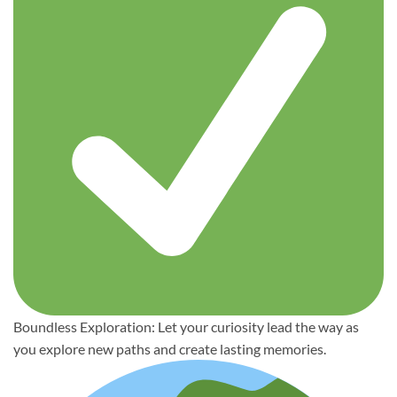
Boundless Exploration: Let your curiosity lead the way as
you explore new paths and create lasting memories.