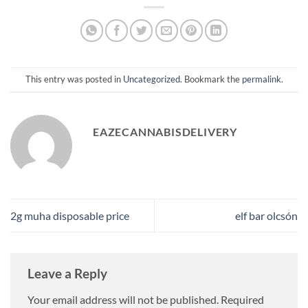
This entry was posted in
Uncategorized
. Bookmark the
permalink
.
EAZECANNABISDELIVERY
2g muha disposable price​
elf bar olcsón
Leave a Reply
Your email address will not be published.
Required