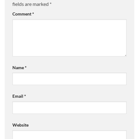
fields are marked
*
Comment
*
Name
*
Email
*
Website