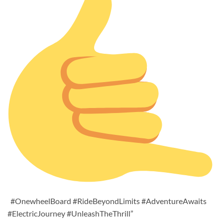
#OnewheelBoard #RideBeyondLimits #AdventureAwaits
#ElectricJourney #UnleashTheThrill”