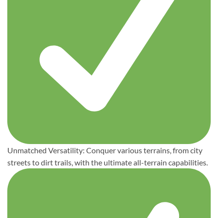
Unmatched Versatility: Conquer various terrains, from city
streets to dirt trails, with the ultimate all-terrain capabilities.