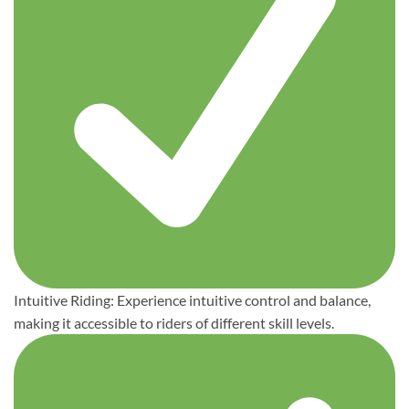
Intuitive Riding: Experience intuitive control and balance,
making it accessible to riders of different skill levels.