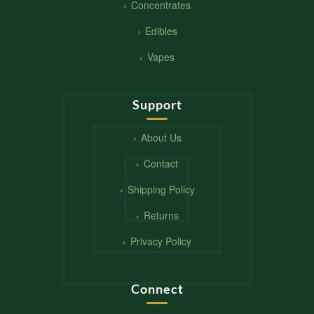
Concentrates
Edibles
Vapes
Support
About Us
Contact
Shipping Policy
Returns
Privacy Policy
Connect