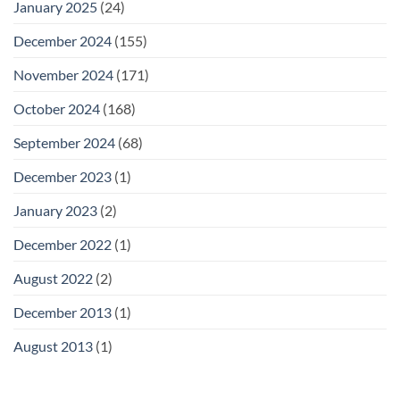
January 2025
(24)
December 2024
(155)
November 2024
(171)
October 2024
(168)
September 2024
(68)
December 2023
(1)
January 2023
(2)
December 2022
(1)
August 2022
(2)
December 2013
(1)
August 2013
(1)