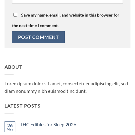
Save my name, email, and website in this browser for
the next time I comment.
ABOUT
Lorem ipsum dolor sit amet, consectetuer adipiscing elit, sed
diam nonummy nibh euismod tincidunt.
LATEST POSTS
THC Edibles for Sleep 2026
26
May
No
Comments