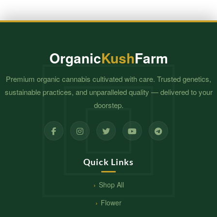
Organic
Kush
Farm
Premium organic cannabis cultivated with care. Trusted genetics,
sustainable practices, and unparalleled quality — delivered to your
doorstep.
Quick Links
Shop All
Flower