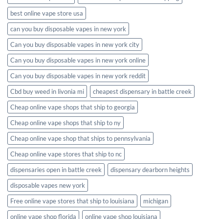
best online vape store usa
can you buy disposable vapes in new york
Can you buy disposable vapes in new york city
Can you buy disposable vapes in new york online
Can you buy disposable vapes in new york reddit
Cbd buy weed in livonia mi
cheapest dispensary in battle creek
Cheap online vape shops that ship to georgia
Cheap online vape shops that ship to ny
Cheap online vape shop that ships to pennsylvania
Cheap online vape stores that ship to nc
dispensaries open in battle creek
dispensary dearborn heights
disposable vapes new york
Free online vape stores that ship to louisiana
michigan
online vape shop florida
online vape shop louisiana