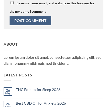
Save my name, email, and website in this browser for
the next time I comment.
ABOUT
Lorem ipsum dolor sit amet, consectetuer adipiscing elit, sed
diam nonummy nibh euismod tincidunt.
LATEST POSTS
THC Edibles for Sleep 2026
26
May
No
Comments
on
Best CBD Oil for Anxiety 2026
26
THC
Edibles
May