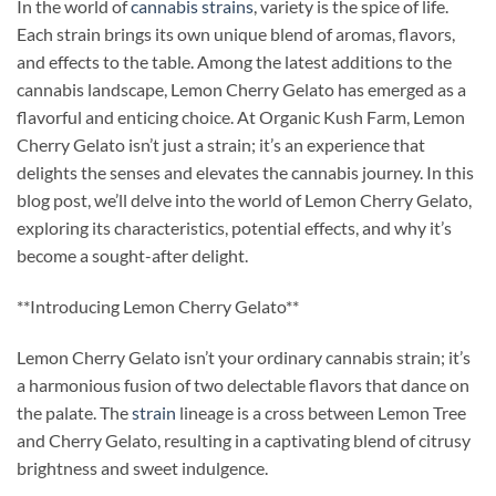
In the world of
cannabis strains
, variety is the spice of life.
Each strain brings its own unique blend of aromas, flavors,
and effects to the table. Among the latest additions to the
cannabis landscape, Lemon Cherry Gelato has emerged as a
flavorful and enticing choice. At Organic Kush Farm, Lemon
Cherry Gelato isn’t just a strain; it’s an experience that
delights the senses and elevates the cannabis journey. In this
blog post, we’ll delve into the world of Lemon Cherry Gelato,
exploring its characteristics, potential effects, and why it’s
become a sought-after delight.
**Introducing Lemon Cherry Gelato**
Lemon Cherry Gelato isn’t your ordinary cannabis strain; it’s
a harmonious fusion of two delectable flavors that dance on
the palate. The
strain
lineage is a cross between Lemon Tree
and Cherry Gelato, resulting in a captivating blend of citrusy
brightness and sweet indulgence.