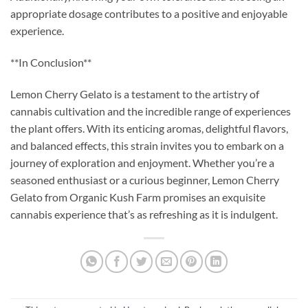
appropriate dosage contributes to a positive and enjoyable
experience.
**In Conclusion**
Lemon Cherry Gelato is a testament to the artistry of
cannabis cultivation and the incredible range of experiences
the plant offers. With its enticing aromas, delightful flavors,
and balanced effects, this strain invites you to embark on a
journey of exploration and enjoyment. Whether you’re a
seasoned enthusiast or a curious beginner, Lemon Cherry
Gelato from Organic Kush Farm promises an exquisite
cannabis experience that’s as refreshing as it is indulgent.