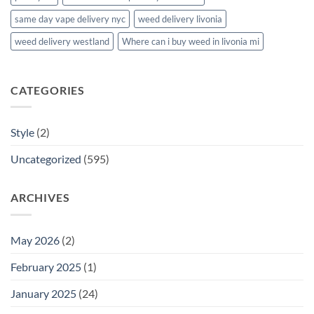
same day vape delivery nyc
weed delivery livonia
weed delivery westland
Where can i buy weed in livonia mi
CATEGORIES
Style
(2)
Uncategorized
(595)
ARCHIVES
May 2026
(2)
February 2025
(1)
January 2025
(24)