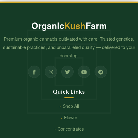
Organic
Kush
Farm
Premium organic cannabis cultivated with care. Trusted genetics,
sustainable practices, and unparalleled quality — delivered to your
doorstep.
Quick Links
Shop All
Flower
Concentrates