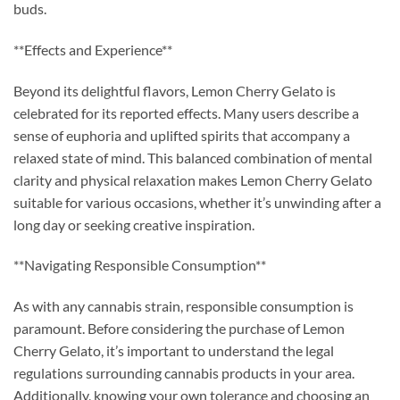
buds.
**Effects and Experience**
Beyond its delightful flavors, Lemon Cherry Gelato is
celebrated for its reported effects. Many users describe a
sense of euphoria and uplifted spirits that accompany a
relaxed state of mind. This balanced combination of mental
clarity and physical relaxation makes Lemon Cherry Gelato
suitable for various occasions, whether it’s unwinding after a
long day or seeking creative inspiration.
**Navigating Responsible Consumption**
As with any cannabis strain, responsible consumption is
paramount. Before considering the purchase of Lemon
Cherry Gelato, it’s important to understand the legal
regulations surrounding cannabis products in your area.
Additionally, knowing your own tolerance and choosing an