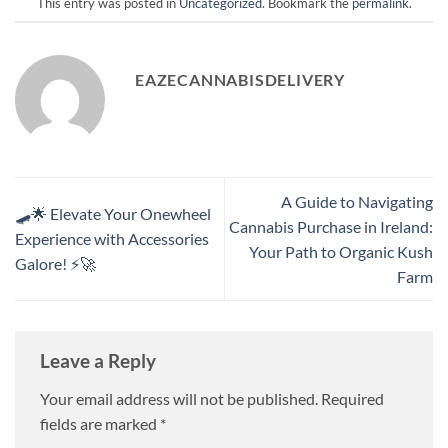
This entry was posted in
Uncategorized
. Bookmark the
permalink
.
EAZECANNABISDELIVERY
A Guide to Navigating
🛹🌟 Elevate Your Onewheel
Cannabis Purchase in Ireland:
Experience with Accessories
Your Path to Organic Kush
Galore! ⚡🚀
Farm
Leave a Reply
Your email address will not be published.
Required
fields are marked
*