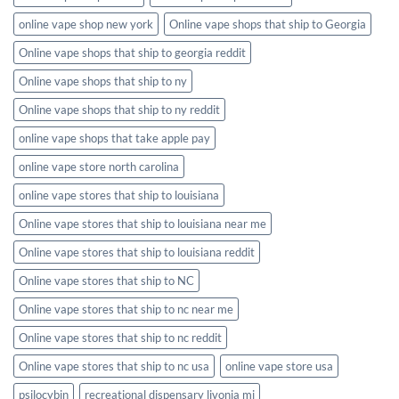
online vape shop new york
Online vape shops that ship to Georgia
Online vape shops that ship to georgia reddit
Online vape shops that ship to ny
Online vape shops that ship to ny reddit
online vape shops that take apple pay
online vape store north carolina
online vape stores that ship to louisiana
Online vape stores that ship to louisiana near me
Online vape stores that ship to louisiana reddit
Online vape stores that ship to NC
Online vape stores that ship to nc near me
Online vape stores that ship to nc reddit
Online vape stores that ship to nc usa
online vape store usa
psilocybin
recreational dispensary livonia mi