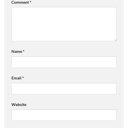
Comment
*
Name
*
Email
*
Website