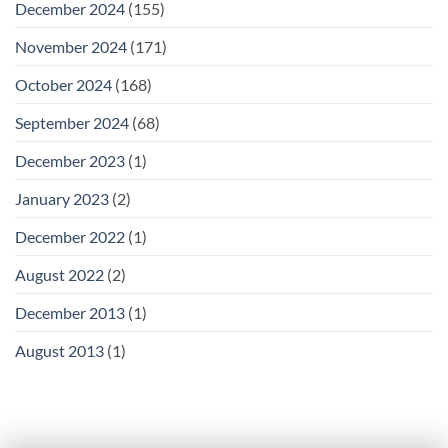
December 2024
(155)
November 2024
(171)
October 2024
(168)
September 2024
(68)
December 2023
(1)
January 2023
(2)
December 2022
(1)
August 2022
(2)
December 2013
(1)
August 2013
(1)