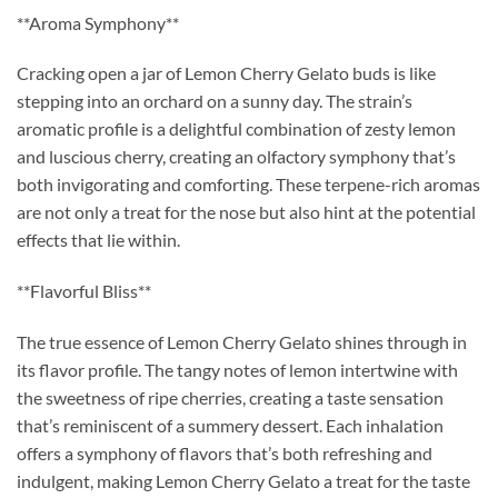
**Aroma Symphony**
Cracking open a jar of Lemon Cherry Gelato buds is like
stepping into an orchard on a sunny day. The strain’s
aromatic profile is a delightful combination of zesty lemon
and luscious cherry, creating an olfactory symphony that’s
both invigorating and comforting. These terpene-rich aromas
are not only a treat for the nose but also hint at the potential
effects that lie within.
**Flavorful Bliss**
The true essence of Lemon Cherry Gelato shines through in
its flavor profile. The tangy notes of lemon intertwine with
the sweetness of ripe cherries, creating a taste sensation
that’s reminiscent of a summery dessert. Each inhalation
offers a symphony of flavors that’s both refreshing and
indulgent, making Lemon Cherry Gelato a treat for the taste