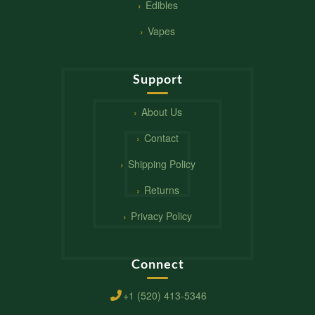
Edibles
Vapes
Support
About Us
Contact
Shipping Policy
Returns
Privacy Policy
Connect
+1 (520) 413-5346