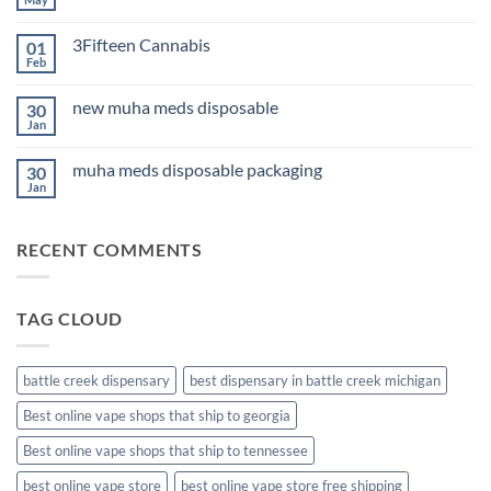
No
for
Comments
Sleep
on
2026
3Fifteen Cannabis
01
Best
CBD
Feb
No
Oil
Comments
for
on
Anxiety
new muha meds disposable
30
3Fifteen
2026
Cannabis
Jan
No
Comments
on
muha meds disposable packaging
30
new
muha
Jan
No
meds
Comments
disposable
on
muha
RECENT COMMENTS
meds
disposable
packaging
TAG CLOUD
battle creek dispensary
best dispensary in battle creek michigan
Best online vape shops that ship to georgia
Best online vape shops that ship to tennessee
best online vape store
best online vape store free shipping