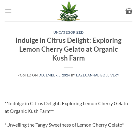
Skip
to
content
UNCATEGORIZED
Indulge in Citrus Delight: Exploring
Lemon Cherry Gelato at Organic
Kush Farm
POSTED ON
DECEMBER 5, 2024
BY
EAZECANNABISDELIVERY
**Indulge in Citrus Delight: Exploring Lemon Cherry Gelato
at Organic Kush Farm**
*Unveiling the Tangy Sweetness of Lemon Cherry Gelato*