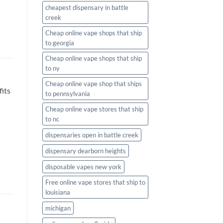
cheapest dispensary in battle
creek
Cheap online vape shops that ship
to georgia
Cheap online vape shops that ship
to ny
Cheap online vape shop that ships
fits
to pennsylvania
Cheap online vape stores that ship
to nc
dispensaries open in battle creek
dispensary dearborn heights
disposable vapes new york
Free online vape stores that ship to
louisiana
michigan