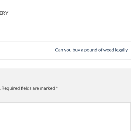
ERY
Can you buy a pound of weed legally
.
Required fields are marked
*