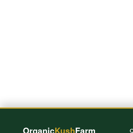
Organic
Kush
Farm
Q