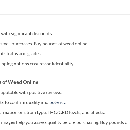
with significant discounts.
small purchases. Buy pounds of weed online
of strains and grades.
ipping options ensure confidentiality.
s of Weed Online
reputable with positive reviews.
ts to confirm quality and
potency
.
formation on strain type, THC/CBD levels, and effects.
 images help you assess quality before purchasing. Buy pounds of