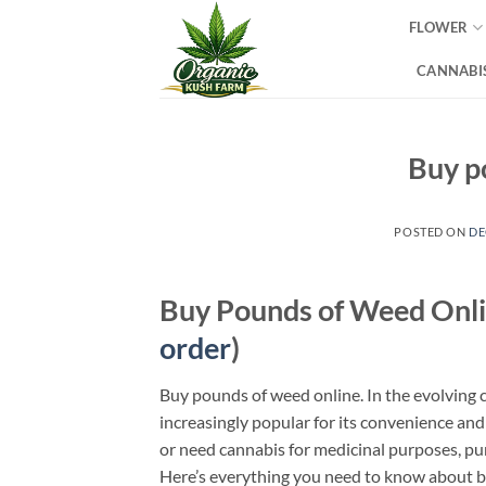
Skip
FLOWER
to
content
CANNABIS
Buy p
POSTED ON
DE
Buy Pounds of Weed Onli
order
)
Buy pounds of weed online. In the evolving
increasingly popular for its convenience and
or need cannabis for medicinal purposes, pu
Here’s everything you need to know about b