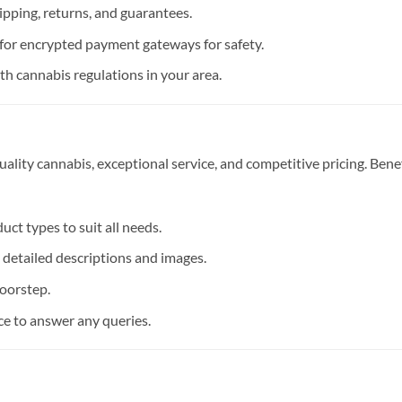
pping, returns, and guarantees.
for encrypted payment gateways for safety.
h cannabis regulations in your area.
ality cannabis, exceptional service, and competitive pricing. Bene
ct types to suit all needs.
detailed descriptions and images.
doorstep.
e to answer any queries.