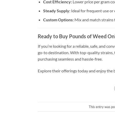
Cost Efficiency:
Lower price per gram co
Steady Supply:
Ideal for frequent use or
Custom Options:
Mix and match strains f
Ready to Buy Pounds of Weed Onl
If you’re looking for a reliable, safe, and c
go-to destination. With top-quality strains,
purchasing seamless and hassle-free.
Explore their offerings today and enjoy the 
This entry was po