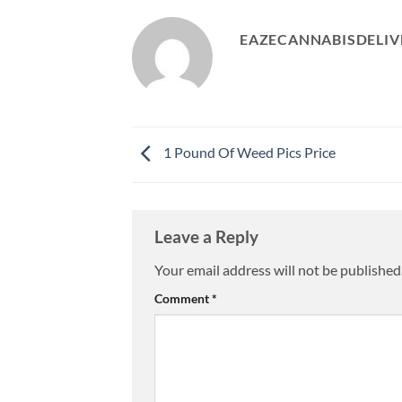
EAZECANNABISDELIV
1 Pound Of Weed Pics Price
Leave a Reply
Your email address will not be published
Comment
*