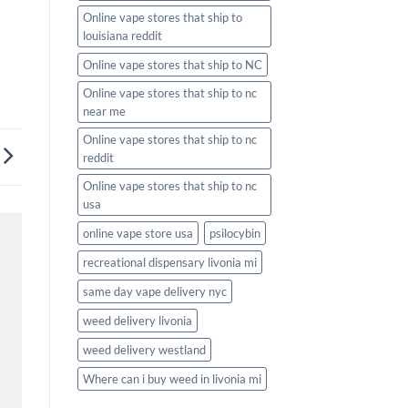
Online vape stores that ship to
louisiana reddit
Online vape stores that ship to NC
Online vape stores that ship to nc
near me
Online vape stores that ship to nc
reddit
Online vape stores that ship to nc
usa
online vape store usa
psilocybin
recreational dispensary livonia mi
same day vape delivery nyc
weed delivery livonia
weed delivery westland
Where can i buy weed in livonia mi