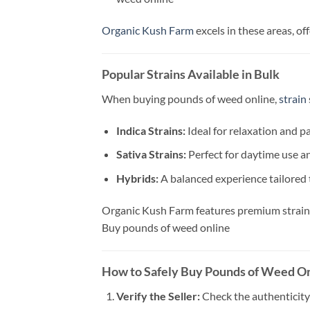
Organic Kush Farm
excels in these areas, o
Popular Strains Available in Bulk
When buying pounds of weed online,
strain
Indica Strains:
Ideal for relaxation and pai
Sativa Strains:
Perfect for daytime use an
Hybrids:
A balanced experience tailored 
Organic Kush Farm features premium strains 
Buy pounds of weed online
How to Safely Buy Pounds of Weed O
Verify the Seller:
Check the authenticity 