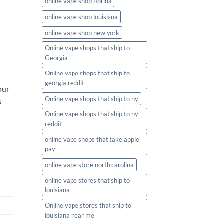
online vape shop florida
online vape shop louisiana
online vape shop new york
Online vape shops that ship to
Georgia
Online vape shops that ship to
georgia reddit
our
Online vape shops that ship to ny
s
Online vape shops that ship to ny
reddit
online vape shops that take apple
pay
online vape store north carolina
online vape stores that ship to
louisiana
Online vape stores that ship to
louisiana near me