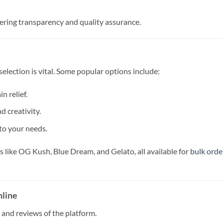
ffering transparency and quality assurance.
selection is vital. Some popular options include:
n relief.
d creativity.
to your needs.
like OG Kush, Blue Dream, and Gelato, all available for
bulk orde
nline
and reviews of the platform.