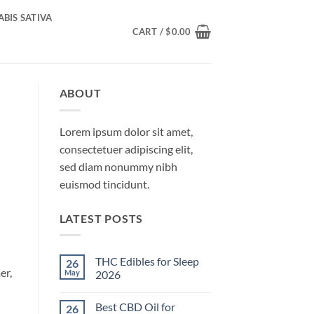
BIS SATIVA
CART /
$
0.00
ABOUT
Lorem ipsum dolor sit amet,
consectetuer adipiscing elit,
sed diam nonummy nibh
euismod tincidunt.
LATEST POSTS
THC Edibles for Sleep
26
er,
May
2026
No
Comments
Best CBD Oil for
26
on