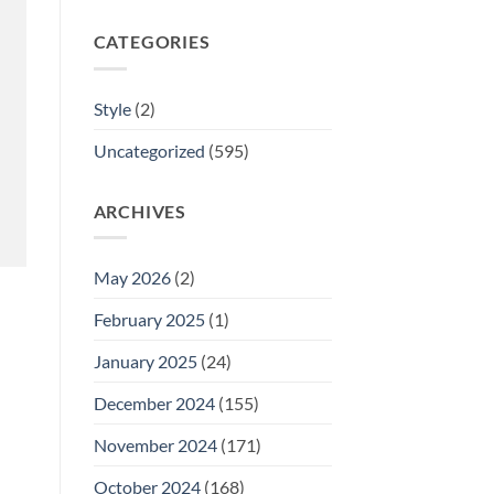
CATEGORIES
Style
(2)
Uncategorized
(595)
ARCHIVES
May 2026
(2)
February 2025
(1)
January 2025
(24)
December 2024
(155)
November 2024
(171)
October 2024
(168)