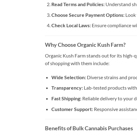
Read Terms and Policies:
Understand shi
Choose Secure Payment Options:
Look 
Check Local Laws:
Ensure compliance wit
Why Choose Organic Kush Farm?
Organic Kush Farm stands out for its high-qu
of shopping with them include:
Wide Selection:
Diverse strains and produ
Transparency:
Lab-tested products with 
Fast Shipping:
Reliable delivery to your 
Customer Support:
Responsive assistanc
Benefits of Bulk Cannabis Purchases