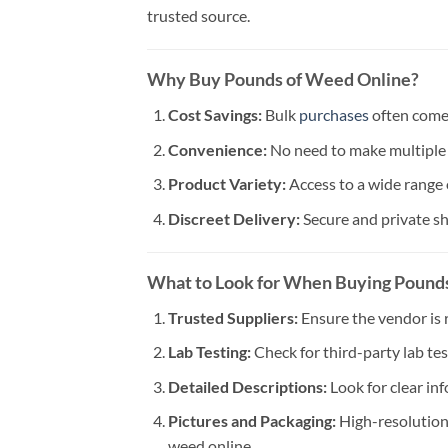
trusted source.
Why Buy Pounds of Weed Online?
Cost Savings:
Bulk
purchases
often come 
Convenience:
No need to make multiple 
Product Variety:
Access to a wide range 
Discreet Delivery:
Secure and private sh
What to Look for When Buying Pound
Trusted Suppliers:
Ensure the vendor is 
Lab Testing:
Check for third-party lab tes
Detailed Descriptions:
Look for clear in
Pictures and Packaging:
High-resolution
weed online