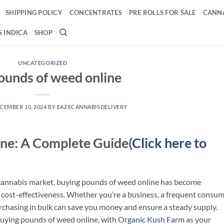
SHIPPING POLICY
CONCENTRATES
PRE ROLLS FOR SALE
CANNA
 INDICA
SHOP
UNCATEGORIZED
ounds of weed online
CEMBER 10, 2024
BY
EAZECANNABISDELIVERY
ne: A Complete Guide(
Click here to
 cannabis market, buying pounds of weed online has become
 cost-effectiveness. Whether you’re a business, a frequent consum
rchasing in bulk can save you money and ensure a steady supply.
uying pounds of weed online, with
Organic Kush Farm
as your