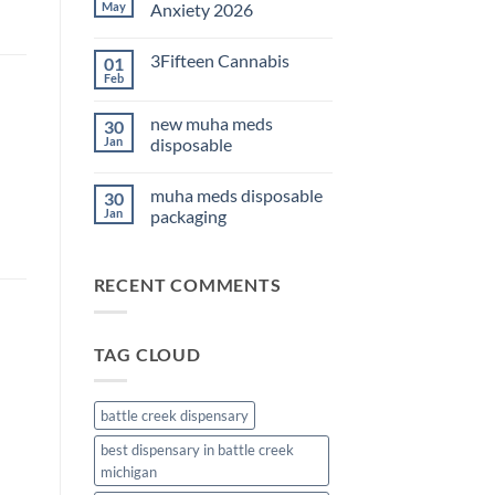
THC
May
Anxiety 2026
Edibles
for
No
Sleep
Comments
3Fifteen Cannabis
01
2026
on
Best
Feb
No
CBD
Comments
Oil
on
for
new muha meds
30
3Fifteen
Anxiety
Cannabis
Jan
disposable
2026
No
Comments
muha meds disposable
30
on
new
Jan
packaging
muha
meds
No
disposable
Comments
on
RECENT COMMENTS
muha
meds
disposable
packaging
TAG CLOUD
battle creek dispensary
best dispensary in battle creek
michigan