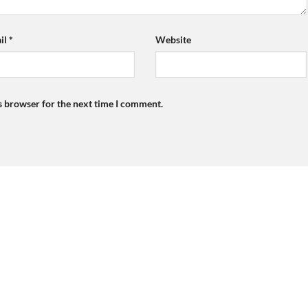
il
*
Website
s browser for the next time I comment.