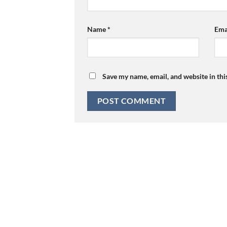
Name
*
Ema
Save my name, email, and website in thi