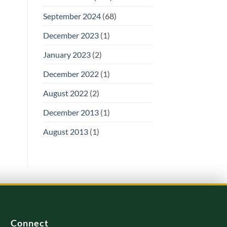
September 2024
(68)
December 2023
(1)
January 2023
(2)
December 2022
(1)
August 2022
(2)
December 2013
(1)
August 2013
(1)
Connect