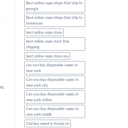
Best online vape shops that ship to
georgia
Best online vape shops that ship to
tennessee
best online vape store
best online vape store free
shipping
best online vape store usa
can you buy disposable vapes in
new york
Can you buy disposable vapes in
new york city
rs
.
Can you buy disposable vapes in
new york online
Can you buy disposable vapes in
new york reddit
Cbd buy weed in livonia mi