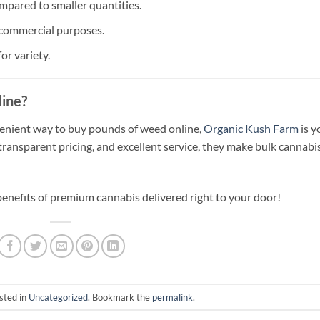
mpared to smaller quantities.
 commercial purposes.
or variety.
ine?
onvenient way to buy pounds of weed online,
Organic Kush Farm
is y
 transparent pricing, and excellent service, they make bulk cannabi
benefits of premium cannabis delivered right to your door!
sted in
Uncategorized
. Bookmark the
permalink
.