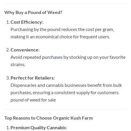
Why Buy a Pound of Weed?
Cost Efficiency:
Purchasing by the pound reduces the cost per gram,
making it an economical choice for frequent users.
Convenience:
Avoid repeated
purchases
by stocking up on your favorite
strains.
Perfect for Retailers:
Dispensaries and cannabis businesses benefit from bulk
purchases, ensuring a consistent supply for customers.
pound of weed for sale​
Top Reasons to Choose Organic Kush Farm
Premium Quality Cannabis: