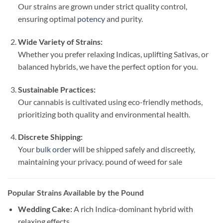
Our strains are grown under strict quality control,
ensuring optimal
potency
and purity.
Wide Variety of Strains:
Whether you prefer relaxing Indicas, uplifting Sativas, or
balanced hybrids, we have the perfect option for you.
Sustainable Practices:
Our cannabis is cultivated using eco-friendly methods,
prioritizing both quality and environmental health.
Discrete Shipping:
Your
bulk order
will be shipped safely and discreetly,
maintaining your privacy. pound of weed for sale​
Popular Strains Available by the Pound
Wedding Cake:
A rich Indica-dominant hybrid with
relaxing effects.