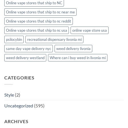
Online vape stores that ship to NC
Online vape stores that ship to nc near me
Online vape stores that ship to nc reddit
Online vape stores that ship to nc usa
online vape store usa
psilocybin
recreational dispensary livonia mi
same day vape delivery nyc
weed delivery livonia
weed delivery westland
Where can i buy weed in livonia mi
CATEGORIES
Style
(2)
Uncategorized
(595)
ARCHIVES