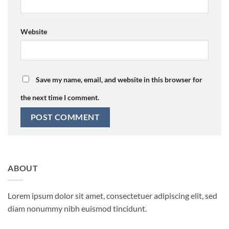
Website
Save my name, email, and website in this browser for
the next time I comment.
ABOUT
Lorem ipsum dolor sit amet, consectetuer adipiscing elit, sed
diam nonummy nibh euismod tincidunt.