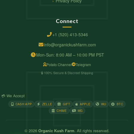
Privacy Policy
Connect
+1 (520) 413-5346
info@organickushfarm.com
Mon-Sun: 8:00 AM – 10:00 PM PST
Potato Channel
Telegram
🔒 100% Secure & Discreet Shipping
💳 We Accept
CASH APP
ZELLE
GIFT
APPLE
WU
BTC
CHIME
MG
© 2026
Organic Kush Farm
. All rights reserved.