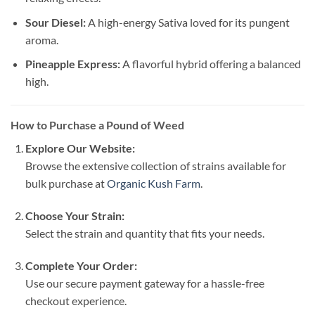
Sour Diesel:
A high-energy Sativa loved for its pungent
aroma.
Pineapple Express:
A flavorful hybrid offering a balanced
high.
How to Purchase a Pound of Weed
Explore Our Website:
Browse the extensive collection of strains available for
bulk purchase at
Organic Kush Farm
.
Choose Your Strain:
Select the strain and quantity that fits your needs.
Complete Your Order:
Use our secure payment gateway for a hassle-free
checkout experience.