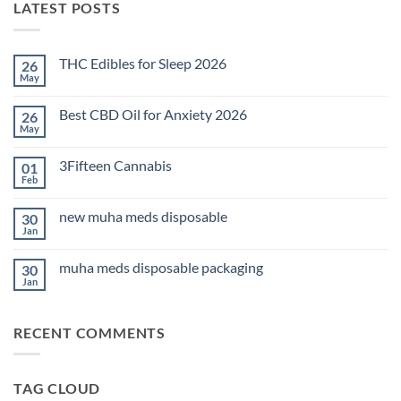
LATEST POSTS
THC Edibles for Sleep 2026
26
May
No
Comments
on
Best CBD Oil for Anxiety 2026
26
THC
Edibles
May
No
for
Comments
Sleep
on
2026
3Fifteen Cannabis
01
Best
CBD
Feb
No
Oil
Comments
for
on
Anxiety
new muha meds disposable
30
3Fifteen
2026
Cannabis
Jan
No
Comments
on
muha meds disposable packaging
30
new
muha
Jan
No
meds
Comments
disposable
on
muha
RECENT COMMENTS
meds
disposable
packaging
TAG CLOUD