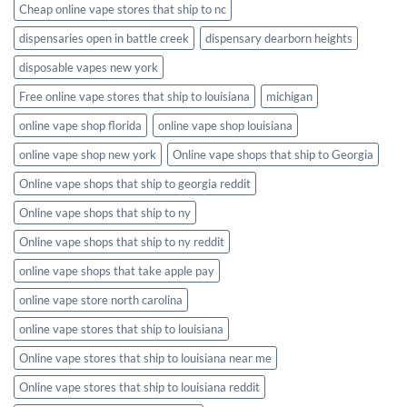
Cheap online vape stores that ship to nc
dispensaries open in battle creek
dispensary dearborn heights
disposable vapes new york
Free online vape stores that ship to louisiana
michigan
online vape shop florida
online vape shop louisiana
online vape shop new york
Online vape shops that ship to Georgia
Online vape shops that ship to georgia reddit
Online vape shops that ship to ny
Online vape shops that ship to ny reddit
online vape shops that take apple pay
online vape store north carolina
online vape stores that ship to louisiana
Online vape stores that ship to louisiana near me
Online vape stores that ship to louisiana reddit