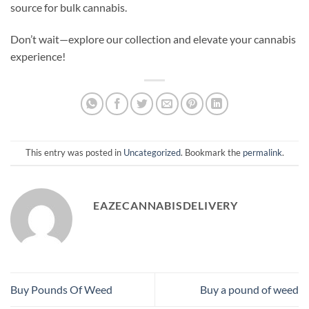
source for bulk cannabis.
Don’t wait—explore our collection and elevate your cannabis
experience!
This entry was posted in
Uncategorized
. Bookmark the
permalink
.
EAZECANNABISDELIVERY
Buy Pounds Of Weed
Buy a pound of weed​