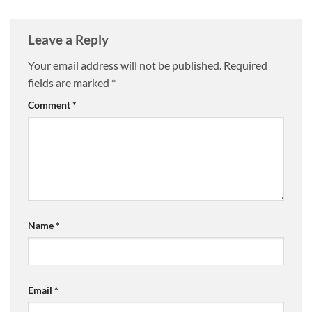
Leave a Reply
Your email address will not be published.
Required
fields are marked
*
Comment
*
Name
*
Email
*