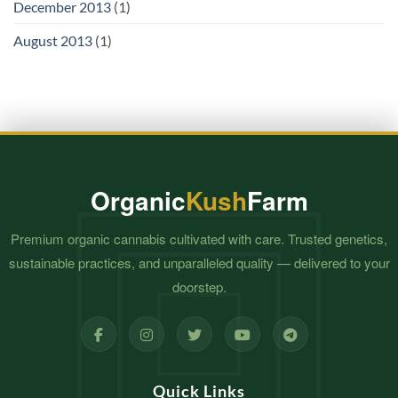
December 2013
(1)
August 2013
(1)
Organic
Kush
Farm
Premium organic cannabis cultivated with care. Trusted genetics,
sustainable practices, and unparalleled quality — delivered to your
doorstep.
Quick Links