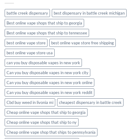
battle creek dispensary
best dispensary in battle creek michigan
Best online vape shops that ship to georgia
Best online vape shops that ship to tennessee
best online vape store
best online vape store free shipping
best online vape store usa
can you buy disposable vapes in new york
Can you buy disposable vapes in new york city
Can you buy disposable vapes in new york online
Can you buy disposable vapes in new york reddit
Cbd buy weed in livonia mi
cheapest dispensary in battle creek
Cheap online vape shops that ship to georgia
Cheap online vape shops that ship to ny
Cheap online vape shop that ships to pennsylvania