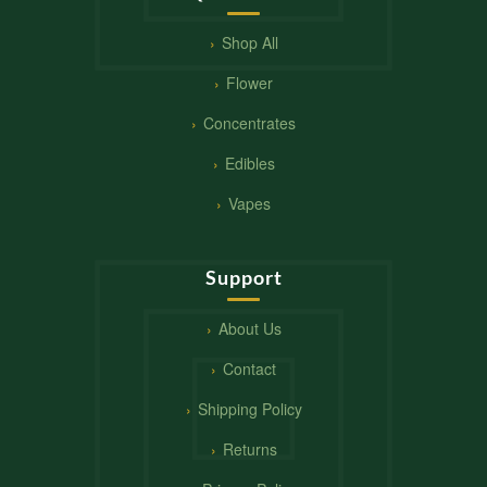
Shop All
Flower
Concentrates
Edibles
Vapes
Support
About Us
Contact
Shipping Policy
Returns