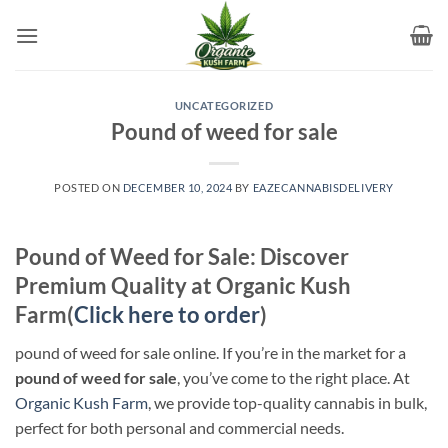
Skip
to
content
UNCATEGORIZED
Pound of weed for sale​
POSTED ON
DECEMBER 10, 2024
BY
EAZECANNABISDELIVERY
Pound of Weed for Sale: Discover
Premium Quality at Organic Kush
Farm(
Click here to order
)
pound of weed for sale​ online. If you’re in the market for a
pound of weed for sale
, you’ve come to the right place. At
Organic Kush Farm
, we provide top-quality cannabis in bulk,
perfect for both personal and commercial needs.