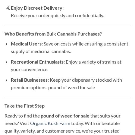
Enjoy Discreet Delivery:
Receive your order quickly and confidentially.
Who Benefits from Bulk Cannabis Purchases?
Medical Users:
Save on costs while ensuring a consistent
supply of medicinal cannabis.
Recreational Enthusiasts:
Enjoy a variety of strains at
your convenience.
Retail Businesses:
Keep your dispensary stocked with
premium options. pound of weed for sale​
Take the First Step
Ready to find the
pound of weed for sale
that suits your
needs? Visit
Organic Kush Farm
today. With unbeatable
quality, variety, and customer service, we’re your trusted