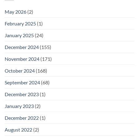
May 2026
(2)
February 2025
(1)
January 2025
(24)
December 2024
(155)
November 2024
(171)
October 2024
(168)
September 2024
(68)
December 2023
(1)
January 2023
(2)
December 2022
(1)
August 2022
(2)