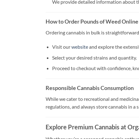
We provide detailed information about the
How to Order Pounds of Weed Online
Ordering cannabis in bulk is straightforwar
Visit our
website
and explore the extensi
Select your desired strains and quantity.
Proceed to checkout with confidence, kno
Responsible Cannabis Consumption
While we cater to recreational and medicinal
regulations, and always store cannabis in a s
Explore Premium Cannabis at Org
Whether you’re a seasoned cannabis enthusia