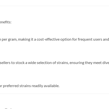
enefits:
e per gram, making it a cost-effective option for frequent users an
ellers to stock a wide selection of strains, ensuring they meet div
 preferred strains readily available.