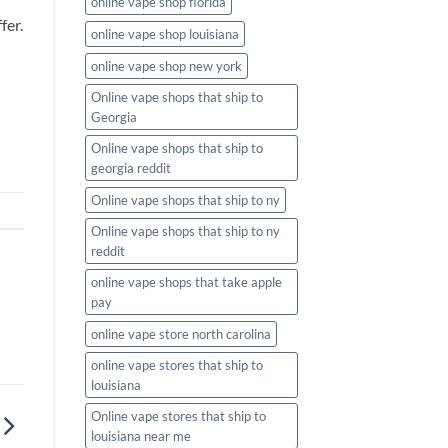
online vape shop florida
fer.
online vape shop louisiana
online vape shop new york
Online vape shops that ship to
Georgia
Online vape shops that ship to
georgia reddit
Online vape shops that ship to ny
Online vape shops that ship to ny
reddit
online vape shops that take apple
pay
online vape store north carolina
online vape stores that ship to
louisiana
Online vape stores that ship to
louisiana near me