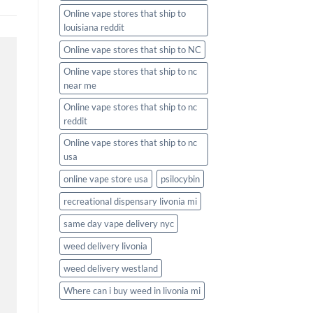
Online vape stores that ship to
louisiana reddit
Online vape stores that ship to NC
Online vape stores that ship to nc
near me
Online vape stores that ship to nc
reddit
Online vape stores that ship to nc
usa
online vape store usa
psilocybin
recreational dispensary livonia mi
same day vape delivery nyc
weed delivery livonia
weed delivery westland
Where can i buy weed in livonia mi