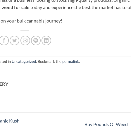
 weed for sale
today and experience the best the market has to of
 on your bulk cannabis journey!
sted in
Uncategorized
. Bookmark the
permalink
.
ERY
ganic Kush
Buy Pounds Of Weed