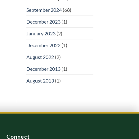
September 2024
(68)
December 2023
(1)
January 2023
(2)
December 2022
(1)
August 2022
(2)
December 2013
(1)
August 2013
(1)
Connect