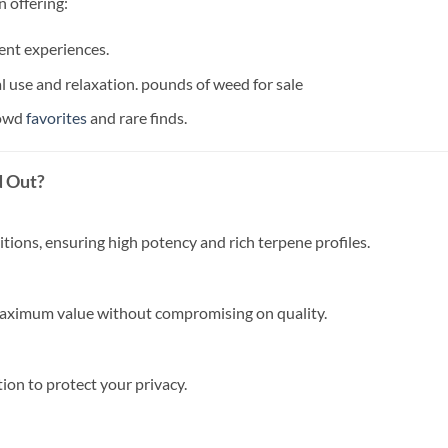
 offering:
ent experiences.
l use and relaxation. pounds of weed for sale
rowd
favorites
and rare finds.
d Out?
itions, ensuring high potency and rich terpene profiles.
 maximum value without compromising on quality.
ion to protect your privacy.