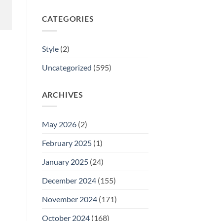
CATEGORIES
Style
(2)
Uncategorized
(595)
ARCHIVES
May 2026
(2)
February 2025
(1)
January 2025
(24)
December 2024
(155)
November 2024
(171)
October 2024
(168)