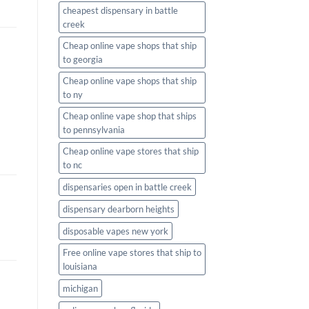
cheapest dispensary in battle
creek
Cheap online vape shops that ship
to georgia
Cheap online vape shops that ship
to ny
Cheap online vape shop that ships
to pennsylvania
Cheap online vape stores that ship
to nc
dispensaries open in battle creek
dispensary dearborn heights
disposable vapes new york
Free online vape stores that ship to
louisiana
michigan