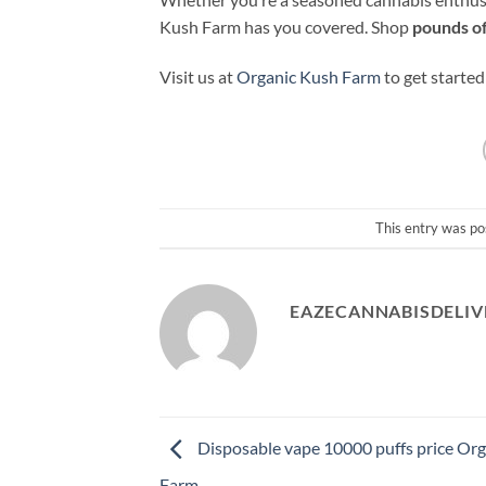
Kush Farm has you covered. Shop
pounds of
Visit us at
Organic Kush Farm
to get started
This entry was po
EAZECANNABISDELIV
Disposable vape 10000 puffs price Or
Farm