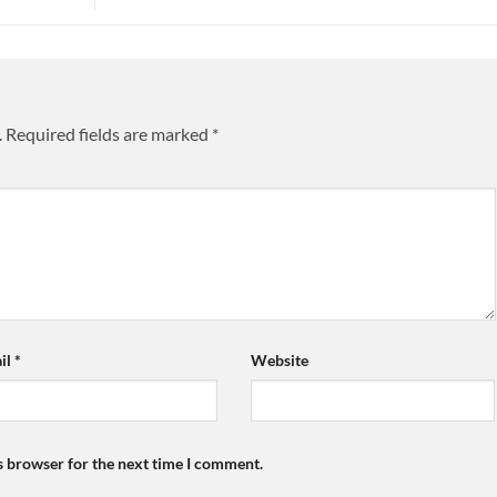
.
Required fields are marked
*
il
*
Website
s browser for the next time I comment.