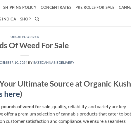
SHIPPING POLICY
CONCENTRATES
PRE ROLLS FOR SALE
CANNA
 INDICA
SHOP
UNCATEGORIZED
s Of Weed For Sale​
CEMBER 10, 2024
BY
EAZECANNABISDELIVERY
 Your Ultimate Source at Organic Kush
s here
)
r
pounds of weed for sale
, quality, reliability, and variety are key
we offer a premium selection of cannabis products that cater to bo
 on customer satisfaction and compliance, we ensure a seamless