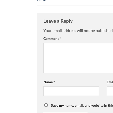
Leave a Reply
Your email address will not be published
Comment
*
Name
*
Ema
Save my name, email, and website in thi