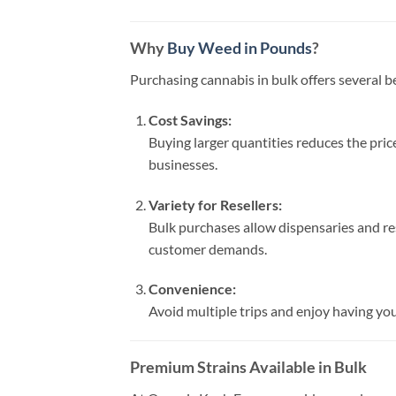
Why
Buy Weed in Pounds
?
Purchasing cannabis in bulk offers several b
Cost Savings:
Buying larger quantities reduces the pric
businesses.
Variety for Resellers:
Bulk purchases allow dispensaries and res
customer demands.
Convenience:
Avoid multiple trips and enjoy having your
Premium Strains Available in Bulk