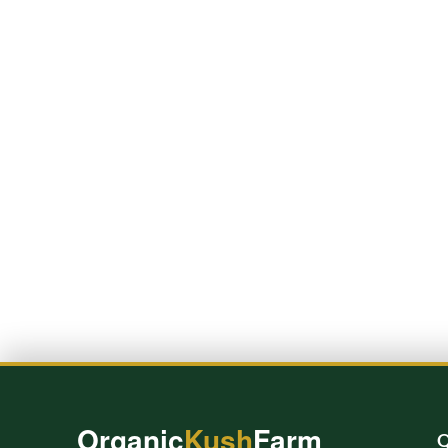
Organic
Kush
Farm
Q