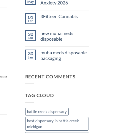
THC
May
Anxiety 2026
Edibles
for
No
Sleep
Comments
3Fifteen Cannabis
01
2026
on
Best
Feb
No
CBD
Comments
Oil
on
for
new muha meds
30
3Fifteen
Anxiety
Cannabis
Jan
disposable
2026
No
d
Comments
muha meds disposable
30
on
new
Jan
packaging
muha
meds
No
disposable
Comments
on
erse
RECENT COMMENTS
muha
meds
disposable
packaging
TAG CLOUD
battle creek dispensary
best dispensary in battle creek
michigan