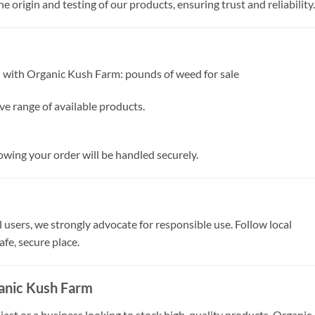
 origin and testing of our products, ensuring trust and reliability.
d with Organic Kush Farm: pounds of weed for sale
ve range of available products.
wing your order will be handled securely.
 users, we strongly advocate for responsible use. Follow local
afe, secure place.
anic Kush Farm
st or a business looking to stock high-quality products, Organic