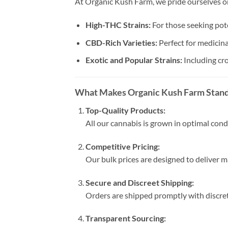
At Organic Kush Farm, we pride ourselves on
High-THC Strains:
For those seeking pot
CBD-Rich Varieties:
Perfect for medicina
Exotic and Popular Strains:
Including c
What Makes Organic Kush Farm Stan
Top-Quality Products:
All our cannabis is grown in optimal cond
Competitive Pricing:
Our bulk prices are designed to deliver
Secure and Discreet Shipping:
Orders are shipped promptly with discret
Transparent Sourcing: