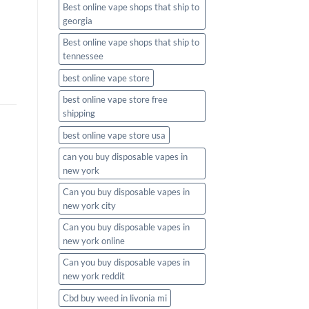
Best online vape shops that ship to
georgia
Best online vape shops that ship to
tennessee
best online vape store
best online vape store free
shipping
best online vape store usa
can you buy disposable vapes in
new york
Can you buy disposable vapes in
new york city
Can you buy disposable vapes in
new york online
Can you buy disposable vapes in
new york reddit
Cbd buy weed in livonia mi