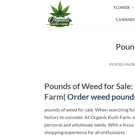
Skip
FLOWER
to
content
CANNABIS
Pound
POSTED ON
DE
Pounds of Weed for Sale:
Farm(
Order weed pound
pounds of weed for sale. When searching fo
factors to consider. At
Organic Kush Farm
, 
personal and wholesale needs. With a focus
shopping experience for all enthusiasts.