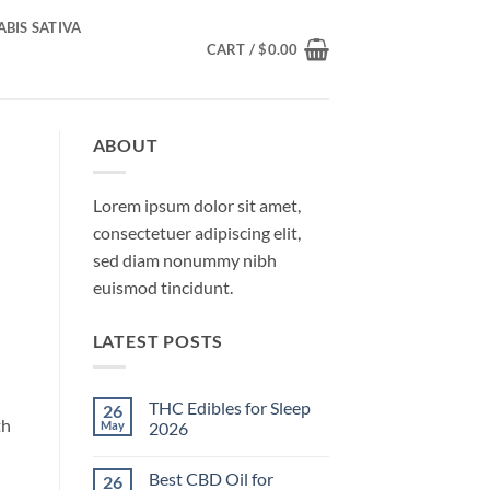
BIS SATIVA
CART /
$
0.00
ABOUT
Lorem ipsum dolor sit amet,
consectetuer adipiscing elit,
sed diam nonummy nibh
euismod tincidunt.
LATEST POSTS
THC Edibles for Sleep
26
th
May
2026
No
Comments
Best CBD Oil for
26
on