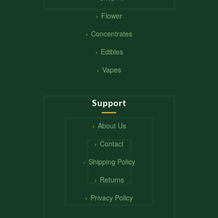
Flower
Concentrates
Edibles
Vapes
Support
About Us
Contact
Shipping Policy
Returns
Privacy Policy