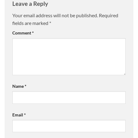
Leave a Reply
Your email address will not be published.
Required
fields are marked
*
Comment
*
Name
*
Email
*