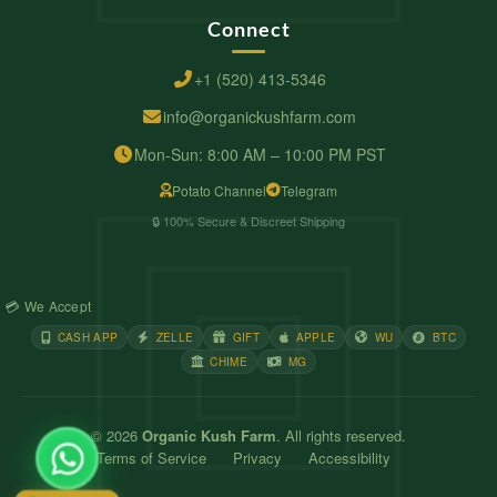
Connect
+1 (520) 413-5346
info@organickushfarm.com
Mon-Sun: 8:00 AM – 10:00 PM PST
Potato Channel
Telegram
🔒 100% Secure & Discreet Shipping
💳 We Accept
CASH APP
ZELLE
GIFT
APPLE
WU
BTC
CHIME
MG
© 2026
Organic Kush Farm
. All rights reserved.
Terms of Service
Privacy
Accessibility