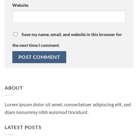
Website
Save my name, email, and website in this browser for
the next time I comment.
ABOUT
Lorem ipsum dolor sit amet, consectetuer adipiscing elit, sed
diam nonummy nibh euismod tincidunt.
LATEST POSTS