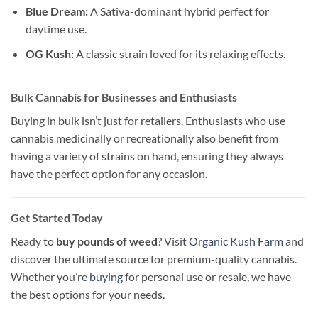
Blue Dream:
A Sativa-dominant hybrid perfect for
daytime use.
OG Kush:
A classic strain loved for its relaxing effects.
Bulk Cannabis for Businesses and Enthusiasts
Buying in bulk isn’t just for retailers. Enthusiasts who use
cannabis medicinally or recreationally also benefit from
having a variety of strains on hand, ensuring they always
have the perfect option for any occasion.
Get Started Today
Ready to
buy pounds of weed
? Visit
Organic Kush Farm
and
discover the ultimate source for premium-quality cannabis.
Whether you’re
buying
for personal use or resale, we have
the best options for your needs.