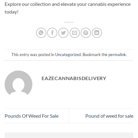
Explore our collection and elevate your cannabis experience
today!
This entry was posted in
Uncategorized
. Bookmark the
permalink
.
EAZECANNABISDELIVERY
Pounds Of Weed For Sale​
Pound of weed for sale​