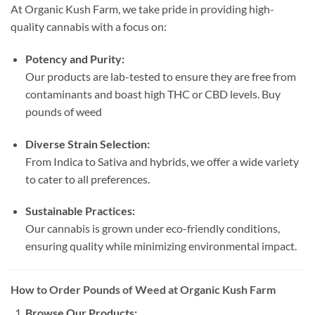
At Organic Kush Farm, we take pride in providing high-
quality cannabis with a focus on:
Potency and Purity:
Our products are lab-tested to ensure they are free from
contaminants and boast high THC or CBD levels. Buy
pounds of weed
Diverse Strain Selection:
From Indica to Sativa and hybrids, we offer a wide variety
to cater to all preferences.
Sustainable Practices:
Our cannabis is grown under eco-friendly conditions,
ensuring quality while minimizing environmental impact.
How to Order Pounds of Weed at Organic Kush Farm
Browse Our Products: