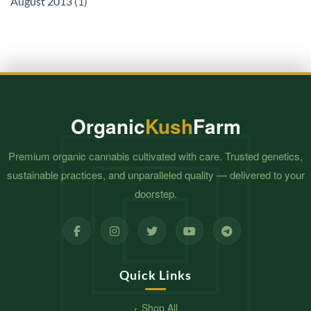
August 2013
(1)
Organic
Kush
Farm
Premium organic cannabis cultivated with care. Trusted genetics,
sustainable practices, and unparalleled quality — delivered to your
doorstep.
Quick Links
Shop All