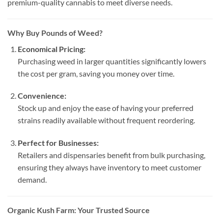
premium-quality cannabis to meet diverse needs.
Why Buy Pounds of Weed?
Economical Pricing:
Purchasing weed in larger quantities significantly lowers
the cost per gram, saving you money over time.
Convenience:
Stock up and enjoy the ease of having your preferred
strains readily available without frequent reordering.
Perfect for Businesses:
Retailers and dispensaries benefit from bulk purchasing,
ensuring they always have inventory to meet customer
demand.
Organic Kush Farm: Your Trusted Source