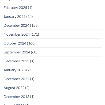
February 2025
(1)
January 2025
(24)
December 2024
(155)
November 2024
(171)
October 2024
(168)
September 2024
(68)
December 2023
(1)
January 2023
(2)
December 2022
(1)
August 2022
(2)
December 2013
(1)