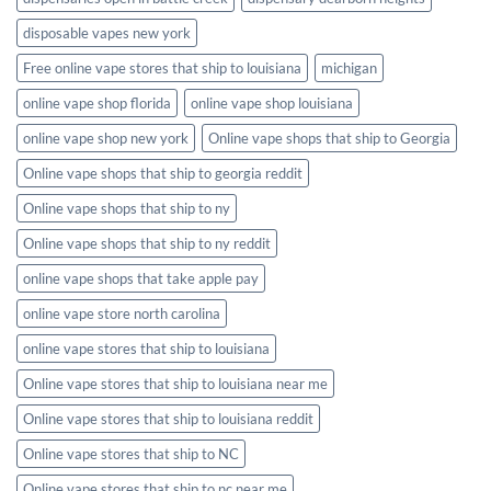
disposable vapes new york
Free online vape stores that ship to louisiana
michigan
online vape shop florida
online vape shop louisiana
online vape shop new york
Online vape shops that ship to Georgia
Online vape shops that ship to georgia reddit
Online vape shops that ship to ny
Online vape shops that ship to ny reddit
online vape shops that take apple pay
online vape store north carolina
online vape stores that ship to louisiana
Online vape stores that ship to louisiana near me
Online vape stores that ship to louisiana reddit
Online vape stores that ship to NC
Online vape stores that ship to nc near me