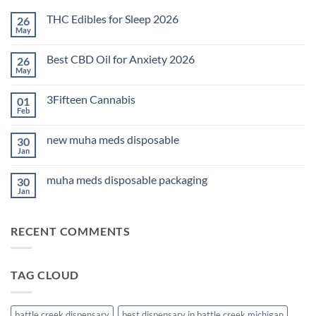
THC Edibles for Sleep 2026
26
May
No
Comments
on
Best CBD Oil for Anxiety 2026
26
THC
Edibles
May
No
for
Comments
Sleep
on
2026
3Fifteen Cannabis
01
Best
CBD
Feb
No
Oil
Comments
for
on
Anxiety
new muha meds disposable
30
3Fifteen
2026
Cannabis
Jan
No
Comments
on
muha meds disposable packaging
30
new
muha
Jan
No
meds
Comments
disposable
on
muha
RECENT COMMENTS
meds
disposable
packaging
TAG CLOUD
battle creek dispensary
best dispensary in battle creek michigan