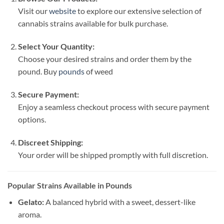
Visit our
website
to explore our extensive selection of
cannabis strains available for bulk purchase.
Select Your Quantity:
Choose your desired strains and order them by the
pound. Buy
pounds
of weed
Secure Payment:
Enjoy a seamless checkout process with secure payment
options.
Discreet Shipping:
Your order will be shipped promptly with full discretion.
Popular Strains Available in Pounds
Gelato:
A balanced hybrid with a sweet, dessert-like
aroma.