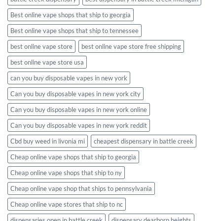
Best online vape shops that ship to georgia
Best online vape shops that ship to tennessee
best online vape store
best online vape store free shipping
best online vape store usa
can you buy disposable vapes in new york
Can you buy disposable vapes in new york city
Can you buy disposable vapes in new york online
Can you buy disposable vapes in new york reddit
Cbd buy weed in livonia mi
cheapest dispensary in battle creek
Cheap online vape shops that ship to georgia
Cheap online vape shops that ship to ny
Cheap online vape shop that ships to pennsylvania
Cheap online vape stores that ship to nc
dispensaries open in battle creek
dispensary dearborn heights