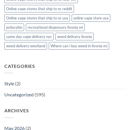
Online vape stores that ship to nc reddit
Online vape stores that ship to nc usa
online vape store usa
psilocybin
recreational dispensary livonia mi
same day vape delivery nyc
weed delivery livonia
weed delivery westland
Where can i buy weed in livonia mi
CATEGORIES
Style
(2)
Uncategorized
(595)
ARCHIVES
May 2026
(2)