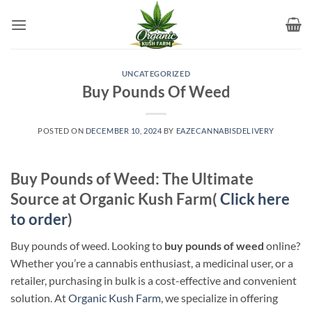
Skip
to
content
UNCATEGORIZED
Buy Pounds Of Weed
POSTED ON
DECEMBER 10, 2024
BY
EAZECANNABISDELIVERY
Buy Pounds of Weed: The Ultimate
Source at Organic Kush Farm(
Click here
to order
)
Buy pounds of weed. Looking to
buy pounds of weed
online?
Whether you’re a cannabis enthusiast, a medicinal user, or a
retailer, purchasing in bulk is a cost-effective and convenient
solution. At
Organic Kush Farm
, we specialize in offering