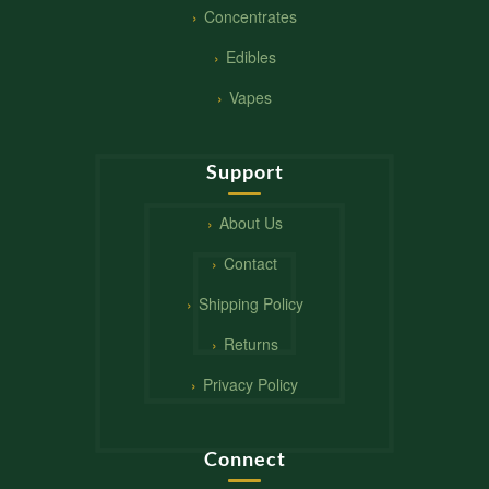
Concentrates
Edibles
Vapes
Support
About Us
Contact
Shipping Policy
Returns
Privacy Policy
Connect