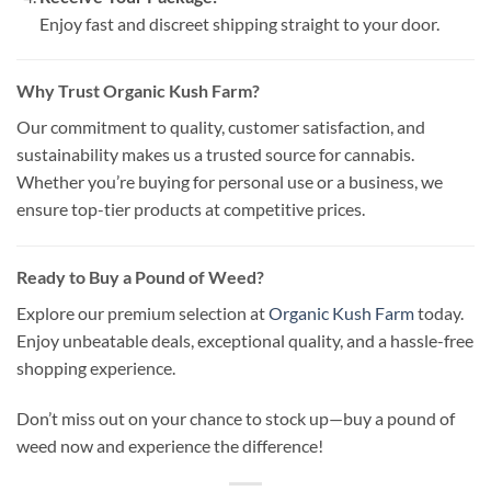
Enjoy fast and discreet shipping straight to your door.
Why Trust Organic Kush Farm?
Our commitment to quality, customer satisfaction, and
sustainability makes us a trusted source for cannabis.
Whether you’re buying for personal use or a business, we
ensure top-tier products at competitive prices.
Ready to Buy a Pound of Weed?
Explore our premium selection at
Organic Kush Farm
today.
Enjoy unbeatable deals, exceptional quality, and a hassle-free
shopping experience.
Don’t miss out on your chance to stock up—buy a pound of
weed now and experience the difference!