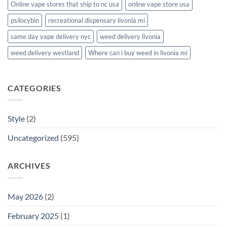
Online vape stores that ship to nc usa
online vape store usa
psilocybin
recreational dispensary livonia mi
same day vape delivery nyc
weed delivery livonia
weed delivery westland
Where can i buy weed in livonia mi
CATEGORIES
Style
(2)
Uncategorized
(595)
ARCHIVES
May 2026
(2)
February 2025
(1)