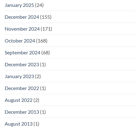
January 2025
(24)
December 2024
(155)
November 2024
(171)
October 2024
(168)
September 2024
(68)
December 2023
(1)
January 2023
(2)
December 2022
(1)
August 2022
(2)
December 2013
(1)
August 2013
(1)