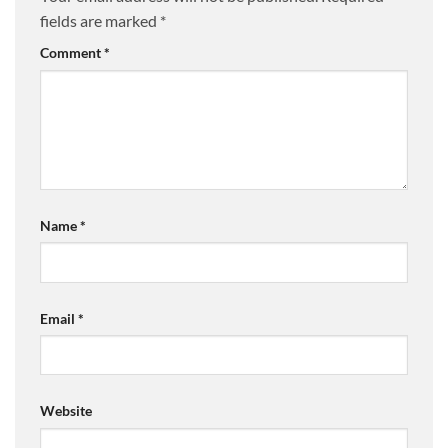
fields are marked
*
Comment
*
Name
*
Email
*
Website