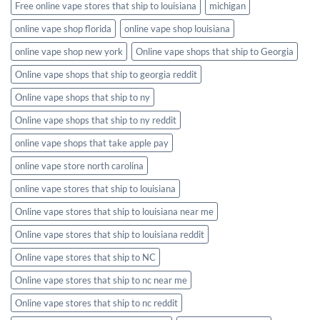
Free online vape stores that ship to louisiana
michigan
online vape shop florida
online vape shop louisiana
online vape shop new york
Online vape shops that ship to Georgia
Online vape shops that ship to georgia reddit
Online vape shops that ship to ny
Online vape shops that ship to ny reddit
online vape shops that take apple pay
online vape store north carolina
online vape stores that ship to louisiana
Online vape stores that ship to louisiana near me
Online vape stores that ship to louisiana reddit
Online vape stores that ship to NC
Online vape stores that ship to nc near me
Online vape stores that ship to nc reddit