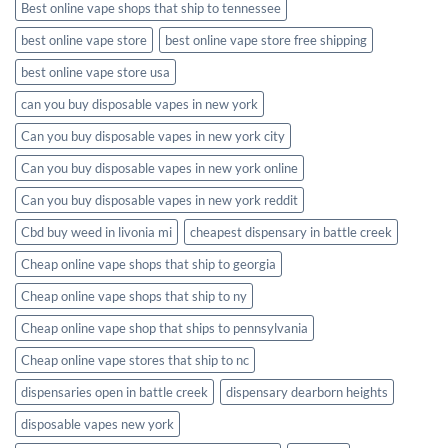
Best online vape shops that ship to tennessee
best online vape store
best online vape store free shipping
best online vape store usa
can you buy disposable vapes in new york
Can you buy disposable vapes in new york city
Can you buy disposable vapes in new york online
Can you buy disposable vapes in new york reddit
Cbd buy weed in livonia mi
cheapest dispensary in battle creek
Cheap online vape shops that ship to georgia
Cheap online vape shops that ship to ny
Cheap online vape shop that ships to pennsylvania
Cheap online vape stores that ship to nc
dispensaries open in battle creek
dispensary dearborn heights
disposable vapes new york