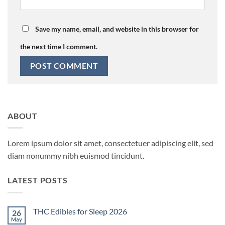
Save my name, email, and website in this browser for
the next time I comment.
ABOUT
Lorem ipsum dolor sit amet, consectetuer adipiscing elit, sed
diam nonummy nibh euismod tincidunt.
LATEST POSTS
THC Edibles for Sleep 2026
26
May
No