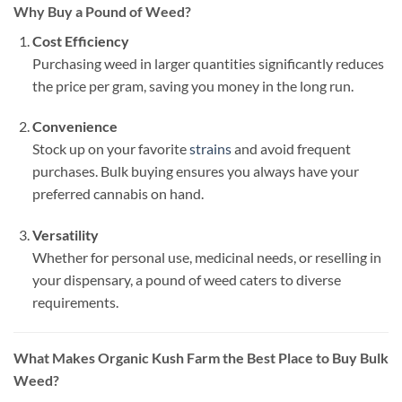
Why Buy a Pound of Weed?
Cost Efficiency
Purchasing weed in larger quantities significantly reduces
the price per gram, saving you money in the long run.
Convenience
Stock up on your favorite
strains
and avoid frequent
purchases. Bulk buying ensures you always have your
preferred cannabis on hand.
Versatility
Whether for personal use, medicinal needs, or reselling in
your dispensary, a pound of weed caters to diverse
requirements.
What Makes Organic Kush Farm the Best Place to Buy Bulk
Weed?