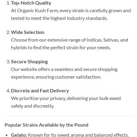
Top-Notch Quality
At Organic Kush Farm, every
strain
is carefully grown and
tested to meet the highest industry standards.
Wide Selection
Choose from our extensive range of Indicas, Sativas, and
hybrids to find the perfect strain for your needs.
Secure Shopping
Our website offers a seamless and secure shopping
experience, ensuring customer satisfaction.
Discrete and Fast Delivery
We prioritize your privacy, delivering your bulk weed
safely and discreetly.
Popular Strains Available by the Pound
Gelato:
Known for its sweet aroma and balanced effects.