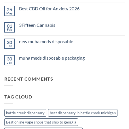
Comments
on
Best CBD Oil for Anxiety 2026
26
THC
Edibles
May
No
for
Comments
Sleep
on
2026
3Fifteen Cannabis
01
Best
CBD
Feb
No
Oil
Comments
for
on
Anxiety
new muha meds disposable
30
3Fifteen
2026
Cannabis
Jan
No
Comments
on
muha meds disposable packaging
30
new
muha
Jan
No
meds
Comments
disposable
on
muha
RECENT COMMENTS
meds
disposable
packaging
TAG CLOUD
battle creek dispensary
best dispensary in battle creek michigan
Best online vape shops that ship to georgia