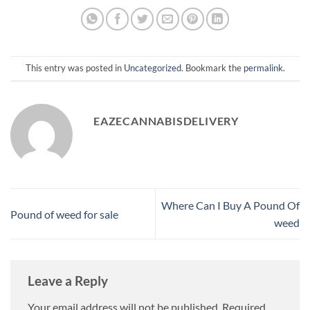
This entry was posted in
Uncategorized
. Bookmark the
permalink
.
EAZECANNABISDELIVERY
Where Can I Buy A Pound Of
Pound of weed for sale​
weed​
Leave a Reply
Your email address will not be published.
Required