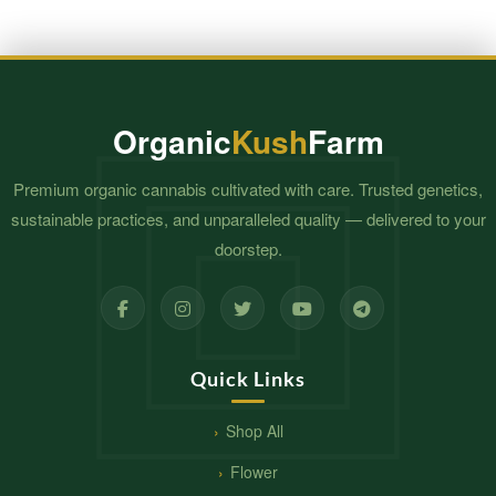
Organic
Kush
Farm
Premium organic cannabis cultivated with care. Trusted genetics,
sustainable practices, and unparalleled quality — delivered to your
doorstep.
Quick Links
Shop All
Flower