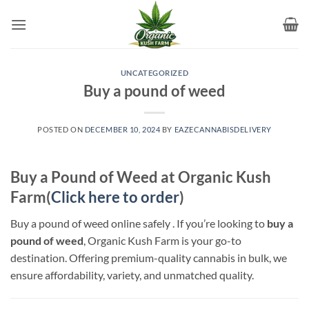
Skip
to
content
UNCATEGORIZED
Buy a pound of weed​
POSTED ON
DECEMBER 10, 2024
BY
EAZECANNABISDELIVERY
Buy a Pound of Weed at Organic Kush
Farm(
Click here to order
)
Buy a pound of weed online safely . If you’re looking to
buy a
pound of weed
, Organic Kush Farm is your go-to
destination. Offering premium-quality cannabis in bulk, we
ensure affordability, variety, and unmatched quality.