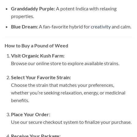
Granddaddy Purple:
A potent Indica with relaxing
properties.
Blue Dream:
A fan-favorite hybrid for
creativity
and calm.
How to Buy a Pound of Weed
Visit Organic Kush Farm:
Browse our online store to explore available strains.
Select Your Favorite Strain:
Choose the strain that matches your preferences,
whether you’re seeking relaxation, energy, or medicinal
benefits.
Place Your Order:
Use our secure checkout system to finalize your purchase.
Receive Your Package: