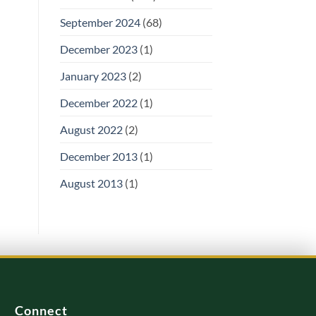
September 2024
(68)
December 2023
(1)
January 2023
(2)
December 2022
(1)
August 2022
(2)
December 2013
(1)
August 2013
(1)
Connect