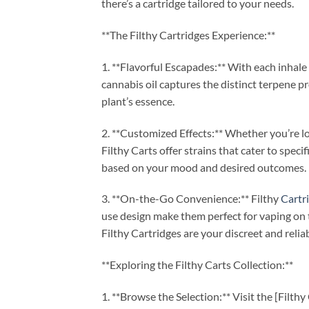
there’s a cartridge tailored to your needs.
**The Filthy Cartridges Experience:**
1. **Flavorful Escapades:** With each inhale 
cannabis oil captures the distinct terpene pr
plant’s essence.
2. **Customized Effects:** Whether you’re loo
Filthy Carts offer strains that cater to speci
based on your mood and desired outcomes.
3. **On-the-Go Convenience:** Filthy
Cartr
use design make them perfect for vaping on 
Filthy Cartridges are your discreet and reli
**Exploring the Filthy Carts Collection:**
1. **Browse the Selection:** Visit the [Filt