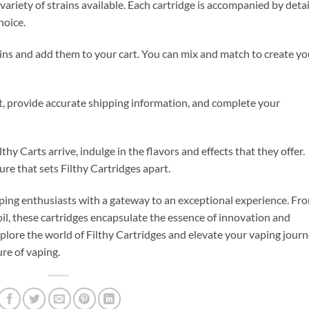
ariety of strains available. Each cartridge is accompanied by deta
hoice.
rains and add them to your cart. You can mix and match to create yo
t, provide accurate shipping information, and complete your
hy Carts arrive, indulge in the flavors and effects that they offer.
re that sets Filthy Cartridges apart.
vaping enthusiasts with a gateway to an exceptional experience. Fr
l, these cartridges encapsulate the essence of innovation and
plore the world of Filthy Cartridges and elevate your vaping journ
ure of vaping.