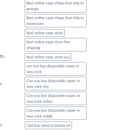
Best online vape shops that ship to
georgia
Best online vape shops that ship to
tennessee
best online vape store
best online vape store free
shipping
th,
best online vape store usa
can you buy disposable vapes in
new york
Can you buy disposable vapes in
o-
new york city
Can you buy disposable vapes in
new york online
Can you buy disposable vapes in
new york reddit
on
Cbd buy weed in livonia mi