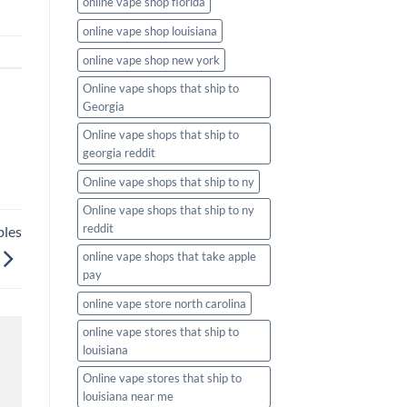
online vape shop florida
online vape shop louisiana
online vape shop new york
Online vape shops that ship to
Georgia
Online vape shops that ship to
georgia reddit
Online vape shops that ship to ny
Online vape shops that ship to ny
reddit
bles
online vape shops that take apple
pay
online vape store north carolina
online vape stores that ship to
louisiana
Online vape stores that ship to
louisiana near me