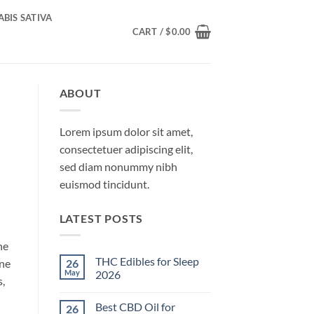
BIS SATIVA
CART /
$
0.00
ABOUT
Lorem ipsum dolor sit amet,
consectetuer adipiscing elit,
sed diam nonummy nibh
euismod tincidunt.
LATEST POSTS
ne
THC Edibles for Sleep
26
ene
May
2026
s,
No
Comments
Best CBD Oil for
26
on