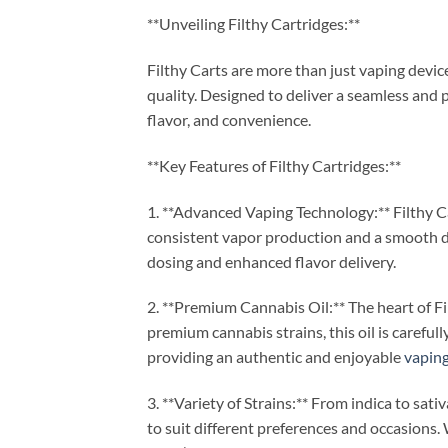
**Unveiling Filthy Cartridges:**
Filthy Carts are more than just vaping devi
quality. Designed to deliver a seamless and 
flavor, and convenience.
**Key Features of Filthy Cartridges:**
1. **Advanced Vaping Technology:** Filthy 
consistent vapor production and a smooth dr
dosing and enhanced flavor delivery.
2. **Premium Cannabis Oil:** The heart of Fil
premium cannabis strains, this oil is careful
providing an authentic and enjoyable
vapin
3. **Variety of Strains:** From indica to sati
to suit different preferences and occasions. 