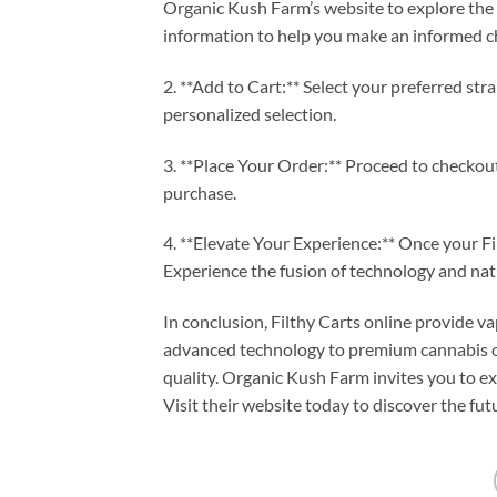
Organic Kush Farm’s website to explore the v
information to help you make an informed c
2. **Add to Cart:** Select your preferred st
personalized selection.
3. **Place Your Order:** Proceed to checkou
purchase.
4. **Elevate Your Experience:** Once your Filt
Experience the fusion of technology and natu
In conclusion, Filthy Carts online provide 
advanced technology to premium cannabis oi
quality. Organic Kush Farm invites you to ex
Visit their website today to discover the fut