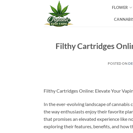
Skip
FLOWER
to
content
CANNABIS
Filthy Cartridges Onl
POSTED ON
DE
Filthy Cartridges Online: Elevate Your Vapi
In the ever-evolving landscape of cannabis
the way enthusiasts enjoy their favorite pla
that promises an elevated experience like no 
exploring their features, benefits, and how 