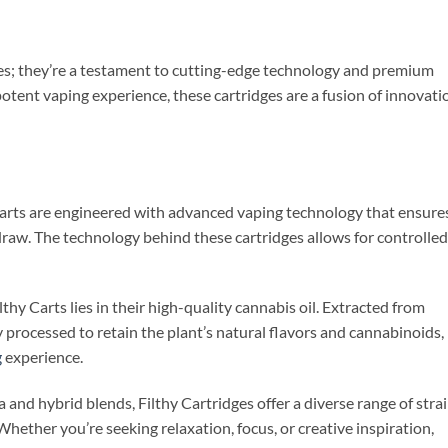
ces; they’re a testament to cutting-edge technology and premium
potent vaping experience, these cartridges are a fusion of innovati
Carts are engineered with advanced vaping technology that ensure
aw. The technology behind these cartridges allows for controlled
thy Carts lies in their high-quality cannabis oil. Extracted from
ly processed to retain the plant’s natural flavors and cannabinoids,
g
experience.
va and hybrid blends, Filthy Cartridges offer a diverse range of stra
Whether you’re seeking relaxation, focus, or creative inspiration,