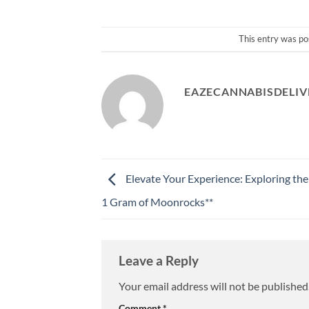
This entry was po
EAZECANNABISDELIV
Elevate Your Experience: Exploring th
1 Gram of Moonrocks**
Leave a Reply
Your email address will not be published
Comment
*