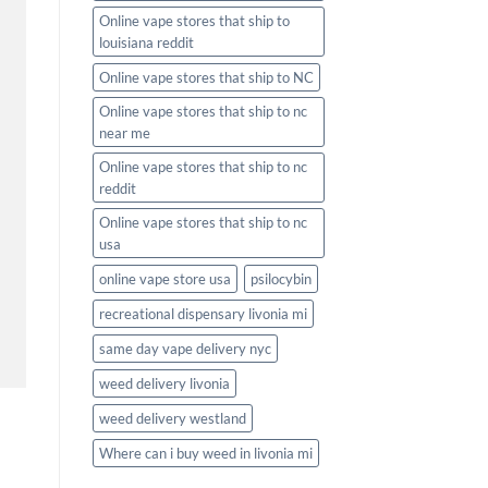
Online vape stores that ship to
louisiana reddit
Online vape stores that ship to NC
Online vape stores that ship to nc
near me
Online vape stores that ship to nc
reddit
Online vape stores that ship to nc
usa
online vape store usa
psilocybin
recreational dispensary livonia mi
same day vape delivery nyc
weed delivery livonia
weed delivery westland
Where can i buy weed in livonia mi