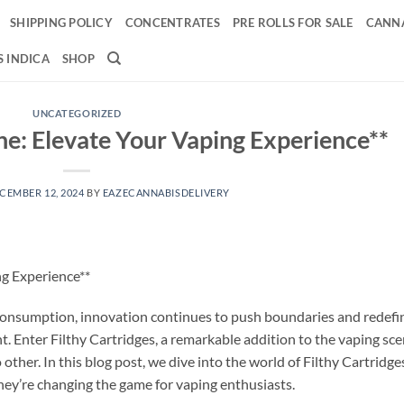
SHIPPING POLICY
CONCENTRATES
PRE ROLLS FOR SALE
CANNA
 INDICA
SHOP
UNCATEGORIZED
ine: Elevate Your Vaping Experience**
CEMBER 12, 2024
BY
EAZECANNABISDELIVERY
ng Experience**
 consumption, innovation continues to push boundaries and redefi
nt. Enter Filthy Cartridges, a remarkable addition to the vaping sc
other. In this blog post, we dive into the world of Filthy Cartridge
they’re changing the game for vaping enthusiasts.