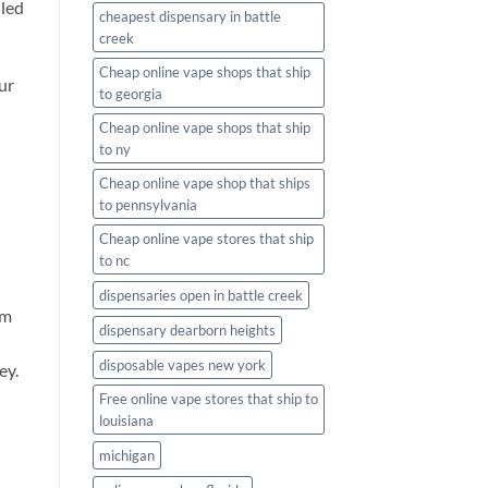
iled
cheapest dispensary in battle
creek
Cheap online vape shops that ship
ur
to georgia
Cheap online vape shops that ship
to ny
Cheap online vape shop that ships
to pennsylvania
Cheap online vape stores that ship
to nc
dispensaries open in battle creek
om
dispensary dearborn heights
disposable vapes new york
ey.
Free online vape stores that ship to
louisiana
michigan