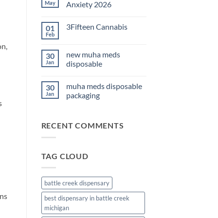
THC
May
Anxiety 2026
Edibles
for
No
Sleep
Comments
3Fifteen Cannabis
01
2026
on
Best
Feb
No
CBD
Comments
on,
Oil
on
for
new muha meds
30
3Fifteen
Anxiety
Cannabis
Jan
disposable
2026
No
Comments
muha meds disposable
30
on
new
Jan
packaging
muha
s
meds
No
disposable
Comments
on
RECENT COMMENTS
muha
meds
disposable
packaging
TAG CLOUD
battle creek dispensary
ins
best dispensary in battle creek
michigan