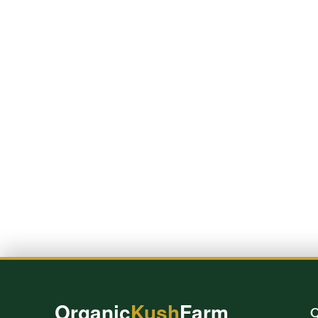
Organic
Kush
Farm
Q