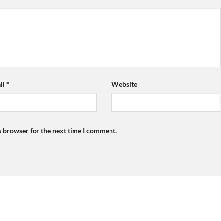
il
*
Website
s browser for the next time I comment.