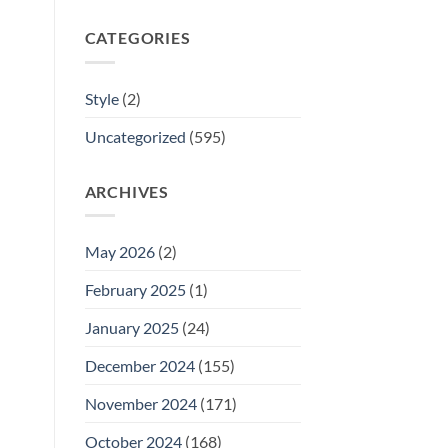
CATEGORIES
Style
(2)
Uncategorized
(595)
ARCHIVES
May 2026
(2)
February 2025
(1)
January 2025
(24)
December 2024
(155)
November 2024
(171)
October 2024
(168)