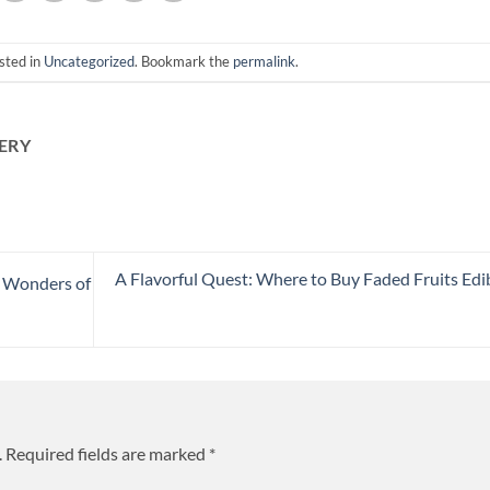
sted in
Uncategorized
. Bookmark the
permalink
.
ERY
A Flavorful Quest: Where to Buy Faded Fruits Edi
e Wonders of
.
Required fields are marked
*