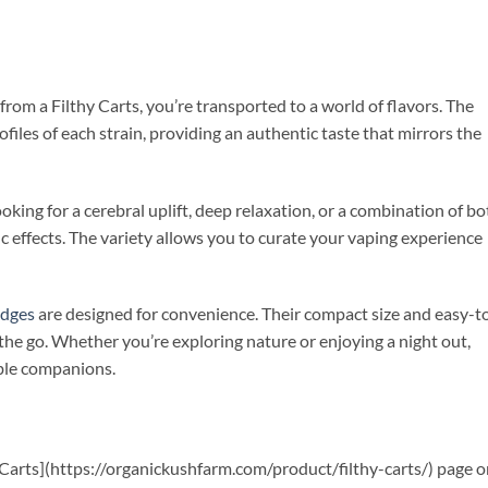
from a Filthy Carts, you’re transported to a world of flavors. The
ofiles of each strain, providing an authentic taste that mirrors the
king for a cerebral uplift, deep relaxation, or a combination of bo
fic effects. The variety allows you to curate your vaping experience
idges
are designed for convenience. Their compact size and easy-t
the go. Whether you’re exploring nature or enjoying a night out,
able companions.
hy Carts](https://organickushfarm.com/product/filthy-carts/) page 