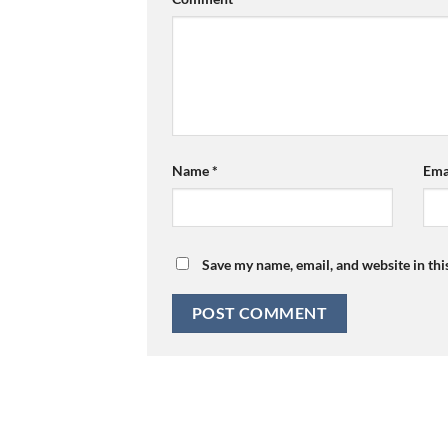
Name
*
Ema
Save my name, email, and website in thi