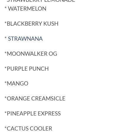
* WATERMELON
*BLACKBERRY KUSH
*
STRAWNANA
*MOONWALKER OG
*PURPLE PUNCH
*MANGO
*ORANGE CREAMSICLE
*PINEAPPLE EXPRESS
*CACTUS COOLER