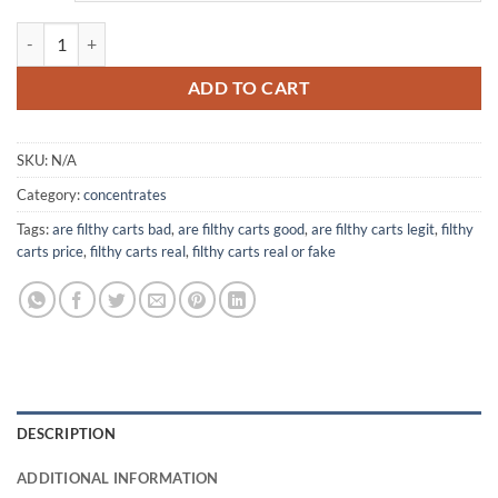
$360.00
Filthy Carts quantity
ADD TO CART
SKU:
N/A
Category:
concentrates
Tags:
are filthy carts bad
,
are filthy carts good
,
are filthy carts legit
,
filthy
carts price
,
filthy carts real
,
filthy carts real or fake
DESCRIPTION
ADDITIONAL INFORMATION