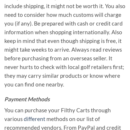
include shipping, it might not be worth it. You also
need to consider how much customs will charge
you (if any). Be prepared with cash or credit card
information when shopping internationally. Also
keep in mind that even though shipping is free, it
might take weeks to arrive. Always read reviews
before purchasing from an overseas seller. It
never hurts to check with local golf retailers first;
they may carry similar products or know where
you can find one nearby.
Payment Methods
You can purchase your Filthy Carts through
various
different
methods on our list of
recommended vendors. From PayPal and credit