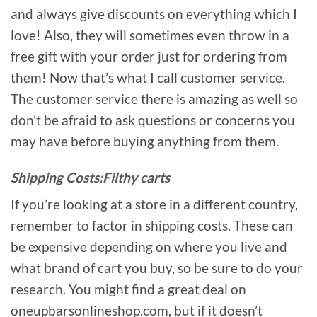
and always give discounts on everything which I
love! Also, they will sometimes even throw in a
free gift with your order just for ordering from
them! Now that’s what I call customer service.
The customer service there is amazing as well so
don’t be afraid to ask questions or concerns you
may have before buying anything from them.
Shipping Costs:Filthy carts
If you’re looking at a store in a different country,
remember to factor in shipping costs. These can
be expensive depending on where you live and
what brand of cart you buy, so be sure to do your
research. You might find a great deal on
oneupbarsonlineshop.com, but if it doesn’t