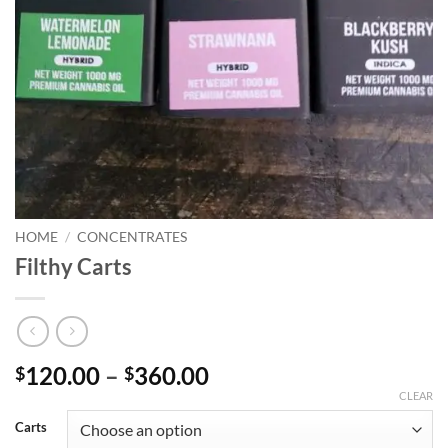
HOME
/
CONCENTRATES
Filthy Carts
Price
120.00
–
360.00
$
$
range:
CLEAR
$120.00
Carts
through