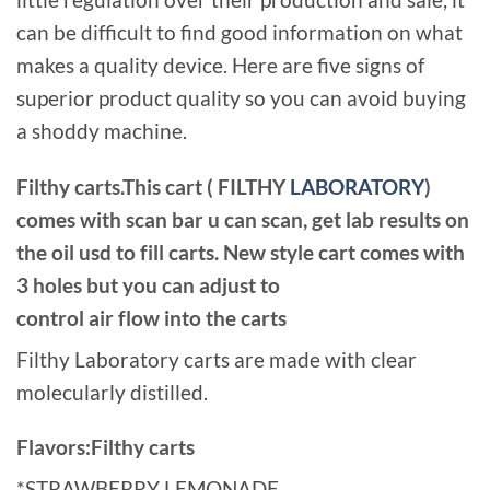
can be difficult to find good information on what
makes a quality device. Here are five signs of
superior product quality so you can avoid buying
a shoddy machine.
Filthy carts.This cart ( FILTHY
LABORATORY
)
comes with scan bar u can scan, get lab results on
the oil usd to fill carts. New style cart comes with
3 holes but you can adjust to
control air flow into the carts
Filthy Laboratory carts are made with clear
molecularly distilled
.
Flavors:Filthy carts
*STRAWBERRY LEMONADE