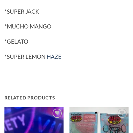
*SUPER JACK
*MUCHO MANGO
*GELATO
*SUPER LEMON
HAZE
RELATED PRODUCTS
Add to
Add to
wishlist
wishlist