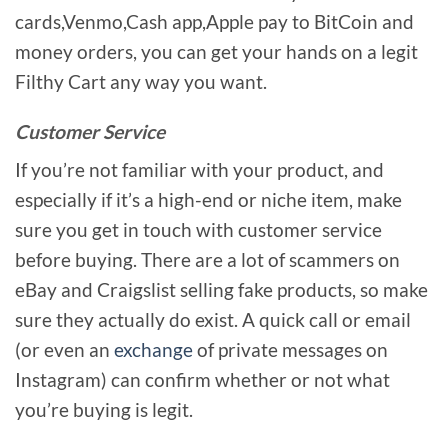
cards,Venmo,Cash app,Apple pay to BitCoin and
money orders, you can get your hands on a legit
Filthy Cart any way you want.
Customer Service
If you’re not familiar with your product, and
especially if it’s a high-end or niche item, make
sure you get in touch with customer service
before buying. There are a lot of scammers on
eBay and Craigslist selling fake products, so make
sure they actually do exist. A quick call or email
(or even an
exchange
of private messages on
Instagram) can confirm whether or not what
you’re buying is legit.