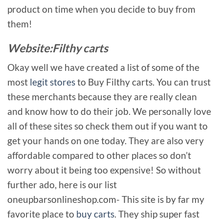
product on time when you decide to buy from
them!
Website:Filthy carts
Okay well we have created a list of some of the
most
legit stores
to Buy Filthy carts. You can trust
these merchants because they are really clean
and know how to do their job. We personally love
all of these sites so check them out if you want to
get your hands on one today. They are also very
affordable compared to other places so don’t
worry about it being too expensive! So without
further ado, here is our list
oneupbarsonlineshop.com- This site is by far my
favorite place to
buy carts
. They ship super fast