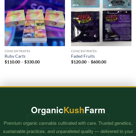
CONCENTRATES
CONCENTRATES
Ruby Carts
Faded Fruits
Price
Price
$
110.00
–
$
330.00
$
120.00
–
$
600.00
range:
range:
$110.00
$120.00
through
through
$330.00
$600.00
Organic
Kush
Farm
Premium organic cannabis cultivated with care. Trusted genetics,
sustainable practices, and unparalleled quality — delivered to your