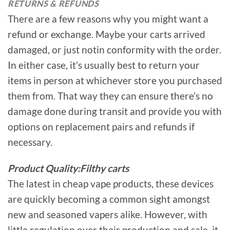
RETURNS & REFUNDS
There are a few reasons why you might want a
refund or exchange. Maybe your carts arrived
damaged, or just notin conformity with the order.
In either case, it’s usually best to return your
items in person at whichever store you purchased
them from. That way they can ensure there’s no
damage done during transit and provide you with
options on replacement pairs and refunds if
necessary.
Product Quality:Filthy carts
The latest in cheap vape products, these devices
are quickly becoming a common sight amongst
new and seasoned vapers alike. However, with
little regulation over their production and sale, it