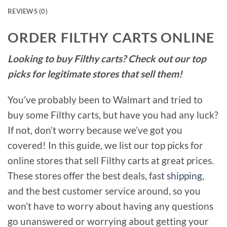
REVIEWS (0)
ORDER FILTHY CARTS ONLINE
Looking to buy Filthy carts? Check out our top
picks for legitimate stores that sell them!
You’ve probably been to Walmart and tried to
buy some Filthy carts, but have you had any luck?
If not, don’t worry because we’ve got you
covered! In this guide, we list our top picks for
online stores that sell Filthy carts at great prices.
These stores offer the best deals, fast
shipping
,
and the best customer service around, so you
won’t have to worry about having any questions
go unanswered or worrying about getting your