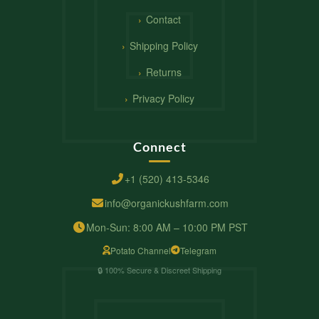
Contact
Shipping Policy
Returns
Privacy Policy
Connect
+1 (520) 413-5346
info@organickushfarm.com
Mon-Sun: 8:00 AM – 10:00 PM PST
Potato Channel
Telegram
🔒 100% Secure & Discreet Shipping