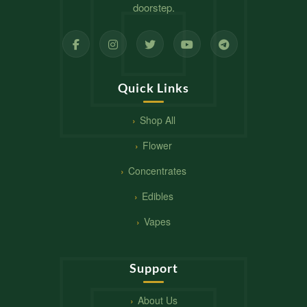
doorstep.
Quick Links
Shop All
Flower
Concentrates
Edibles
Vapes
Support
About Us