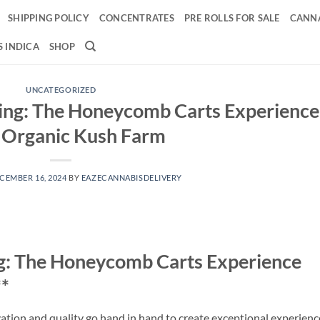
SHIPPING POLICY
CONCENTRATES
PRE ROLLS FOR SALE
CANNA
 INDICA
SHOP
UNCATEGORIZED
ping: The Honeycomb Carts Experience
 Organic Kush Farm
CEMBER 16, 2024
BY
EAZECANNABISDELIVERY
ng: The Honeycomb Carts Experience
*
ation and quality go hand in hand to create exceptional experienc