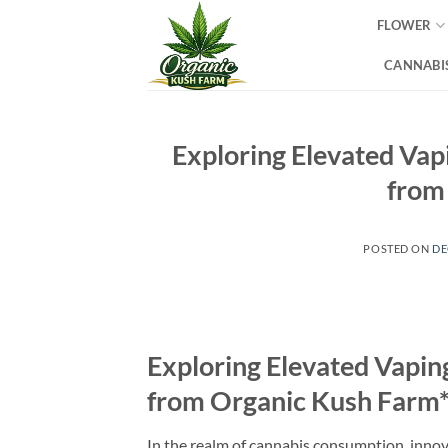
Skip
FLOWER
to
content
CANNABIS
Exploring Elevated Va
from
POSTED ON
DE
Exploring Elevated Vapi
from Organic Kush Farm*
In the realm of cannabis consumption, innov