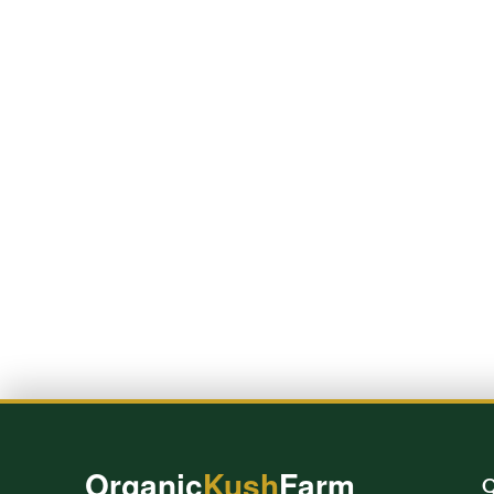
Organic
Kush
Farm
Q