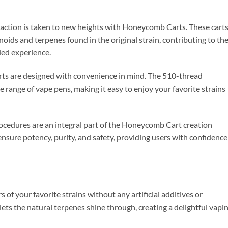
traction is taken to new heights with Honeycomb Carts. These cart
noids and terpenes found in the original strain, contributing to th
ded experience.
ts are designed with convenience in mind. The 510-thread
 range of vape pens, making it easy to enjoy your favorite strains
rocedures are an integral part of the Honeycomb Cart creation
ensure potency, purity, and safety, providing users with confidence
s of your favorite strains without any artificial additives or
ets the natural terpenes shine through, creating a delightful vapi