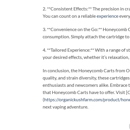
2. **Consistent Effects:** The precision in 
You can count on a reliable
experience
every
3. **Convenience on the Go:** Honeycomb Ca
consumption. Simply attach the cartridge to 
4. **Tailored Experience:** With a range of 
your desired effects, whether it’s relaxation, 
In conclusion, the Honeycomb Carts from Org
quality, and strain diversity, these cartridge
enthusiasts and newcomers alike. Embrace t
that Honeycomb Carts have to offer. Visit 
(
https://organickushfarm.com/product/hon
next vaping adventure.