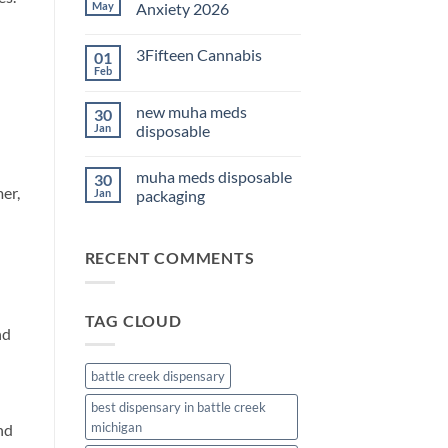
THC
May
Anxiety 2026
Edibles
for
No
Sleep
Comments
3Fifteen Cannabis
01
2026
on
Best
Feb
No
CBD
Comments
Oil
on
for
new muha meds
30
3Fifteen
Anxiety
Cannabis
Jan
disposable
2026
No
Comments
muha meds disposable
30
on
er,
new
Jan
packaging
muha
meds
No
disposable
Comments
on
RECENT COMMENTS
muha
meds
disposable
packaging
TAG CLOUD
nd
battle creek dispensary
best dispensary in battle creek
michigan
nd