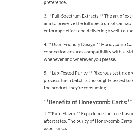
preference.
3. **Full-Spectrum Extracts:** The art of ex
aim to preserve the full spectrum of cannabi
entourage effect and delivering a well-roun
4. **User-Friendly Design:** Honeycomb Car
connection ensures compatibility with a wide
whenever and wherever you please.
5. **Lab-Tested Purity:** Rigorous testing p
process. Each batch is thoroughly tested to 
the product they’re consuming.
**Benefits of Honeycomb Carts:**
1. **Pure Flavor:** Experience the true flavor
aftertastes. The purity of Honeycomb Carts l
experience.