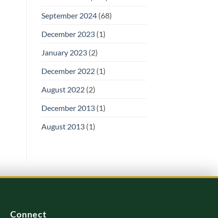
September 2024
(68)
December 2023
(1)
January 2023
(2)
December 2022
(1)
August 2022
(2)
December 2013
(1)
August 2013
(1)
Connect