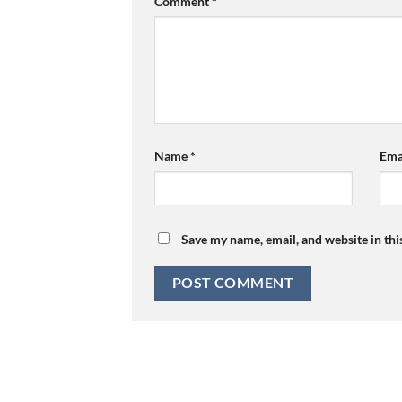
Comment
*
Name
*
Ema
Save my name, email, and website in thi