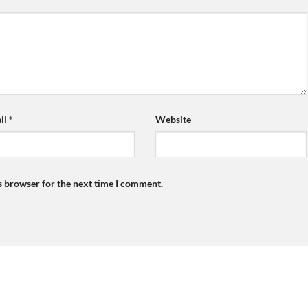
il
*
Website
s browser for the next time I comment.