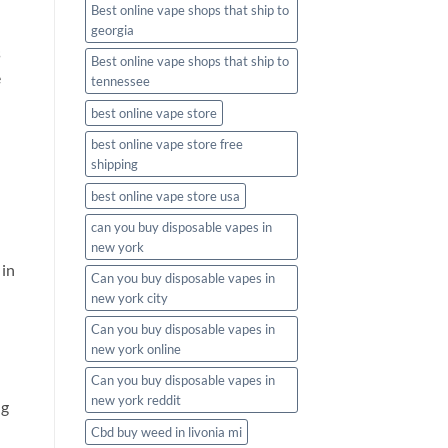
Best online vape shops that ship to
georgia
s
Best online vape shops that ship to
e
tennessee
best online vape store
best online vape store free
shipping
best online vape store usa
can you buy disposable vapes in
new york
 in
Can you buy disposable vapes in
new york city
Can you buy disposable vapes in
new york online
Can you buy disposable vapes in
new york reddit
ng
Cbd buy weed in livonia mi