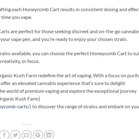
crafting each Honeycomb Cart results in consistent dosing and effec
 time you vape.
rts are perfect for those seeking discreet and on-the-go cannabi
your vape pen, and you’re ready to enjoy your chosen strain.
strains available, you can choose the perfect Honeycomb Cart to su
creativity, or focus.
anic Kush Farm redefine the art of vaping. With a focus on purity
s offer an elevated cannabis experience that’s sure to delight
he world of premium vaping and explore the exceptional journey
[Organic Kush Farm]
eycomb-carts/
) to discover the range of strains and embark on yo