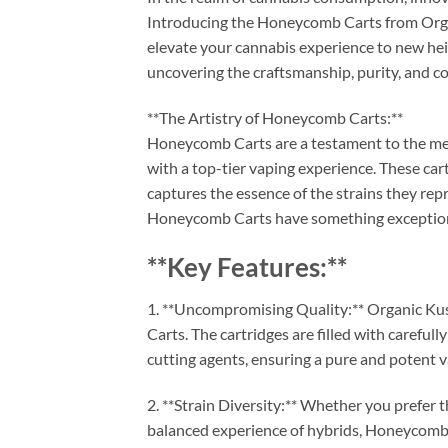
Introducing the Honeycomb Carts from Orga
elevate your cannabis experience to new hei
uncovering the craftsmanship, purity, and co
**The Artistry of Honeycomb Carts:**
Honeycomb Carts are a testament to the meti
with a top-tier vaping experience. These car
captures the essence of the strains they re
Honeycomb Carts have something exceptiona
**Key Features:**
1. **Uncompromising Quality:** Organic K
Carts. The cartridges are filled with careful
cutting agents, ensuring a pure and potent 
2. **Strain Diversity:** Whether you prefer t
balanced experience of hybrids, Honeycomb C