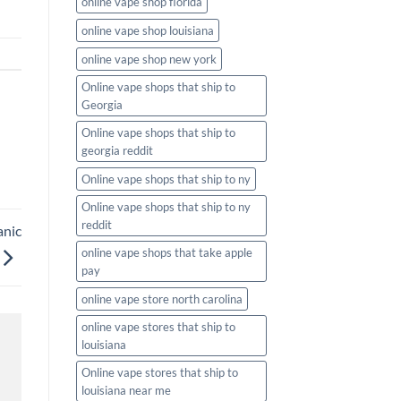
online vape shop florida
online vape shop louisiana
online vape shop new york
Online vape shops that ship to
Georgia
Online vape shops that ship to
georgia reddit
Online vape shops that ship to ny
Online vape shops that ship to ny
reddit
anic
online vape shops that take apple
pay
online vape store north carolina
online vape stores that ship to
louisiana
Online vape stores that ship to
louisiana near me