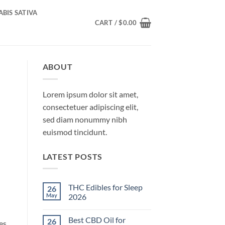
BIS SATIVA
CART /
$
0.00
ABOUT
Lorem ipsum dolor sit amet,
consectetuer adipiscing elit,
sed diam nonummy nibh
euismod tincidunt.
LATEST POSTS
THC Edibles for Sleep
26
May
2026
No
Comments
Best CBD Oil for
26
on
es.