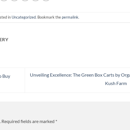
sted in
Uncategorized
. Bookmark the
permalink
.
ERY
Unveiling Excellence: The Green Box Carts by Org
o Buy
Kush Farm
.
Required fields are marked
*