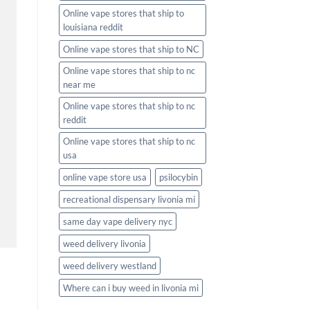
Online vape stores that ship to
louisiana reddit
Online vape stores that ship to NC
Online vape stores that ship to nc
near me
Online vape stores that ship to nc
reddit
Online vape stores that ship to nc
usa
online vape store usa
psilocybin
recreational dispensary livonia mi
same day vape delivery nyc
weed delivery livonia
weed delivery westland
Where can i buy weed in livonia mi