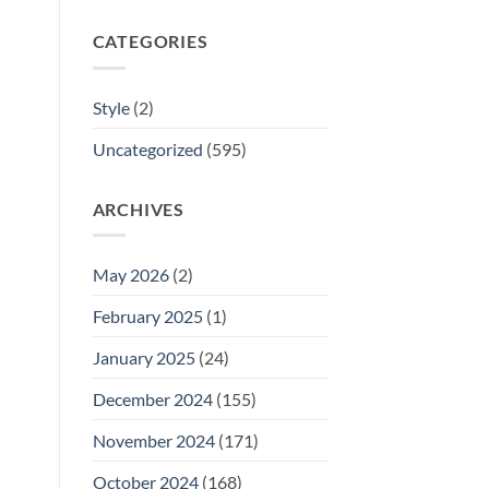
CATEGORIES
Style
(2)
Uncategorized
(595)
ARCHIVES
May 2026
(2)
February 2025
(1)
January 2025
(24)
December 2024
(155)
November 2024
(171)
October 2024
(168)