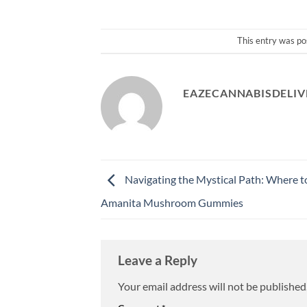
This entry was po
EAZECANNABISDELIV
Navigating the Mystical Path: Where t
Amanita Mushroom Gummies
Leave a Reply
Your email address will not be published