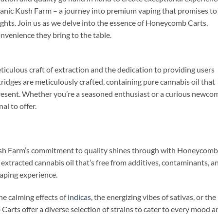
nic Kush Farm – a journey into premium vaping that promises to
ghts. Join us as we delve into the essence of Honeycomb Carts,
nvenience they bring to the table.
culous craft of extraction and the dedication to providing users
tridges are meticulously crafted, containing pure cannabis oil that
present. Whether you’re a seasoned enthusiast or a curious newcom
l to offer.
ush Farm’s commitment to quality shines through with Honeycomb
ly extracted cannabis oil that’s free from additives, contaminants, a
vaping experience.
he calming effects of
indicas
, the energizing vibes of sativas, or the
arts offer a diverse selection of strains to cater to every mood a