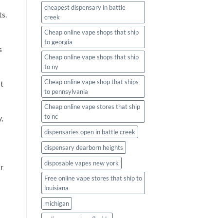
cheapest dispensary in battle
ts.
creek
Cheap online vape shops that ship
to georgia
s
Cheap online vape shops that ship
to ny
Cheap online vape shop that ships
it
to pennsylvania
Cheap online vape stores that ship
to nc
,
dispensaries open in battle creek
dispensary dearborn heights
disposable vapes new york
ur
Free online vape stores that ship to
louisiana
michigan