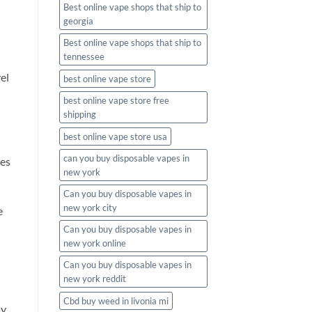
Best online vape shops that ship to
georgia
Best online vape shops that ship to
tennessee
el
best online vape store
best online vape store free
shipping
best online vape store usa
can you buy disposable vapes in
tes
new york
Can you buy disposable vapes in
new york city
e
Can you buy disposable vapes in
new york online
Can you buy disposable vapes in
new york reddit
Cbd buy weed in livonia mi
y.