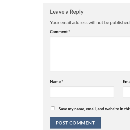
Leave a Reply
Your email address will not be published
Comment
*
Name
*
Ema
Save my name, email, and website in thi