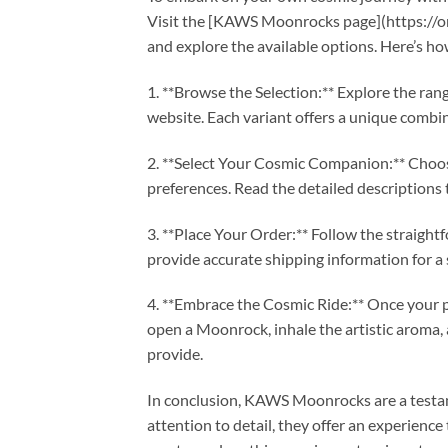
Visit the [KAWS Moonrocks page](https://
and explore the available options. Here’s h
1. **Browse the Selection:** Explore the r
website. Each variant offers a unique combina
2. **Select Your Cosmic Companion:** Choo
preferences. Read the detailed descriptions 
3. **Place Your Order:** Follow the straigh
provide accurate shipping information for a 
4. **Embrace the Cosmic Ride:** Once your pa
open a Moonrock, inhale the artistic aroma
provide.
In conclusion, KAWS Moonrocks are a testam
attention to detail, they offer an experienc