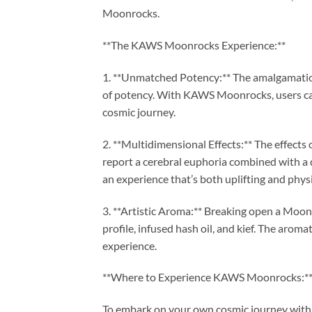
Moonrocks.
**The KAWS Moonrocks Experience:**
1. **Unmatched Potency:** The amalgamation 
of potency. With KAWS Moonrocks, users can
cosmic journey.
2. **Multidimensional Effects:** The effec
report a cerebral euphoria combined with a
an experience that’s both uplifting and physi
3. **Artistic Aroma:** Breaking open a Moon
profile, infused hash oil, and kief. The arom
experience.
**Where to Experience KAWS Moonrocks:*
To embark on your own cosmic journey wit