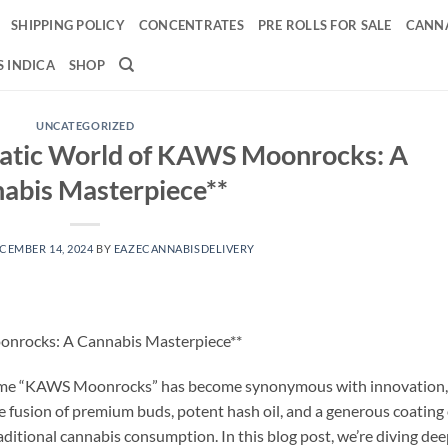
SHIPPING POLICY
CONCENTRATES
PRE ROLLS FOR SALE
CANNA
 INDICA
SHOP
UNCATEGORIZED
matic World of KAWS Moonrocks: A
abis Masterpiece**
CEMBER 14, 2024
BY
EAZECANNABISDELIVERY
onrocks: A Cannabis Masterpiece**
e name “KAWS Moonrocks” has become synonymous with innovation,
The fusion of premium buds, potent hash oil, and a generous coating 
raditional cannabis consumption. In this blog post, we’re diving de