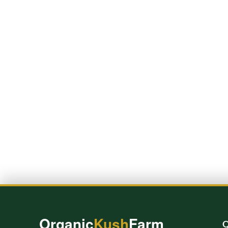
Organic
Kush
Farm
Q