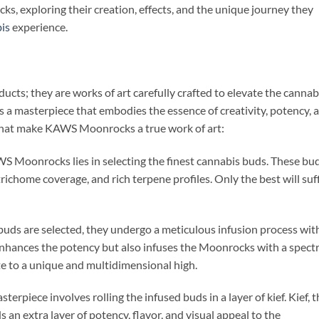
s, exploring their creation, effects, and the unique journey they
is
experience.
ts; they are works of art carefully crafted to elevate the cannab
 a masterpiece that embodies the essence of creativity, potency, 
that make KAWS Moonrocks a true work of art:
S Moonrocks lies in selecting the finest cannabis buds. These bu
trichome coverage, and rich terpene profiles. Only the best will suf
buds are selected, they undergo a meticulous infusion process wit
nhances the potency but also infuses the Moonrocks with a spec
e to a unique and multidimensional high.
sterpiece involves rolling the infused buds in a layer of kief. Kief, 
 an extra layer of potency, flavor, and visual appeal to the