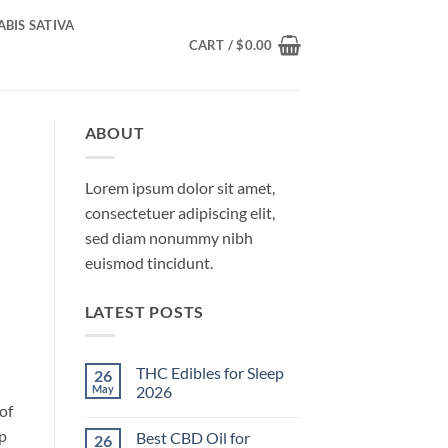
BIS SATIVA
CART /
$
0.00
ABOUT
Lorem ipsum dolor sit amet,
consectetuer adipiscing elit,
sed diam nonummy nibh
euismod tincidunt.
LATEST POSTS
THC Edibles for Sleep
26
May
2026
of
No
Comments
ep
Best CBD Oil for
26
on