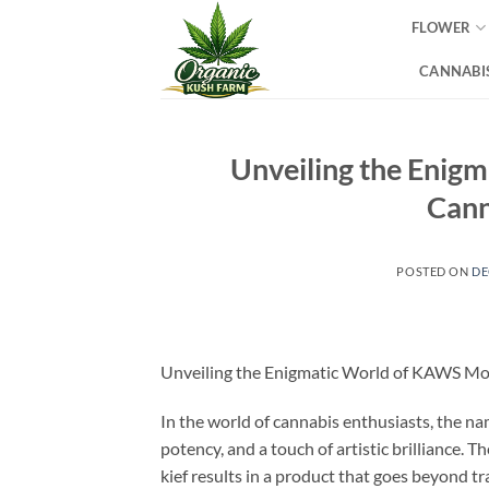
Skip
FLOWER
to
content
CANNABIS
Unveiling the Enig
Cann
POSTED ON
DE
Unveiling the Enigmatic World of KAWS Mo
In the world of cannabis enthusiasts, th
potency, and a touch of artistic brilliance. 
kief results in a product that goes beyond t