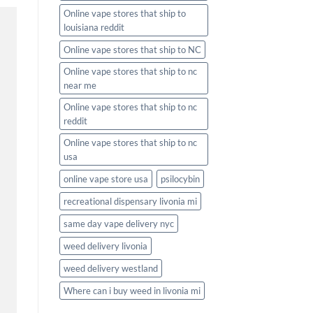
Online vape stores that ship to
louisiana reddit
Online vape stores that ship to NC
Online vape stores that ship to nc
near me
Online vape stores that ship to nc
reddit
Online vape stores that ship to nc
usa
online vape store usa
psilocybin
recreational dispensary livonia mi
same day vape delivery nyc
weed delivery livonia
weed delivery westland
Where can i buy weed in livonia mi