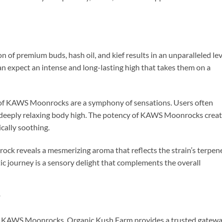
of premium buds, hash oil, and kief results in an unparalleled lev
 expect an intense and long-lasting high that takes them on a
ts of KAWS Moonrocks are a symphony of sensations. Users often
 deeply relaxing body high. The potency of KAWS Moonrocks crea
cally soothing.
rock reveals a mesmerizing aroma that reflects the strain’s terpen
atic journey is a sensory delight that complements the overall
*
h KAWS Moonrocks, Organic Kush Farm provides a trusted gatewa