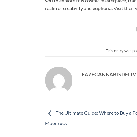
you to explore this cosmic masterpiece, tra
realm of creativity and euphoria. Visit the
This entry was po
EAZECANNABISDELIV
The Ultimate Guide: Where to Buy a P
Moonrock