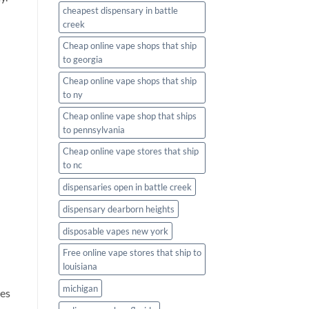
cheapest dispensary in battle
creek
Cheap online vape shops that ship
to georgia
Cheap online vape shops that ship
to ny
Cheap online vape shop that ships
to pennsylvania
Cheap online vape stores that ship
u
to nc
dispensaries open in battle creek
dispensary dearborn heights
disposable vapes new york
Free online vape stores that ship to
louisiana
michigan
tes