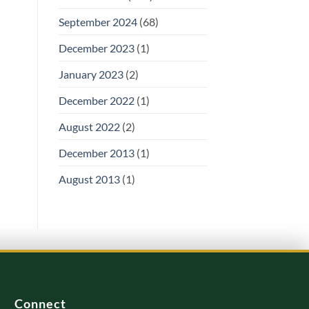
September 2024
(68)
December 2023
(1)
January 2023
(2)
December 2022
(1)
August 2022
(2)
December 2013
(1)
August 2013
(1)
Connect