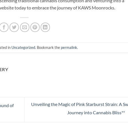
nscending traditional cannabis consumption and venturing into a
ir website today to embrace the journey of KAWS Moonrocks.
sted in
Uncategorized
. Bookmark the
permalink
.
ERY
Unveiling the Magic of Pink Starburst Strain: A S
ound of
Journey into Cannabis Bliss**