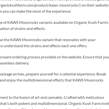
organickushfarm.com/product/kaws-moonrocks/) on their website
ow you can make the most of the experience:
ange of KAWS Moonrocks variants available on Organic Kush Farm’s
tion of strains and effects.
se the KAWS Moonrocks variant that resonates with your
to understand the strains and effects each one offers.
tforward ordering process provided on the website. Ensure that yo
seamless delivery.
ckage arrives, prepare yourself for a celestial experience. Break
, and enjoy the multidimensional effects that KAWS Moonrocks
ent to the fusion of art and cannabis. Crafted with meticulous
e that’s both potent and multidimensional. Organic Kush Farm invi