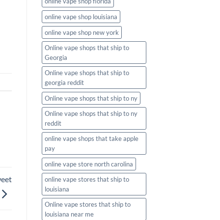
online vape shop florida
online vape shop louisiana
online vape shop new york
Online vape shops that ship to
Georgia
Online vape shops that ship to
georgia reddit
Online vape shops that ship to ny
Online vape shops that ship to ny
reddit
online vape shops that take apple
pay
online vape store north carolina
weet
online vape stores that ship to
louisiana
Online vape stores that ship to
louisiana near me