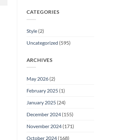
CATEGORIES
Style
(2)
Uncategorized
(595)
ARCHIVES
May 2026
(2)
February 2025
(1)
January 2025
(24)
December 2024
(155)
November 2024
(171)
October 2024
(168)