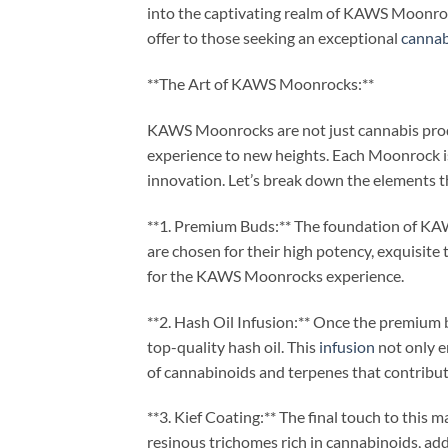
into the captivating realm of KAWS Moonrock
offer to those seeking an exceptional
cannab
**The Art of KAWS Moonrocks:**
KAWS Moonrocks are not just cannabis produc
experience to new heights. Each Moonrock is
innovation. Let’s break down the elements 
**1. Premium Buds:** The foundation of KAW
are chosen for their high potency, exquisite 
for the KAWS Moonrocks experience.
**2. Hash Oil Infusion:** Once the premium 
top-quality hash oil. This
infusion
not only e
of cannabinoids and terpenes that contribut
**3. Kief Coating:** The final touch to this ma
resinous trichomes rich in cannabinoids, adds