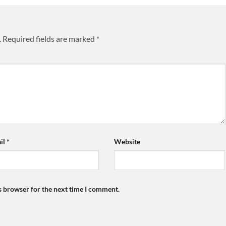
.
Required fields are marked
*
il
*
Website
s browser for the next time I comment.