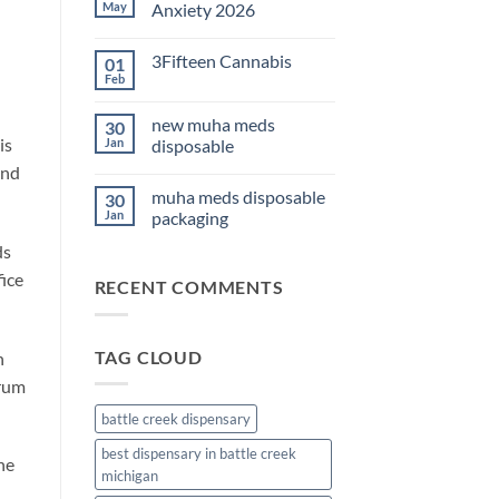
THC
May
Anxiety 2026
Edibles
for
No
Sleep
Comments
3Fifteen Cannabis
01
2026
on
Best
Feb
No
CBD
Comments
Oil
on
for
new muha meds
30
3Fifteen
Anxiety
is
Cannabis
Jan
disposable
2026
and
No
Comments
muha meds disposable
30
on
new
Jan
packaging
muha
meds
No
ds
disposable
Comments
on
fice
RECENT COMMENTS
muha
meds
disposable
packaging
TAG CLOUD
h
trum
battle creek dispensary
best dispensary in battle creek
the
michigan