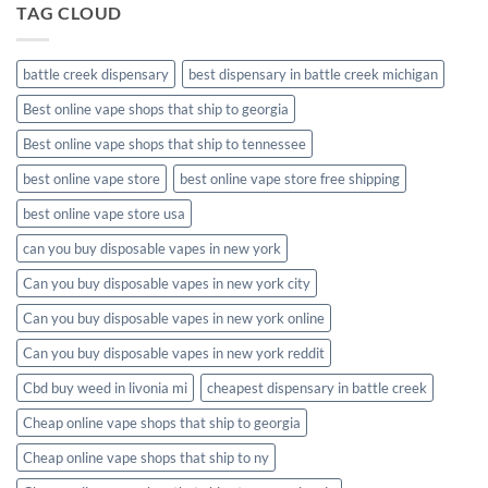
TAG CLOUD
battle creek dispensary
best dispensary in battle creek michigan
Best online vape shops that ship to georgia
Best online vape shops that ship to tennessee
best online vape store
best online vape store free shipping
best online vape store usa
can you buy disposable vapes in new york
Can you buy disposable vapes in new york city
Can you buy disposable vapes in new york online
Can you buy disposable vapes in new york reddit
Cbd buy weed in livonia mi
cheapest dispensary in battle creek
Cheap online vape shops that ship to georgia
Cheap online vape shops that ship to ny