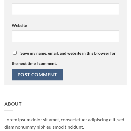
Website
Save my name, email, and website in this browser for
the next time I comment.
ABOUT
Lorem ipsum dolor sit amet, consectetuer adipiscing elit, sed
diam nonummy nibh euismod tincidunt.