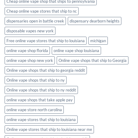
Cheap online vape shop that ships to pennsylvania
Cheap online vape stores that ship to nc
dispensaries open in battle creek
dispensary dearborn heights
disposable vapes new york
Free online vape stores that ship to louisiana
michigan
online vape shop florida
online vape shop louisiana
online vape shop new york
Online vape shops that ship to Georgia
Online vape shops that ship to georgia reddit
Online vape shops that ship to ny
Online vape shops that ship to ny reddit
online vape shops that take apple pay
online vape store north carolina
online vape stores that ship to louisiana
Online vape stores that ship to louisiana near me