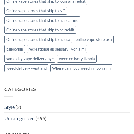
Online vape stores that ship to louisiana reddit
Online vape stores that ship to NC
Online vape stores that ship to nc near me
Online vape stores that ship to nc reddit
Online vape stores that ship to nc usa
online vape store usa
psilocybin
recreational dispensary livonia mi
same day vape delivery nyc
weed delivery livonia
weed delivery westland
Where can i buy weed in livonia mi
CATEGORIES
Style
(2)
Uncategorized
(595)