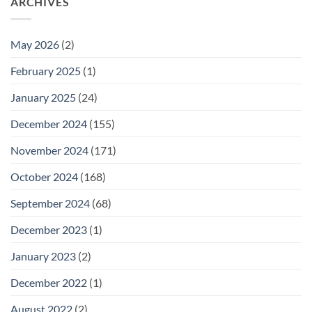
ARCHIVES
May 2026
(2)
February 2025
(1)
January 2025
(24)
December 2024
(155)
November 2024
(171)
October 2024
(168)
September 2024
(68)
December 2023
(1)
January 2023
(2)
December 2022
(1)
August 2022
(2)