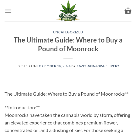
Skip
to
content
UNCATEGORIZED
The Ultimate Guide: Where to Buy a
Pound of Moonrock
POSTED ON
DECEMBER 14, 2024
BY
EAZECANNABISDELIVERY
The Ultimate Guide: Where to Buy a Pound of Moonrocks**
**Introduction:**
Moonrocks have taken the cannabis world by storm, offering
an elevated experience that combines premium flower,
concentrated oil, and a dusting of kief. For those seeking a