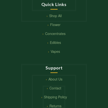
Quick Links
Shop All
Flower
Concentrates
Edibles
Vapes
Support
About Us
Contact
Shipping Policy
Returns