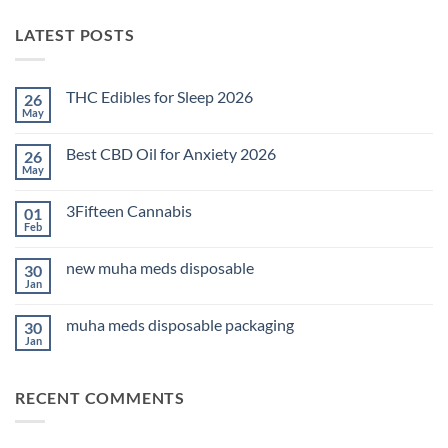
LATEST POSTS
THC Edibles for Sleep 2026
26
May
No
Comments
on
Best CBD Oil for Anxiety 2026
26
THC
Edibles
May
No
for
Comments
Sleep
on
2026
3Fifteen Cannabis
01
Best
CBD
Feb
No
Oil
Comments
for
on
Anxiety
new muha meds disposable
30
3Fifteen
2026
Cannabis
Jan
No
Comments
on
muha meds disposable packaging
30
new
muha
Jan
No
meds
Comments
disposable
on
muha
RECENT COMMENTS
meds
disposable
packaging