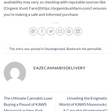
availability may vary, so checking with reputable sources like
[Organic Kush Farm](https://organickushfarm.com/) ensures
you’re making a safe and informed purchase.
This entry was posted in
Uncategorized
. Bookmark the
permalink
.
EAZECANNABISDELIVERY
The Ultimate Cannabis Luxe:
Unveiling the Enigmatic
Buying a Pound of KAWS
World of KAWS Moonrocks:
Moonrock in New York
A Cannabis Masterpiece**