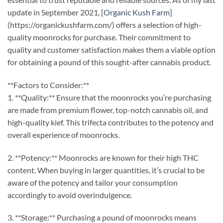
update in September 2021, [
Organic Kush Farm
]
(https://organickushfarm.com/) offers a selection of high-
quality moonrocks for purchase. Their commitment to
quality and customer satisfaction makes them a viable option
for obtaining a pound of this sought-after cannabis product.
**Factors to Consider:**
1. **Quality:** Ensure that the moonrocks you’re purchasing
are made from premium flower, top-notch cannabis oil, and
high-quality kief. This trifecta contributes to the potency and
overall experience of moonrocks.
2. **Potency:** Moonrocks are known for their high THC
content. When buying in larger quantities, it’s crucial to be
aware of the potency and tailor your consumption
accordingly to avoid overindulgence.
3. **Storage:** Purchasing a pound of moonrocks means