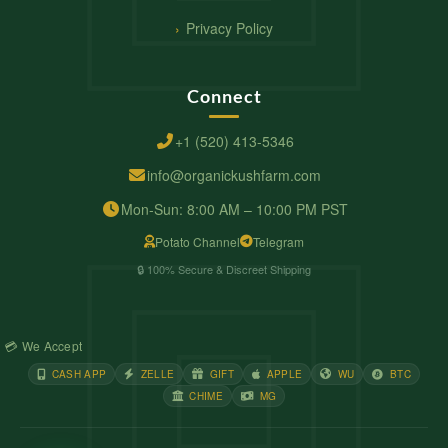
Privacy Policy
Connect
+1 (520) 413-5346
info@organickushfarm.com
Mon-Sun: 8:00 AM – 10:00 PM PST
Potato Channel
Telegram
🔒 100% Secure & Discreet Shipping
💳 We Accept
CASH APP
ZELLE
GIFT
APPLE
WU
BTC
CHIME
MG