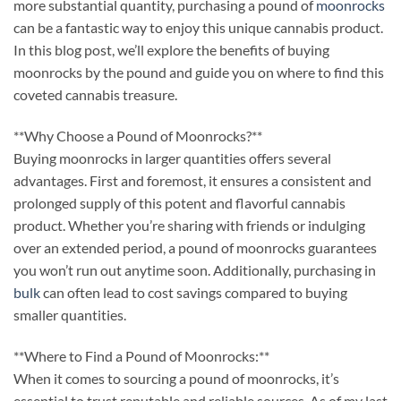
more substantial quantity, purchasing a pound of
moonrocks
can be a fantastic way to enjoy this unique cannabis product.
In this blog post, we’ll explore the benefits of buying
moonrocks by the pound and guide you on where to find this
coveted cannabis treasure.
**Why Choose a Pound of Moonrocks?**
Buying moonrocks in larger quantities offers several
advantages. First and foremost, it ensures a consistent and
prolonged supply of this potent and flavorful cannabis
product. Whether you’re sharing with friends or indulging
over an extended period, a pound of moonrocks guarantees
you won’t run out anytime soon. Additionally, purchasing in
bulk
can often lead to cost savings compared to buying
smaller quantities.
**Where to Find a Pound of Moonrocks:**
When it comes to sourcing a pound of moonrocks, it’s
essential to trust reputable and reliable sources. As of my last