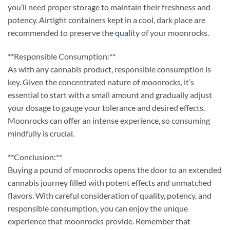
you’ll need proper storage to maintain their freshness and
potency. Airtight containers kept in a cool, dark place are
recommended to preserve the
quality
of your moonrocks.
**Responsible Consumption:**
As with any cannabis product, responsible consumption is
key. Given the concentrated nature of moonrocks, it’s
essential to start with a small amount and gradually adjust
your dosage to gauge your tolerance and desired effects.
Moonrocks can offer an intense experience, so consuming
mindfully is crucial.
**Conclusion:**
Buying a pound of moonrocks opens the door to an extended
cannabis journey filled with potent effects and unmatched
flavors. With careful consideration of quality, potency, and
responsible consumption, you can enjoy the unique
experience that moonrocks provide. Remember that