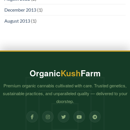
December 2013
(1)
August 2013
(1)
Organic
Kush
Farm
Premium organic cannabis cultivated with care. Trusted genetics,
sustainable practices, and unparalleled quality — delivered to your
doorstep.