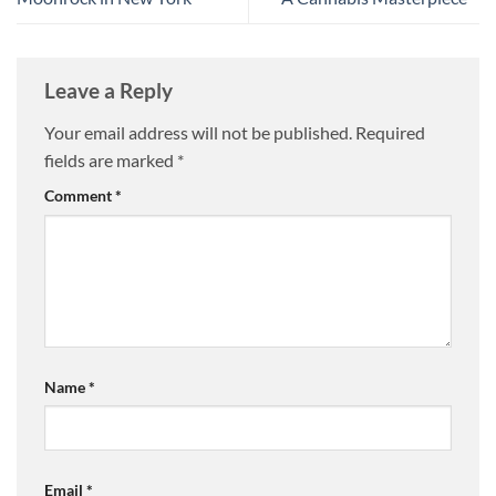
Leave a Reply
Your email address will not be published.
Required
fields are marked
*
Comment
*
Name
*
Email
*