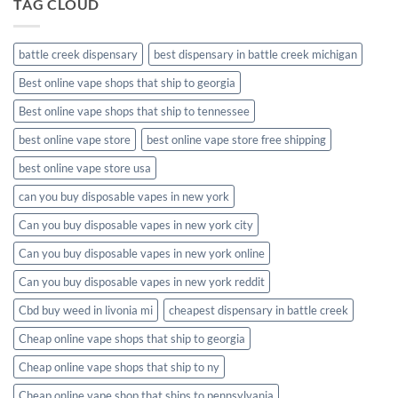
TAG CLOUD
battle creek dispensary
best dispensary in battle creek michigan
Best online vape shops that ship to georgia
Best online vape shops that ship to tennessee
best online vape store
best online vape store free shipping
best online vape store usa
can you buy disposable vapes in new york
Can you buy disposable vapes in new york city
Can you buy disposable vapes in new york online
Can you buy disposable vapes in new york reddit
Cbd buy weed in livonia mi
cheapest dispensary in battle creek
Cheap online vape shops that ship to georgia
Cheap online vape shops that ship to ny
Cheap online vape shop that ships to pennsylvania