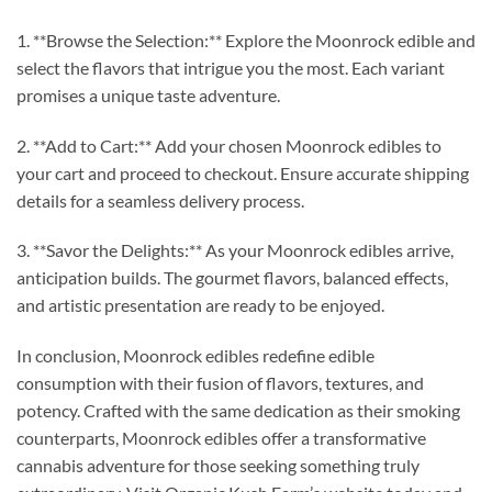
1. **Browse the Selection:** Explore the Moonrock edible and
select the flavors that intrigue you the most. Each variant
promises a unique taste adventure.
2. **Add to Cart:** Add your chosen Moonrock edibles to
your cart and proceed to checkout. Ensure accurate shipping
details for a seamless delivery process.
3. **Savor the Delights:** As your Moonrock edibles arrive,
anticipation builds. The gourmet flavors, balanced effects,
and artistic presentation are ready to be enjoyed.
In conclusion, Moonrock edibles redefine edible
consumption with their fusion of flavors, textures, and
potency. Crafted with the same dedication as their smoking
counterparts, Moonrock edibles offer a transformative
cannabis adventure for those seeking something truly