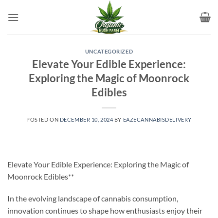
Skip
to
content
UNCATEGORIZED
Elevate Your Edible Experience:
Exploring the Magic of Moonrock
Edibles
POSTED ON
DECEMBER 10, 2024
BY
EAZECANNABISDELIVERY
Elevate Your Edible Experience: Exploring the Magic of
Moonrock Edibles**
In the evolving landscape of cannabis consumption,
innovation continues to shape how enthusiasts enjoy their