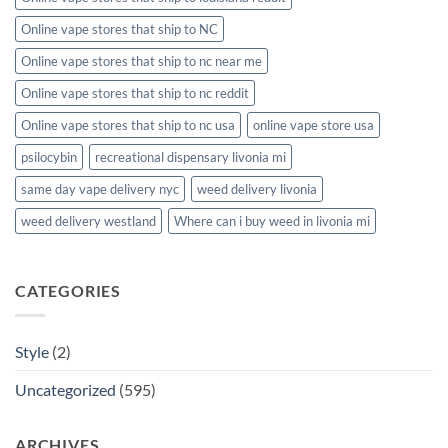
Online vape stores that ship to NC
Online vape stores that ship to nc near me
Online vape stores that ship to nc reddit
Online vape stores that ship to nc usa
online vape store usa
psilocybin
recreational dispensary livonia mi
same day vape delivery nyc
weed delivery livonia
weed delivery westland
Where can i buy weed in livonia mi
CATEGORIES
Style
(2)
Uncategorized
(595)
ARCHIVES