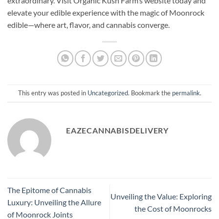
extraordinary. Visit Organic Kush Farm’s website today and
elevate your edible experience with the magic of Moonrock
edible—where art, flavor, and cannabis converge.
This entry was posted in
Uncategorized
. Bookmark the
permalink
.
EAZECANNABISDELIVERY
The Epitome of Cannabis
Unveiling the Value: Exploring
Luxury: Unveiling the Allure
the Cost of Moonrocks
of Moonrock Joints