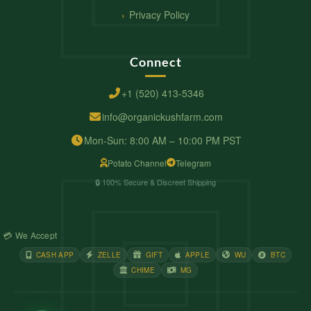
Privacy Policy
Connect
+1 (520) 413-5346
info@organickushfarm.com
Mon-Sun: 8:00 AM – 10:00 PM PST
Potato Channel
Telegram
🔒 100% Secure & Discreet Shipping
💳 We Accept
CASH APP
ZELLE
GIFT
APPLE
WU
BTC
CHIME
MG