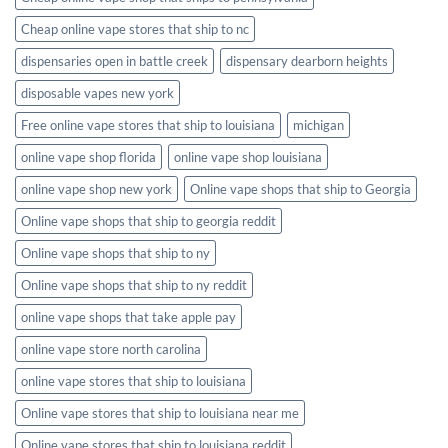
Cheap online vape stores that ship to nc
dispensaries open in battle creek
dispensary dearborn heights
disposable vapes new york
Free online vape stores that ship to louisiana
michigan
online vape shop florida
online vape shop louisiana
online vape shop new york
Online vape shops that ship to Georgia
Online vape shops that ship to georgia reddit
Online vape shops that ship to ny
Online vape shops that ship to ny reddit
online vape shops that take apple pay
online vape store north carolina
online vape stores that ship to louisiana
Online vape stores that ship to louisiana near me
Online vape stores that ship to louisiana reddit