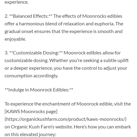
experience.
2. **Balanced Effects:** The effects of Moonrocks edibles
offer a harmonious blend of relaxation and euphoria. The
gradual onset ensures that the experience is smooth and
enjoyable.
3. **Customizable Dosing:** Moonrock edibles allow for
customizable dosing. Whether you’re seeking a subtle uplift
or a deeper experience, you have the control to adjust your
consumption accordingly.
**Indulge in Moonrock Edibles:**
To experience the enchantment of Moonrock edible, visit the
[KAWS Moonrocks page]
(https://organickushfarm.com/product/kaws-moonrocks/)
on Organic Kush Farm’s website. Here’s how you can embark
on this elevated journey: