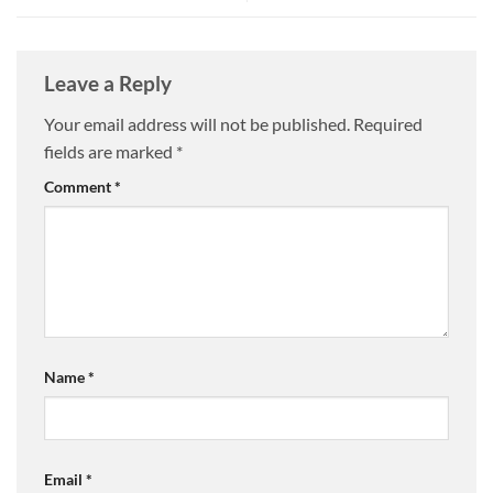
Leave a Reply
Your email address will not be published.
Required
fields are marked
*
Comment
*
Name
*
Email
*