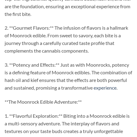
are the foundation, ensuring an exceptional experience from
the first bite.
2. **Gourmet Flavors:** The infusion of flavors is a hallmark
of Moonrock edible. From sweet to savory, each bite is a
journey through a carefully curated taste profile that
complements the cannabis components.
3. **Potency and Effects:** Just as with Moonrocks, potency
is a defining feature of Moonrock edibles. The combination of
hash oil and kief ensures that the effects are both powerful
and sustained, promising a transformative
experience
.
**The Moonrock Edible Adventure:**
1. **Flavorful Exploration:** Biting into a Moonrock edible is
a multi-sensory adventure. The interplay of flavors and
textures on your taste buds creates a truly unforgettable