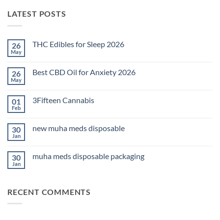
LATEST POSTS
THC Edibles for Sleep 2026
26
May
No
Comments
on
Best CBD Oil for Anxiety 2026
26
THC
Edibles
May
No
for
Comments
Sleep
on
2026
3Fifteen Cannabis
01
Best
CBD
Feb
No
Oil
Comments
for
on
Anxiety
new muha meds disposable
30
3Fifteen
2026
Cannabis
Jan
No
Comments
on
muha meds disposable packaging
30
new
muha
Jan
No
meds
Comments
disposable
on
muha
RECENT COMMENTS
meds
disposable
packaging