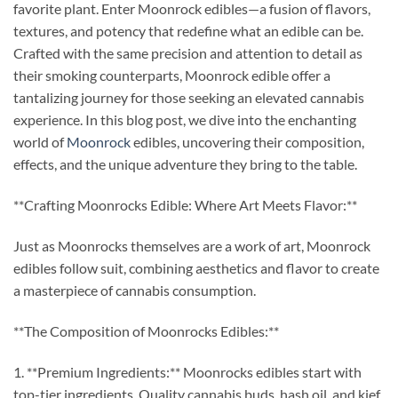
favorite plant. Enter Moonrock edibles—a fusion of flavors,
textures, and potency that redefine what an edible can be.
Crafted with the same precision and attention to detail as
their smoking counterparts, Moonrock edible offer a
tantalizing journey for those seeking an elevated cannabis
experience. In this blog post, we dive into the enchanting
world of
Moonrock
edibles, uncovering their composition,
effects, and the unique adventure they bring to the table.
**Crafting Moonrocks Edible: Where Art Meets Flavor:**
Just as Moonrocks themselves are a work of art, Moonrock
edibles follow suit, combining aesthetics and flavor to create
a masterpiece of cannabis consumption.
**The Composition of Moonrocks Edibles:**
1. **Premium Ingredients:** Moonrocks edibles start with
top-tier ingredients. Quality cannabis buds, hash oil, and kief