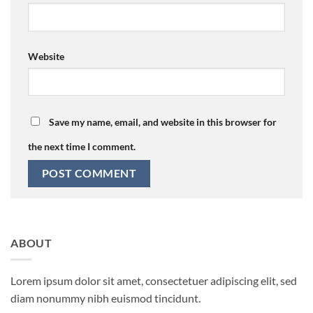
Website
Save my name, email, and website in this browser for
the next time I comment.
ABOUT
Lorem ipsum dolor sit amet, consectetuer adipiscing elit, sed
diam nonummy nibh euismod tincidunt.