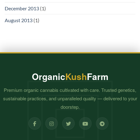
December 2013
(1)
August 2013
(1)
Organic
Kush
Farm
Premium organic cannabis cultivated with care. Trusted genetics,
sustainable practices, and unparalleled quality — delivered to your
doorstep.