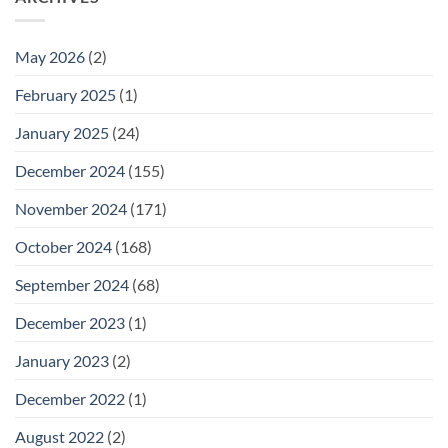
May 2026
(2)
February 2025
(1)
January 2025
(24)
December 2024
(155)
November 2024
(171)
October 2024
(168)
September 2024
(68)
December 2023
(1)
January 2023
(2)
December 2022
(1)
August 2022
(2)