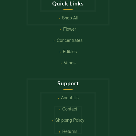
Quick Links
Shop All
Flower
Concentrates
Edibles
Vapes
Support
About Us
Contact
Shipping Policy
Returns