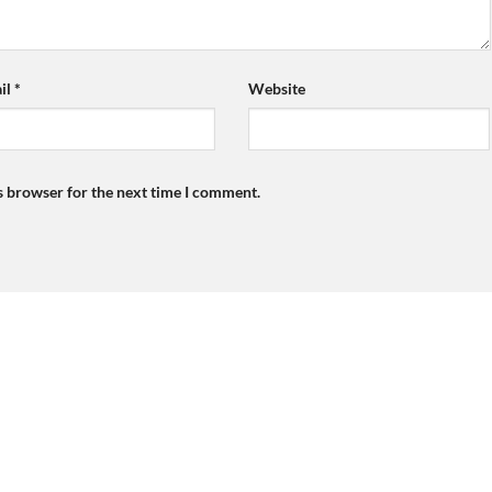
il
*
Website
s browser for the next time I comment.