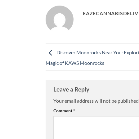
EAZECANNABISDELIV
Discover Moonrocks Near You: Explori
Magic of KAWS Moonrocks
Leave a Reply
Your email address will not be published
Comment
*