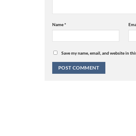
Name
*
Ema
Save my name, email, and website in thi