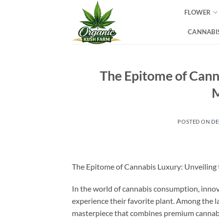
Skip
FLOWER
to
content
CANNABIS
The Epitome of Canna
M
POSTED ON
DE
The Epitome of Cannabis Luxury: Unveiling 
In the world of cannabis consumption, innov
experience their favorite plant. Among the 
masterpiece that combines premium cannabis,