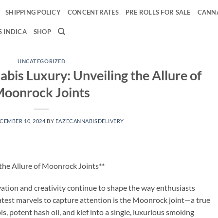
SHIPPING POLICY
CONCENTRATES
PRE ROLLS FOR SALE
CANNA
 INDICA
SHOP
UNCATEGORIZED
bis Luxury: Unveiling the Allure of
oonrock Joints
CEMBER 10, 2024
BY
EAZECANNABISDELIVERY
the Allure of Moonrock Joints**
ation and creativity continue to shape the way enthusiasts
latest marvels to capture attention is the Moonrock joint—a true
 potent hash oil, and kief into a single, luxurious smoking