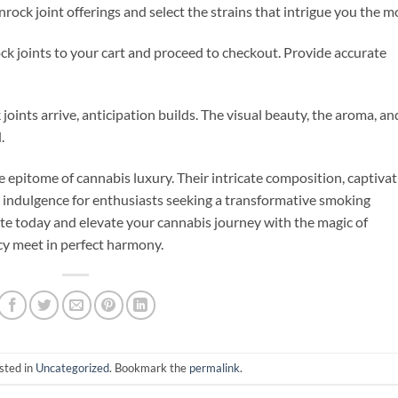
ock joint offerings and select the strains that intrigue you the m
k joints to your cart and proceed to checkout. Provide accurate
ints arrive, anticipation builds. The visual beauty, the aroma, an
.
 epitome of cannabis luxury. Their intricate composition, captivat
e indulgence for enthusiasts seeking a transformative smoking
te today and elevate your cannabis journey with the magic of
y meet in perfect harmony.
sted in
Uncategorized
. Bookmark the
permalink
.