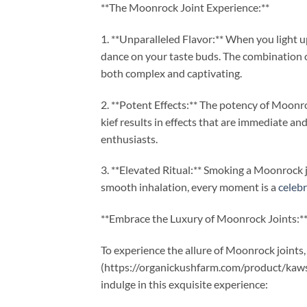
**The Moonrock Joint Experience:**
1. **Unparalleled Flavor:** When you light 
dance on your taste buds. The combination of
both complex and captivating.
2. **Potent Effects:** The potency of Moonro
kief results in effects that are immediate an
enthusiasts.
3. **Elevated Ritual:** Smoking a Moonrock jo
smooth inhalation, every moment is a
celeb
**Embrace the Luxury of Moonrock Joints:*
To experience the allure of Moonrock joint
(https://organickushfarm.com/product/kaws
indulge in this exquisite experience: