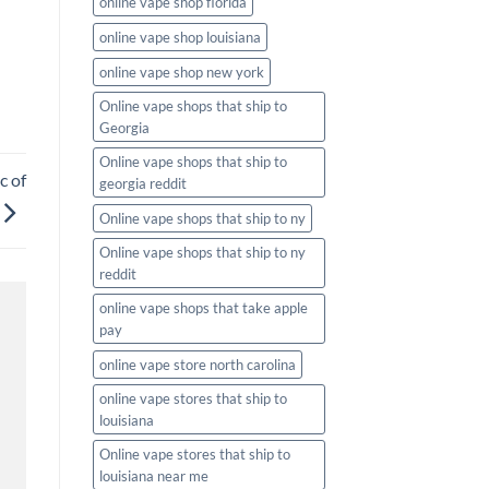
online vape shop florida
online vape shop louisiana
online vape shop new york
Online vape shops that ship to
Georgia
Online vape shops that ship to
c of
georgia reddit
Online vape shops that ship to ny
Online vape shops that ship to ny
reddit
online vape shops that take apple
pay
online vape store north carolina
online vape stores that ship to
louisiana
Online vape stores that ship to
louisiana near me