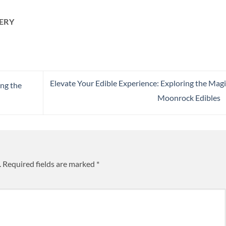
ERY
Elevate Your Edible Experience: Exploring the Magi
ng the
Moonrock Edibles
.
Required fields are marked
*