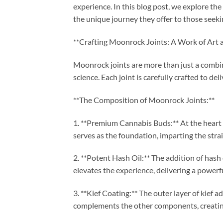
experience. In this blog post, we explore the
the unique journey they offer to those seeki
**Crafting Moonrock Joints: A Work of Art a
Moonrock joints are more than just a combin
science. Each joint is carefully crafted to d
**The Composition of Moonrock Joints:**
1. **Premium Cannabis Buds:** At the heart
serves as the foundation, imparting the strain
2. **Potent Hash Oil:** The addition of hash 
elevates the experience, delivering a powerfu
3. **Kief Coating:** The outer layer of kief 
complements the other components, creating