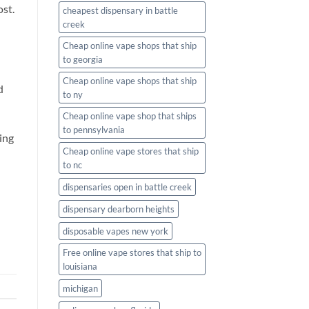
ost.
cheapest dispensary in battle
creek
Cheap online vape shops that ship
to georgia
Cheap online vape shops that ship
d
to ny
Cheap online vape shop that ships
to pennsylvania
ing
Cheap online vape stores that ship
to nc
dispensaries open in battle creek
dispensary dearborn heights
disposable vapes new york
Free online vape stores that ship to
louisiana
michigan