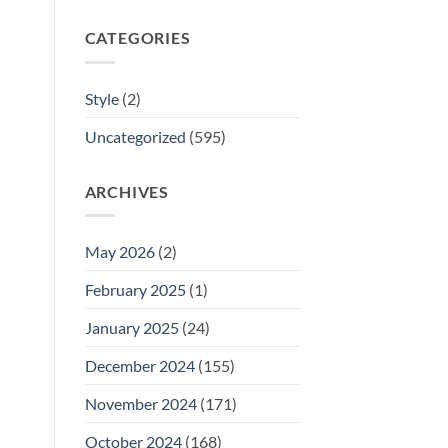
CATEGORIES
Style
(2)
Uncategorized
(595)
ARCHIVES
May 2026
(2)
February 2025
(1)
January 2025
(24)
December 2024
(155)
November 2024
(171)
October 2024
(168)