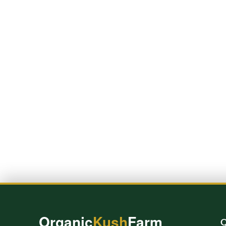
Organic
Kush
Farm
Q