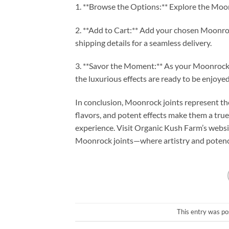
1. **Browse the Options:** Explore the Moonr
2. **Add to Cart:** Add your chosen Moonroc
shipping details for a seamless delivery.
3. **Savor the Moment:** As your Moonrock jo
the luxurious effects are ready to be enjoyed
In conclusion, Moonrock joints represent the
flavors, and potent effects make them a tru
experience. Visit Organic Kush Farm’s websi
Moonrock joints—where artistry and potenc
This entry was po