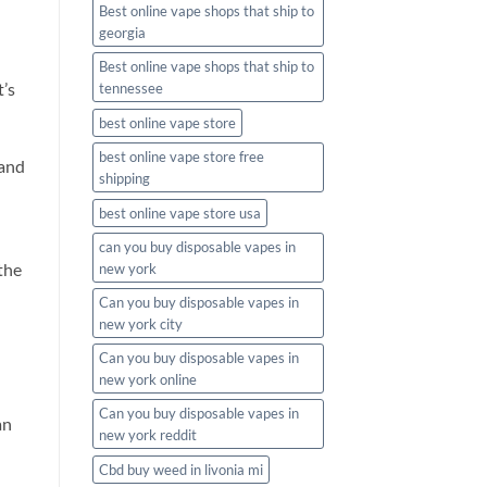
Best online vape shops that ship to
georgia
Best online vape shops that ship to
t’s
tennessee
best online vape store
best online vape store free
 and
shipping
best online vape store usa
can you buy disposable vapes in
the
new york
Can you buy disposable vapes in
new york city
Can you buy disposable vapes in
new york online
Can you buy disposable vapes in
an
new york reddit
Cbd buy weed in livonia mi