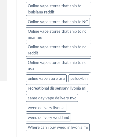
Online vape stores that ship to
louisiana reddit
Online vape stores that ship to NC
Online vape stores that ship to nc
near me
Online vape stores that ship to nc
reddit
Online vape stores that ship to nc
usa
online vape store usa
psilocybin
recreational dispensary livonia mi
same day vape delivery nyc
weed delivery livonia
weed delivery westland
Where can i buy weed in livonia mi