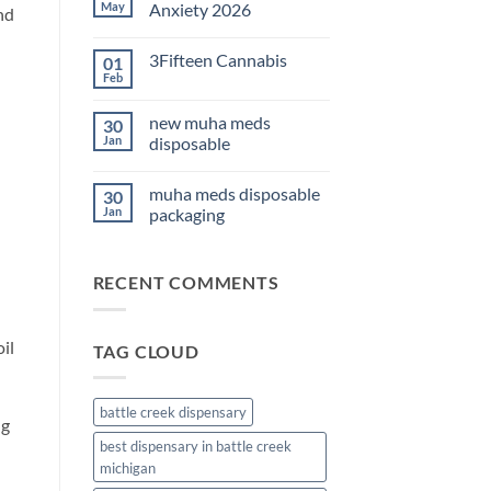
THC
May
Anxiety 2026
nd
Edibles
for
No
Sleep
Comments
3Fifteen Cannabis
01
2026
on
Best
Feb
No
CBD
Comments
Oil
on
for
new muha meds
30
3Fifteen
Anxiety
Cannabis
Jan
disposable
2026
No
Comments
muha meds disposable
30
on
new
Jan
packaging
muha
meds
No
disposable
Comments
on
RECENT COMMENTS
muha
meds
disposable
packaging
il
TAG CLOUD
battle creek dispensary
ng
best dispensary in battle creek
michigan