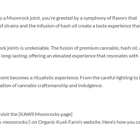
up a Moonrock joint, you’re greeted by a symphony of flavors that
 strains and the infusion of hash oil create a taste experience tha
ck joints is undeniable. The fusion of premium cannabis, hash oil,
d long-lasting, offering an elevated experience that resonates with
int becomes a ritualistic experience. From the careful lighting to 
ration
of cannabis craftsmanship and indulgence.
*
s, visit the [KAWS Moonrocks page]
-moonrocks/) on Organic Kush Farm’s website. Here’s how you c