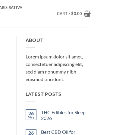
BIS SATIVA
CART /
$
0.00
ABOUT
Lorem ipsum dolor sit amet,
consectetuer adipiscing elit,
sed diam nonummy nibh
euismod tincidunt.
LATEST POSTS
THC Edibles for Sleep
26
May
2026
No
Comments
Best CBD Oil for
26
on