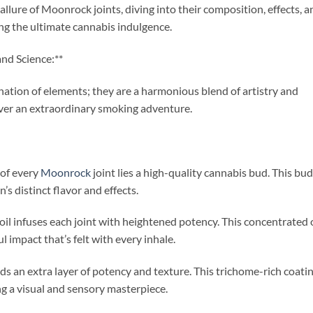
 allure of Moonrock joints, diving into their composition, effects, a
ng the ultimate cannabis indulgence.
nd Science:**
ation of elements; they are a harmonious blend of artistry and
eliver an extraordinary smoking adventure.
 of every
Moonrock
joint lies a high-quality cannabis bud. This bud
’s distinct flavor and effects.
oil infuses each joint with heightened potency. This concentrated o
l impact that’s felt with every inhale.
adds an extra layer of potency and texture. This trichome-rich coati
 a visual and sensory masterpiece.