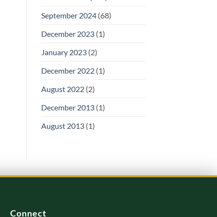
September 2024
(68)
December 2023
(1)
January 2023
(2)
December 2022
(1)
August 2022
(2)
December 2013
(1)
August 2013
(1)
Connect