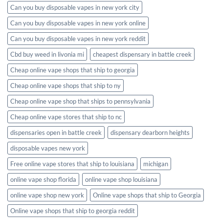
Can you buy disposable vapes in new york city
Can you buy disposable vapes in new york online
Can you buy disposable vapes in new york reddit
Cbd buy weed in livonia mi
cheapest dispensary in battle creek
Cheap online vape shops that ship to georgia
Cheap online vape shops that ship to ny
Cheap online vape shop that ships to pennsylvania
Cheap online vape stores that ship to nc
dispensaries open in battle creek
dispensary dearborn heights
disposable vapes new york
Free online vape stores that ship to louisiana
michigan
online vape shop florida
online vape shop louisiana
online vape shop new york
Online vape shops that ship to Georgia
Online vape shops that ship to georgia reddit