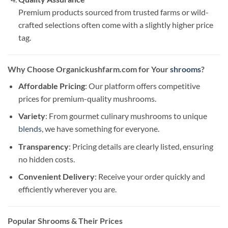
Premium products sourced from trusted farms or wild-
crafted selections often come with a slightly higher price
tag.
Why Choose Organickushfarm.com for Your
shrooms
?
Affordable Pricing
: Our platform offers competitive
prices for premium-quality mushrooms.
Variety
: From gourmet culinary mushrooms to unique
blends
, we have something for everyone.
Transparency
: Pricing details are clearly listed, ensuring
no hidden costs.
Convenient Delivery
: Receive your order quickly and
efficiently wherever you are.
Popular Shrooms & Their Prices