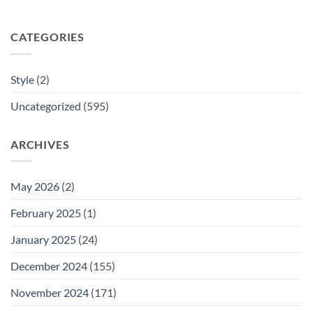
CATEGORIES
Style
(2)
Uncategorized
(595)
ARCHIVES
May 2026
(2)
February 2025
(1)
January 2025
(24)
December 2024
(155)
November 2024
(171)