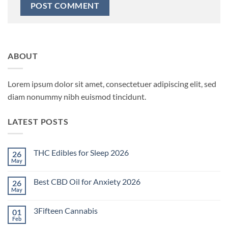
ABOUT
Lorem ipsum dolor sit amet, consectetuer adipiscing elit, sed
diam nonummy nibh euismod tincidunt.
LATEST POSTS
THC Edibles for Sleep 2026
26
May
No
Comments
on
Best CBD Oil for Anxiety 2026
26
THC
Edibles
May
No
for
Comments
Sleep
on
2026
3Fifteen Cannabis
01
Best
CBD
Feb
No
Oil
Comments