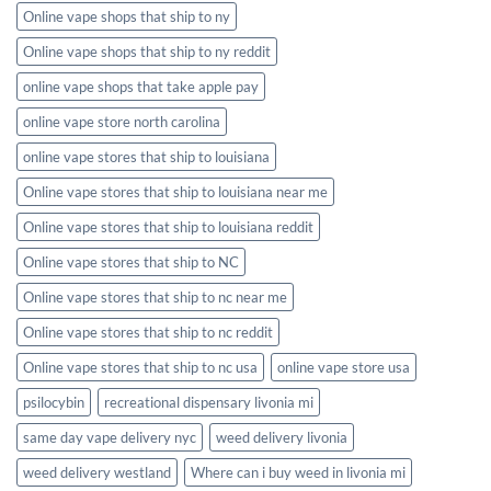
Online vape shops that ship to ny
Online vape shops that ship to ny reddit
online vape shops that take apple pay
online vape store north carolina
online vape stores that ship to louisiana
Online vape stores that ship to louisiana near me
Online vape stores that ship to louisiana reddit
Online vape stores that ship to NC
Online vape stores that ship to nc near me
Online vape stores that ship to nc reddit
Online vape stores that ship to nc usa
online vape store usa
psilocybin
recreational dispensary livonia mi
same day vape delivery nyc
weed delivery livonia
weed delivery westland
Where can i buy weed in livonia mi