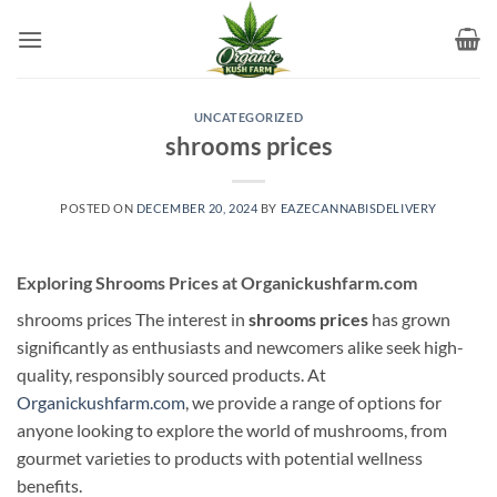
Skip
to
content
UNCATEGORIZED
shrooms prices
POSTED ON
DECEMBER 20, 2024
BY
EAZECANNABISDELIVERY
Exploring Shrooms Prices at Organickushfarm.com
shrooms prices The interest in
shrooms prices
has grown
significantly as enthusiasts and newcomers alike seek high-
quality, responsibly sourced products. At
Organickushfarm.com
, we provide a range of options for
anyone looking to explore the world of mushrooms, from
gourmet varieties to products with potential wellness
benefits.