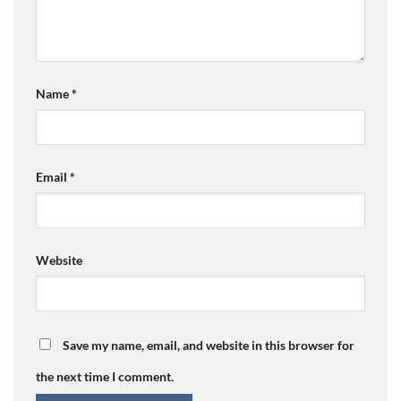
Name
*
Email
*
Website
Save my name, email, and website in this browser for
the next time I comment.