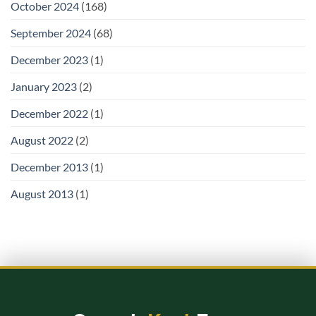
October 2024
(168)
September 2024
(68)
December 2023
(1)
January 2023
(2)
December 2022
(1)
August 2022
(2)
December 2013
(1)
August 2013
(1)