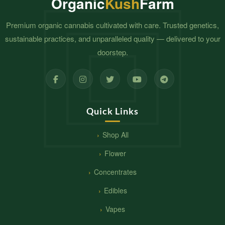
Organic
Kush
Farm
Premium organic cannabis cultivated with care. Trusted genetics,
sustainable practices, and unparalleled quality — delivered to your
doorstep.
Quick Links
Shop All
Flower
Concentrates
Edibles
Vapes