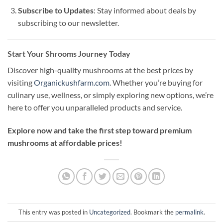
Subscribe to Updates
: Stay informed about deals by
subscribing to our newsletter.
Start Your Shrooms Journey Today
Discover high-quality mushrooms at the best prices by
visiting
Organickushfarm.com
. Whether you’re buying for
culinary use, wellness, or simply exploring new options, we’re
here to offer you unparalleled products and service.
Explore now and take the first step toward premium
mushrooms at affordable prices!
This entry was posted in
Uncategorized
. Bookmark the
permalink
.