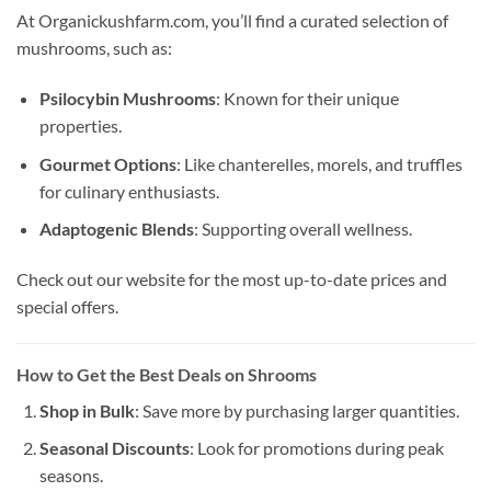
At Organickushfarm.com, you’ll find a curated selection of
mushrooms, such as:
Psilocybin Mushrooms
: Known for their unique
properties.
Gourmet Options
: Like chanterelles, morels, and truffles
for culinary enthusiasts.
Adaptogenic Blends
: Supporting overall wellness.
Check out our website for the most up-to-date prices and
special offers.
How to Get the Best Deals on Shrooms
Shop in Bulk
: Save more by purchasing larger quantities.
Seasonal Discounts
: Look for promotions during peak
seasons.