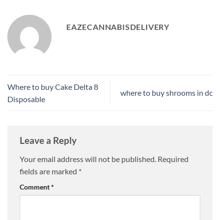
EAZECANNABISDELIVERY
Where to buy Cake Delta 8
where to buy shrooms in dc
Disposable
Leave a Reply
Your email address will not be published.
Required
fields are marked
*
Comment
*