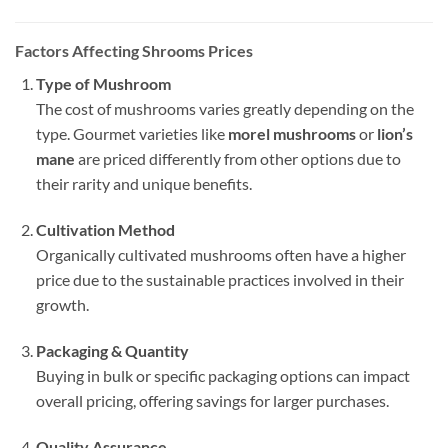
Factors Affecting Shrooms Prices
Type of Mushroom
The cost of mushrooms varies greatly depending on the
type. Gourmet varieties like
morel mushrooms
or
lion’s
mane
are priced differently from other options due to
their rarity and unique benefits.
Cultivation Method
Organically cultivated mushrooms often have a higher
price due to the sustainable practices involved in their
growth.
Packaging & Quantity
Buying in bulk or specific packaging options can impact
overall pricing, offering savings for larger purchases.
Quality Assurance