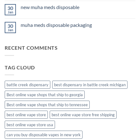
for
on
Anxiety
new muha meds disposable
30
3Fifteen
2026
Cannabis
Jan
No
Comments
on
muha meds disposable packaging
30
new
muha
Jan
No
meds
Comments
disposable
on
muha
RECENT COMMENTS
meds
disposable
packaging
TAG CLOUD
battle creek dispensary
best dispensary in battle creek michigan
Best online vape shops that ship to georgia
Best online vape shops that ship to tennessee
best online vape store
best online vape store free shipping
best online vape store usa
can you buy disposable vapes in new york