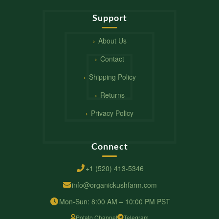
Support
About Us
Contact
Shipping Policy
Returns
Privacy Policy
Connect
+1 (520) 413-5346
info@organickushfarm.com
Mon-Sun: 8:00 AM – 10:00 PM PST
Potato Channel
Telegram