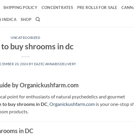
SHIPPING POLICY
CONCENTRATES
PRE ROLLS FOR SALE
CANNA
 INDICA
SHOP
UNCATEGORIZED
to buy shrooms in dc
CEMBER 20, 2024
BY
EAZECANNABISDELIVERY
Guide by Organickushfarm.com
cal point for enthusiasts of natural psychedelics and gourmet
 to buy shrooms in DC
,
Organickushfarm.com
is your one-stop s
room products.
Shrooms in DC