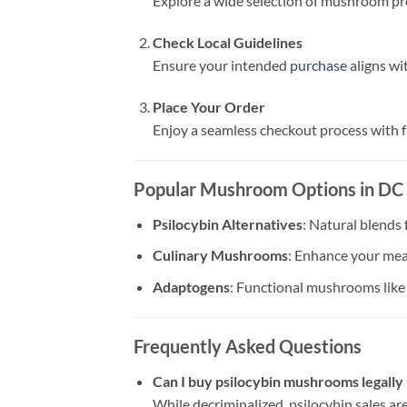
Explore a wide selection of mushroom p
Check Local Guidelines
Ensure your intended
purchase
aligns wi
Place Your Order
Enjoy a seamless checkout process with f
Popular Mushroom Options in DC
Psilocybin Alternatives
: Natural blends
Culinary Mushrooms
: Enhance your meal
Adaptogens
: Functional mushrooms lik
Frequently Asked Questions
Can I buy psilocybin mushrooms legally
While decriminalized, psilocybin sales are