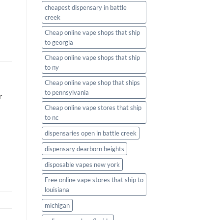
cheapest dispensary in battle
creek
Cheap online vape shops that ship
to georgia
Cheap online vape shops that ship
to ny
Cheap online vape shop that ships
to pennsylvania
r
Cheap online vape stores that ship
to nc
dispensaries open in battle creek
dispensary dearborn heights
disposable vapes new york
Free online vape stores that ship to
louisiana
michigan