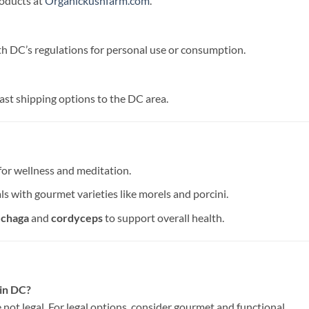
roducts at
Organickushfarm.com
.
th DC’s regulations for personal use or consumption.
ast shipping options to the DC area.
 for wellness and meditation.
s with gourmet varieties like morels and porcini.
e
chaga
and
cordyceps
to support overall health.
 in DC?
 not legal. For legal options, consider gourmet and functional