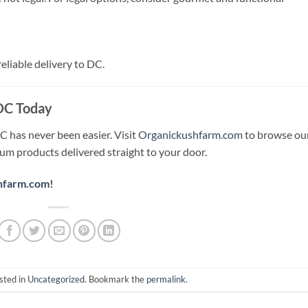
liable delivery to DC.
 DC Today
C has never been easier. Visit
Organickushfarm.com
to browse ou
ium products delivered straight to your door.
hfarm.com
!
sted in
Uncategorized
. Bookmark the
permalink
.