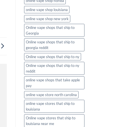
online vape shop florida
online vape shop louisiana
online vape shop new york
Online vape shops that ship to
Georgia
Online vape shops that ship to
georgia reddit
Online vape shops that ship to ny
Online vape shops that ship to ny
reddit
online vape shops that take apple
pay
online vape store north carolina
online vape stores that ship to
louisiana
Online vape stores that ship to
louisiana near me