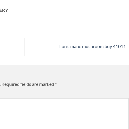
ERY
lion’s mane mushroom buy 41011​
.
Required fields are marked
*