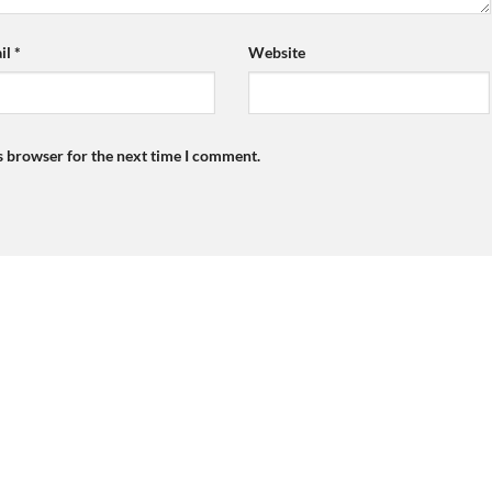
il
*
Website
s browser for the next time I comment.