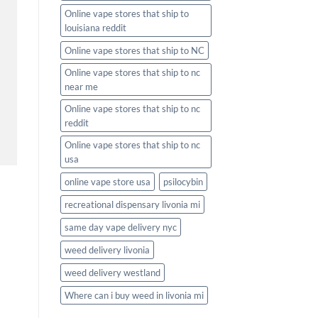
Online vape stores that ship to
louisiana reddit
Online vape stores that ship to NC
Online vape stores that ship to nc
near me
Online vape stores that ship to nc
reddit
Online vape stores that ship to nc
usa
online vape store usa
psilocybin
recreational dispensary livonia mi
same day vape delivery nyc
weed delivery livonia
weed delivery westland
Where can i buy weed in livonia mi