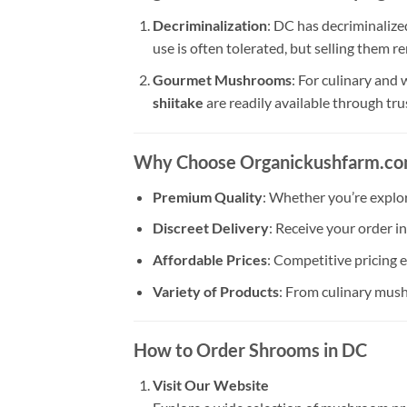
Decriminalization
: DC has decriminalize
use is often tolerated, but selling them r
Gourmet Mushrooms
: For culinary and
shiitake
are readily available through tr
Why Choose Organickushfarm.c
Premium Quality
: Whether you’re explo
Discreet Delivery
: Receive your order i
Affordable Prices
: Competitive pricing 
Variety of Products
: From culinary mush
How to Order Shrooms in DC
Visit Our Website