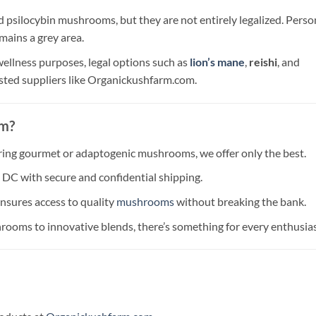
d psilocybin mushrooms, but they are not entirely legalized. Perso
emains a grey area.
 wellness purposes, legal options such as
lion’s mane
,
reishi
, and
usted suppliers like Organickushfarm.com.
om?
ring gourmet or adaptogenic mushrooms, we offer only the best.
n DC with secure and confidential shipping.
ensures access to quality
mushrooms
without breaking the bank.
rooms to innovative blends, there’s something for every enthusias