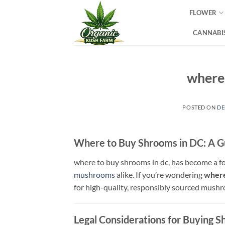
Skip
FLOWER
to
content
CANNABIS
where 
POSTED ON
DE
Where to Buy Shrooms in DC: A 
where to buy shrooms in dc, has become a fo
mushrooms
alike. If you’re wondering
where
for high-quality, responsibly sourced mush
Legal Considerations for Buying 