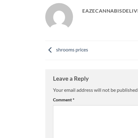
EAZECANNABISDELIV
shrooms prices
Leave a Reply
Your email address will not be published
Comment
*