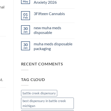
THC
May
Anxiety 2026
Edibles
nal
for
No
Sleep
Comments
3Fifteen Cannabis
01
2026
on
Best
Feb
No
CBD
Comments
Oil
on
for
new muha meds
30
3Fifteen
Anxiety
Cannabis
Jan
disposable
2026
No
Comments
muha meds disposable
30
on
new
Jan
packaging
muha
meds
No
disposable
Comments
on
RECENT COMMENTS
muha
meds
disposable
packaging
t.
TAG CLOUD
battle creek dispensary
best dispensary in battle creek
michigan