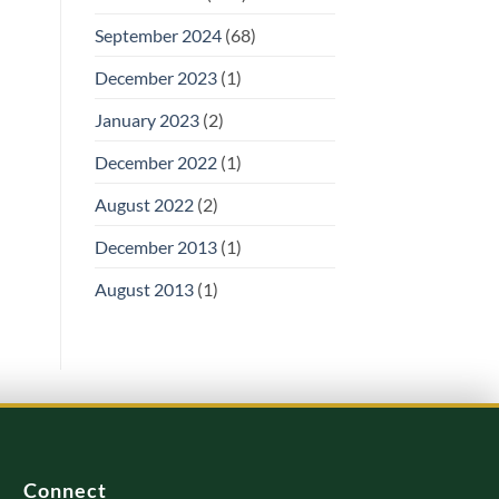
September 2024
(68)
December 2023
(1)
January 2023
(2)
December 2022
(1)
August 2022
(2)
December 2013
(1)
August 2013
(1)
Connect