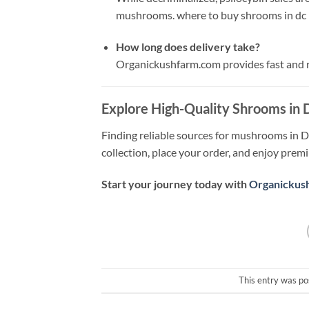
mushrooms. where to buy shrooms in dc
How long does delivery take?
Organickushfarm.com provides fast and re
Explore High-Quality Shrooms in
Finding reliable sources for mushrooms in D
collection, place your order, and enjoy prem
Start your journey today with
Organickus
This entry was po