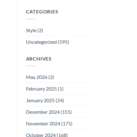
CATEGORIES
Style
(2)
Uncategorized
(595)
ARCHIVES
May 2026
(2)
February 2025
(1)
January 2025
(24)
December 2024
(155)
November 2024
(171)
October 2024
(168)