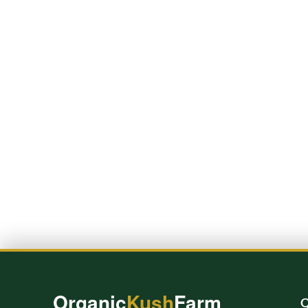
Organic
Kush
Farm
Q