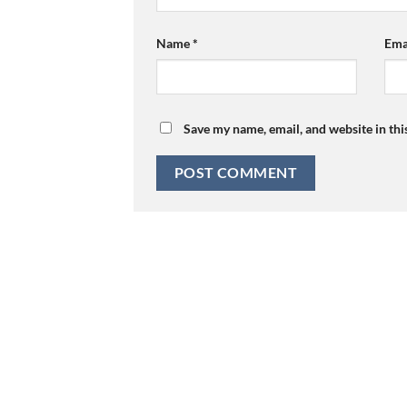
Name
*
Ema
Save my name, email, and website in thi