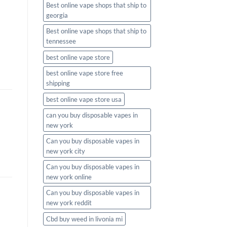
Best online vape shops that ship to
georgia
Best online vape shops that ship to
tennessee
best online vape store
best online vape store free
shipping
best online vape store usa
can you buy disposable vapes in
new york
Can you buy disposable vapes in
new york city
Can you buy disposable vapes in
new york online
Can you buy disposable vapes in
new york reddit
Cbd buy weed in livonia mi