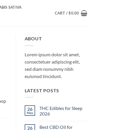
BIS SATIVA
CART /
$
0.00
ABOUT
Lorem ipsum dolor sit amet,
consectetuer adipiscing elit,
sed diam nonummy nibh
euismod tincidunt.
LATEST POSTS
hop
THC Edibles for Sleep
26
May
2026
No
Comments
Best CBD Oil for
26
on