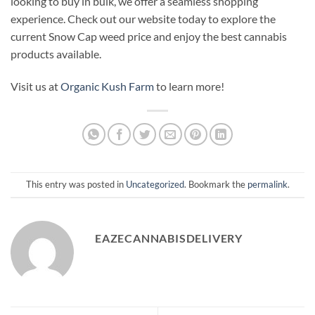
looking to buy in bulk, we offer a seamless shopping
experience. Check out our website today to explore the
current Snow Cap weed price and enjoy the best cannabis
products available.
Visit us at
Organic Kush Farm
to learn more!
This entry was posted in
Uncategorized
. Bookmark the
permalink
.
EAZECANNABISDELIVERY