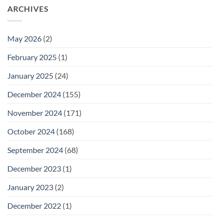
ARCHIVES
May 2026
(2)
February 2025
(1)
January 2025
(24)
December 2024
(155)
November 2024
(171)
October 2024
(168)
September 2024
(68)
December 2023
(1)
January 2023
(2)
December 2022
(1)