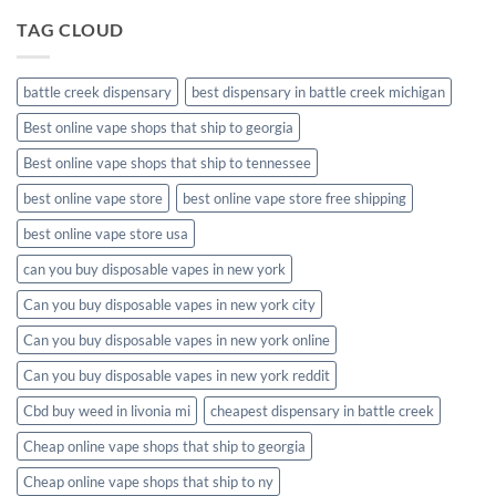
TAG CLOUD
battle creek dispensary
best dispensary in battle creek michigan
Best online vape shops that ship to georgia
Best online vape shops that ship to tennessee
best online vape store
best online vape store free shipping
best online vape store usa
can you buy disposable vapes in new york
Can you buy disposable vapes in new york city
Can you buy disposable vapes in new york online
Can you buy disposable vapes in new york reddit
Cbd buy weed in livonia mi
cheapest dispensary in battle creek
Cheap online vape shops that ship to georgia
Cheap online vape shops that ship to ny