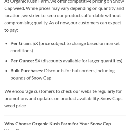
At Organic Kush Farm, we offer competitive pricing on Snow
Cap weed. While prices may vary depending on quantity and
location, we strive to keep our products affordable without
compromising quality. As of now, our customers can expect
to pay:
Per Gram:
$X (price subject to change based on market
conditions)
Per Ounce:
$X (discounts available for larger quantities)
Bulk Purchases:
Discounts for bulk orders, including
pounds of Snow Cap
We encourage customers to check our website regularly for
promotions and updates on product availability. Snow Caps
weed price
Why Choose Organic Kush Farm for Your Snow Cap