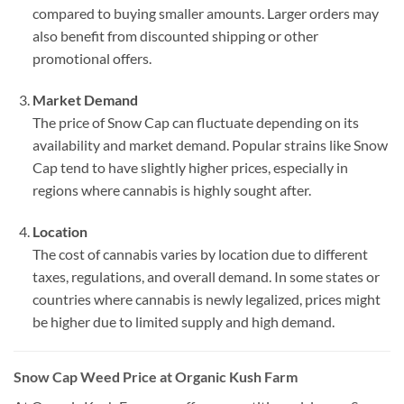
compared to buying smaller amounts. Larger orders may
also benefit from discounted shipping or other
promotional offers.
Market Demand
The price of Snow Cap can fluctuate depending on its
availability and market demand. Popular strains like Snow
Cap tend to have slightly higher prices, especially in
regions where cannabis is highly sought after.
Location
The cost of cannabis varies by location due to different
taxes, regulations, and overall demand. In some states or
countries where cannabis is newly legalized, prices might
be higher due to limited supply and high demand.
Snow Cap Weed Price at Organic Kush Farm