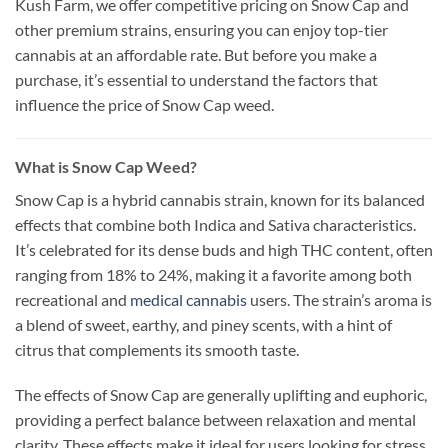
Kush Farm, we offer competitive pricing on Snow Cap and
other premium strains, ensuring you can enjoy top-tier
cannabis at an affordable rate. But before you make a
purchase, it’s essential to understand the factors that
influence the price of Snow Cap weed.
What is Snow Cap Weed?
Snow Cap is a hybrid cannabis strain, known for its balanced
effects that combine both Indica and Sativa characteristics.
It’s celebrated for its dense buds and high THC content, often
ranging from 18% to 24%, making it a favorite among both
recreational and
medical cannabis
users. The strain’s aroma is
a blend of sweet, earthy, and piney scents, with a hint of
citrus that complements its smooth taste.
The effects of Snow Cap are generally uplifting and euphoric,
providing a perfect balance between relaxation and mental
clarity. These effects make it ideal for users looking for stress