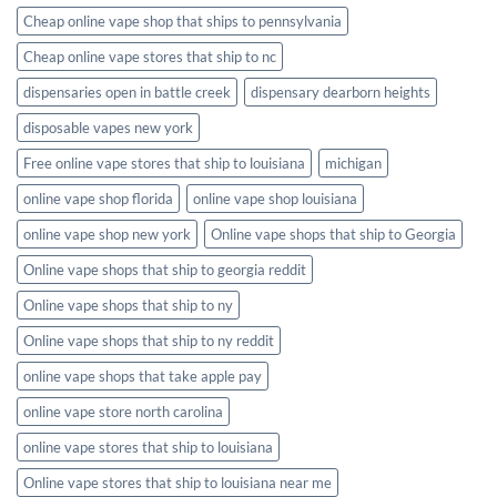
Cheap online vape shop that ships to pennsylvania
Cheap online vape stores that ship to nc
dispensaries open in battle creek
dispensary dearborn heights
disposable vapes new york
Free online vape stores that ship to louisiana
michigan
online vape shop florida
online vape shop louisiana
online vape shop new york
Online vape shops that ship to Georgia
Online vape shops that ship to georgia reddit
Online vape shops that ship to ny
Online vape shops that ship to ny reddit
online vape shops that take apple pay
online vape store north carolina
online vape stores that ship to louisiana
Online vape stores that ship to louisiana near me