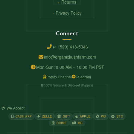
Returns
Privacy Policy
Connect
+1 (520) 413-5346
info@organickushfarm.com
Mon-Sun: 8:00 AM – 10:00 PM PST
Potato Channel
Telegram
🔒 100% Secure & Discreet Shipping
💳 We Accept
CASH APP
ZELLE
GIFT
APPLE
WU
BTC
CHIME
MG