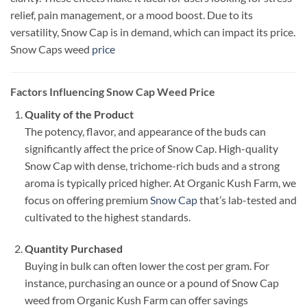
relief, pain management, or a mood boost. Due to its
versatility, Snow Cap is in demand, which can impact its price.
Snow Caps weed
price
Factors Influencing Snow Cap Weed Price
Quality of the Product
The potency, flavor, and appearance of the buds can
significantly affect the price of Snow Cap. High-quality
Snow Cap with dense, trichome-rich buds and a strong
aroma is typically priced higher. At Organic Kush Farm, we
focus on offering premium
Snow Cap
that’s lab-tested and
cultivated to the highest standards.
Quantity Purchased
Buying in bulk can often lower the cost per gram. For
instance, purchasing an ounce or a pound of Snow Cap
weed from Organic Kush Farm can offer savings