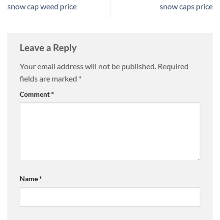
snow cap weed price
snow caps price
Leave a Reply
Your email address will not be published.
Required
fields are marked
*
Comment
*
Name
*