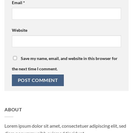
Email
*
Website
Save my name, email, and website in this browser for
the next time I comment.
ABOUT
Lorem ipsum dolor sit amet, consectetuer adipiscing elit, sed