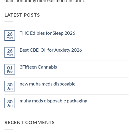
diam nonummy nibh euismod tincidunt.
LATEST POSTS
THC Edibles for Sleep 2026
26
May
No
Comments
on
Best CBD Oil for Anxiety 2026
26
THC
Edibles
May
No
for
Comments
Sleep
on
2026
3Fifteen Cannabis
01
Best
CBD
Feb
No
Oil
Comments
for
on
Anxiety
new muha meds disposable
30
3Fifteen
2026
Cannabis
Jan
No
Comments
on
muha meds disposable packaging
30
new
muha
Jan
No
meds
Comments
disposable
on
muha
RECENT COMMENTS
meds
disposable
packaging