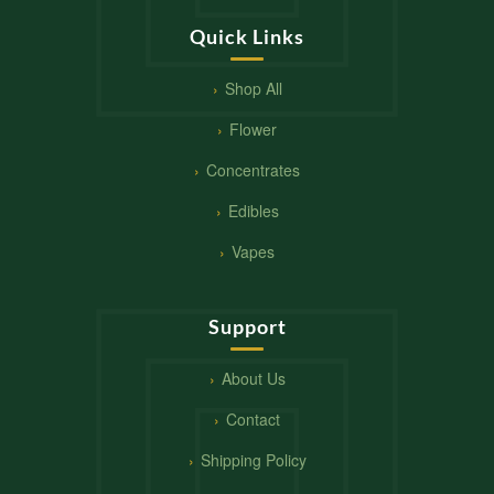
Quick Links
Shop All
Flower
Concentrates
Edibles
Vapes
Support
About Us
Contact
Shipping Policy