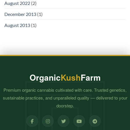
August 2022
(2)
December 2013
(1)
August 2013
(1)
Organic
Kush
Farm
Premium organic cannabis cultivated with care. Trusted genetics,
sustainable practices, and unparalleled quality — delivered to your
doorstep.