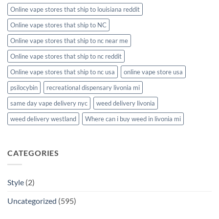
Online vape stores that ship to louisiana reddit
Online vape stores that ship to NC
Online vape stores that ship to nc near me
Online vape stores that ship to nc reddit
Online vape stores that ship to nc usa
online vape store usa
psilocybin
recreational dispensary livonia mi
same day vape delivery nyc
weed delivery livonia
weed delivery westland
Where can i buy weed in livonia mi
CATEGORIES
Style
(2)
Uncategorized
(595)