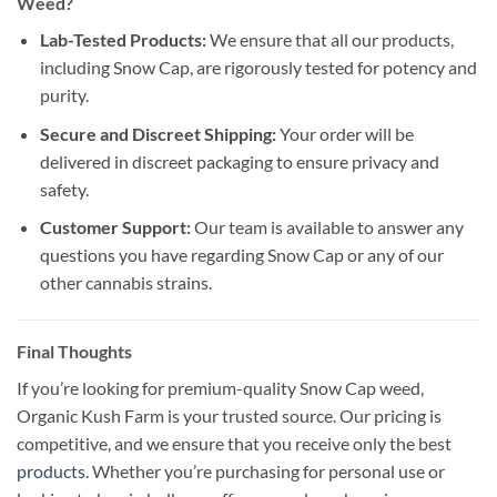
Weed?
Lab-Tested Products:
We ensure that all our products,
including Snow Cap, are rigorously tested for potency and
purity.
Secure and Discreet Shipping:
Your order will be
delivered in discreet packaging to ensure privacy and
safety.
Customer Support:
Our team is available to answer any
questions you have regarding Snow Cap or any of our
other cannabis strains.
Final Thoughts
If you’re looking for premium-quality Snow Cap weed,
Organic Kush Farm is your trusted source. Our pricing is
competitive, and we ensure that you receive only the best
products
. Whether you’re purchasing for personal use or