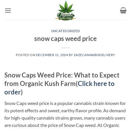
Skip
to
content
UNCATEGORIZED
snow caps weed price
POSTED ON
DECEMBER 11, 2024
BY
EAZECANNABISDELIVERY
Snow Caps Weed Price: What to Expect
from Organic Kush Farm(
Click here to
order
)
Snow Caps weed price is a popular cannabis strain known for
its potent effects and sweet, earthy flavor profile. As demand
for high-quality cannabis strains grows, many cannabis users
are curious about the price of Snow Cap weed. At Organic