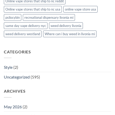
Online vape stores that ship to nc reddit
Online vape stores that ship to nc usa
online vape store usa
psilocybin
recreational dispensary livonia mi
same day vape delivery nyc
weed delivery livonia
weed delivery westland
Where can i buy weed in livonia mi
CATEGORIES
Style
(2)
Uncategorized
(595)
ARCHIVES
May 2026
(2)