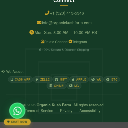
+1 (520) 413-5346
info@organickushfarm.com
Mon-Sun: 8:00 AM – 10:00 PM PST
Potato Channel
Telegram
🔒 100% Secure & Discreet Shipping
💳 We Accept
CASH APP
ZELLE
GIFT
APPLE
WU
BTC
CHIME
MG
© 2026
Organic Kush Farm
. All rights reserved.
Terms of Service
Privacy
Accessibility
💬 CHAT NOW