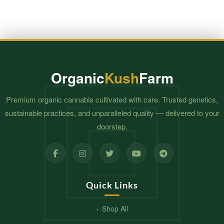
Organic
Kush
Farm
Premium organic cannabis cultivated with care. Trusted genetics,
sustainable practices, and unparalleled quality — delivered to your
doorstep.
Quick Links
Shop All