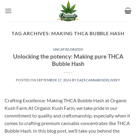
Skip
to
content
TAG ARCHIVES:
MAKING THCA BUBBLE HASH
UNCATEGORIZED
Unlocking the potency: Making pure THCA
Bubble Hash
POSTED ON
SEPTEMBER 17, 2024
BY
EAZECANNABISDELIVERY
Crafting Excellence: Making THCA Bubble Hash at Organic
Kush Farm At Organic Kush Farm, we take pride in our
commitment to quality and craftsmanship, especially when it
comes to crafting premium cannabis concentrates like THCA
Bubble Hash. In this blog post, we’ll take you behind the