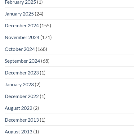
February 2025
(1)
January 2025
(24)
December 2024
(155)
November 2024
(171)
October 2024
(168)
September 2024
(68)
December 2023
(1)
January 2023
(2)
December 2022
(1)
August 2022
(2)
December 2013
(1)
August 2013
(1)