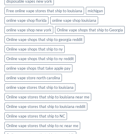
disposable vapes new york
Free online vape stores that ship to louisiana
michigan
online vape shop florida
online vape shop louisiana
online vape shop new york
Online vape shops that ship to Georgia
Online vape shops that ship to georgia reddit
Online vape shops that ship to ny
Online vape shops that ship to ny reddit
online vape shops that take apple pay
online vape store north carolina
online vape stores that ship to louisiana
Online vape stores that ship to louisiana near me
Online vape stores that ship to louisiana reddit
Online vape stores that ship to NC
Online vape stores that ship to nc near me