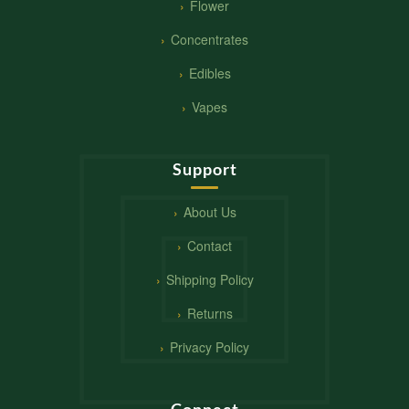
Flower
Concentrates
Edibles
Vapes
Support
About Us
Contact
Shipping Policy
Returns
Privacy Policy
Connect