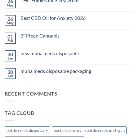
THC Edibles for Sleep 2026
26
May
No
Comments
on
Best CBD Oil for Anxiety 2026
26
THC
Edibles
May
No
for
Comments
Sleep
on
2026
3Fifteen Cannabis
01
Best
CBD
Feb
No
Oil
Comments
for
on
Anxiety
new muha meds disposable
30
3Fifteen
2026
Cannabis
Jan
No
Comments
on
muha meds disposable packaging
30
new
muha
Jan
No
meds
Comments
disposable
on
muha
RECENT COMMENTS
meds
disposable
packaging
TAG CLOUD
battle creek dispensary
best dispensary in battle creek michigan