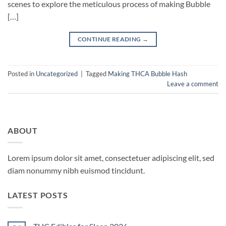
scenes to explore the meticulous process of making Bubble
[…]
CONTINUE READING
→
Posted in
Uncategorized
|
Tagged
Making THCA Bubble Hash
Leave a comment
ABOUT
Lorem ipsum dolor sit amet, consectetuer adipiscing elit, sed
diam nonummy nibh euismod tincidunt.
LATEST POSTS