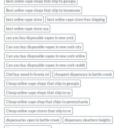
Best online vape shops that ship to georgia
Best online vape shops that ship to tennessee
best online vape store
best online vape store free shipping
best online vape store usa
can you buy disposable vapes in new york
Can you buy disposable vapes in new york city
Can you buy disposable vapes in new york online
Can you buy disposable vapes in new york reddit
Cbd buy weed in livonia mi
cheapest dispensary in battle creek
Cheap online vape shops that ship to georgia
Cheap online vape shops that ship to ny
Cheap online vape shop that ships to pennsylvania
Cheap online vape stores that ship to nc
dispensaries open in battle creek
dispensary dearborn heights