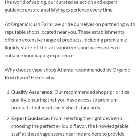
the world of vaping, our curated selection and expert
guidance ensure a satisfying experience every time.
At Organic Kush Farm, we pride ourselves on partnering with
reputable shops located near you. These establishments
offer an extensive range of products, including premium e-
liquids, state-of-the-art vaporizers, and accessories to
enhance your
vaping
experience.
Why choose vape shops Atlanta recommended by Organic
Kush Farm? Here’s why:
Quality Assurance
: Our recommended shops prioritize
quality, ensuring that you have access to premium
products that meet the highest standards.
Expert Guidance
: From selecting the right device to
choosing the perfect e-liquid flavor, the knowledgeable
staff at these vape stores near me are here to provide