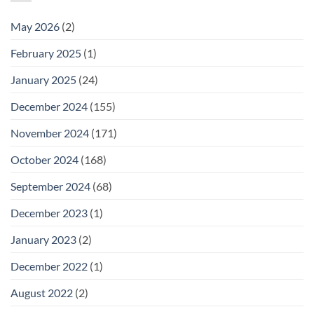
May 2026
(2)
February 2025
(1)
January 2025
(24)
December 2024
(155)
November 2024
(171)
October 2024
(168)
September 2024
(68)
December 2023
(1)
January 2023
(2)
December 2022
(1)
August 2022
(2)