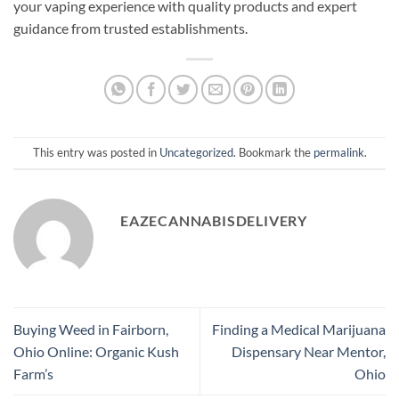
your vaping experience with quality products and expert
guidance from trusted establishments.
This entry was posted in
Uncategorized
. Bookmark the
permalink
.
EAZECANNABISDELIVERY
Buying Weed in Fairborn,
Finding a Medical Marijuana
Ohio Online: Organic Kush
Dispensary Near Mentor,
Farm’s
Ohio