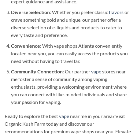
expert guidance and assistance.
Diverse Selection
: Whether you prefer classic
flavors
or
crave something bold and unique, our partner offer a
diverse selection of e-liquids and products to cater to
every taste and preference.
Convenience
: With vape shops Atlanta conveniently
located near you, you can easily access the products you
need without having to travel far.
Community Connection
: Our partner
vape
stores near
me foster a sense of community among vaping
enthusiasts, providing a welcoming environment where
you can connect with like-minded individuals and share
your passion for vaping.
Ready to explore the best
vape
near me in your area? Visit
Organic Kush Farm today and discover our
recommendations for premium vape shops near you. Elevate