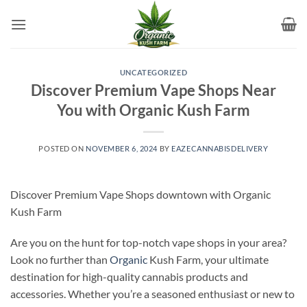
Skip
to
content
UNCATEGORIZED
Discover Premium Vape Shops Near
You with Organic Kush Farm
POSTED ON
NOVEMBER 6, 2024
BY
EAZECANNABISDELIVERY
Discover Premium Vape Shops downtown with Organic
Kush Farm
Are you on the hunt for top-notch vape shops in your area?
Look no further than
Organic
Kush Farm, your ultimate
destination for high-quality cannabis products and
accessories. Whether you’re a seasoned enthusiast or new to