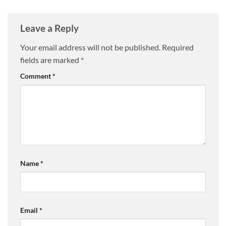
Leave a Reply
Your email address will not be published.
Required
fields are marked
*
Comment
*
Name
*
Email
*