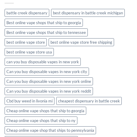
battle creek dispensary
best dispensary in battle creek michigan
Best online vape shops that ship to georgia
Best online vape shops that ship to tennessee
best online vape store
best online vape store free shipping
best online vape store usa
can you buy disposable vapes in new york
Can you buy disposable vapes in new york city
Can you buy disposable vapes in new york online
Can you buy disposable vapes in new york reddit
Cbd buy weed in livonia mi
cheapest dispensary in battle creek
Cheap online vape shops that ship to georgia
Cheap online vape shops that ship to ny
Cheap online vape shop that ships to pennsylvania