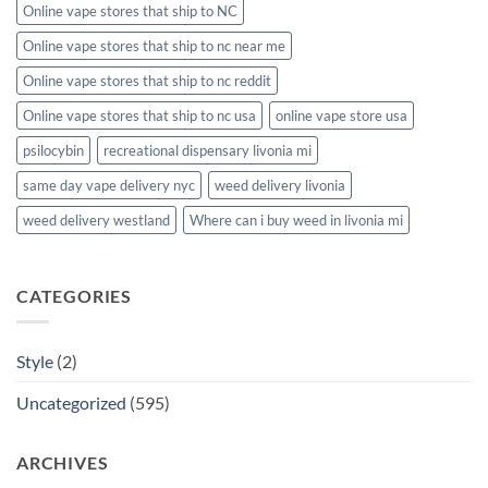
Online vape stores that ship to NC
Online vape stores that ship to nc near me
Online vape stores that ship to nc reddit
Online vape stores that ship to nc usa
online vape store usa
psilocybin
recreational dispensary livonia mi
same day vape delivery nyc
weed delivery livonia
weed delivery westland
Where can i buy weed in livonia mi
CATEGORIES
Style
(2)
Uncategorized
(595)
ARCHIVES