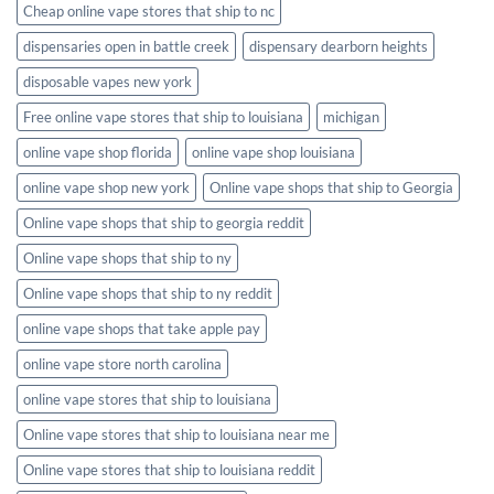
Cheap online vape stores that ship to nc
dispensaries open in battle creek
dispensary dearborn heights
disposable vapes new york
Free online vape stores that ship to louisiana
michigan
online vape shop florida
online vape shop louisiana
online vape shop new york
Online vape shops that ship to Georgia
Online vape shops that ship to georgia reddit
Online vape shops that ship to ny
Online vape shops that ship to ny reddit
online vape shops that take apple pay
online vape store north carolina
online vape stores that ship to louisiana
Online vape stores that ship to louisiana near me
Online vape stores that ship to louisiana reddit