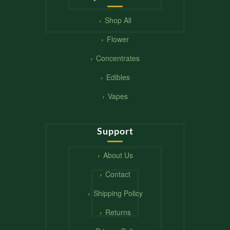
Shop All
Flower
Concentrates
Edibles
Vapes
Support
About Us
Contact
Shipping Policy
Returns