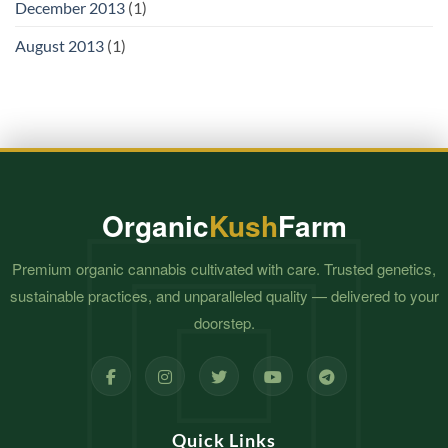
December 2013
(1)
August 2013
(1)
Organic
Kush
Farm
Premium organic cannabis cultivated with care. Trusted genetics,
sustainable practices, and unparalleled quality — delivered to your
doorstep.
Quick Links