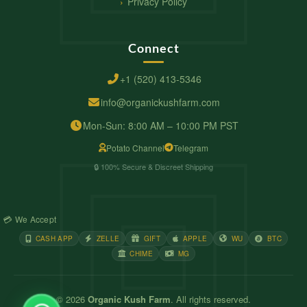
Privacy Policy
Connect
+1 (520) 413-5346
info@organickushfarm.com
Mon-Sun: 8:00 AM – 10:00 PM PST
Potato Channel
Telegram
🔒 100% Secure & Discreet Shipping
💳 We Accept
CASH APP
ZELLE
GIFT
APPLE
WU
BTC
CHIME
MG
© 2026
Organic Kush Farm
. All rights reserved.