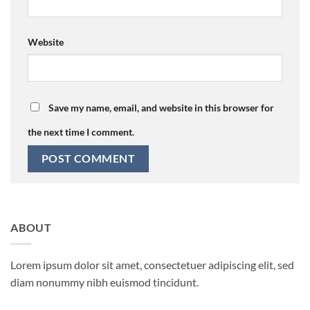
Website
Save my name, email, and website in this browser for
the next time I comment.
ABOUT
Lorem ipsum dolor sit amet, consectetuer adipiscing elit, sed
diam nonummy nibh euismod tincidunt.