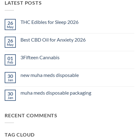
LATEST POSTS
THC Edibles for Sleep 2026
26
May
No
Comments
on
Best CBD Oil for Anxiety 2026
26
THC
Edibles
May
No
for
Comments
Sleep
on
2026
3Fifteen Cannabis
01
Best
CBD
Feb
No
Oil
Comments
for
on
Anxiety
new muha meds disposable
30
3Fifteen
2026
Cannabis
Jan
No
Comments
on
muha meds disposable packaging
30
new
muha
Jan
No
meds
Comments
disposable
on
muha
RECENT COMMENTS
meds
disposable
packaging
TAG CLOUD