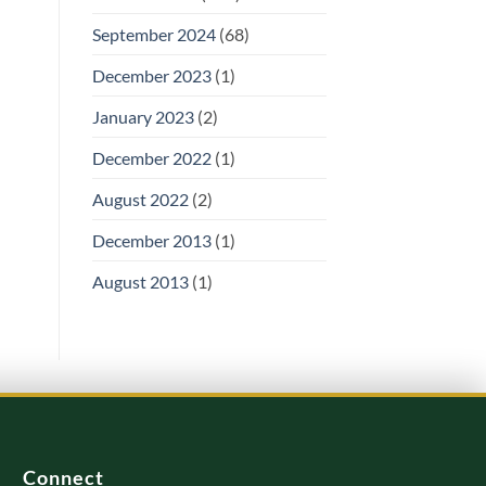
September 2024
(68)
December 2023
(1)
January 2023
(2)
December 2022
(1)
August 2022
(2)
December 2013
(1)
August 2013
(1)
Connect