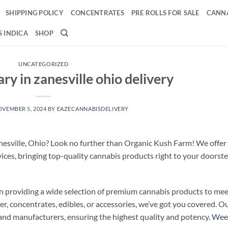
SHIPPING POLICY
CONCENTRATES
PRE ROLLS FOR SALE
CANNA
 INDICA
SHOP
UNCATEGORIZED
y in zanesville ohio delivery
VEMBER 5, 2024
BY
EAZECANNABISDELIVERY
anesville, Ohio? Look no further than Organic Kush Farm! We offer
ices, bringing top-quality cannabis products right to your doorste
n providing a wide selection of premium cannabis products to mee
r, concentrates, edibles, or accessories, we’ve got you covered. O
and manufacturers, ensuring the highest quality and potency.
Wee