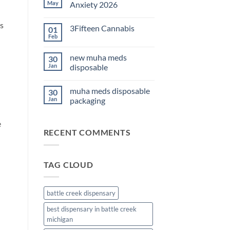
THC
May
Anxiety 2026
Edibles
for
No
Sleep
Comments
s
3Fifteen Cannabis
01
2026
on
Best
Feb
No
CBD
Comments
Oil
on
for
new muha meds
30
3Fifteen
Anxiety
Cannabis
Jan
disposable
2026
No
Comments
muha meds disposable
30
on
new
Jan
packaging
muha
meds
No
disposable
Comments
e
on
RECENT COMMENTS
muha
meds
disposable
packaging
TAG CLOUD
battle creek dispensary
best dispensary in battle creek
michigan