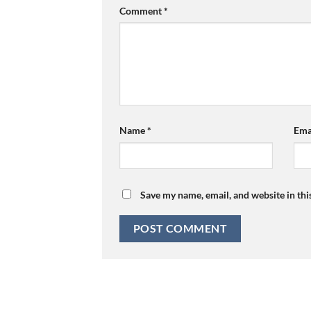
Comment
*
Name
*
Ema
Save my name, email, and website in thi