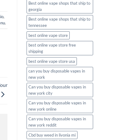
Best online vape shops that ship to
georgia
io
,
Best online vape shops that ship to
enu
.
tennessee
best online vape store
best online vape store free
shipping
best online vape store usa
can you buy disposable vapes in
new york
Your
Can you buy disposable vapes in
new york city
Can you buy disposable vapes in
new york online
Can you buy disposable vapes in
new york reddit
Cbd buy weed in livonia mi