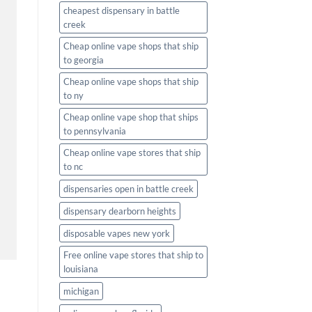
cheapest dispensary in battle
creek
Cheap online vape shops that ship
to georgia
Cheap online vape shops that ship
to ny
Cheap online vape shop that ships
to pennsylvania
Cheap online vape stores that ship
to nc
dispensaries open in battle creek
dispensary dearborn heights
disposable vapes new york
Free online vape stores that ship to
louisiana
michigan