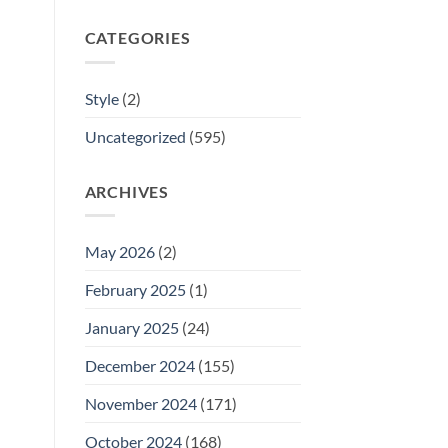
CATEGORIES
Style
(2)
Uncategorized
(595)
ARCHIVES
May 2026
(2)
February 2025
(1)
January 2025
(24)
December 2024
(155)
November 2024
(171)
October 2024
(168)