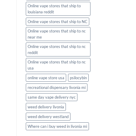
Online vape stores that ship to
louisiana reddit
Online vape stores that ship to NC
Online vape stores that ship to nc
near me
Online vape stores that ship to nc
reddit
Online vape stores that ship to nc
usa
online vape store usa
psilocybin
recreational dispensary livonia mi
same day vape delivery nyc
weed delivery livonia
weed delivery westland
Where can i buy weed in livonia mi