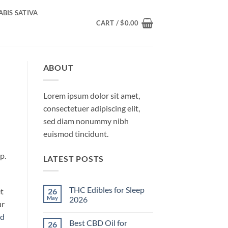
BIS SATIVA
CART /
$
0.00
ABOUT
Lorem ipsum dolor sit amet,
consectetuer adipiscing elit,
sed diam nonummy nibh
euismod tincidunt.
p.
LATEST POSTS
THC Edibles for Sleep
26
t
May
2026
ur
No
d
Comments
Best CBD Oil for
26
on