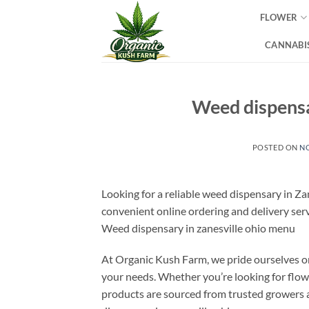
Skip
FLOWER
to
content
CANNABIS
Weed dispensar
POSTED ON
NO
Looking for a reliable weed dispensary in Z
convenient online ordering and delivery serv
Weed dispensary in zanesville ohio menu
At Organic Kush Farm, we pride ourselves o
your needs. Whether you’re looking for flowe
products are sourced from trusted growers 