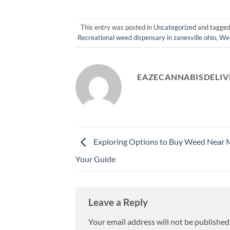
This entry was posted in
Uncategorized
and tagge
Recreational weed dispensary in zanesville ohio
,
Wee
EAZECANNABISDELIV
Exploring Options to Buy Weed Near 
Your Guide
Leave a Reply
Your email address will not be published