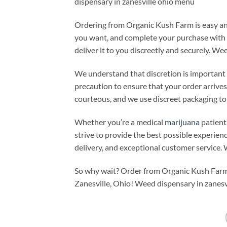
dispensary in zanesville ohio menu
Ordering from Organic Kush Farm is easy an
you want, and complete your purchase with a
deliver it to you discreetly and securely. We
We understand that discretion is important 
precaution to ensure that your order arrives
courteous, and we use discreet packaging to 
Whether you’re a medical
marijuana
patient
strive to provide the best possible experienc
delivery, and exceptional customer service.
So why wait? Order from Organic Kush Farm
Zanesville, Ohio! Weed dispensary in zanesv