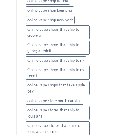
online vape shop florida
online vape shop louisiana
online vape shop new york
Online vape shops that ship to
Georgia
Online vape shops that ship to
georgia reddit
Online vape shops that ship to ny
Online vape shops that ship to ny
reddit
online vape shops that take apple
pay
online vape store north carolina
online vape stores that ship to
louisiana
Online vape stores that ship to
louisiana near me