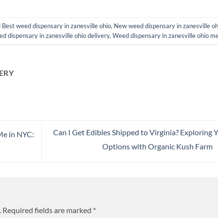
d
Best weed dispensary in zanesville ohio
,
New weed dispensary in zanesville oh
d dispensary in zanesville ohio delivery
,
Weed dispensary in zanesville ohio m
ERY
Can I Get Edibles Shipped to Virginia? Exploring 
Me in NYC:
Options with Organic Kush Farm
.
Required fields are marked
*