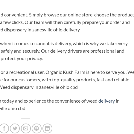
d convenient. Simply browse our online store, choose the product
 few clicks. Our team will then carefully prepare your order and
ed dispensary in zanesville ohio delivery
when it comes to cannabis delivery, which is why we take every
 safely and securely. Our delivery drivers are professional and
protect your privacy.
 or a recreational user, Organic Kush Farm is here to serve you. W
e for our customers, with top-quality products, fast and reliable
 Weed dispensary in zanesville ohio cbd
 today and experience the convenience of weed
delivery
in
ille ohio cbd