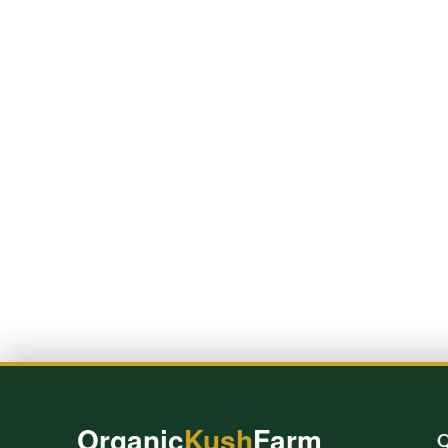
Organic
Kush
Farm
Q