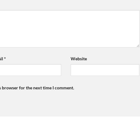
il
*
Website
s browser for the next time I comment.