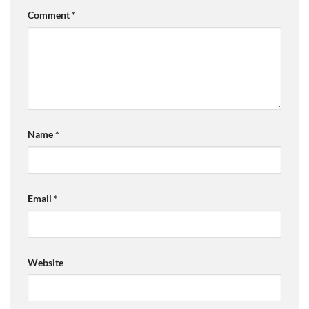
Comment
*
Name
*
Email
*
Website