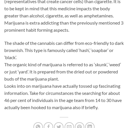
(representatives that create cancer cells) than cigarette. It is
to be kept in mind that this medicine impacts the body
greater than alcohol, cigarette, as well as amphetamines.
Marijuana is extra addicting than the previously mentioned 3
prominent habit forming aspects.
The shade of the cannabis can differ from eco-friendly to dark
brownish. This type is famously called ‘hash’, ‘soapbar’ or
‘black’.
The organic kind of marijuana is referred to as ‘skunk’, ‘weed’
or just ‘yard’. It is prepared from the dried out or powdered
buds of the marijuana plant.
Looks into on marijuana have actually tossed up fascinating
information. Take for circumstances the searching for about
46 per cent of individuals in the age team from 14 to 30 have
actually been hooked to marijuana also if briefly.