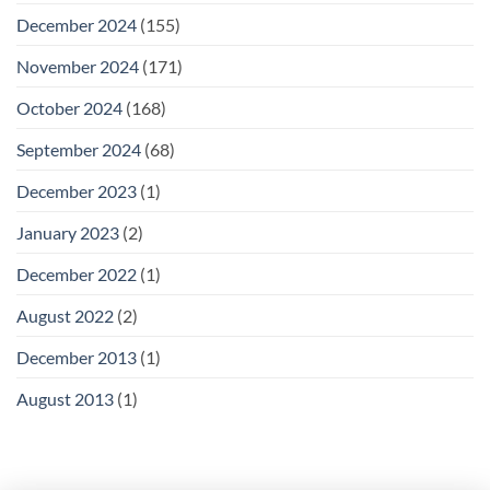
December 2024
(155)
November 2024
(171)
October 2024
(168)
September 2024
(68)
December 2023
(1)
January 2023
(2)
December 2022
(1)
August 2022
(2)
December 2013
(1)
August 2013
(1)