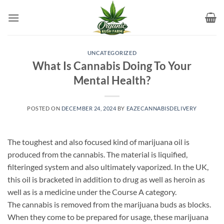
Skip
to
content
UNCATEGORIZED
What Is Cannabis Doing To Your
Mental Health?
POSTED ON
DECEMBER 24, 2024
BY
EAZECANNABISDELIVERY
The toughest and also focused kind of marijuana oil is
produced from the cannabis. The material is liquified,
filteringed system and also ultimately vaporized. In the UK,
this oil is bracketed in addition to drug as well as heroin as
well as is a medicine under the Course A category.
The cannabis is removed from the marijuana buds as blocks.
When they come to be prepared for usage, these marijuana