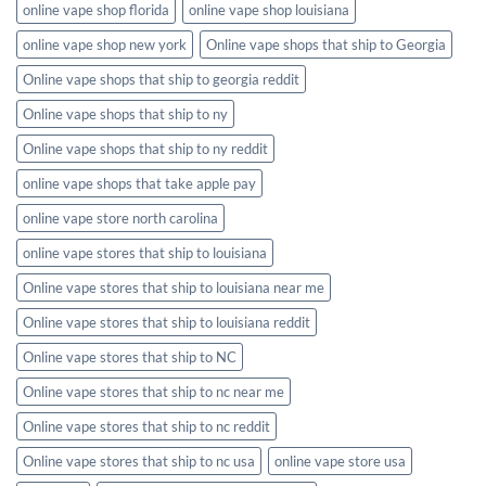
online vape shop florida
online vape shop louisiana
online vape shop new york
Online vape shops that ship to Georgia
Online vape shops that ship to georgia reddit
Online vape shops that ship to ny
Online vape shops that ship to ny reddit
online vape shops that take apple pay
online vape store north carolina
online vape stores that ship to louisiana
Online vape stores that ship to louisiana near me
Online vape stores that ship to louisiana reddit
Online vape stores that ship to NC
Online vape stores that ship to nc near me
Online vape stores that ship to nc reddit
Online vape stores that ship to nc usa
online vape store usa