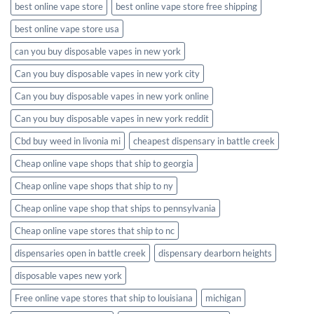
best online vape store
best online vape store free shipping
best online vape store usa
can you buy disposable vapes in new york
Can you buy disposable vapes in new york city
Can you buy disposable vapes in new york online
Can you buy disposable vapes in new york reddit
Cbd buy weed in livonia mi
cheapest dispensary in battle creek
Cheap online vape shops that ship to georgia
Cheap online vape shops that ship to ny
Cheap online vape shop that ships to pennsylvania
Cheap online vape stores that ship to nc
dispensaries open in battle creek
dispensary dearborn heights
disposable vapes new york
Free online vape stores that ship to louisiana
michigan