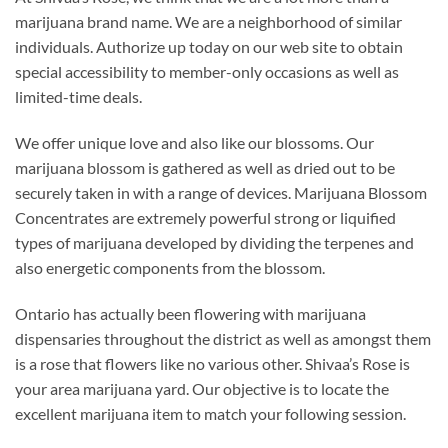
marijuana brand name. We are a neighborhood of similar
individuals. Authorize up today on our web site to obtain
special accessibility to member-only occasions as well as
limited-time deals.
We offer unique love and also like our blossoms. Our
marijuana blossom is gathered as well as dried out to be
securely taken in with a range of devices. Marijuana Blossom
Concentrates are extremely powerful strong or liquified
types of marijuana developed by dividing the terpenes and
also energetic components from the blossom.
Ontario has actually been flowering with marijuana
dispensaries throughout the district as well as amongst them
is a rose that flowers like no various other. Shivaa’s Rose is
your area marijuana yard. Our objective is to locate the
excellent marijuana item to match your following session.