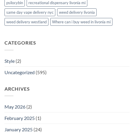
psilocybin
recreational dispensary livonia mi
same day vape delivery nyc
weed delivery livonia
weed delivery westland
Where can i buy weed in livonia mi
CATEGORIES
Style
(2)
Uncategorized
(595)
ARCHIVES
May 2026
(2)
February 2025
(1)
January 2025
(24)