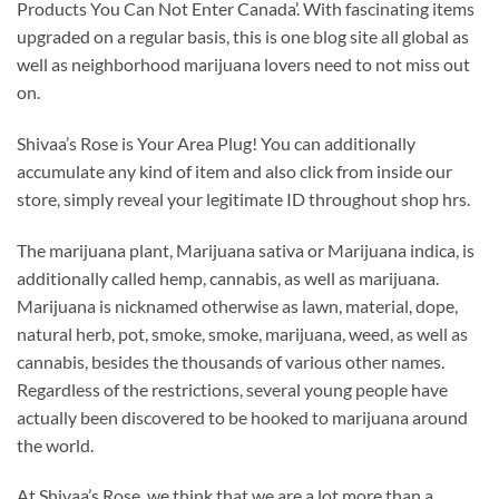
Products You Can Not Enter Canada’. With fascinating items
upgraded on a regular basis, this is one blog site all global as
well as neighborhood marijuana lovers need to not miss out
on.
Shivaa’s Rose is Your Area Plug! You can additionally
accumulate any kind of item and also click from inside our
store, simply reveal your legitimate ID throughout shop hrs.
The marijuana plant, Marijuana sativa or Marijuana indica, is
additionally called hemp, cannabis, as well as marijuana.
Marijuana is nicknamed otherwise as lawn, material, dope,
natural herb, pot, smoke, smoke, marijuana, weed, as well as
cannabis, besides the thousands of various other names.
Regardless of the restrictions, several young people have
actually been discovered to be hooked to marijuana around
the world.
At Shivaa’s Rose, we think that we are a lot more than a