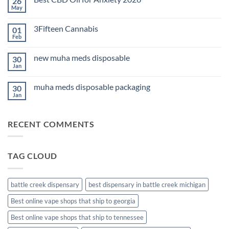
26
THC
Edibles
May
No
for
Comments
Sleep
on
2026
3Fifteen Cannabis
01
Best
CBD
Feb
No
Oil
Comments
for
on
Anxiety
new muha meds disposable
30
3Fifteen
2026
Cannabis
Jan
No
Comments
on
muha meds disposable packaging
30
new
muha
Jan
No
meds
Comments
disposable
on
muha
RECENT COMMENTS
meds
disposable
packaging
TAG CLOUD
battle creek dispensary
best dispensary in battle creek michigan
Best online vape shops that ship to georgia
Best online vape shops that ship to tennessee