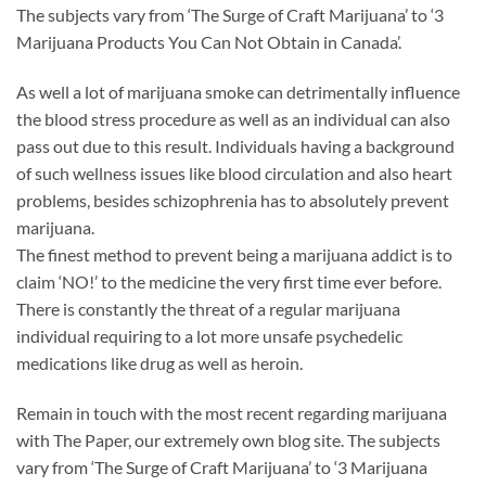
The subjects vary from ‘The Surge of Craft Marijuana’ to ‘3
Marijuana Products You Can Not Obtain in Canada’.
As well a lot of marijuana smoke can detrimentally influence
the blood stress procedure as well as an individual can also
pass out due to this result. Individuals having a background
of such wellness issues like blood circulation and also heart
problems, besides schizophrenia has to absolutely prevent
marijuana.
The finest method to prevent being a marijuana addict is to
claim ‘NO!’ to the medicine the very first time ever before.
There is constantly the threat of a regular marijuana
individual requiring to a lot more unsafe psychedelic
medications like drug as well as heroin.
Remain in touch with the most recent regarding marijuana
with The Paper, our extremely own blog site. The subjects
vary from ‘The Surge of Craft Marijuana’ to ‘3 Marijuana