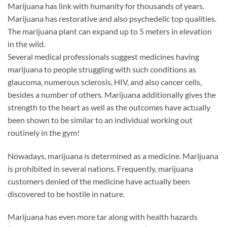
Marijuana has link with humanity for thousands of years.
Marijuana has restorative and also psychedelic top qualities.
The marijuana plant can expand up to 5 meters in elevation
in the wild.
Several medical professionals suggest medicines having
marijuana to people struggling with such conditions as
glaucoma, numerous sclerosis, HIV, and also cancer cells,
besides a number of others. Marijuana additionally gives the
strength to the heart as well as the outcomes have actually
been shown to be similar to an individual working out
routinely in the gym!
Nowadays, marijuana is determined as a medicine. Marijuana
is prohibited in several nations. Frequently, marijuana
customers denied of the medicine have actually been
discovered to be hostile in nature.
Marijuana has even more tar along with health hazards