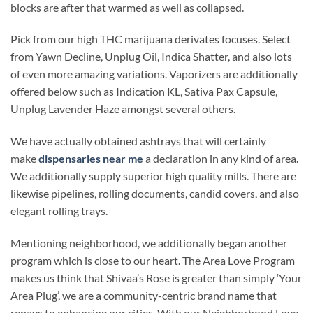
blocks are after that warmed as well as collapsed.
Pick from our high THC marijuana derivates focuses. Select
from Yawn Decline, Unplug Oil, Indica Shatter, and also lots
of even more amazing variations. Vaporizers are additionally
offered below such as Indication KL, Sativa Pax Capsule,
Unplug Lavender Haze amongst several others.
We have actually obtained ashtrays that will certainly
make
dispensaries near me
a declaration in any kind of area.
We additionally supply superior high quality mills. There are
likewise pipelines, rolling documents, candid covers, and also
elegant rolling trays.
Mentioning neighborhood, we additionally began another
program which is close to our heart. The Area Love Program
makes us think that Shivaa’s Rose is greater than simply ‘Your
Area Plug’, we are a community-centric brand name that
repays to enhancing our cities. With our Neighborhood Love