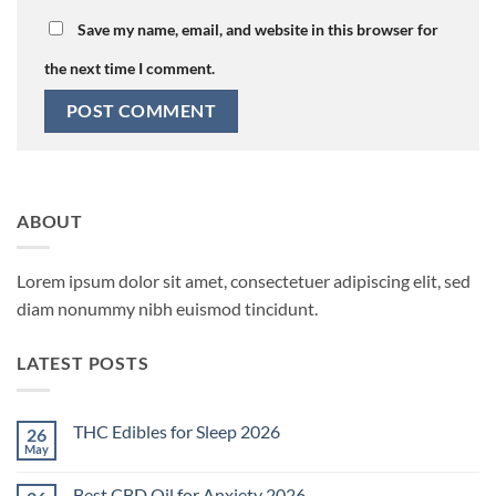
Save my name, email, and website in this browser for
the next time I comment.
ABOUT
Lorem ipsum dolor sit amet, consectetuer adipiscing elit, sed
diam nonummy nibh euismod tincidunt.
LATEST POSTS
THC Edibles for Sleep 2026
26
May
No
Comments
on
Best CBD Oil for Anxiety 2026