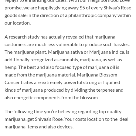
promise, we are happily giving away $5 of every Shivaa’s Rose
goods sale in the direction of a philanthropic company within
our location.
A research study has actually revealed that marijuana
customers are much less vulnerable to produce such hassles.
The marijuana plant, Marijuana sativa or Marijuana indica, is
additionally recognized as cannabis, marijuana, as well as
hemp. The best and also focused type of marijuana oil is
made from the marijuana material. Marijuana Blossom
Concentrates are extremely powerful strong or liquified
kinds of marijuana produced by dividing the terpenes and
also energetic components from the blossom.
The following time you’re believing regarding top quality
marijuana, get Shivaa’s Rose. Your costs location to the ideal
marijuana items and also devices.