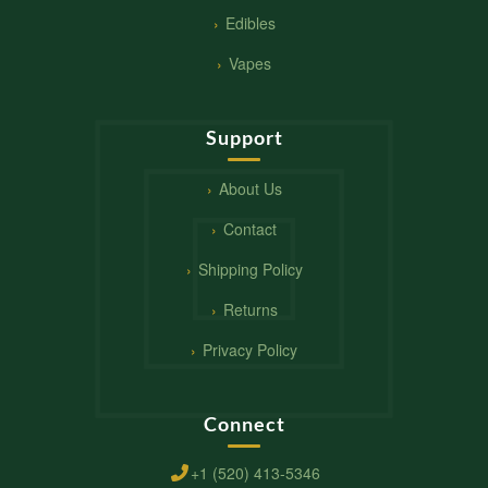
Edibles
Vapes
Support
About Us
Contact
Shipping Policy
Returns
Privacy Policy
Connect
+1 (520) 413-5346