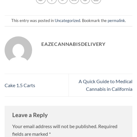
This entry was posted in
Uncategorized
. Bookmark the
permalink
.
EAZECANNABISDELIVERY
A Quick Guide to Medical
Cake 1.5 Carts
Cannabis in California
Leave a Reply
Your email address will not be published.
Required
fields are marked
*