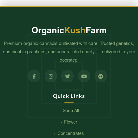
Organic
Kush
Farm
Premium organic cannabis cultivated with care. Trusted genetics,
sustainable practices, and unparalleled quality — delivered to your
doorstep.
Quick Links
Shop All
Flower
Concentrates