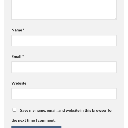
Name
*
Email
*
Website
Save my name, email, and website in this browser for
the next time I comment.