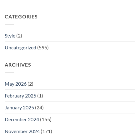
CATEGORIES
Style
(2)
Uncategorized
(595)
ARCHIVES
May 2026
(2)
February 2025
(1)
January 2025
(24)
December 2024
(155)
November 2024
(171)