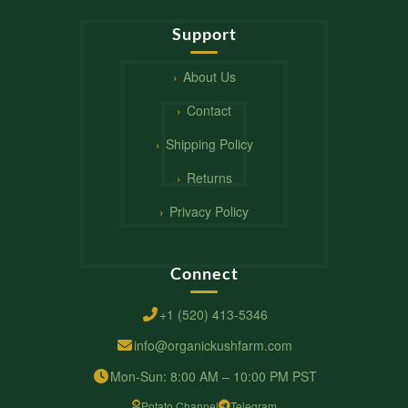
Support
About Us
Contact
Shipping Policy
Returns
Privacy Policy
Connect
+1 (520) 413-5346
info@organickushfarm.com
Mon-Sun: 8:00 AM – 10:00 PM PST
Potato Channel
Telegram