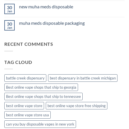
for
on
Anxiety
new muha meds disposable
30
3Fifteen
2026
Cannabis
Jan
No
Comments
on
muha meds disposable packaging
30
new
muha
Jan
No
meds
Comments
disposable
on
muha
RECENT COMMENTS
meds
disposable
packaging
TAG CLOUD
battle creek dispensary
best dispensary in battle creek michigan
Best online vape shops that ship to georgia
Best online vape shops that ship to tennessee
best online vape store
best online vape store free shipping
best online vape store usa
can you buy disposable vapes in new york