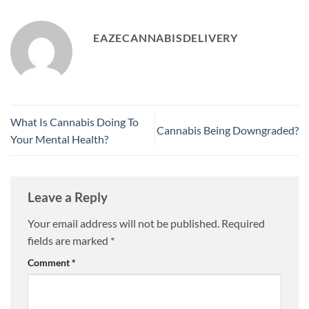
EAZECANNABISDELIVERY
What Is Cannabis Doing To
Cannabis Being Downgraded?
Your Mental Health?
Leave a Reply
Your email address will not be published.
Required
fields are marked
*
Comment
*