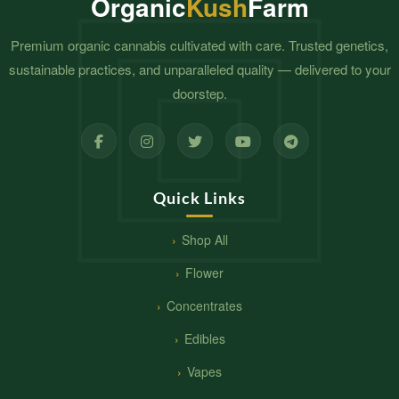
Organic
Kush
Farm
Premium organic cannabis cultivated with care. Trusted genetics,
sustainable practices, and unparalleled quality — delivered to your
doorstep.
Quick Links
Shop All
Flower
Concentrates
Edibles
Vapes