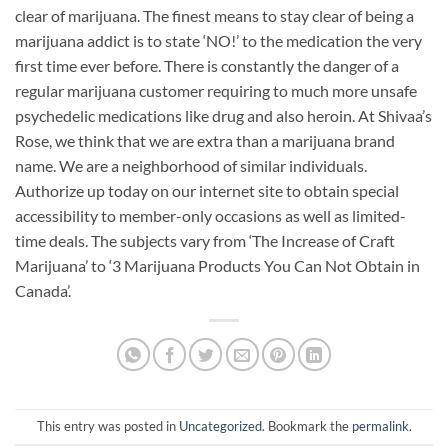
clear of marijuana. The finest means to stay clear of being a
marijuana addict is to state ‘NO!’ to the medication the very
first time ever before. There is constantly the danger of a
regular marijuana customer requiring to much more unsafe
psychedelic medications like drug and also heroin. At Shivaa’s
Rose, we think that we are extra than a marijuana brand
name. We are a neighborhood of similar individuals.
Authorize up today on our internet site to obtain special
accessibility to member-only occasions as well as limited-
time deals. The subjects vary from ‘The Increase of Craft
Marijuana’ to ‘3 Marijuana Products You Can Not Obtain in
Canada’.
This entry was posted in
Uncategorized
. Bookmark the
permalink
.