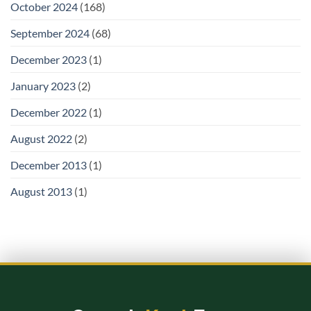
October 2024
(168)
September 2024
(68)
December 2023
(1)
January 2023
(2)
December 2022
(1)
August 2022
(2)
December 2013
(1)
August 2013
(1)