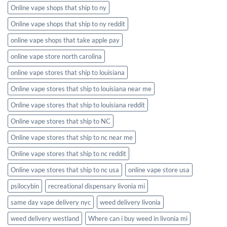
Online vape shops that ship to ny
Online vape shops that ship to ny reddit
online vape shops that take apple pay
online vape store north carolina
online vape stores that ship to louisiana
Online vape stores that ship to louisiana near me
Online vape stores that ship to louisiana reddit
Online vape stores that ship to NC
Online vape stores that ship to nc near me
Online vape stores that ship to nc reddit
Online vape stores that ship to nc usa
online vape store usa
psilocybin
recreational dispensary livonia mi
same day vape delivery nyc
weed delivery livonia
weed delivery westland
Where can i buy weed in livonia mi