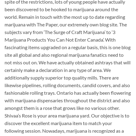
spite of the restrictions, lots of young people have actually
been discovered to be hooked to marijuana around the
world. Remain in touch with the most up to date regarding
marijuana with The Paper, our extremely own blog site. The
subjects vary from ‘The Surge of Craft Marijuana’ to ‘3
Marijuana Products You Can Not Enter Canada’. With
fascinating items upgraded on a regular basis, this is one blog
site all global and also regional marijuana fanatics need to
not miss out on. We have actually obtained ashtrays that will
certainly make a declaration in any type of area. We
additionally supply superior top quality mills. There are
likewise pipelines, rolling documents, candid covers, and also
fashionable rolling trays. Ontario has actually been flowering
with marijuana dispensaries throughout the district and also
amongst them is a rose that grows like no various other.
Shivaa’s Rose is your area marijuana yard. Our objective is to
discover the excellent marijuana item to match your
following session. Nowadays, marijuana is recognized as a