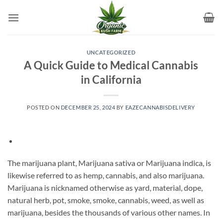
Skip
to
content
UNCATEGORIZED
A Quick Guide to Medical Cannabis
in California
POSTED ON
DECEMBER 25, 2024
BY
EAZECANNABISDELIVERY
The marijuana plant, Marijuana sativa or Marijuana indica, is
likewise referred to as hemp, cannabis, and also marijuana.
Marijuana is nicknamed otherwise as yard, material, dope,
natural herb, pot, smoke, smoke, cannabis, weed, as well as
marijuana, besides the thousands of various other names. In