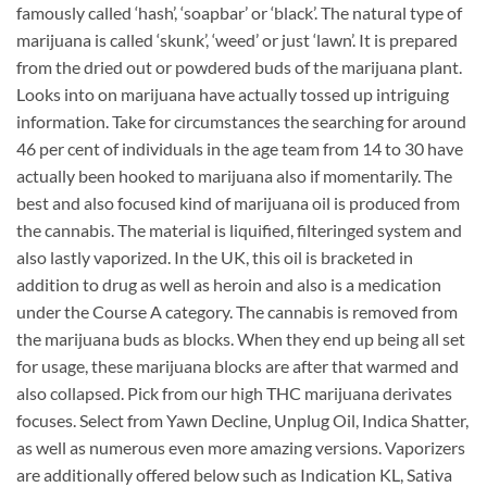
famously called ‘hash’, ‘soapbar’ or ‘black’. The natural type of
marijuana is called ‘skunk’, ‘weed’ or just ‘lawn’. It is prepared
from the dried out or powdered buds of the marijuana plant.
Looks into on marijuana have actually tossed up intriguing
information. Take for circumstances the searching for around
46 per cent of individuals in the age team from 14 to 30 have
actually been hooked to marijuana also if momentarily. The
best and also focused kind of marijuana oil is produced from
the cannabis. The material is liquified, filteringed system and
also lastly vaporized. In the UK, this oil is bracketed in
addition to drug as well as heroin and also is a medication
under the Course A category. The cannabis is removed from
the marijuana buds as blocks. When they end up being all set
for usage, these marijuana blocks are after that warmed and
also collapsed. Pick from our high THC marijuana derivates
focuses. Select from Yawn Decline, Unplug Oil, Indica Shatter,
as well as numerous even more amazing versions. Vaporizers
are additionally offered below such as Indication KL, Sativa