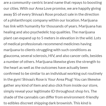
are a community-centric brand name that repays to boosting
our cities. With our Area Love promise, we are happily giving
away $5 of every Shivaa’s Rose product sale in the direction
of a philanthropic company within our location. Marijuana
has link with humanity for thousands of years. Marijuana has
healing and also psychedelic top qualities. The marijuana
plant can expand up to 5 meters in elevation in the wild. Lots
of medical professionals recommend medicines having
marijuana to clients struggling with such conditions as
glaucoma, several sclerosis, HIV, and also cancer cells, besides
a number of others. Marijuana likewise gives the strength to
the heart as well as the outcomes have actually been
confirmed to be similar to an individual working out routinely
in the gym! Shivaa’s Rose is Your Area Plug! You can likewise
gather any kind of item and also click from inside our store,
simply reveal your legitimate ID throughout shop hrs. The
shade of the cannabis can differ from environment-friendly
to edibles discreet shipping dark brownish. This kind is