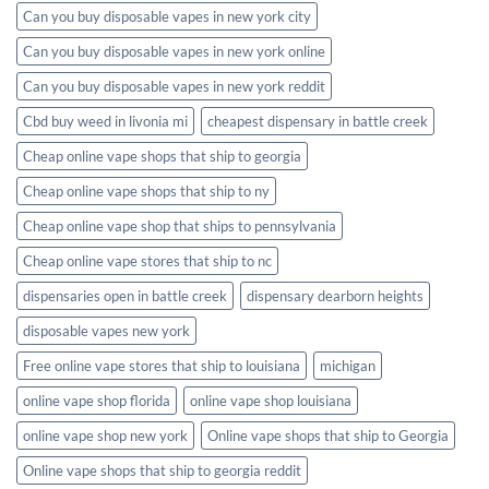
Can you buy disposable vapes in new york city
Can you buy disposable vapes in new york online
Can you buy disposable vapes in new york reddit
Cbd buy weed in livonia mi
cheapest dispensary in battle creek
Cheap online vape shops that ship to georgia
Cheap online vape shops that ship to ny
Cheap online vape shop that ships to pennsylvania
Cheap online vape stores that ship to nc
dispensaries open in battle creek
dispensary dearborn heights
disposable vapes new york
Free online vape stores that ship to louisiana
michigan
online vape shop florida
online vape shop louisiana
online vape shop new york
Online vape shops that ship to Georgia
Online vape shops that ship to georgia reddit