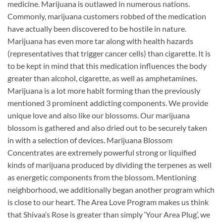
medicine. Marijuana is outlawed in numerous nations.
Commonly, marijuana customers robbed of the medication
have actually been discovered to be hostile in nature.
Marijuana has even more tar along with health hazards
(representatives that trigger cancer cells) than cigarette. It is
to be kept in mind that this medication influences the body
greater than alcohol, cigarette, as well as amphetamines.
Marijuana is a lot more habit forming than the previously
mentioned 3 prominent addicting components. We provide
unique love and also like our blossoms. Our marijuana
blossom is gathered and also dried out to be securely taken
in with a selection of devices. Marijuana Blossom
Concentrates are extremely powerful strong or liquified
kinds of marijuana produced by dividing the terpenes as well
as energetic components from the blossom. Mentioning
neighborhood, we additionally began another program which
is close to our heart. The Area Love Program makes us think
that Shivaa’s Rose is greater than simply ‘Your Area Plug’, we