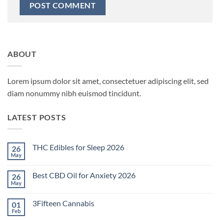
ABOUT
Lorem ipsum dolor sit amet, consectetuer adipiscing elit, sed
diam nonummy nibh euismod tincidunt.
LATEST POSTS
THC Edibles for Sleep 2026
26
May
No
Comments
on
Best CBD Oil for Anxiety 2026
26
THC
Edibles
May
No
for
Comments
Sleep
on
2026
3Fifteen Cannabis
01
Best
CBD
Feb
No
Oil
Comments