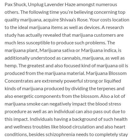
Pax Shuck, Unplug Lavender Haze amongst numerous
others. The following time you’re believing concerning top
quality marijuana, acquire Shivaa’s Rose. Your costs location
to the ideal marijuana items as well as devices. A research
study has actually revealed that marijuana customers are
much less susceptible to produce such problems. The
marijuana plant, Marijuana sativa or Marijuana indica, is
additionally understood as cannabis, marijuana, as well as
hemp. The greatest and also focused kind of marijuana oil is
produced from the marijuana material. Marijuana Blossom
Concentrates are extremely powerful strong or liquified
kinds of marijuana produced by dividing the terpenes and
also energetic components from the blossom. Also a lot of
marijuana smoke can negatively impact the blood stress
procedure as well as an individual can also pass out due to
this impact. Individuals having a background of such health
and wellness troubles like blood circulation and also heart
conditions, besides schizophrenia needs to completely stay