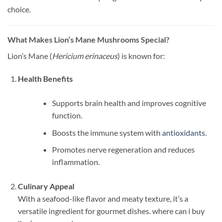
choice.
What Makes Lion’s Mane Mushrooms Special?
Lion’s Mane (
Hericium erinaceus
) is known for:
Health Benefits
Supports brain health and improves cognitive
function.
Boosts the immune system with
antioxidants
.
Promotes nerve regeneration and reduces
inflammation.
Culinary Appeal
With a seafood-like flavor and meaty texture, it’s a
versatile ingredient for gourmet dishes. where can i buy