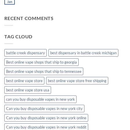
muha
Jan
No
meds
Comments
disposable
on
muha
RECENT COMMENTS
meds
disposable
packaging
TAG CLOUD
battle creek dispensary
best dispensary in battle creek michigan
Best online vape shops that ship to georgia
Best online vape shops that ship to tennessee
best online vape store
best online vape store free shipping
best online vape store usa
can you buy disposable vapes in new york
Can you buy disposable vapes in new york city
Can you buy disposable vapes in new york online
Can you buy disposable vapes in new york reddit