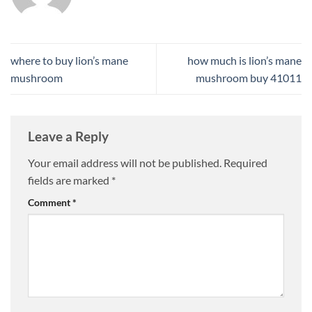
where to buy lion’s mane
how much is lion’s mane
mushroom
mushroom buy 41011​
Leave a Reply
Your email address will not be published.
Required
fields are marked
*
Comment
*