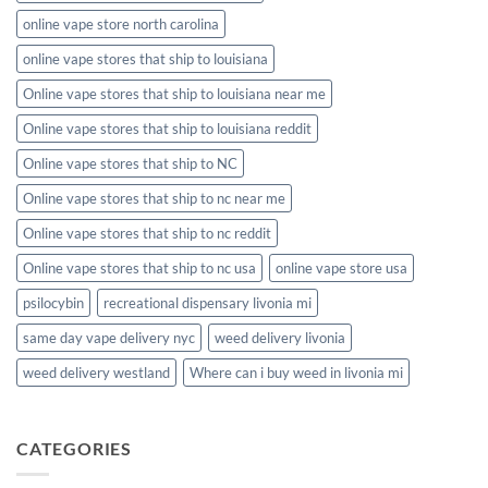
online vape store north carolina
online vape stores that ship to louisiana
Online vape stores that ship to louisiana near me
Online vape stores that ship to louisiana reddit
Online vape stores that ship to NC
Online vape stores that ship to nc near me
Online vape stores that ship to nc reddit
Online vape stores that ship to nc usa
online vape store usa
psilocybin
recreational dispensary livonia mi
same day vape delivery nyc
weed delivery livonia
weed delivery westland
Where can i buy weed in livonia mi
CATEGORIES