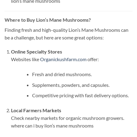
lion’s mane mushrooms​
Where to Buy Lion’s Mane Mushrooms?
Finding fresh and high-quality Lion’s Mane Mushrooms can
be a challenge, but here are some great options:
Online Specialty Stores
Websites like
Organickushfarm.com
offer:
Fresh and dried mushrooms.
Supplements, powders, and capsules.
Competitive pricing with fast delivery options.
Local Farmers Markets
Check nearby markets for organic mushroom growers.
where can i buy lion’s mane mushrooms​