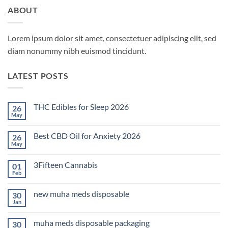
ABOUT
Lorem ipsum dolor sit amet, consectetuer adipiscing elit, sed
diam nonummy nibh euismod tincidunt.
LATEST POSTS
THC Edibles for Sleep 2026
26
May
No
Comments
on
Best CBD Oil for Anxiety 2026
26
THC
Edibles
May
No
for
Comments
Sleep
on
2026
3Fifteen Cannabis
01
Best
CBD
Feb
No
Oil
Comments
for
on
Anxiety
new muha meds disposable
30
3Fifteen
2026
Cannabis
Jan
No
Comments
on
muha meds disposable packaging
30
new