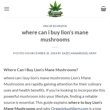
Skip
to
content
UNCATEGORIZED
where can i buy lion’s mane
mushrooms​
POSTED ON
DECEMBER 20, 2024
BY
EAZECANNABISDELIVERY
Where Can I Buy Lion’s Mane Mushrooms?
where can i buy lion’s mane mushrooms​ Lion’s Mane
Mushrooms are rapidly gaining attention for their culinary
uses and health benefits. If you’re looking to incorporate this
powerful mushroom into your lifestyle, finding a reliable
source is essential. This guide explains
where to buy Lion’s
Mane Mushrooms
and why
Organickushfarm.com
is a top