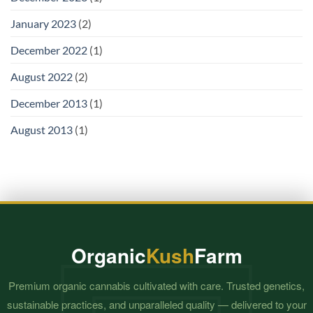
January 2023
(2)
December 2022
(1)
August 2022
(2)
December 2013
(1)
August 2013
(1)
Organic
Kush
Farm
Premium organic cannabis cultivated with care. Trusted genetics,
sustainable practices, and unparalleled quality — delivered to your