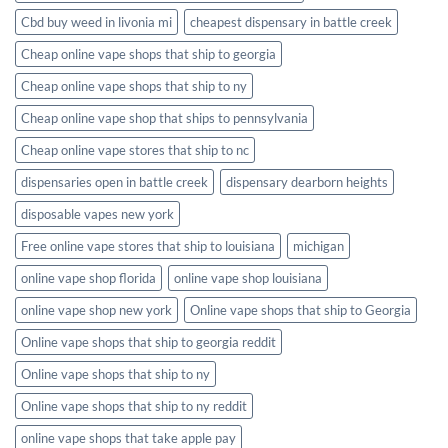
Cbd buy weed in livonia mi
cheapest dispensary in battle creek
Cheap online vape shops that ship to georgia
Cheap online vape shops that ship to ny
Cheap online vape shop that ships to pennsylvania
Cheap online vape stores that ship to nc
dispensaries open in battle creek
dispensary dearborn heights
disposable vapes new york
Free online vape stores that ship to louisiana
michigan
online vape shop florida
online vape shop louisiana
online vape shop new york
Online vape shops that ship to Georgia
Online vape shops that ship to georgia reddit
Online vape shops that ship to ny
Online vape shops that ship to ny reddit
online vape shops that take apple pay