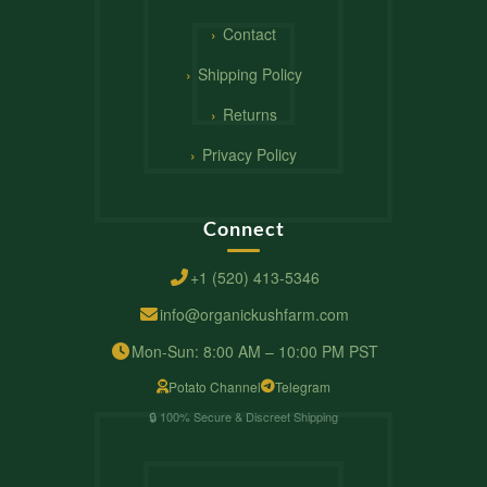
Contact
Shipping Policy
Returns
Privacy Policy
Connect
+1 (520) 413-5346
info@organickushfarm.com
Mon-Sun: 8:00 AM – 10:00 PM PST
Potato Channel
Telegram
🔒 100% Secure & Discreet Shipping