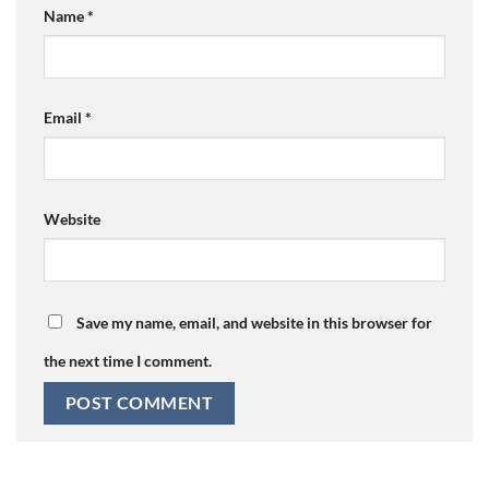
Name
*
Email
*
Website
Save my name, email, and website in this browser for
the next time I comment.