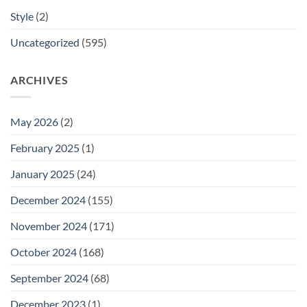
Style
(2)
Uncategorized
(595)
ARCHIVES
May 2026
(2)
February 2025
(1)
January 2025
(24)
December 2024
(155)
November 2024
(171)
October 2024
(168)
September 2024
(68)
December 2023
(1)