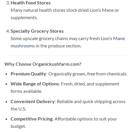
Health Food Stores
Many natural health stores stock dried Lion’s Mane or
supplements.
Specialty Grocery Stores
Some upscale grocery chains may carry fresh
Lion’s Mane
mushrooms
in the produce section.
Why Choose Organickushfarm.com?
Premium Quality
: Organically grown, free from chemicals.
Wide Range of Options
: Fresh, dried, and supplement
forms available.
Convenient Delivery
: Reliable and quick shipping across
the U.S.
Competitive Pricing
: Affordable options to suit your
budget.