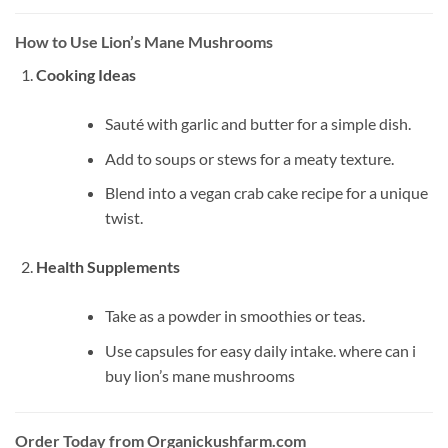
How to Use Lion’s Mane Mushrooms
Cooking Ideas
Sauté with garlic and butter for a simple dish.
Add to soups or stews for a meaty texture.
Blend into a vegan crab cake recipe for a unique
twist.
Health Supplements
Take as a powder in smoothies or teas.
Use capsules for easy daily intake. where can i
buy lion’s mane mushrooms​
Order Today from Organickushfarm.com