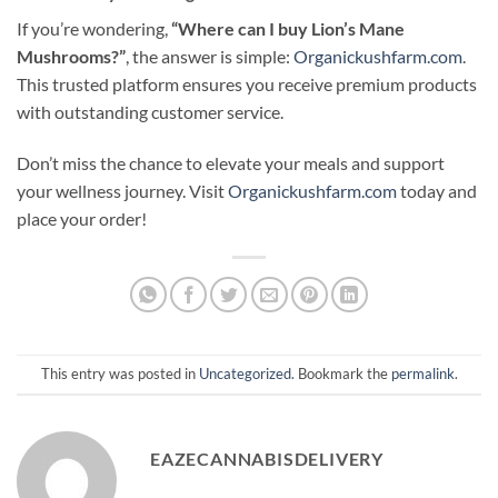
If you’re wondering,
“Where can I buy Lion’s Mane
Mushrooms?”
, the answer is simple:
Organickushfarm.com
.
This trusted platform ensures you receive premium products
with outstanding customer service.
Don’t miss the chance to elevate your meals and support
your wellness journey. Visit
Organickushfarm.com
today and
place your order!
This entry was posted in
Uncategorized
. Bookmark the
permalink
.
EAZECANNABISDELIVERY