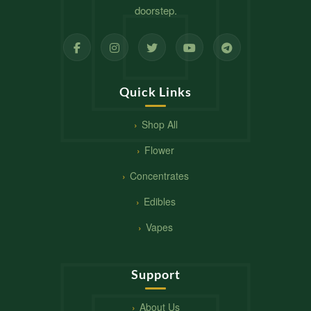
doorstep.
Quick Links
Shop All
Flower
Concentrates
Edibles
Vapes
Support
About Us