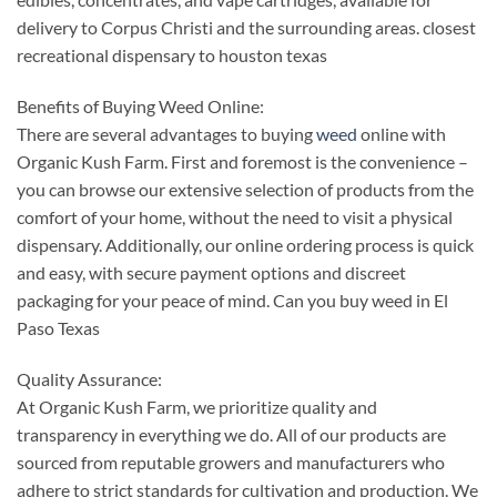
delivery to Corpus Christi and the surrounding areas. closest
recreational dispensary to houston texas
Benefits of Buying Weed Online:
There are several advantages to buying
weed
online with
Organic Kush Farm. First and foremost is the convenience –
you can browse our extensive selection of products from the
comfort of your home, without the need to visit a physical
dispensary. Additionally, our online ordering process is quick
and easy, with secure payment options and discreet
packaging for your peace of mind. Can you buy weed in El
Paso Texas
Quality Assurance:
At Organic Kush Farm, we prioritize quality and
transparency in everything we do. All of our products are
sourced from reputable growers and manufacturers who
adhere to strict standards for cultivation and production. We