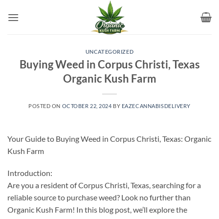
Skip
to
content
UNCATEGORIZED
Buying Weed in Corpus Christi, Texas
Organic Kush Farm
POSTED ON
OCTOBER 22, 2024
BY
EAZECANNABISDELIVERY
Your Guide to Buying Weed in Corpus Christi, Texas: Organic
Kush Farm
Introduction:
Are you a resident of Corpus Christi, Texas, searching for a
reliable source to purchase weed? Look no further than
Organic Kush Farm! In this blog post, we’ll explore the