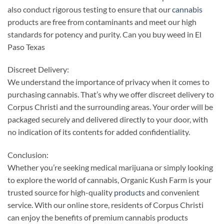
also conduct rigorous testing to ensure that our
cannabis
products are free from contaminants and meet our high
standards for potency and purity. Can you buy weed in El
Paso Texas
Discreet Delivery:
We understand the importance of privacy when it comes to
purchasing cannabis. That’s why we offer discreet delivery to
Corpus Christi and the surrounding areas. Your order will be
packaged securely and delivered directly to your door, with
no indication of its contents for added confidentiality.
Conclusion:
Whether you’re seeking medical marijuana or simply looking
to explore the world of cannabis, Organic Kush Farm is your
trusted source for high-quality
products
and convenient
service. With our online store, residents of Corpus Christi
can enjoy the benefits of premium cannabis products