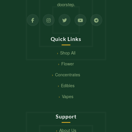
doorstep.
Quick Links
Shop All
Flower
Concentrates
Edibles
Vapes
Support
About Us