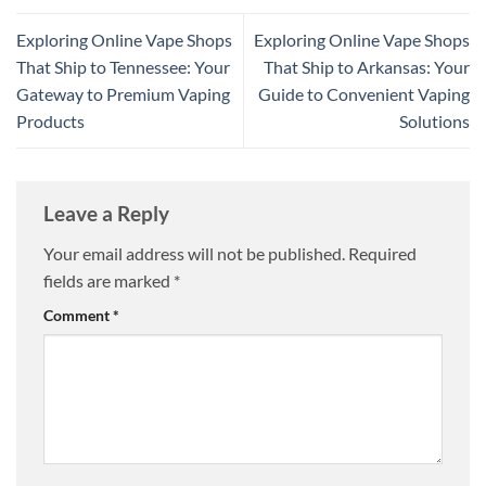
Exploring Online Vape Shops
Exploring Online Vape Shops
That Ship to Tennessee: Your
That Ship to Arkansas: Your
Gateway to Premium Vaping
Guide to Convenient Vaping
Products
Solutions
Leave a Reply
Your email address will not be published.
Required
fields are marked
*
Comment
*