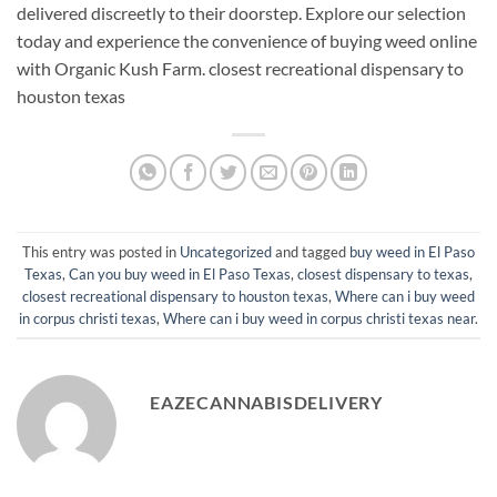
delivered discreetly to their doorstep. Explore our selection
today and experience the convenience of buying weed online
with Organic Kush Farm. closest recreational dispensary to
houston texas
This entry was posted in
Uncategorized
and tagged
buy weed in El Paso
Texas
,
Can you buy weed in El Paso Texas
,
closest dispensary to texas
,
closest recreational dispensary to houston texas
,
Where can i buy weed
in corpus christi texas
,
Where can i buy weed in corpus christi texas near
.
EAZECANNABISDELIVERY