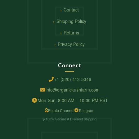
Contact
Shipping Policy
Returns
Privacy Policy
Connect
+1 (520) 413-5346
info@organickushfarm.com
Mon-Sun: 8:00 AM – 10:00 PM PST
Potato Channel
Telegram
🔒 100% Secure & Discreet Shipping