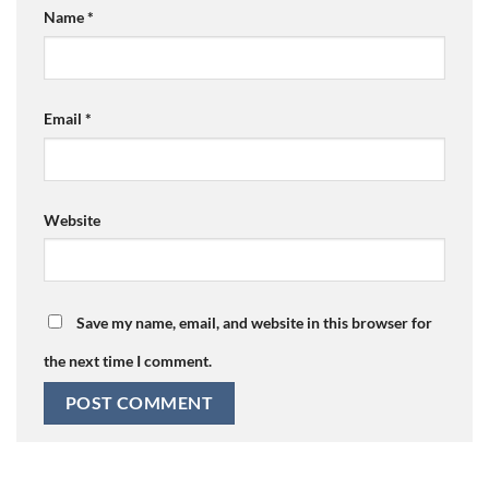
Name
*
Email
*
Website
Save my name, email, and website in this browser for
the next time I comment.