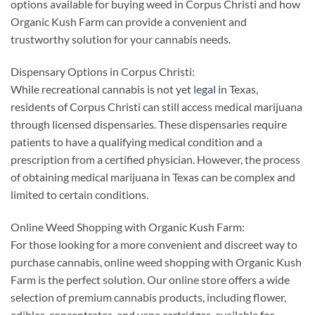
options available for buying weed in Corpus Christi and how
Organic Kush Farm can provide a convenient and
trustworthy solution for your cannabis needs.
Dispensary Options in Corpus Christi:
While recreational cannabis is not yet
legal
in Texas,
residents of Corpus Christi can still access medical marijuana
through licensed dispensaries. These dispensaries require
patients to have a qualifying medical condition and a
prescription from a certified physician. However, the process
of obtaining medical marijuana in Texas can be complex and
limited to certain conditions.
Online Weed Shopping with Organic Kush Farm:
For those looking for a more convenient and discreet way to
purchase cannabis, online weed shopping with Organic Kush
Farm is the perfect solution. Our online store offers a wide
selection of premium cannabis products, including flower,
edibles, concentrates, and vape cartridges, available for