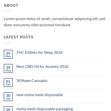
ABOUT
Lorem ipsum dolor sit amet, consectetuer adipiscing elit, sed
diam nonummy nibh euismod tincidunt.
LATEST POSTS
THC Edibles for Sleep 2026
26
May
No
Comments
on
Best CBD Oil for Anxiety 2026
26
THC
Edibles
May
No
for
Comments
Sleep
on
2026
3Fifteen Cannabis
01
Best
CBD
Feb
No
Oil
Comments
for
on
Anxiety
new muha meds disposable
30
3Fifteen
2026
Cannabis
Jan
No
Comments
on
muha meds disposable packaging
30
new