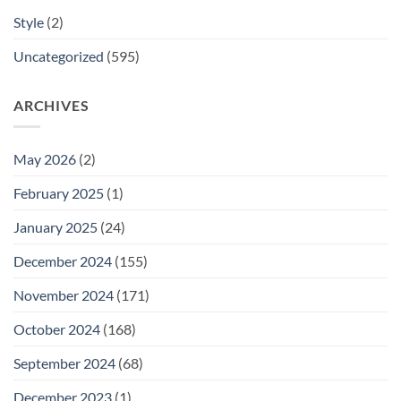
Style
(2)
Uncategorized
(595)
ARCHIVES
May 2026
(2)
February 2025
(1)
January 2025
(24)
December 2024
(155)
November 2024
(171)
October 2024
(168)
September 2024
(68)
December 2023
(1)