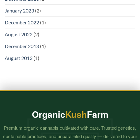
January 2023
(2)
December 2022
(1)
August 2022
(2)
December 2013
(1)
August 2013
(1)
Organic
Kush
Farm
Premium organic cannabis cultivated with care. Trusted genetics,
sustainable practices, and unparalleled quality — delivered to your