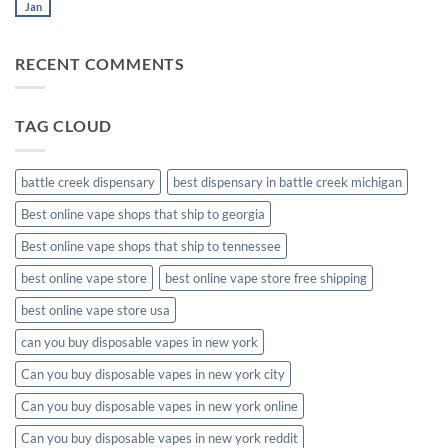
muha
Jan
No
meds
Comments
disposable
on
muha
RECENT COMMENTS
meds
disposable
packaging
TAG CLOUD
battle creek dispensary
best dispensary in battle creek michigan
Best online vape shops that ship to georgia
Best online vape shops that ship to tennessee
best online vape store
best online vape store free shipping
best online vape store usa
can you buy disposable vapes in new york
Can you buy disposable vapes in new york city
Can you buy disposable vapes in new york online
Can you buy disposable vapes in new york reddit