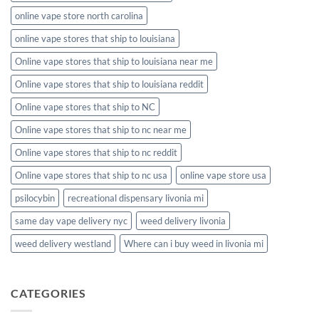
online vape store north carolina
online vape stores that ship to louisiana
Online vape stores that ship to louisiana near me
Online vape stores that ship to louisiana reddit
Online vape stores that ship to NC
Online vape stores that ship to nc near me
Online vape stores that ship to nc reddit
Online vape stores that ship to nc usa
online vape store usa
psilocybin
recreational dispensary livonia mi
same day vape delivery nyc
weed delivery livonia
weed delivery westland
Where can i buy weed in livonia mi
CATEGORIES