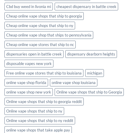
Cbd buy weed in livonia mi
cheapest dispensary in battle creek
Cheap online vape shops that ship to georgia
Cheap online vape shops that ship to ny
Cheap online vape shop that ships to pennsylvania
Cheap online vape stores that ship to nc
dispensaries open in battle creek
dispensary dearborn heights
disposable vapes new york
Free online vape stores that ship to louisiana
michigan
online vape shop florida
online vape shop louisiana
online vape shop new york
Online vape shops that ship to Georgia
Online vape shops that ship to georgia reddit
Online vape shops that ship to ny
Online vape shops that ship to ny reddit
online vape shops that take apple pay