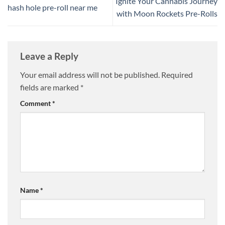
Ignite Your Cannabis Journey
hash hole pre-roll near me
with Moon Rockets Pre-Rolls
Leave a Reply
Your email address will not be published.
Required
fields are marked
*
Comment
*
Name
*