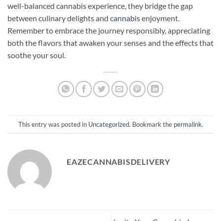
well-balanced cannabis experience, they bridge the gap
between culinary delights and
cannabis
enjoyment.
Remember to embrace the journey responsibly, appreciating
both the flavors that awaken your senses and the effects that
soothe your soul.
This entry was posted in
Uncategorized
. Bookmark the
permalink
.
EAZECANNABISDELIVERY