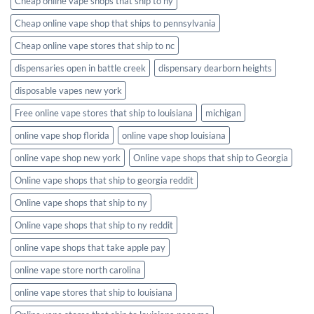
Cheap online vape shops that ship to ny
Cheap online vape shop that ships to pennsylvania
Cheap online vape stores that ship to nc
dispensaries open in battle creek
dispensary dearborn heights
disposable vapes new york
Free online vape stores that ship to louisiana
michigan
online vape shop florida
online vape shop louisiana
online vape shop new york
Online vape shops that ship to Georgia
Online vape shops that ship to georgia reddit
Online vape shops that ship to ny
Online vape shops that ship to ny reddit
online vape shops that take apple pay
online vape store north carolina
online vape stores that ship to louisiana