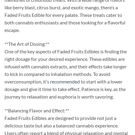
like berry blast, citrus burst, and exotic mango, there’s a
Faded Fruits Edible for every palate. These treats cater to
both cannabis enthusiasts and those looking for a flavorful
escape.
**The Art of Dosing:**
One of the key aspects of Faded Fruits Edibles is finding the
right dosage for your desired experience. These edibles are
infused with cannabis extracts, and their effects take longer
to kick in compared to inhalation methods. To avoid
overconsumption, it’s
recommended
to start with a lower
dosage and give it time to take effect. Patience is key, as the
journey to relaxation and euphoria is worth savoring.
**Balancing Flavor and Effect:**
Faded Fruits Edibles are designed to provide not just a
delicious taste but also a balanced cannabis experience.
Users often report a blend of physical relaxation and mental