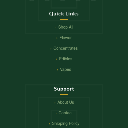
Quick Links
Shop All
Flower
Concentrates
Edibles
Vapes
Support
About Us
Contact
Shipping Policy