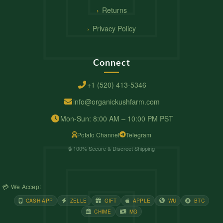
Returns
Privacy Policy
Connect
+1 (520) 413-5346
info@organickushfarm.com
Mon-Sun: 8:00 AM – 10:00 PM PST
Potato Channel
Telegram
🔒 100% Secure & Discreet Shipping
💳 We Accept
CASH APP
ZELLE
GIFT
APPLE
WU
BTC
CHIME
MG