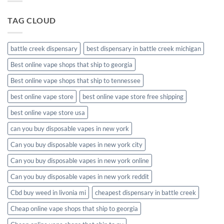
packaging
TAG CLOUD
battle creek dispensary
best dispensary in battle creek michigan
Best online vape shops that ship to georgia
Best online vape shops that ship to tennessee
best online vape store
best online vape store free shipping
best online vape store usa
can you buy disposable vapes in new york
Can you buy disposable vapes in new york city
Can you buy disposable vapes in new york online
Can you buy disposable vapes in new york reddit
Cbd buy weed in livonia mi
cheapest dispensary in battle creek
Cheap online vape shops that ship to georgia