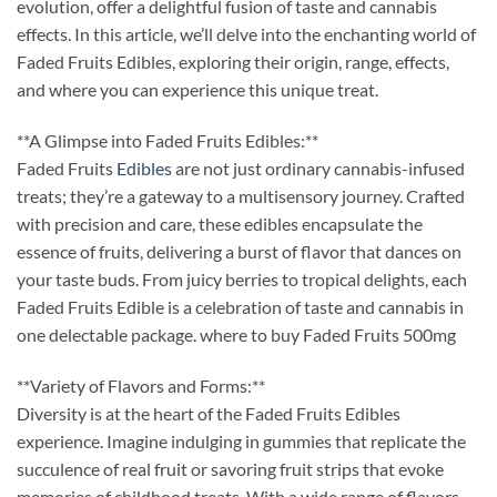
evolution, offer a delightful fusion of taste and cannabis
effects. In this article, we’ll delve into the enchanting world of
Faded Fruits Edibles, exploring their origin, range, effects,
and where you can experience this unique treat.
**A Glimpse into Faded Fruits Edibles:**
Faded Fruits
Edibles
are not just ordinary cannabis-infused
treats; they’re a gateway to a multisensory journey. Crafted
with precision and care, these edibles encapsulate the
essence of fruits, delivering a burst of flavor that dances on
your taste buds. From juicy berries to tropical delights, each
Faded Fruits Edible is a celebration of taste and cannabis in
one delectable package. where to buy Faded Fruits 500mg
**Variety of Flavors and Forms:**
Diversity is at the heart of the Faded Fruits Edibles
experience. Imagine indulging in gummies that replicate the
succulence of real fruit or savoring fruit strips that evoke
memories of childhood treats. With a wide range of flavors