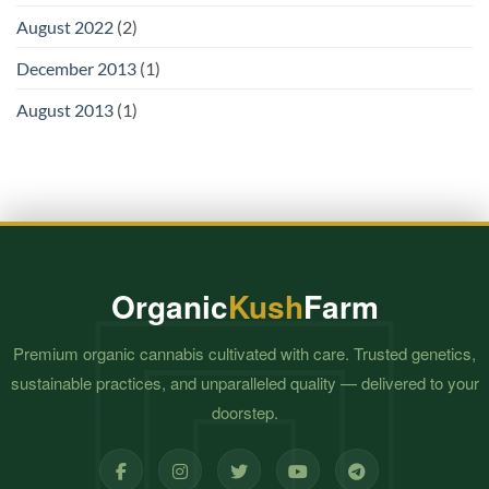
August 2022
(2)
December 2013
(1)
August 2013
(1)
Organic
Kush
Farm
Premium organic cannabis cultivated with care. Trusted genetics,
sustainable practices, and unparalleled quality — delivered to your
doorstep.