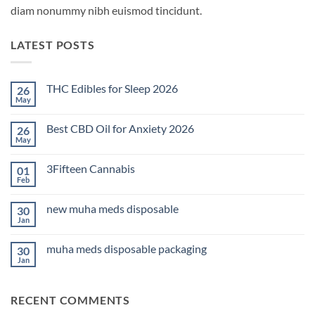
diam nonummy nibh euismod tincidunt.
LATEST POSTS
THC Edibles for Sleep 2026
26
May
No
Comments
on
Best CBD Oil for Anxiety 2026
26
THC
Edibles
May
No
for
Comments
Sleep
on
2026
3Fifteen Cannabis
01
Best
CBD
Feb
No
Oil
Comments
for
on
Anxiety
new muha meds disposable
30
3Fifteen
2026
Cannabis
Jan
No
Comments
on
muha meds disposable packaging
30
new
muha
Jan
No
meds
Comments
disposable
on
muha
RECENT COMMENTS
meds
disposable