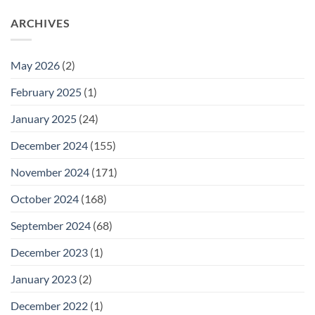
ARCHIVES
May 2026
(2)
February 2025
(1)
January 2025
(24)
December 2024
(155)
November 2024
(171)
October 2024
(168)
September 2024
(68)
December 2023
(1)
January 2023
(2)
December 2022
(1)