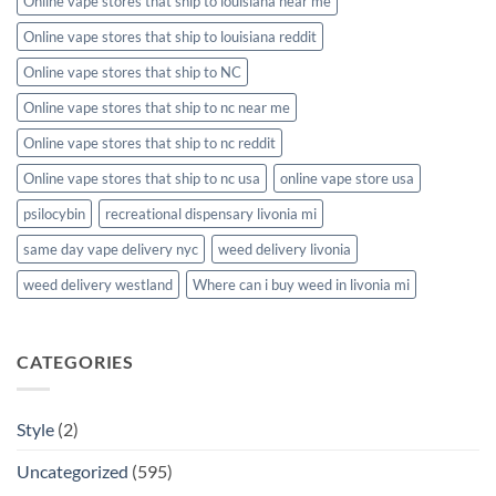
Online vape stores that ship to louisiana near me
Online vape stores that ship to louisiana reddit
Online vape stores that ship to NC
Online vape stores that ship to nc near me
Online vape stores that ship to nc reddit
Online vape stores that ship to nc usa
online vape store usa
psilocybin
recreational dispensary livonia mi
same day vape delivery nyc
weed delivery livonia
weed delivery westland
Where can i buy weed in livonia mi
CATEGORIES
Style
(2)
Uncategorized
(595)