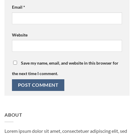
Email
*
Website
Save my name, email, and website in this browser for
the next time I comment.
ABOUT
Lorem ipsum dolor sit amet, consectetuer adipiscing elit, sed