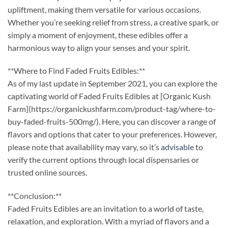
upliftment, making them versatile for various occasions.
Whether you’re seeking relief from stress, a creative spark, or
simply a moment of enjoyment, these edibles offer a
harmonious way to align your senses and your spirit.
**Where to Find Faded Fruits Edibles:**
As of my last update in September 2021, you can explore the
captivating world of Faded Fruits Edibles at [Organic Kush
Farm](https://organickushfarm.com/product-tag/where-to-
buy-faded-fruits-500mg/). Here, you can discover a range of
flavors and options that cater to your preferences. However,
please note that availability may vary, so it’s
advisable
to
verify the current options through local dispensaries or
trusted online sources.
**Conclusion:**
Faded Fruits Edibles are an invitation to a world of taste,
relaxation, and exploration. With a myriad of flavors and a