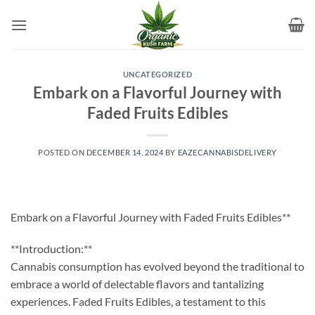
Skip
to
content
UNCATEGORIZED
Embark on a Flavorful Journey with
Faded Fruits Edibles
POSTED ON
DECEMBER 14, 2024
BY
EAZECANNABISDELIVERY
Embark on a Flavorful Journey with Faded Fruits Edibles**
**Introduction:**
Cannabis consumption has evolved beyond the traditional to
embrace a world of delectable flavors and tantalizing
experiences. Faded Fruits Edibles, a testament to this