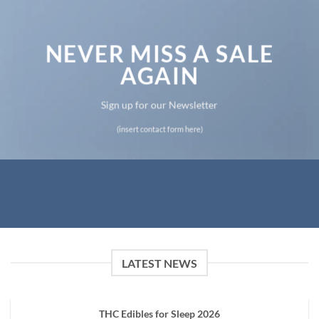
NEVER MISS A SALE
AGAIN
Sign up for our Newsletter
(insert contact form here)
LATEST NEWS
THC Edibles for Sleep 2026