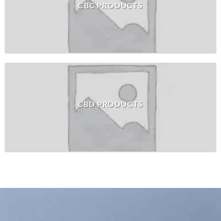
CBC PRODUCTS
CBD PRODUCTS