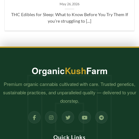
May 26, 2026
THC Edibles for Sleep: What to Know Before You Try Them If
you’re struggling to [...]
Organic
Kush
Farm
Premium organic cannabis cultivated with care. Trusted genetics,
sustainable practices, and unparalleled quality — delivered to your
doorstep.
Quick Links