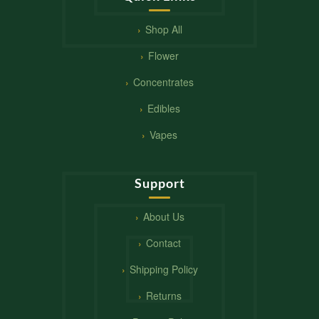
Shop All
Flower
Concentrates
Edibles
Vapes
Support
About Us
Contact
Shipping Policy
Returns