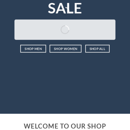
SALE
SHOP MEN
SHOP WOMEN
SHOP ALL
WELCOME TO OUR SHOP