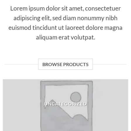
Lorem ipsum dolor sit amet, consectetuer
adipiscing elit, sed diam nonummy nibh
euismod tincidunt ut laoreet dolore magna
aliquam erat volutpat.
BROWSE PRODUCTS
UNCATEGORIZED