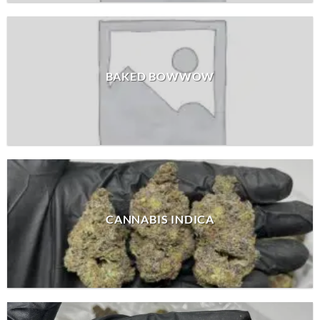
BAKED BOWWOW
CANNABIS INDICA