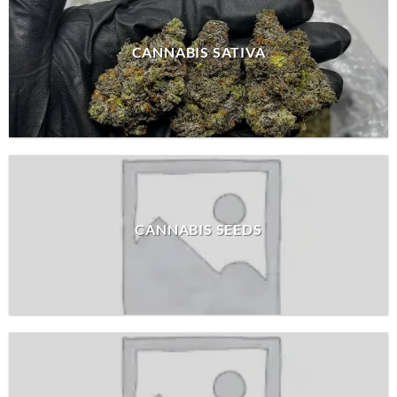
CANNABIS SATIVA
CANNABIS SEEDS