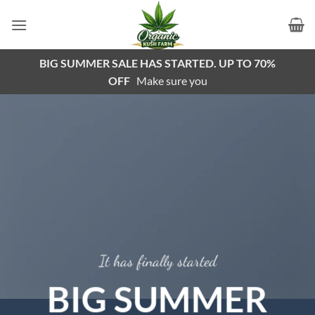
Skip
to
content
BIG SUMMER SALE HAS STARTED. UP TO 70%
OFF
Make sure you
It has finally started
BIG SUMMER