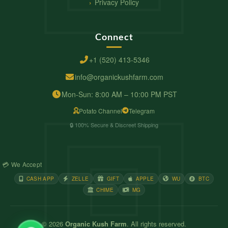
Privacy Policy
Connect
+1 (520) 413-5346
info@organickushfarm.com
Mon-Sun: 8:00 AM – 10:00 PM PST
Potato Channel
Telegram
🔒 100% Secure & Discreet Shipping
💳 We Accept
CASH APP
ZELLE
GIFT
APPLE
WU
BTC
CHIME
MG
© 2026
Organic Kush Farm
. All rights reserved.