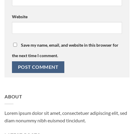
Website
Save my name, email, and website in this browser for
the next time I comment.
ABOUT
Lorem ipsum dolor sit amet, consectetuer adipiscing elit, sed
diam nonummy nibh euismod tincidunt.