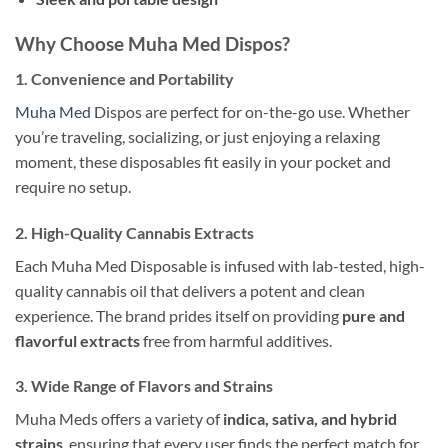
Why Choose Muha Med Dispos?
1.
Convenience and Portability
Muha Med
Dispos are perfect for on-the-go use. Whether
you’re traveling, socializing, or just enjoying a relaxing
moment, these disposables fit easily in your pocket and
require no setup.
2.
High-Quality Cannabis Extracts
Each Muha Med Disposable is infused with lab-tested, high-
quality cannabis oil that delivers a potent and clean
experience. The brand prides itself on providing
pure and
flavorful extracts
free from harmful additives.
3.
Wide Range of Flavors and Strains
Muha Meds offers a variety of
indica, sativa, and hybrid
strains
, ensuring that every user finds the perfect match for