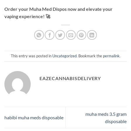
Order your Muha Med Dispos now and elevate your
vaping experience! 🚀
This entry was posted in
Uncategorized
. Bookmark the
permalink
.
EAZECANNABISDELIVERY
muha meds 3.5 gram
habibi muha meds disposable
disposable​