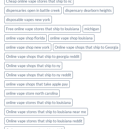
Cheap online vape stores that ship to nc
dispensaries open in battle creek
dispensary dearborn heights
disposable vapes new york
Free online vape stores that ship to louisiana
michigan
online vape shop florida
online vape shop louisiana
online vape shop new york
Online vape shops that ship to Georgia
Online vape shops that ship to georgia reddit
Online vape shops that ship to ny
Online vape shops that ship to ny reddit
online vape shops that take apple pay
online vape store north carolina
online vape stores that ship to louisiana
Online vape stores that ship to louisiana near me
Online vape stores that ship to louisiana reddit