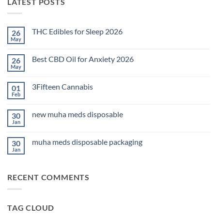
LATEST POSTS
THC Edibles for Sleep 2026
26
May
No
Comments
on
Best CBD Oil for Anxiety 2026
26
THC
Edibles
May
No
for
Comments
Sleep
on
2026
3Fifteen Cannabis
01
Best
CBD
Feb
No
Oil
Comments
for
on
Anxiety
new muha meds disposable
30
3Fifteen
2026
Cannabis
Jan
No
Comments
on
muha meds disposable packaging
30
new
muha
Jan
No
meds
Comments
disposable
on
muha
RECENT COMMENTS
meds
disposable
packaging
TAG CLOUD