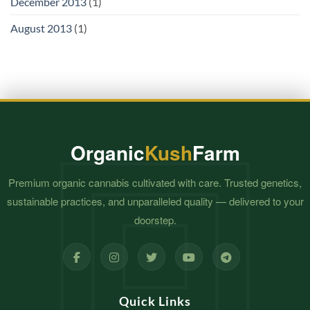
December 2013
(1)
August 2013
(1)
Organic
Kush
Farm
Premium organic cannabis cultivated with care. Trusted genetics,
sustainable practices, and unparalleled quality — delivered to your
doorstep.
Quick Links