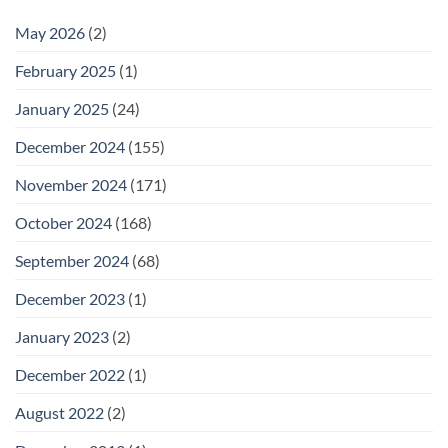
May 2026
(2)
February 2025
(1)
January 2025
(24)
December 2024
(155)
November 2024
(171)
October 2024
(168)
September 2024
(68)
December 2023
(1)
January 2023
(2)
December 2022
(1)
August 2022
(2)