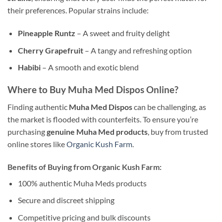
their preferences. Popular strains include:
Pineapple Runtz
– A sweet and fruity delight
Cherry Grapefruit
– A tangy and refreshing option
Habibi
– A smooth and exotic blend
Where to Buy Muha Med Dispos Online?
Finding authentic
Muha Med Dispos
can be challenging, as
the market is flooded with counterfeits. To ensure you’re
purchasing
genuine Muha Med products
, buy from trusted
online stores like
Organic Kush Farm
.
Benefits of Buying from Organic Kush Farm:
100% authentic Muha Meds products
Secure and discreet shipping
Competitive pricing and bulk discounts