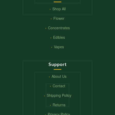
Shop All
Flower
Concentrates
Edibles
Vapes
Support
About Us
Contact
Shipping Policy
Returns
Privacy Policy