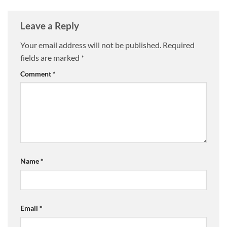
Leave a Reply
Your email address will not be published.
Required
fields are marked
*
Comment
*
Name
*
Email
*