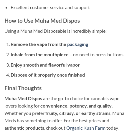
Excellent customer service and support
How to Use Muha Med Dispos
Using a Muha Med Disposable is incredibly simple:
Remove the vape from the
packaging
Inhale from the mouthpiece
– no need to press buttons
Enjoy smooth and flavorful vapor
Dispose of it properly once finished
Final Thoughts
Muha Med Dispos
are the go-to choice for cannabis vape
lovers looking for
convenience, potency, and quality
.
Whether you prefer
fruity, citrusy, or earthy strains
, Muha
Meds has something to offer. For the best prices and
authentic products
, check out
Organic Kush Farm
today!