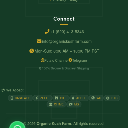
Connect
+1 (520) 413-5346
info@organickushfarm.com
Mon-Sun: 8:00 AM – 10:00 PM PST
Potato Channel
Telegram
🔒 100% Secure & Discreet Shipping
💳 We Accept
CASH APP
ZELLE
GIFT
APPLE
WU
BTC
CHIME
MG
© 2026
Organic Kush Farm
. All rights reserved.