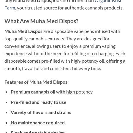
buy
Muha Med Dispos
, look no further than
Organic Kush
Farm
, your trusted source for authentic cannabis products.
What Are Muha Med Dispos?
Muha Med Dispos
are disposable vape pens infused with
top-quality cannabis extracts. They are designed for
convenience, allowing users to enjoy a premium vaping
experience without the need for refilling or recharging. Each
disposable comes pre-filled with high-potency oil, offering a
smooth, flavorful, and consistent hit every time.
Features of Muha Med Dispos:
Premium cannabis oil
with high potency
Pre-filled and ready to use
Variety of flavors and strains
No maintenance required
Sleek and portable design