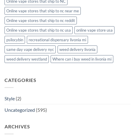
Online vape stores that ship to NC
Online vape stores that ship to nc near me
Online vape stores that ship to nc reddit
Online vape stores that ship to nc usa
online vape store usa
psilocybin
recreational dispensary livonia mi
same day vape delivery nyc
weed delivery livonia
weed delivery westland
Where can i buy weed in livonia mi
CATEGORIES
Style
(2)
Uncategorized
(595)
ARCHIVES