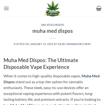
Skip
to
content
UNCATEGORIZED
muha med dispos
POSTED ON
JANUARY 29, 2025
BY
EAZECANNABISDELIVERY
Muha Med Dispos: The Ultimate
Disposable Vape Experience
When it comes to high-quality disposable vapes,
Muha Med
Dispos
stand out as a top-tier option for cannabis
enthusiasts. These sleek, easy-to-use devices offer an
exceptional vaping experience with potent flavors, long-
lasting battery life, and premium extracts. If you’re looking to