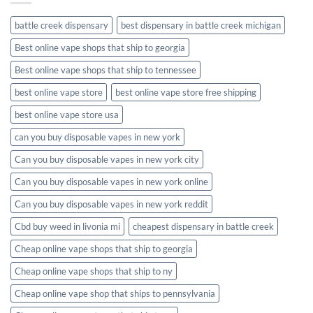
battle creek dispensary
best dispensary in battle creek michigan
Best online vape shops that ship to georgia
Best online vape shops that ship to tennessee
best online vape store
best online vape store free shipping
best online vape store usa
can you buy disposable vapes in new york
Can you buy disposable vapes in new york city
Can you buy disposable vapes in new york online
Can you buy disposable vapes in new york reddit
Cbd buy weed in livonia mi
cheapest dispensary in battle creek
Cheap online vape shops that ship to georgia
Cheap online vape shops that ship to ny
Cheap online vape shop that ships to pennsylvania