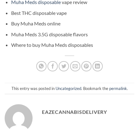
Muha Meds disposable
vape review
Best THC disposable vape
Buy Muha Meds online
Muha Meds 3.5G disposable flavors
Where to buy Muha Meds disposables
This entry was posted in
Uncategorized
. Bookmark the
permalink
.
EAZECANNABISDELIVERY