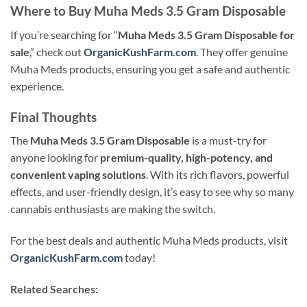
Where to Buy Muha Meds 3.5 Gram Disposable
If you’re searching for “
Muha Meds 3.5 Gram Disposable for
sale
,” check out
OrganicKushFarm.com
. They offer genuine
Muha Meds products, ensuring you get a safe and authentic
experience.
Final Thoughts
The
Muha Meds 3.5 Gram Disposable
is a must-try for
anyone looking for
premium-quality, high-potency, and
convenient vaping solutions
. With its rich flavors, powerful
effects, and user-friendly design, it’s easy to see why so many
cannabis enthusiasts are making the switch.
For the best deals and authentic Muha Meds products, visit
OrganicKushFarm.com
today!
Related Searches: