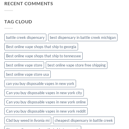
RECENT COMMENTS
meds
disposable
packaging
TAG CLOUD
battle creek dispensary
best dispensary in battle creek michigan
Best online vape shops that ship to georgia
Best online vape shops that ship to tennessee
best online vape store
best online vape store free shipping
best online vape store usa
can you buy disposable vapes in new york
Can you buy disposable vapes in new york city
Can you buy disposable vapes in new york online
Can you buy disposable vapes in new york reddit
Cbd buy weed in livonia mi
cheapest dispensary in battle creek