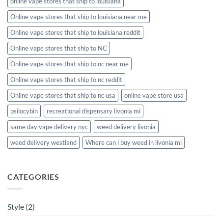
online vape stores that ship to louisiana
Online vape stores that ship to louisiana near me
Online vape stores that ship to louisiana reddit
Online vape stores that ship to NC
Online vape stores that ship to nc near me
Online vape stores that ship to nc reddit
Online vape stores that ship to nc usa
online vape store usa
psilocybin
recreational dispensary livonia mi
same day vape delivery nyc
weed delivery livonia
weed delivery westland
Where can i buy weed in livonia mi
CATEGORIES
Style
(2)