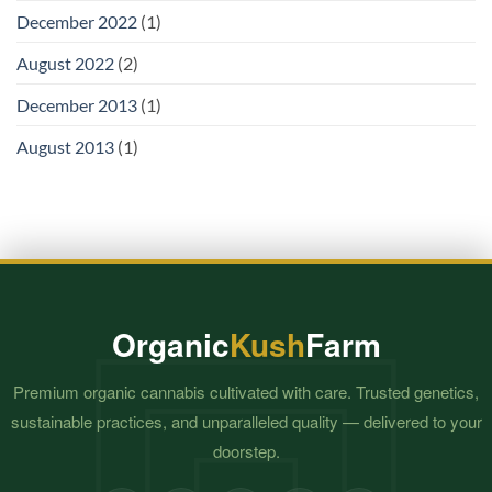
December 2022
(1)
August 2022
(2)
December 2013
(1)
August 2013
(1)
Organic
Kush
Farm
Premium organic cannabis cultivated with care. Trusted genetics,
sustainable practices, and unparalleled quality — delivered to your
doorstep.