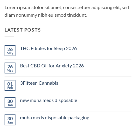
Lorem ipsum dolor sit amet, consectetuer adipiscing elit, sed
diam nonummy nibh euismod tincidunt.
LATEST POSTS
THC Edibles for Sleep 2026
26
May
No
Comments
on
Best CBD Oil for Anxiety 2026
26
THC
Edibles
May
No
for
Comments
Sleep
on
2026
3Fifteen Cannabis
01
Best
CBD
Feb
No
Oil
Comments
for
on
Anxiety
new muha meds disposable
30
3Fifteen
2026
Cannabis
Jan
No
Comments
on
muha meds disposable packaging
30
new
muha
Jan
No
meds
Comments
disposable
on
muha