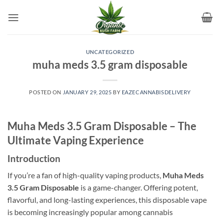
Skip
to
content
UNCATEGORIZED
muha meds 3.5 gram disposable​
POSTED ON
JANUARY 29, 2025
BY
EAZECANNABISDELIVERY
Muha Meds 3.5 Gram Disposable – The
Ultimate Vaping Experience
Introduction
If you’re a fan of high-quality vaping products,
Muha Meds
3.5 Gram Disposable
is a game-changer. Offering potent,
flavorful, and long-lasting experiences, this disposable vape
is becoming increasingly popular among cannabis