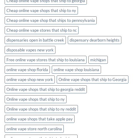
Cheap online vape shops that ship to georgia
Cheap online vape shops that ship to ny
Cheap online vape shop that ships to pennsylvania
Cheap online vape stores that ship to nc
dispensaries open in battle creek
dispensary dearborn heights
disposable vapes new york
Free online vape stores that ship to louisiana
michigan
online vape shop florida
online vape shop louisiana
online vape shop new york
Online vape shops that ship to Georgia
Online vape shops that ship to georgia reddit
Online vape shops that ship to ny
Online vape shops that ship to ny reddit
online vape shops that take apple pay
online vape store north carolina