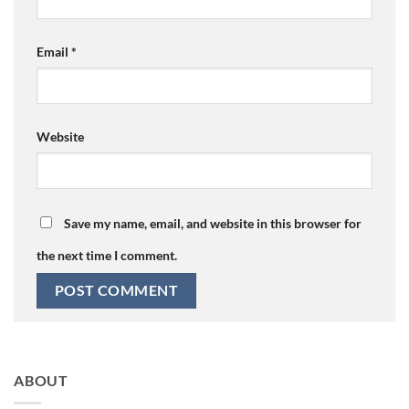
Email
*
Website
Save my name, email, and website in this browser for
the next time I comment.
ABOUT