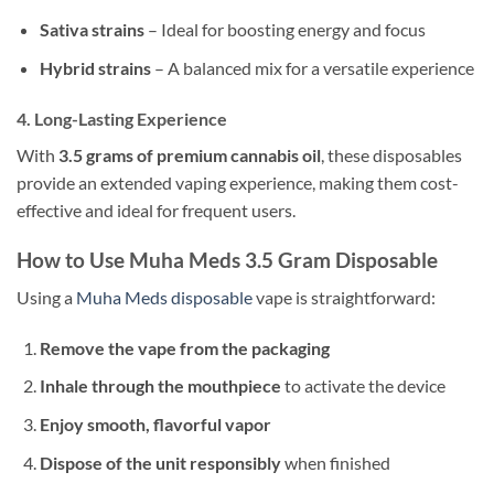
Sativa strains
– Ideal for boosting energy and focus
Hybrid strains
– A balanced mix for a versatile experience
4.
Long-Lasting Experience
With
3.5 grams of premium cannabis oil
, these disposables
provide an extended vaping experience, making them cost-
effective and ideal for frequent users.
How to Use Muha Meds 3.5 Gram Disposable
Using a
Muha Meds disposable
vape is straightforward:
Remove the vape from the packaging
Inhale through the mouthpiece
to activate the device
Enjoy smooth, flavorful vapor
Dispose of the unit responsibly
when finished