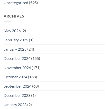
Uncategorized
(595)
ARCHIVES
May 2026
(2)
February 2025
(1)
January 2025
(24)
December 2024
(155)
November 2024
(171)
October 2024
(168)
September 2024
(68)
December 2023
(1)
January 2023
(2)