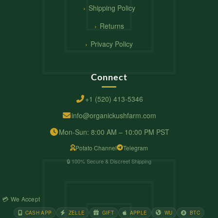
Shipping Policy
Returns
Privacy Policy
Connect
+1 (520) 413-5346
info@organickushfarm.com
Mon-Sun: 8:00 AM – 10:00 PM PST
Potato Channel
Telegram
🔒 100% Secure & Discreet Shipping
💳 We Accept
CASH APP
ZELLE
GIFT
APPLE
WU
BTC