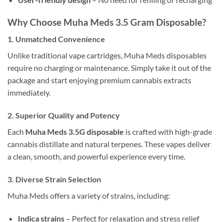
Why Choose Muha Meds 3.5 Gram Disposable?
1.
Unmatched Convenience
Unlike traditional vape cartridges, Muha Meds disposables
require no charging or maintenance. Simply take it out of the
package and start enjoying premium cannabis extracts
immediately.
2.
Superior Quality and Potency
Each
Muha Meds 3.5G disposable
is crafted with high-grade
cannabis distillate and natural terpenes. These vapes deliver
a clean, smooth, and powerful experience every time.
3.
Diverse Strain Selection
Muha Meds offers a variety of strains, including:
Indica strains
– Perfect for relaxation and stress relief