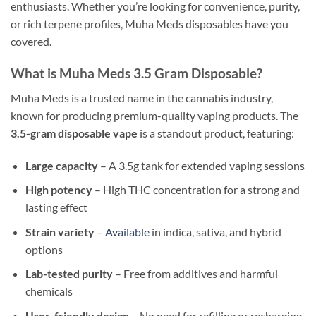
enthusiasts. Whether you’re looking for convenience, purity,
or rich terpene profiles, Muha Meds disposables have you
covered.
What is Muha Meds 3.5 Gram Disposable?
Muha Meds is a trusted name in the cannabis industry,
known for producing premium-quality vaping products. The
3.5-gram disposable vape
is a standout product, featuring:
Large capacity
– A 3.5g tank for extended vaping sessions
High potency
– High THC concentration for a strong and
lasting effect
Strain variety
–
Available
in indica, sativa, and hybrid
options
Lab-tested purity
– Free from additives and harmful
chemicals
User-friendly design
– No need for refilling or recharging