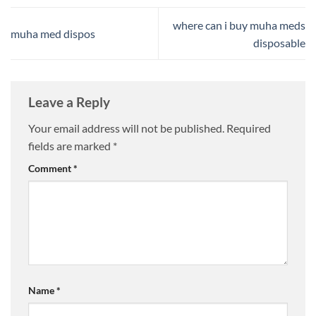
where can i buy muha meds
muha med dispos
disposable​
Leave a Reply
Your email address will not be published.
Required
fields are marked
*
Comment
*
Name
*