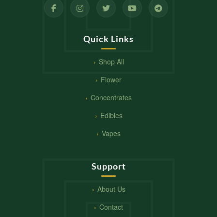
Quick Links
Shop All
Flower
Concentrates
Edibles
Vapes
Support
About Us
Contact