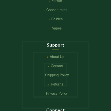
Flower
Concentrates
Edibles
Vapes
Support
About Us
Contact
Shipping Policy
Returns
Privacy Policy
Connect