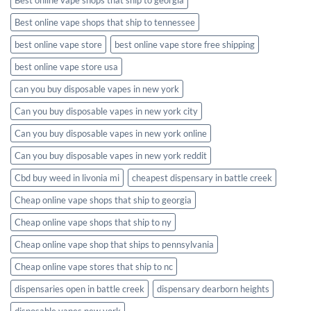
Best online vape shops that ship to tennessee
best online vape store
best online vape store free shipping
best online vape store usa
can you buy disposable vapes in new york
Can you buy disposable vapes in new york city
Can you buy disposable vapes in new york online
Can you buy disposable vapes in new york reddit
Cbd buy weed in livonia mi
cheapest dispensary in battle creek
Cheap online vape shops that ship to georgia
Cheap online vape shops that ship to ny
Cheap online vape shop that ships to pennsylvania
Cheap online vape stores that ship to nc
dispensaries open in battle creek
dispensary dearborn heights
disposable vapes new york