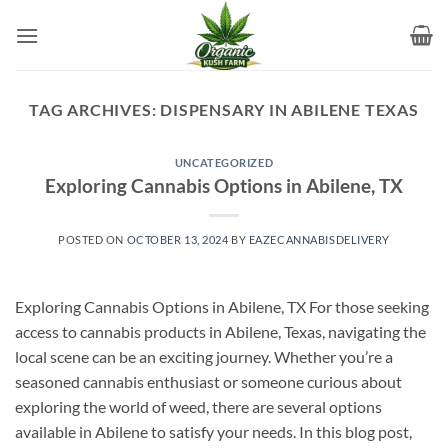
Skip
to
content
TAG ARCHIVES:
DISPENSARY IN ABILENE TEXAS
UNCATEGORIZED
Exploring Cannabis Options in Abilene, TX
POSTED ON
OCTOBER 13, 2024
BY
EAZECANNABISDELIVERY
Exploring Cannabis Options in Abilene, TX For those seeking
access to cannabis products in Abilene, Texas, navigating the
local scene can be an exciting journey. Whether you’re a
seasoned cannabis enthusiast or someone curious about
exploring the world of weed, there are several options
available in Abilene to satisfy your needs. In this blog post,