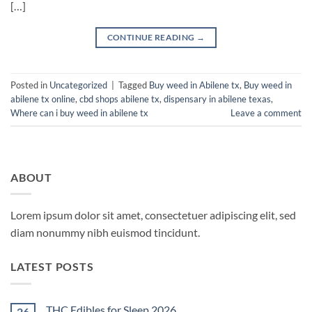
[…]
CONTINUE READING
→
Posted in
Uncategorized
|
Tagged
Buy weed in Abilene tx
,
Buy weed in
abilene tx online
,
cbd shops abilene tx
,
dispensary in abilene texas
,
Where can i buy weed in abilene tx
Leave a comment
ABOUT
Lorem ipsum dolor sit amet, consectetuer adipiscing elit, sed
diam nonummy nibh euismod tincidunt.
LATEST POSTS
THC Edibles for Sleep 2026
26