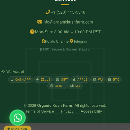
+1 (520) 413-5346
info@organickushfarm.com
Mon-Sun: 8:00 AM – 10:00 PM PST
Potato Channel
Telegram
🔒 100% Secure & Discreet Shipping
💳 We Accept
CASH APP
ZELLE
GIFT
APPLE
WU
BTC
CHIME
MG
© 2026
Organic Kush Farm
. All rights reserved.
Terms of Service
Privacy
Accessibility
💬 CHAT NOW