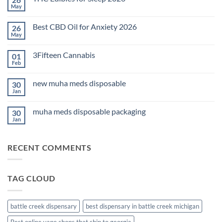
May
No
Comments
on
Best CBD Oil for Anxiety 2026
26
THC
Edibles
May
No
for
Comments
Sleep
on
2026
3Fifteen Cannabis
01
Best
CBD
Feb
No
Oil
Comments
for
on
Anxiety
new muha meds disposable
30
3Fifteen
2026
Cannabis
Jan
No
Comments
on
muha meds disposable packaging
30
new
muha
Jan
No
meds
Comments
disposable
on
muha
RECENT COMMENTS
meds
disposable
packaging
TAG CLOUD
battle creek dispensary
best dispensary in battle creek michigan
Best online vape shops that ship to georgia