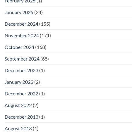
February 2025
(1)
January 2025
(24)
December 2024
(155)
November 2024
(171)
October 2024
(168)
September 2024
(68)
December 2023
(1)
January 2023
(2)
December 2022
(1)
August 2022
(2)
December 2013
(1)
August 2013
(1)