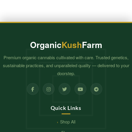
Organic
Kush
Farm
Premium organic cannabis cultivated with care. Trusted genetics,
sustainable practices, and unparalleled quality — delivered to your
doorstep.
Quick Links
Shop All