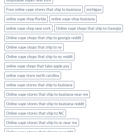
Free online vape stores that ship to louisiana
michigan
online vape shop florida
online vape shop louisiana
online vape shop new york
Online vape shops that ship to Georgia
Online vape shops that ship to georgia reddit
Online vape shops that ship to ny
Online vape shops that ship to ny reddit
online vape shops that take apple pay
online vape store north carolina
online vape stores that ship to louisiana
Online vape stores that ship to louisiana near me
Online vape stores that ship to louisiana reddit
Online vape stores that ship to NC
Online vape stores that ship to nc near me
Online vape stores that ship to nc reddit