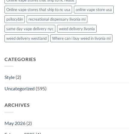
Online vape stores that ship to nc usa
online vape store usa
psilocybin
recreational dispensary livonia mi
same day vape delivery nyc
weed delivery livonia
weed delivery westland
Where can i buy weed in livonia mi
CATEGORIES
Style
(2)
Uncategorized
(595)
ARCHIVES
May 2026
(2)