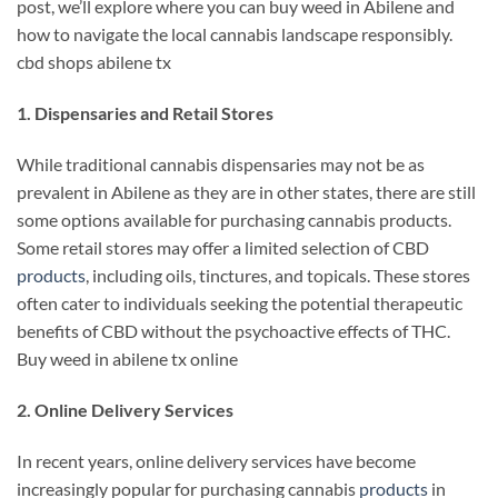
post, we’ll explore where you can buy weed in Abilene and
how to navigate the local cannabis landscape responsibly.
cbd shops abilene tx
1. Dispensaries and Retail Stores
While traditional cannabis dispensaries may not be as
prevalent in Abilene as they are in other states, there are still
some options available for purchasing cannabis products.
Some retail stores may offer a limited selection of CBD
products
, including oils, tinctures, and topicals. These stores
often cater to individuals seeking the potential therapeutic
benefits of CBD without the psychoactive effects of THC.
Buy weed in abilene tx online
2. Online Delivery Services
In recent years, online delivery services have become
increasingly popular for purchasing cannabis
products
in