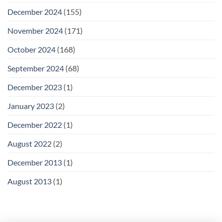
December 2024
(155)
November 2024
(171)
October 2024
(168)
September 2024
(68)
December 2023
(1)
January 2023
(2)
December 2022
(1)
August 2022
(2)
December 2013
(1)
August 2013
(1)