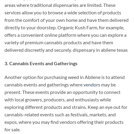
areas where traditional dispensaries are limited. These
services allow you to browse a wide selection of products
from the comfort of your own home and have them delivered
directly to your doorstep. Organic Kush Farm, for example,
offers a convenient online platform where you can explore a
variety of premium cannabis products and have them
delivered discreetly and securely. dispensary in abilene texas
3. Cannabis Events and Gatherings
Another option for purchasing weed in Abilene is to attend
cannabis events and gatherings where
vendors
may be
present. These events provide an opportunity to connect
with local growers, producers, and enthusiasts while
exploring different products and strains. Keep an eye out for
cannabis-related events such as festivals, markets, and
expos, where you may find vendors offering their products
for sale.