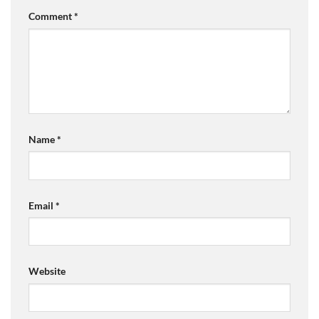
Comment
*
Name
*
Email
*
Website