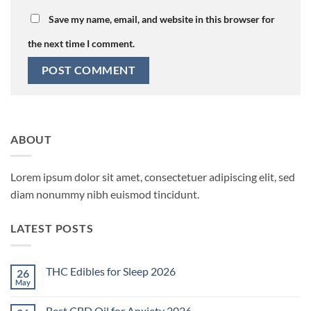
Save my name, email, and website in this browser for
the next time I comment.
ABOUT
Lorem ipsum dolor sit amet, consectetuer adipiscing elit, sed
diam nonummy nibh euismod tincidunt.
LATEST POSTS
THC Edibles for Sleep 2026
26
May
No
Comments
on
Best CBD Oil for Anxiety 2026