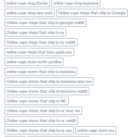
online vape shop florida
online vape shop louisiana
online vape shop new york
Online vape shops that ship to Georgia
Online vape shops that ship to georgia reddit
Online vape shops that ship to ny
Online vape shops that ship to ny reddit
online vape shops that take apple pay
online vape store north carolina
online vape stores that ship to louisiana
Online vape stores that ship to louisiana near me
Online vape stores that ship to louisiana reddit
Online vape stores that ship to NC
Online vape stores that ship to nc near me
Online vape stores that ship to nc reddit
Online vape stores that ship to nc usa
online vape store usa