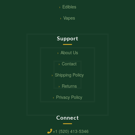
Edibles
Vapes
Support
About Us
Contact
Shipping Policy
Returns
Privacy Policy
Connect
+1 (520) 413-5346