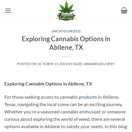
Skip
to
content
UNCATEGORIZED
Exploring Cannabis Options in
Abilene, TX
POSTED ON
OCTOBER 13, 2024
BY
EAZECANNABISDELIVERY
Exploring Cannabis Options in Abilene, TX
For those seeking access to cannabis
products
in Abilene,
Texas, navigating the local scene can be an exciting journey.
Whether you’re a seasoned cannabis enthusiast or someone
curious about exploring the world of weed, there are several
options available in Abilene to satisfy your needs. In this blog