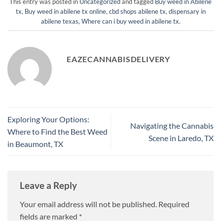
This entry was posted in
Uncategorized
and tagged
Buy weed in Abilene
tx
,
Buy weed in abilene tx online
,
cbd shops abilene tx
,
dispensary in
abilene texas
,
Where can i buy weed in abilene tx
.
EAZECANNABISDELIVERY
Exploring Your Options:
Navigating the Cannabis
Where to Find the Best Weed
Scene in Laredo, TX
in Beaumont, TX
Leave a Reply
Your email address will not be published.
Required
fields are marked
*