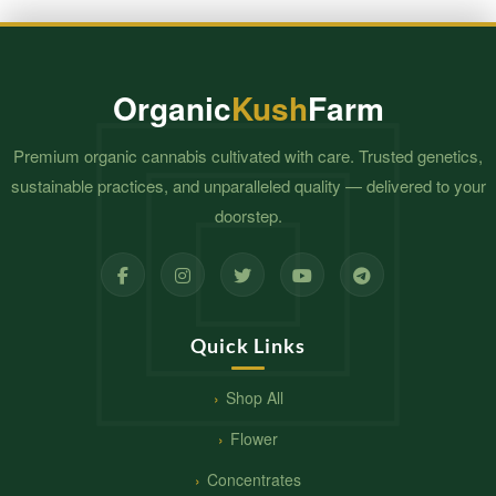
Organic
Kush
Farm
Premium organic cannabis cultivated with care. Trusted genetics,
sustainable practices, and unparalleled quality — delivered to your
doorstep.
Quick Links
Shop All
Flower
Concentrates