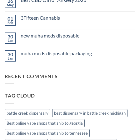
26
THC
Edibles
May
No
for
Comments
Sleep
on
2026
3Fifteen Cannabis
01
Best
CBD
Feb
No
Oil
Comments
for
on
Anxiety
new muha meds disposable
30
3Fifteen
2026
Cannabis
Jan
No
Comments
on
muha meds disposable packaging
30
new
muha
Jan
No
meds
Comments
disposable
on
muha
RECENT COMMENTS
meds
disposable
packaging
TAG CLOUD
battle creek dispensary
best dispensary in battle creek michigan
Best online vape shops that ship to georgia
Best online vape shops that ship to tennessee