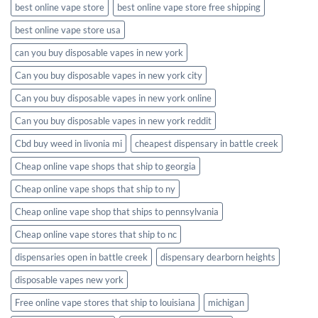
best online vape store
best online vape store free shipping
best online vape store usa
can you buy disposable vapes in new york
Can you buy disposable vapes in new york city
Can you buy disposable vapes in new york online
Can you buy disposable vapes in new york reddit
Cbd buy weed in livonia mi
cheapest dispensary in battle creek
Cheap online vape shops that ship to georgia
Cheap online vape shops that ship to ny
Cheap online vape shop that ships to pennsylvania
Cheap online vape stores that ship to nc
dispensaries open in battle creek
dispensary dearborn heights
disposable vapes new york
Free online vape stores that ship to louisiana
michigan