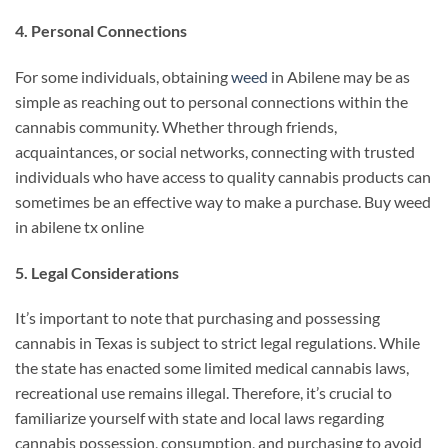
4. Personal Connections
For some individuals, obtaining
weed
in Abilene may be as
simple as reaching out to personal connections within the
cannabis community. Whether through friends,
acquaintances, or social networks, connecting with trusted
individuals who have access to quality cannabis products can
sometimes be an effective way to make a purchase. Buy weed
in abilene tx online
5. Legal Considerations
It’s important to note that purchasing and possessing
cannabis in Texas is subject to strict legal regulations. While
the state has enacted some limited medical cannabis laws,
recreational use remains illegal. Therefore, it’s crucial to
familiarize yourself with state and local laws regarding
cannabis possession, consumption, and purchasing to avoid