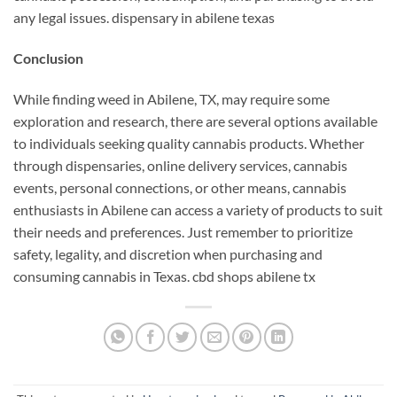
any legal issues. dispensary in abilene texas
Conclusion
While finding weed in Abilene, TX, may require some
exploration and research, there are several options available
to individuals seeking quality cannabis products. Whether
through dispensaries, online delivery services, cannabis
events, personal connections, or other means, cannabis
enthusiasts in Abilene can access a variety of products to suit
their needs and preferences. Just remember to prioritize
safety, legality, and discretion when purchasing and
consuming cannabis in Texas. cbd shops abilene tx