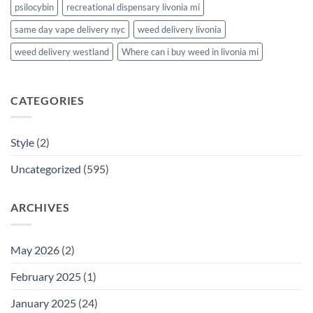
psilocybin
recreational dispensary livonia mi
same day vape delivery nyc
weed delivery livonia
weed delivery westland
Where can i buy weed in livonia mi
CATEGORIES
Style
(2)
Uncategorized
(595)
ARCHIVES
May 2026
(2)
February 2025
(1)
January 2025
(24)