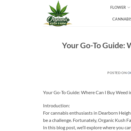
Skip
FLOWER
to
content
CANNABIS
Your Go-To Guide: 
POSTED ON
O
Your Go-To Guide: Where Can I Buy Weed i
Introduction:
For cannabis enthusiasts in Dearborn Height
be a challenge. Fortunately, Organic Kush Fa
In this blog post, we’ll explore where you 