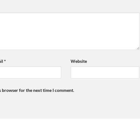
il
*
Website
s browser for the next time I comment.