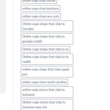
online vape shop florida
online vape shop louisiana
online vape shop new york
Online vape shops that ship to
Georgia
Online vape shops that ship to
georgia reddit
Online vape shops that ship to ny
Online vape shops that ship to ny
reddit
online vape shops that take apple
pay
online vape store north carolina
online vape stores that ship to
louisiana
Online vape stores that ship to
louisiana near me