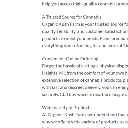
help you access high-quality cannabis produ
A Trusted Source for Cannabis:
Organic Kush Farm is your trusted source f
quality, reliability, and customer satisfacti
products to meet your needs. From premium f
everything you’re looking for and more at 
Convenient Online Ordering:
Forget the hassle of visiting a physical di
Heights, MI, from the comfort of your own h
extensive selection of
cannabis
products, pla
with fast and discreet delivery, you can enjo
securely. Cbd buy weed in dearborn heights
Wide Variety of Products:
At Organic Kush Farm, we understand that e
why we offer a wide variety of
products
to ca