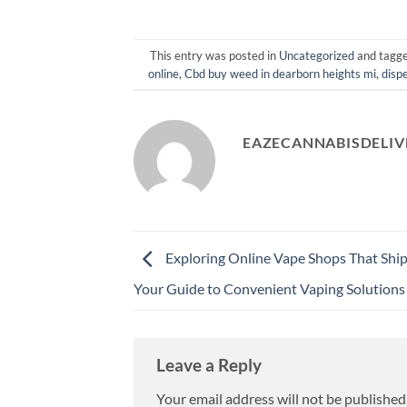
This entry was posted in
Uncategorized
and tagg
online
,
Cbd buy weed in dearborn heights mi
,
disp
EAZECANNABISDELIV
Exploring Online Vape Shops That Ship
Your Guide to Convenient Vaping Solutions
Leave a Reply
Your email address will not be published