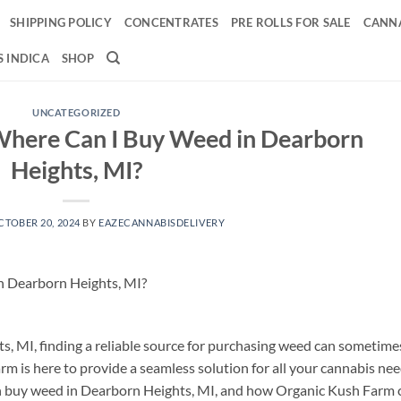
SHIPPING POLICY
CONCENTRATES
PRE ROLLS FOR SALE
CANNA
 INDICA
SHOP
UNCATEGORIZED
Where Can I Buy Weed in Dearborn
Heights, MI?
CTOBER 20, 2024
BY
EAZECANNABISDELIVERY
n Dearborn Heights, MI?
s, MI, finding a reliable source for purchasing weed can sometime
rm is here to provide a seamless solution for all your cannabis nee
can buy weed in Dearborn Heights, MI, and how Organic Kush Farm 