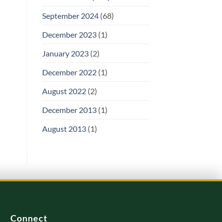
September 2024
(68)
December 2023
(1)
January 2023
(2)
December 2022
(1)
August 2022
(2)
December 2013
(1)
August 2013
(1)
Connect