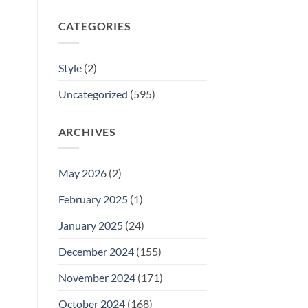
CATEGORIES
Style
(2)
Uncategorized
(595)
ARCHIVES
May 2026
(2)
February 2025
(1)
January 2025
(24)
December 2024
(155)
November 2024
(171)
October 2024
(168)