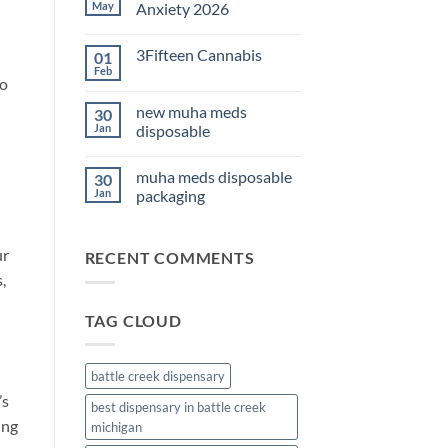
THC
May
Anxiety 2026
Edibles
for
No
Sleep
Comments
3Fifteen Cannabis
01
2026
on
Best
Feb
No
CBD
to
Comments
Oil
on
for
new muha meds
30
3Fifteen
Anxiety
Cannabis
Jan
disposable
2026
No
Comments
muha meds disposable
30
on
new
Jan
packaging
muha
meds
No
disposable
Comments
on
ur
RECENT COMMENTS
muha
meds
,
disposable
packaging
TAG CLOUD
battle creek dispensary
’s
best dispensary in battle creek
ing
michigan