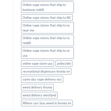
Online vape stores that ship to
louisiana reddit
Online vape stores that ship to NC
Online vape stores that ship to nc
near me
Online vape stores that ship to nc
reddit
Online vape stores that ship to nc
usa
online vape store usa
psilocybin
recreational dispensary livonia mi
same day vape delivery nyc
weed delivery livonia
weed delivery westland
Where can i buy weed in livonia mi