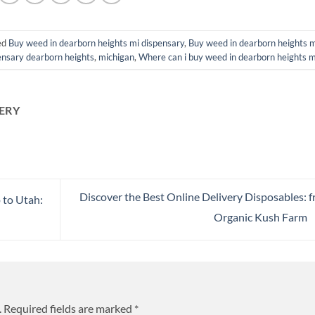
ed
Buy weed in dearborn heights mi dispensary
,
Buy weed in dearborn heights m
ensary dearborn heights
,
michigan
,
Where can i buy weed in dearborn heights m
ERY
Discover the Best Online Delivery Disposables: 
 to Utah:
Organic Kush Farm
.
Required fields are marked
*