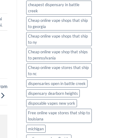
cheapest dispensary in battle
creek
i
Cheap online vape shops that ship
i
.
to georgia
Cheap online vape shops that ship
to ny
Cheap online vape shop that ships
to pennsylvania
Cheap online vape stores that ship
to nc
dispensaries open in battle creek
from
dispensary dearborn heights
disposable vapes new york
Free online vape stores that ship to
louisiana
michigan