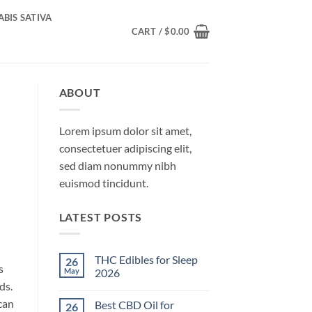
BIS SATIVA
CART /
$
0.00
ABOUT
Lorem ipsum dolor sit amet,
consectetuer adipiscing elit,
sed diam nonummy nibh
euismod tincidunt.
LATEST POSTS
THC Edibles for Sleep
26
s
May
2026
ds.
No
Comments
can
Best CBD Oil for
26
on