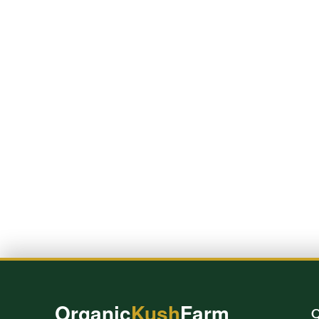
Organic
Kush
Farm
Q