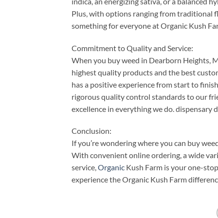
indica, an energizing sativa, or a balanced hy
Plus, with options ranging from traditional 
something for everyone at Organic Kush Fa
Commitment to Quality and Service:
When you buy weed in Dearborn Heights, MI,
highest quality products and the best custo
has a positive experience from start to fin
rigorous quality control standards to our fr
excellence in everything we do. dispensary 
Conclusion:
If you’re wondering where you can buy weed
With convenient online ordering, a wide var
service,
Organic
Kush Farm is your one-stop 
experience the Organic Kush Farm difference