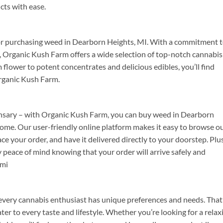
cts with ease.
or purchasing weed in Dearborn Heights, MI. With a commitment 
on, Organic Kush Farm offers a wide selection of top-notch cannabis
lower to potent concentrates and delicious edibles, you’ll find
Organic Kush Farm.
spensary – with Organic Kush Farm, you can buy weed in Dearborn
ome. Our user-friendly online platform makes it easy to browse o
ce your order, and have it delivered directly to your doorstep. Plus
y peace of mind knowing that your order will arrive safely and
 mi
very cannabis enthusiast has unique preferences and needs. That
ter to every taste and lifestyle. Whether you’re looking for a relax