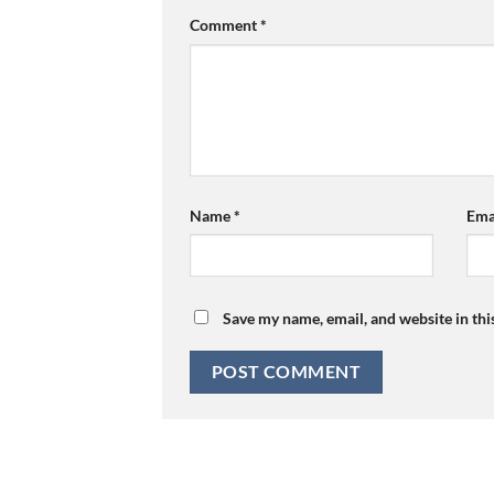
Comment
*
Name
*
Ema
Save my name, email, and website in thi