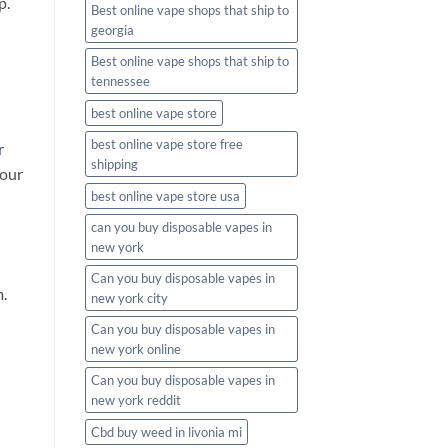
p.
Best online vape shops that ship to
georgia
Best online vape shops that ship to
tennessee
best online vape store
best online vape store free
r
shipping
 our
best online vape store usa
can you buy disposable vapes in
new york
Can you buy disposable vapes in
.
new york city
Can you buy disposable vapes in
new york online
Can you buy disposable vapes in
new york reddit
Cbd buy weed in livonia mi