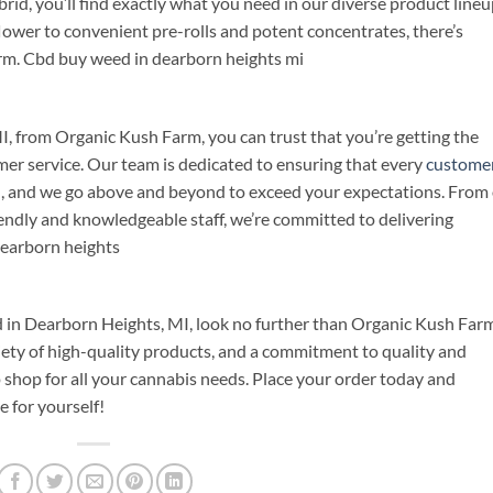
brid, you’ll find exactly what you need in our diverse product lineu
flower to convenient pre-rolls and potent concentrates, there’s
rm. Cbd buy weed in dearborn heights mi
 from Organic Kush Farm, you can trust that you’re getting the
mer service. Our team is dedicated to ensuring that every
custome
ish, and we go above and beyond to exceed your expectations. From
iendly and knowledgeable staff, we’re committed to delivering
dearborn heights
 in Dearborn Heights, MI, look no further than Organic Kush Farm
iety of high-quality products, and a commitment to quality and
shop for all your cannabis needs. Place your order today and
 for yourself!