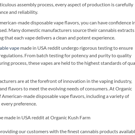
iculous assembly process, every aspect of production is carefully
ce and reliability.
erican-made disposable vape flavors, you can have confidence i
 used. Many domestic manufacturers source their cannabis extracts
ing that each vape delivers a clean and potent experience.
able vape
made in USA reddit undergo rigorous testing to ensure
egulations. From batch testing for potency and purity to quality
ing process, these vapes are held to the highest standards of qua
turers are at the forefront of innovation in the vaping industry,
and flavors to meet the evolving needs of consumers. At Organic
f American-made disposable vape flavors, including a variety of
t every preference.
pe made in USA reddit at Organic Kush Farm
oviding our customers with the finest cannabis products availabl