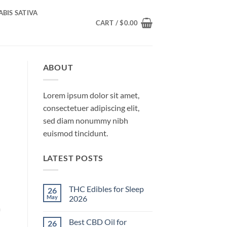
BIS SATIVA
CART /
$
0.00
ABOUT
Lorem ipsum dolor sit amet,
consectetuer adipiscing elit,
sed diam nonummy nibh
euismod tincidunt.
LATEST POSTS
THC Edibles for Sleep
26
May
2026
a
No
Comments
Best CBD Oil for
26
on