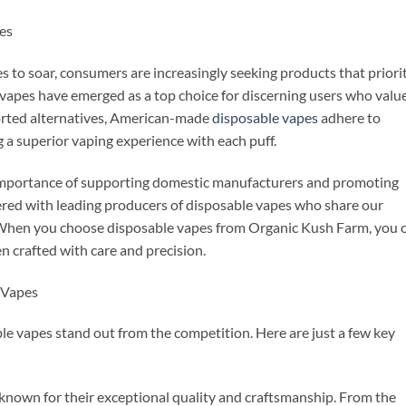
es
 to soar, consumers are increasingly seeking products that priori
 vapes have emerged as a top choice for discerning users who valu
orted alternatives, American-made
disposable vapes
adhere to
 a superior vaping experience with each puff.
mportance of supporting domestic manufacturers and promoting
ered with leading producers of disposable vapes who share our
When you choose disposable vapes from Organic Kush Farm, you 
en crafted with care and precision.
 Vapes
e vapes stand out from the competition. Here are just a few key
 known for their exceptional quality and craftsmanship. From the