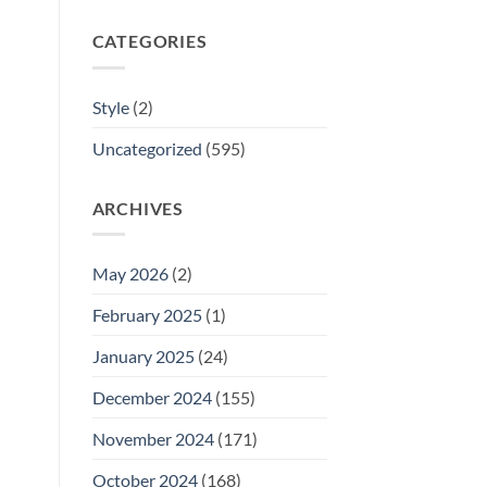
CATEGORIES
Style
(2)
Uncategorized
(595)
ARCHIVES
May 2026
(2)
February 2025
(1)
January 2025
(24)
December 2024
(155)
November 2024
(171)
October 2024
(168)