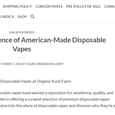
SHIPPING POLICY
CONCENTRATES
PRE ROLLS FOR SALE
CANNA
 INDICA
SHOP
UNCATEGORIZED
lence of American-Made Disposable
Vapes
CTOBER 1, 2024
BY
EAZECANNABISDELIVERY
 Disposable Vapes at Organic Kush Farm
sable vapes have earned a reputation for excellence,
quality
, and
ride in offering a curated selection of premium disposable vapes
delve into the allure of disposable vapes and discover why they’re 