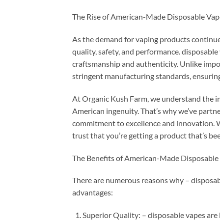
The Rise of American-Made Disposable Vap
As the demand for vaping products continues
quality, safety, and performance. disposable
craftsmanship and authenticity. Unlike imp
stringent manufacturing standards, ensuring
At Organic Kush Farm, we understand the i
American ingenuity. That’s why we’ve partn
commitment to excellence and innovation. 
trust that you’re getting a product that’s be
The Benefits of American-Made Disposable
There are numerous reasons why – disposabl
advantages:
Superior Quality: – disposable vapes are