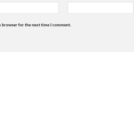
s browser for the next time I comment.