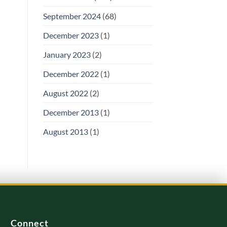
September 2024
(68)
December 2023
(1)
January 2023
(2)
December 2022
(1)
August 2022
(2)
December 2013
(1)
August 2013
(1)
Connect