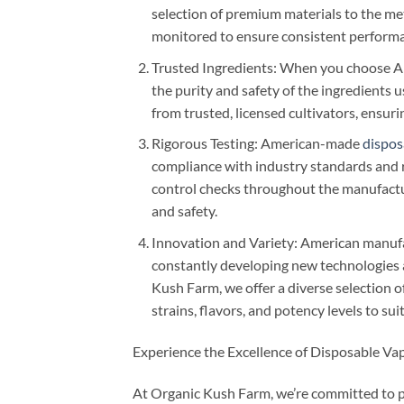
selection of premium materials to the met
monitored to ensure consistent performan
Trusted Ingredients: When you choose Am
the purity and safety of the ingredients
from trusted, licensed cultivators, ensur
Rigorous Testing: American-made
dispos
compliance with industry standards and r
control checks throughout the manufactur
and safety.
Innovation and Variety: American manufac
constantly developing new technologies 
Kush Farm, we offer a diverse selection o
strains, flavors, and potency levels to sui
Experience the Excellence of Disposable Va
At Organic Kush Farm, we’re committed to pr