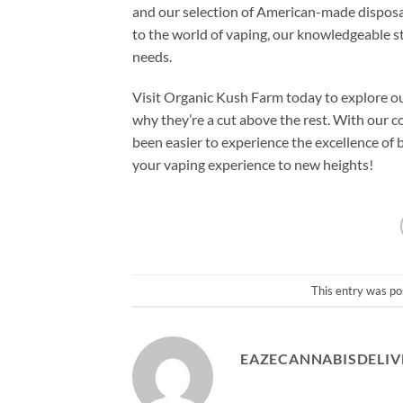
and our selection of American-made disposa
to the world of vaping, our knowledgeable sta
needs.
Visit Organic Kush Farm today to explore 
why they’re a cut above the rest. With our c
been easier to experience the excellence of
your vaping experience to new heights!
This entry was po
EAZECANNABISDELIV