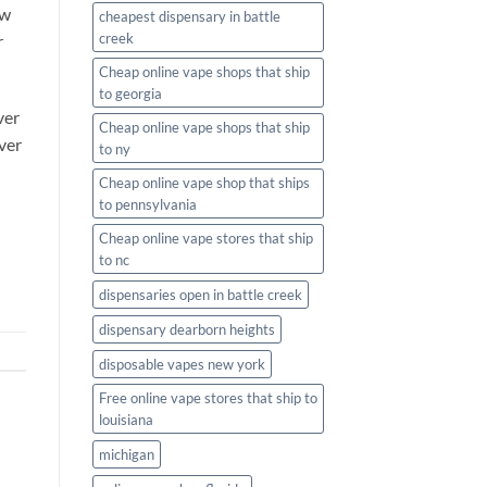
ew
cheapest dispensary in battle
creek
r
Cheap online vape shops that ship
to georgia
ver
Cheap online vape shops that ship
ver
to ny
Cheap online vape shop that ships
to pennsylvania
Cheap online vape stores that ship
to nc
dispensaries open in battle creek
dispensary dearborn heights
disposable vapes new york
Free online vape stores that ship to
louisiana
michigan