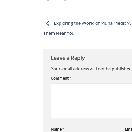
Exploring the World of Muha Meds: Wh
Them Near You
Leave a Reply
Your email address will not be published
Comment
*
Name
*
Ema