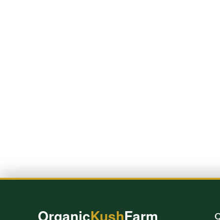
Organic
Kush
Farm
Q