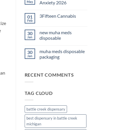
THC
May
Anxiety 2026
Edibles
for
No
Sleep
Comments
3Fifteen Cannabis
01
2026
on
Best
Feb
No
tize
CBD
Comments
Oil
on
e
for
new muha meds
30
3Fifteen
Anxiety
Cannabis
Jan
disposable
2026
No
Comments
muha meds disposable
30
on
new
Jan
packaging
muha
meds
No
disposable
Comments
on
can
RECENT COMMENTS
muha
meds
disposable
packaging
TAG CLOUD
battle creek dispensary
best dispensary in battle creek
michigan