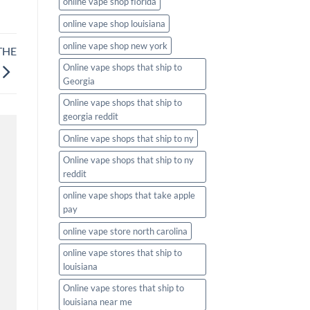
online vape shop florida
online vape shop louisiana
online vape shop new york
THE
Online vape shops that ship to
Georgia
Online vape shops that ship to
georgia reddit
Online vape shops that ship to ny
Online vape shops that ship to ny
reddit
online vape shops that take apple
pay
online vape store north carolina
online vape stores that ship to
louisiana
Online vape stores that ship to
louisiana near me