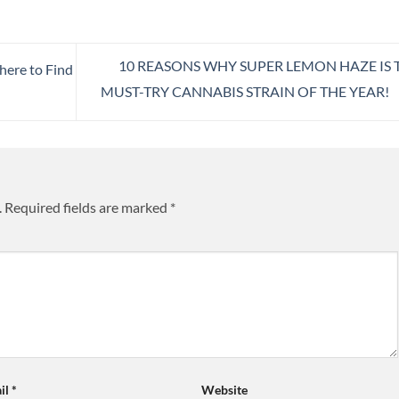
10 REASONS WHY SUPER LEMON HAZE IS 
ere to Find
MUST-TRY CANNABIS STRAIN OF THE YEAR!
.
Required fields are marked
*
il
*
Website