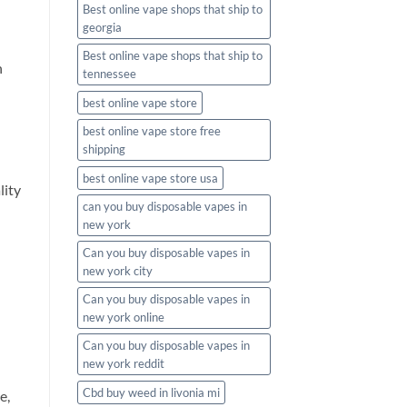
Best online vape shops that ship to
georgia
Best online vape shops that ship to
n
tennessee
best online vape store
best online vape store free
shipping
best online vape store usa
lity
can you buy disposable vapes in
new york
Can you buy disposable vapes in
new york city
Can you buy disposable vapes in
new york online
Can you buy disposable vapes in
new york reddit
Cbd buy weed in livonia mi
e,