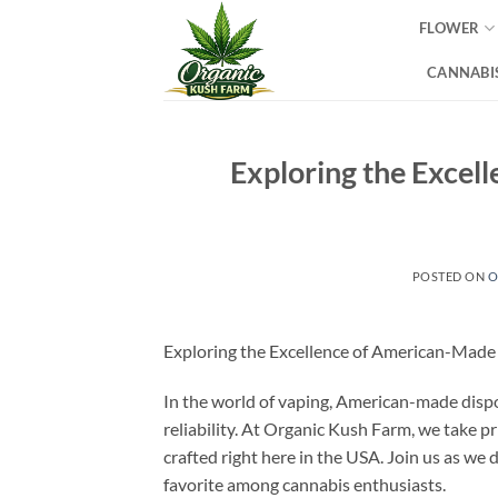
Skip
FLOWER
to
content
CANNABIS
Exploring the Excel
POSTED ON
O
Exploring the Excellence of American-Made
In the world of vaping, American-made dispo
reliability. At Organic Kush Farm, we take p
crafted right here in the USA. Join us as we 
favorite among cannabis enthusiasts.