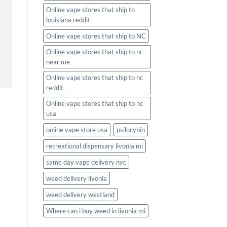
Online vape stores that ship to
louisiana reddit
Online vape stores that ship to NC
Online vape stores that ship to nc
near me
Online vape stores that ship to nc
reddit
Online vape stores that ship to nc
usa
online vape store usa
psilocybin
recreational dispensary livonia mi
same day vape delivery nyc
weed delivery livonia
weed delivery westland
Where can i buy weed in livonia mi