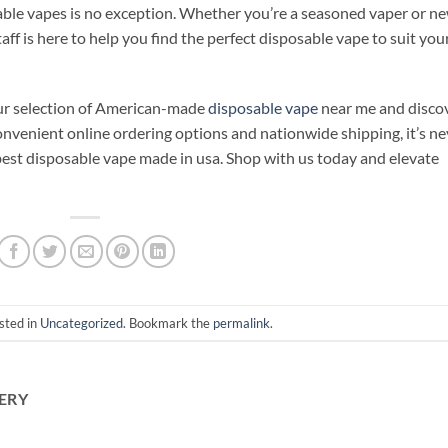
ble vapes is no exception. Whether you’re a seasoned vaper or n
ff is here to help you find the perfect disposable vape to suit you
our selection of American-made
disposable vape
near me and disco
onvenient online ordering options and nationwide shipping, it’s ne
 best disposable vape made in usa. Shop with us today and elevate
sted in
Uncategorized
. Bookmark the
permalink
.
ERY