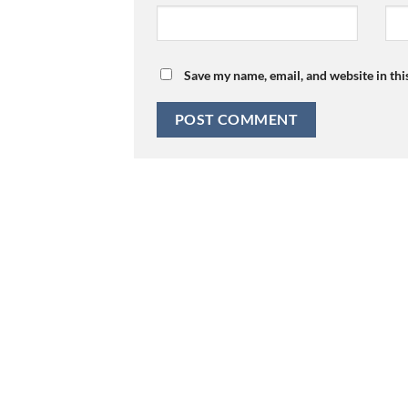
Save my name, email, and website in thi