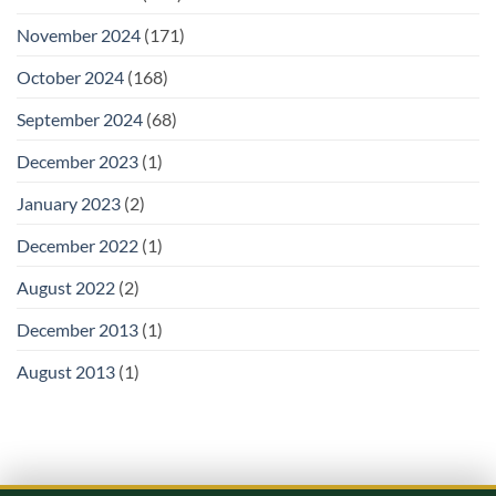
November 2024
(171)
October 2024
(168)
September 2024
(68)
December 2023
(1)
January 2023
(2)
December 2022
(1)
August 2022
(2)
December 2013
(1)
August 2013
(1)