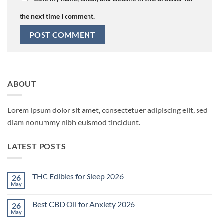
the next time I comment.
ABOUT
Lorem ipsum dolor sit amet, consectetuer adipiscing elit, sed
diam nonummy nibh euismod tincidunt.
LATEST POSTS
THC Edibles for Sleep 2026
26
May
No
Comments
on
Best CBD Oil for Anxiety 2026
26
THC
Edibles
May
No
for