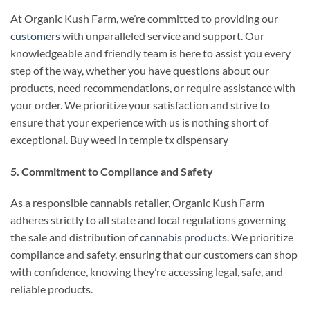
At Organic Kush Farm, we’re committed to providing our
customers
with unparalleled service and support. Our
knowledgeable and friendly team is here to assist you every
step of the way, whether you have questions about our
products, need recommendations, or require assistance with
your order. We prioritize your satisfaction and strive to
ensure that your experience with us is nothing short of
exceptional. Buy weed in temple tx dispensary
5. Commitment to Compliance and Safety
As a responsible cannabis retailer, Organic Kush Farm
adheres strictly to all state and local regulations governing
the sale and distribution of
cannabis products
. We prioritize
compliance and safety, ensuring that our customers can shop
with confidence, knowing they’re accessing legal, safe, and
reliable products.