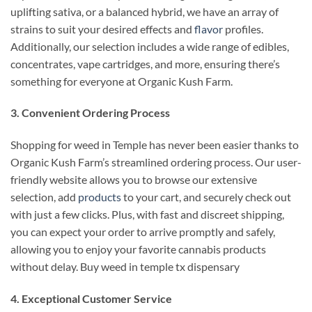
uplifting sativa, or a balanced hybrid, we have an array of
strains to suit your desired effects and
flavor
profiles.
Additionally, our selection includes a wide range of edibles,
concentrates, vape cartridges, and more, ensuring there’s
something for everyone at Organic Kush Farm.
3. Convenient Ordering Process
Shopping for weed in Temple has never been easier thanks to
Organic Kush Farm’s streamlined ordering process. Our user-
friendly website allows you to browse our extensive
selection, add
products
to your cart, and securely check out
with just a few clicks. Plus, with fast and discreet shipping,
you can expect your order to arrive promptly and safely,
allowing you to enjoy your favorite cannabis products
without delay. Buy weed in temple tx dispensary
4. Exceptional Customer Service