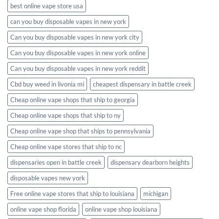
best online vape store usa
can you buy disposable vapes in new york
Can you buy disposable vapes in new york city
Can you buy disposable vapes in new york online
Can you buy disposable vapes in new york reddit
Cbd buy weed in livonia mi
cheapest dispensary in battle creek
Cheap online vape shops that ship to georgia
Cheap online vape shops that ship to ny
Cheap online vape shop that ships to pennsylvania
Cheap online vape stores that ship to nc
dispensaries open in battle creek
dispensary dearborn heights
disposable vapes new york
Free online vape stores that ship to louisiana
michigan
online vape shop florida
online vape shop louisiana