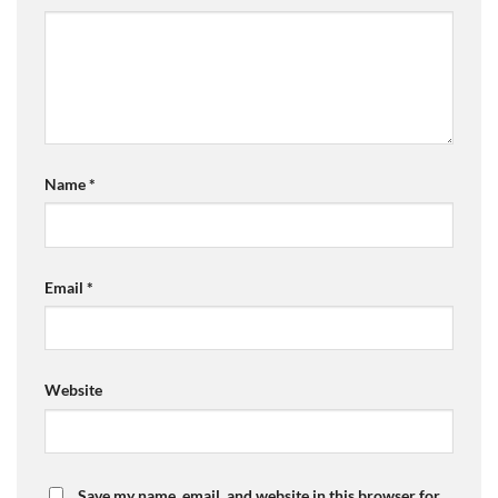
Name
*
Email
*
Website
Save my name, email, and website in this browser for