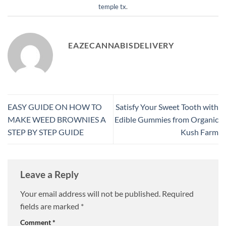
temple tx
.
EAZECANNABISDELIVERY
EASY GUIDE ON HOW TO
Satisfy Your Sweet Tooth with
MAKE WEED BROWNIES A
Edible Gummies from Organic
STEP BY STEP GUIDE
Kush Farm
Leave a Reply
Your email address will not be published.
Required
fields are marked
*
Comment
*