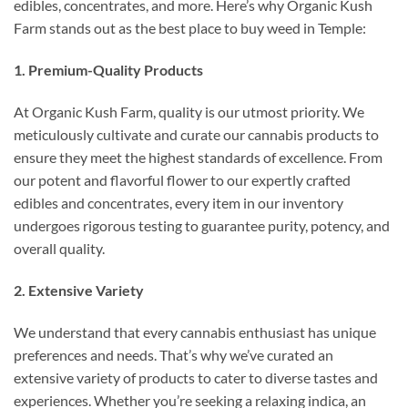
edibles, concentrates, and more. Here’s why Organic Kush
Farm stands out as the best place to buy weed in Temple:
1. Premium-Quality Products
At Organic Kush Farm, quality is our utmost priority. We
meticulously cultivate and curate our cannabis products to
ensure they meet the highest standards of excellence. From
our potent and flavorful flower to our expertly crafted
edibles and concentrates, every item in our inventory
undergoes rigorous testing to guarantee purity, potency, and
overall quality.
2. Extensive Variety
We understand that every cannabis enthusiast has unique
preferences and needs. That’s why we’ve curated an
extensive variety of products to cater to diverse tastes and
experiences. Whether you’re seeking a relaxing indica, an