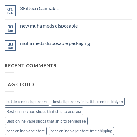
Comments
Sleep
on
2026
3Fifteen Cannabis
01
Best
CBD
Feb
No
Oil
Comments
for
on
Anxiety
new muha meds disposable
30
3Fifteen
2026
Cannabis
Jan
No
Comments
on
muha meds disposable packaging
30
new
muha
Jan
No
meds
Comments
disposable
on
muha
RECENT COMMENTS
meds
disposable
packaging
TAG CLOUD
battle creek dispensary
best dispensary in battle creek michigan
Best online vape shops that ship to georgia
Best online vape shops that ship to tennessee
best online vape store
best online vape store free shipping