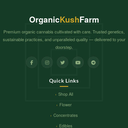
Organic
Kush
Farm
Premium organic cannabis cultivated with care. Trusted genetics,
sustainable practices, and unparalleled quality — delivered to your
doorstep.
Quick Links
Shop All
Flower
Concentrates
Edibles