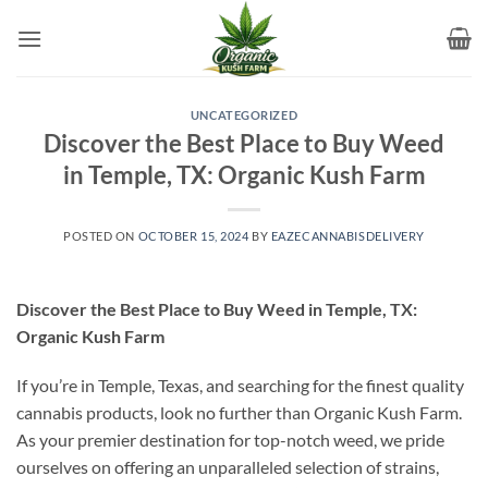
Skip
to
content
UNCATEGORIZED
Discover the Best Place to Buy Weed
in Temple, TX: Organic Kush Farm
POSTED ON
OCTOBER 15, 2024
BY
EAZECANNABISDELIVERY
Discover the Best Place to Buy Weed in Temple, TX:
Organic Kush Farm
If you’re in Temple, Texas, and searching for the finest quality
cannabis products, look no further than Organic Kush Farm.
As your premier destination for top-notch weed, we pride
ourselves on offering an unparalleled selection of strains,