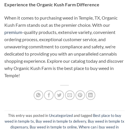
Experience the Organic Kush Farm Difference
When it comes to purchasing weed in Temple, TX, Organic
Kush Farm stands out as the premier choice. With our
premium
-quality products, extensive variety, convenient
ordering process, exceptional customer service, and
unwavering commitment to compliance and safety, we’re
dedicated to providing you with an unparalleled cannabis
shopping experience. Explore our catalog today and discover
why Organic Kush Farm is the best place to buy weed in
Temple!
This entry was posted in
Uncategorized
and tagged
Best place to buy
weed in temple tx
,
Buy weed in temple tx delivery
,
Buy weed in temple tx
dispensary
,
Buy weed in temple tx online
,
Where can i buy weed in