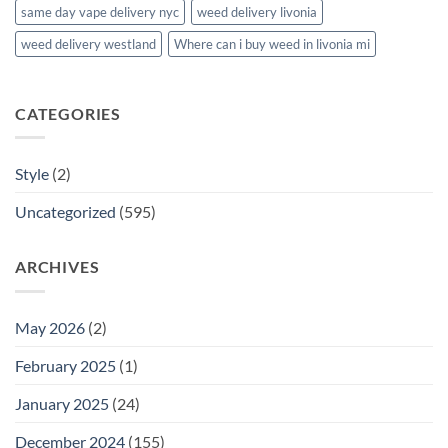
same day vape delivery nyc
weed delivery livonia
weed delivery westland
Where can i buy weed in livonia mi
CATEGORIES
Style
(2)
Uncategorized
(595)
ARCHIVES
May 2026
(2)
February 2025
(1)
January 2025
(24)
December 2024
(155)