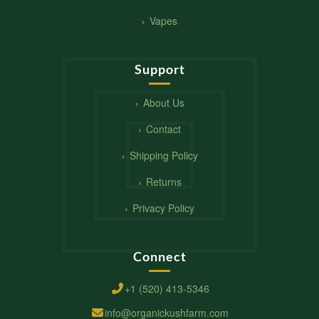
Vapes
Support
About Us
Contact
Shipping Policy
Returns
Privacy Policy
Connect
+1 (520) 413-5346
info@organickushfarm.com