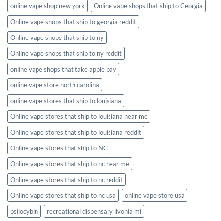
online vape shop new york
Online vape shops that ship to Georgia
Online vape shops that ship to georgia reddit
Online vape shops that ship to ny
Online vape shops that ship to ny reddit
online vape shops that take apple pay
online vape store north carolina
online vape stores that ship to louisiana
Online vape stores that ship to louisiana near me
Online vape stores that ship to louisiana reddit
Online vape stores that ship to NC
Online vape stores that ship to nc near me
Online vape stores that ship to nc reddit
Online vape stores that ship to nc usa
online vape store usa
psilocybin
recreational dispensary livonia mi