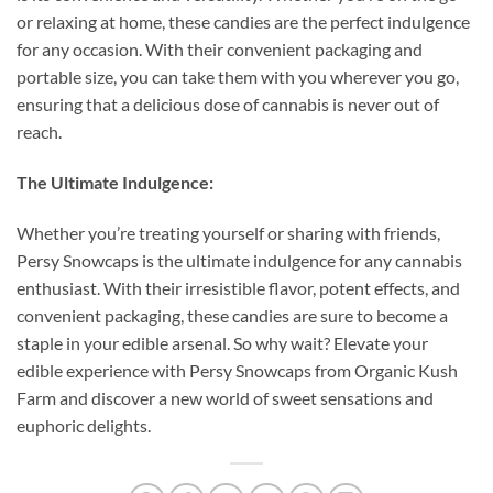
or relaxing at home, these candies are the perfect indulgence
for any occasion. With their convenient packaging and
portable size, you can take them with you wherever you go,
ensuring that a delicious dose of cannabis is never out of
reach.
The Ultimate Indulgence:
Whether you’re treating yourself or sharing with friends,
Persy Snowcaps is the ultimate indulgence for any cannabis
enthusiast. With their irresistible flavor, potent effects, and
convenient packaging, these candies are sure to become a
staple in your edible arsenal. So why wait? Elevate your
edible experience with Persy Snowcaps from Organic Kush
Farm and discover a new world of sweet sensations and
euphoric delights.