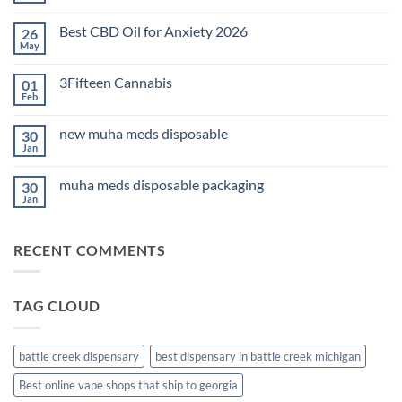
Comments
on
Best CBD Oil for Anxiety 2026
26
THC
Edibles
May
No
for
Comments
Sleep
on
2026
3Fifteen Cannabis
01
Best
CBD
Feb
No
Oil
Comments
for
on
Anxiety
new muha meds disposable
30
3Fifteen
2026
Cannabis
Jan
No
Comments
on
muha meds disposable packaging
30
new
muha
Jan
No
meds
Comments
disposable
on
muha
RECENT COMMENTS
meds
disposable
packaging
TAG CLOUD
battle creek dispensary
best dispensary in battle creek michigan
Best online vape shops that ship to georgia