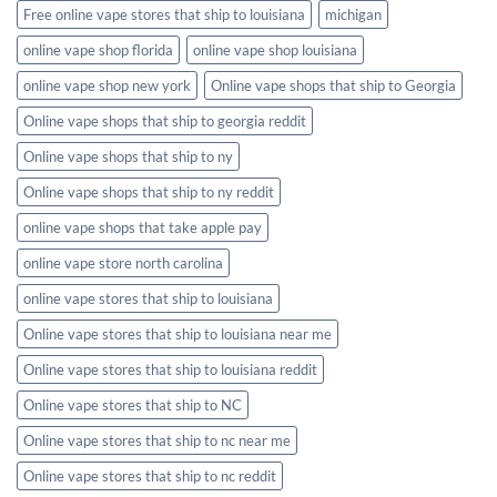
Free online vape stores that ship to louisiana
michigan
online vape shop florida
online vape shop louisiana
online vape shop new york
Online vape shops that ship to Georgia
Online vape shops that ship to georgia reddit
Online vape shops that ship to ny
Online vape shops that ship to ny reddit
online vape shops that take apple pay
online vape store north carolina
online vape stores that ship to louisiana
Online vape stores that ship to louisiana near me
Online vape stores that ship to louisiana reddit
Online vape stores that ship to NC
Online vape stores that ship to nc near me
Online vape stores that ship to nc reddit