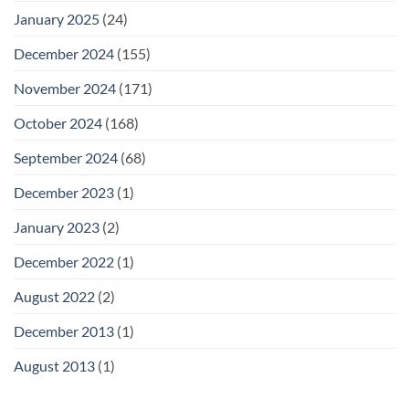
January 2025
(24)
December 2024
(155)
November 2024
(171)
October 2024
(168)
September 2024
(68)
December 2023
(1)
January 2023
(2)
December 2022
(1)
August 2022
(2)
December 2013
(1)
August 2013
(1)