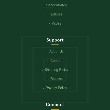
Concentrates
Edibles
Vapes
Support
About Us
Contact
Shipping Policy
Returns
Privacy Policy
Connect