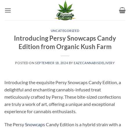
Skip
to
content
UNCATEGORIZED
Introducing Persy Snowcaps Candy
Edition from Organic Kush Farm
POSTED ON
SEPTEMBER 18, 2024
BY
EAZECANNABISDELIVERY
Introducing the exquisite Persy Snowcaps Candy Edition, a
delightful and enchanting cannabis-infused treat
meticulously crafted by Persy. These bite-sized confections
are truly a work of art, offering a unique and exceptional
experience for cannabis enthusiasts.
The Persy
Snowcaps
Candy Edition is a hybrid strain with a