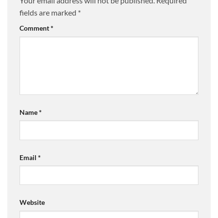
Your email address will not be published.
Required
fields are marked
*
Comment
*
Name
*
Email
*
Website