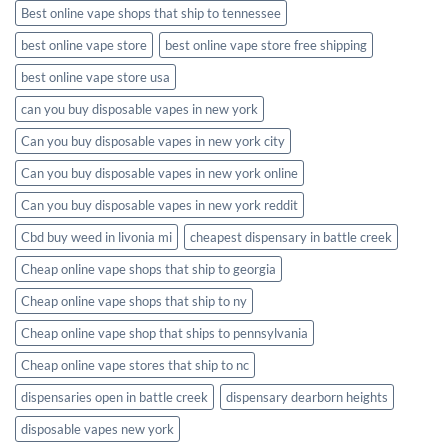
Best online vape shops that ship to tennessee
best online vape store
best online vape store free shipping
best online vape store usa
can you buy disposable vapes in new york
Can you buy disposable vapes in new york city
Can you buy disposable vapes in new york online
Can you buy disposable vapes in new york reddit
Cbd buy weed in livonia mi
cheapest dispensary in battle creek
Cheap online vape shops that ship to georgia
Cheap online vape shops that ship to ny
Cheap online vape shop that ships to pennsylvania
Cheap online vape stores that ship to nc
dispensaries open in battle creek
dispensary dearborn heights
disposable vapes new york