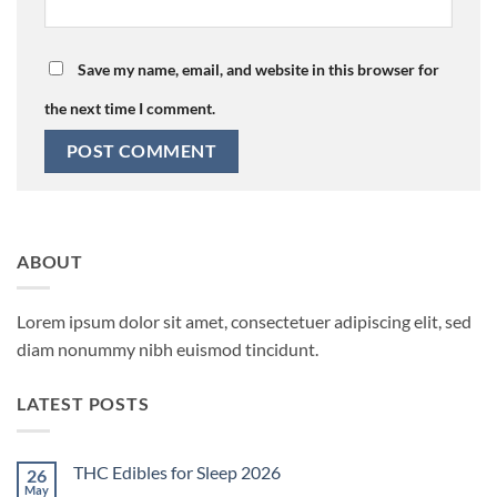
Save my name, email, and website in this browser for
the next time I comment.
ABOUT
Lorem ipsum dolor sit amet, consectetuer adipiscing elit, sed
diam nonummy nibh euismod tincidunt.
LATEST POSTS
THC Edibles for Sleep 2026
26
May
No