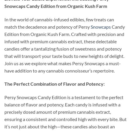
Snowcaps Candy Edition from Organic Kush Farm
In the world of cannabis-infused edibles, few treats can
match the decadence and potency of Persy
Snowcaps
Candy
Edition from Organic Kush Farm. Crafted with precision and
infused with premium cannabis extract, these delectable
candies offer a tantalizing fusion of sweetness and potency
that will transport your taste buds to new heights of delight.
Join us as we explore what makes Persy Snowcaps a must-
have addition to any cannabis connoisseur’s repertoire.
The Perfect Combination of Flavor and Potency:
Persy Snowcaps Candy Edition is a testament to the perfect
balance of flavor and potency. Each candy is infused with a
precisely dosed amount of premium cannabis extract,
ensuring a consistent and controlled high with every bite. But
it’s not just about the high—these candies also boast an