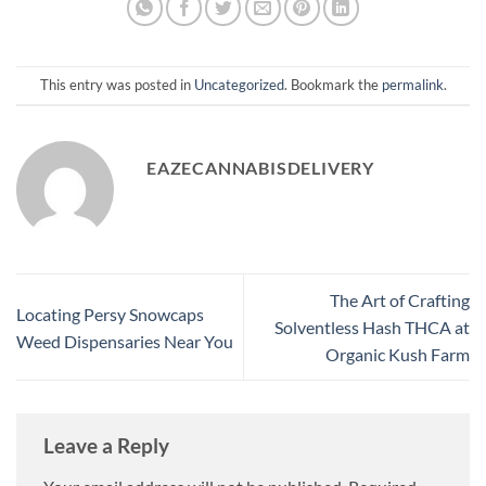
This entry was posted in
Uncategorized
. Bookmark the
permalink
.
EAZECANNABISDELIVERY
The Art of Crafting
Locating Persy Snowcaps
Solventless Hash THCA at
Weed Dispensaries Near You
Organic Kush Farm
Leave a Reply