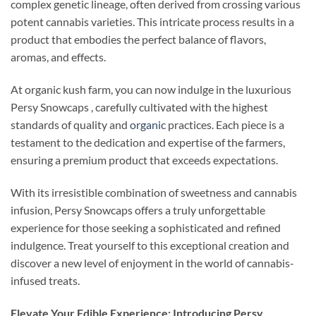
complex genetic lineage, often derived from crossing various
potent cannabis varieties. This intricate process results in a
product that embodies the perfect balance of flavors,
aromas, and effects.
At organic kush farm, you can now indulge in the luxurious
Persy Snowcaps , carefully cultivated with the highest
standards of quality and
organic
practices. Each piece is a
testament to the dedication and expertise of the farmers,
ensuring a premium product that exceeds expectations.
With its irresistible combination of sweetness and cannabis
infusion, Persy Snowcaps offers a truly unforgettable
experience for those seeking a sophisticated and refined
indulgence. Treat yourself to this exceptional creation and
discover a new level of enjoyment in the world of cannabis-
infused treats.
Elevate Your Edible Experience: Introducing Persy