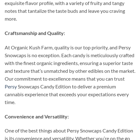
exquisite flavor profile, with a variety of fruity and tangy
notes that tantalize the taste buds and leave you craving
more.
Craftsmanship and Quality:
At Organic Kush Farm, quality is our top priority, and Persy
Snowcaps is no exception. Each candy is meticulously crafted
with the finest organic ingredients, ensuring a superior taste
and texture that’s unmatched by other edibles on the market.
Our commitment to excellence means that you can trust
Persy
Snowcaps Candy Edition to deliver a premium
cannabis experience that exceeds your expectations every
time.
Convenience and Versatility:
One of the best things about Persy Snowcaps Candy Edition
is its convenience and versatility. Whether you’re on the go