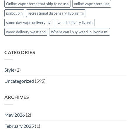
Online vape stores that ship to nc usa
online vape store usa
psilocybin
recreational dispensary livonia mi
same day vape delivery nyc
weed delivery livonia
weed delivery westland
Where can i buy weed in livonia mi
CATEGORIES
Style
(2)
Uncategorized
(595)
ARCHIVES
May 2026
(2)
February 2025
(1)