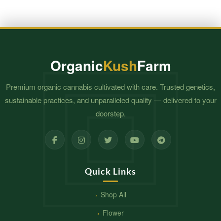
Organic
Kush
Farm
Premium organic cannabis cultivated with care. Trusted genetics,
sustainable practices, and unparalleled quality — delivered to your
doorstep.
Quick Links
Shop All
Flower