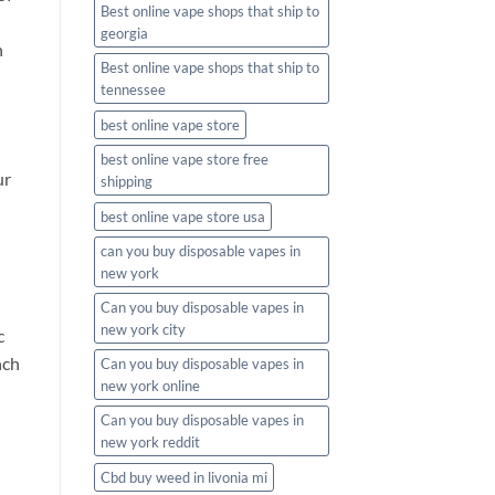
Best online vape shops that ship to
georgia
h
Best online vape shops that ship to
tennessee
best online vape store
best online vape store free
ur
shipping
best online vape store usa
can you buy disposable vapes in
new york
Can you buy disposable vapes in
new york city
c
nch
Can you buy disposable vapes in
new york online
Can you buy disposable vapes in
new york reddit
Cbd buy weed in livonia mi