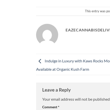
This entry was po
EAZECANNABISDELIV
Indulge in Luxury with Kaws Rocks Mo
Available at Organic Kush Farm
Leave a Reply
Your email address will not be published
Comment
*