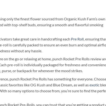
using only the finest flower sourced from Organic Kush Farm’s own
acked with top-shelf buds, ensuring a smooth and flavorful smoking
ivators take great care in handcrafting each
Pre Roll
, ensuring tha
pre-roll is carefully packed to ensure an even burn and optimal airfl
oodness without any hassle.
 on the go or relaxing at home, punch Rocket Pre Rolls review ar
ach pre-roll is individually packaged for freshness and convenienc
, purse, or backpack for whenever the mood strikes.
ence, punch Rocket Pre Rolls has something for everyone. Choos
classic favorites like OG Kush and Blue Dream, as well as
exotic
ble
With so many options to choose from, you’re sure to find the perfe
h Rocket Pre-Rolls, you can trust that you’re getting a product 