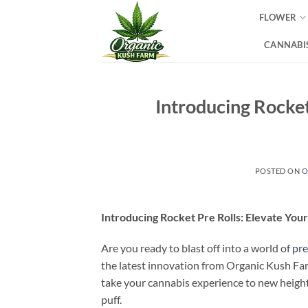
Skip
FLOWER
to
content
CANNABIS
Introducing Rocket
POSTED ON
O
Introducing Rocket Pre Rolls: Elevate You
Are you ready to blast off into a world of
pr
the latest innovation from Organic Kush Fa
take your cannabis experience to new heights
puff.