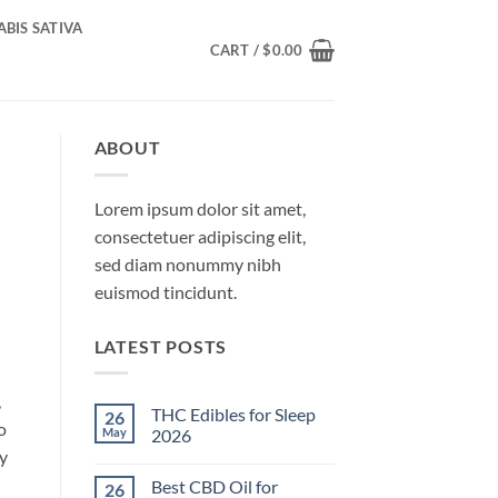
BIS SATIVA
CART /
$
0.00
ABOUT
Lorem ipsum dolor sit amet,
consectetuer adipiscing elit,
sed diam nonummy nibh
euismod tincidunt.
LATEST POSTS
,
THC Edibles for Sleep
26
o
May
2026
ry
No
Comments
Best CBD Oil for
26
on