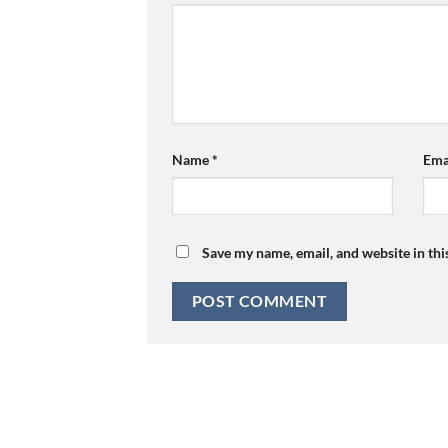
Name
*
Ema
Save my name, email, and website in thi