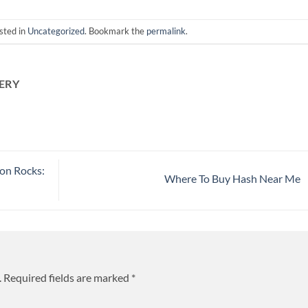
sted in
Uncategorized
. Bookmark the
permalink
.
ERY
on Rocks:
Where To Buy Hash Near Me
.
Required fields are marked
*