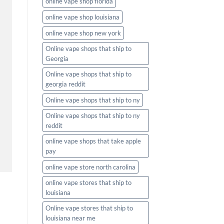
online vape shop florida
online vape shop louisiana
online vape shop new york
Online vape shops that ship to
Georgia
Online vape shops that ship to
georgia reddit
Online vape shops that ship to ny
Online vape shops that ship to ny
reddit
online vape shops that take apple
pay
online vape store north carolina
online vape stores that ship to
louisiana
Online vape stores that ship to
louisiana near me