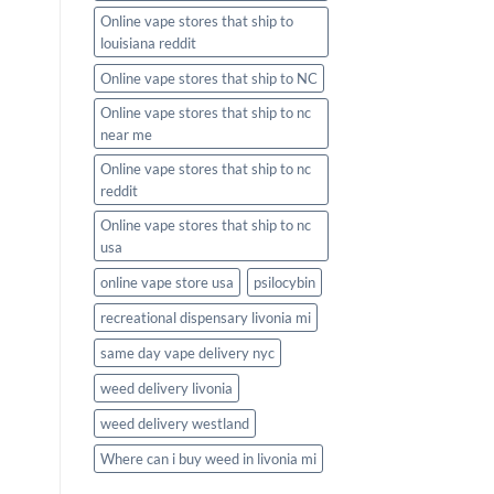
Online vape stores that ship to
louisiana reddit
Online vape stores that ship to NC
Online vape stores that ship to nc
near me
Online vape stores that ship to nc
reddit
Online vape stores that ship to nc
usa
online vape store usa
psilocybin
recreational dispensary livonia mi
same day vape delivery nyc
weed delivery livonia
weed delivery westland
Where can i buy weed in livonia mi