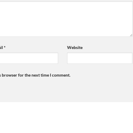
il
*
Website
s browser for the next time I comment.