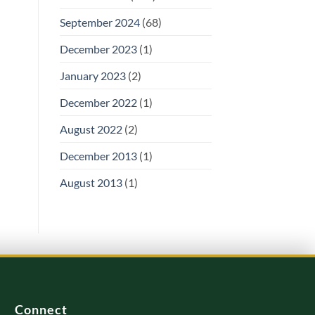
September 2024
(68)
December 2023
(1)
January 2023
(2)
December 2022
(1)
August 2022
(2)
December 2013
(1)
August 2013
(1)
Connect