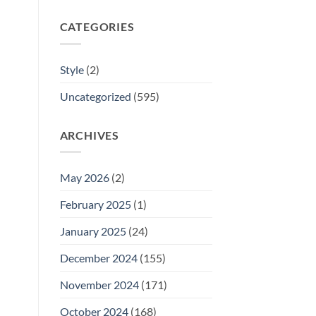
CATEGORIES
Style
(2)
Uncategorized
(595)
ARCHIVES
May 2026
(2)
February 2025
(1)
January 2025
(24)
December 2024
(155)
November 2024
(171)
October 2024
(168)