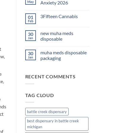
THC
May
Anxiety 2026
Edibles
for
No
Sleep
Comments
3Fifteen Cannabis
01
2026
on
Best
Feb
No
CBD
Comments
Oil
on
for
new muha meds
30
3Fifteen
Anxiety
Cannabis
Jan
disposable
2026
No
t
Comments
muha meds disposable
30
on
ow,
new
Jan
packaging
muha
meds
No
disposable
Comments
on
e
RECENT COMMENTS
muha
meds
e,
disposable
packaging
TAG CLOUD
e
nds
battle creek dispensary
ct
best dispensary in battle creek
michigan
of