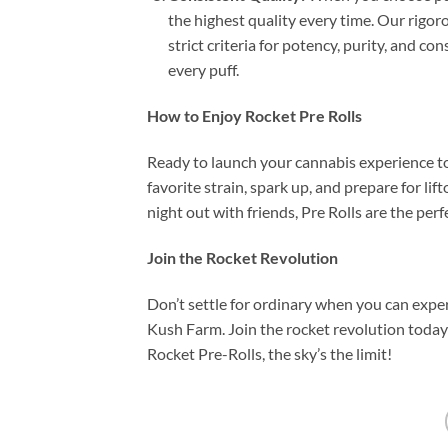
the highest quality every time. Our rigor
strict criteria for potency, purity, and c
every puff.
How to Enjoy Rocket Pre Rolls
Ready to launch your cannabis experience 
favorite strain, spark up, and prepare for lif
night out with friends, Pre Rolls are the per
Join the Rocket Revolution
Don’t settle for ordinary when you can expe
Kush Farm. Join the rocket revolution toda
Rocket Pre-Rolls, the sky’s the limit!