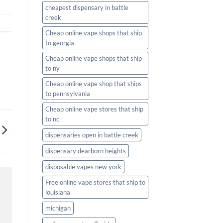
cheapest dispensary in battle
creek
Cheap online vape shops that ship
to georgia
Cheap online vape shops that ship
to ny
Cheap online vape shop that ships
to pennsylvania
Cheap online vape stores that ship
to nc
dispensaries open in battle creek
dispensary dearborn heights
disposable vapes new york
Free online vape stores that ship to
louisiana
michigan