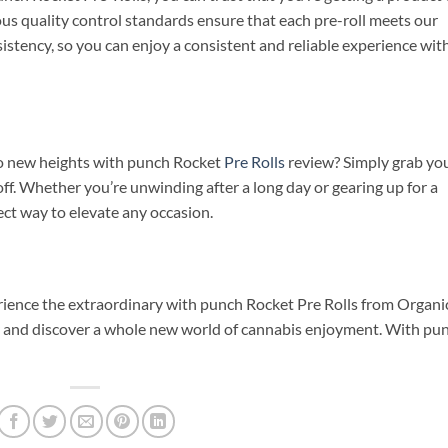
ous quality control standards ensure that each pre-roll meets our
onsistency, so you can enjoy a consistent and reliable experience wit
to new heights with punch Rocket
Pre Rolls
review? Simply grab yo
toff. Whether you’re unwinding after a long day or gearing up for a
fect way to elevate any occasion.
rience the extraordinary with punch Rocket Pre Rolls from Organi
y and discover a whole new world of cannabis enjoyment. With pu