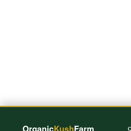
Organic
Kush
Farm
Q