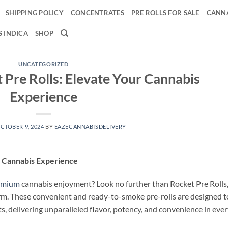
SHIPPING POLICY
CONCENTRATES
PRE ROLLS FOR SALE
CANNA
 INDICA
SHOP
UNCATEGORIZED
 Pre Rolls: Elevate Your Cannabis
Experience
CTOBER 9, 2024
BY
EAZECANNABISDELIVERY
r Cannabis Experience
emium
cannabis enjoyment? Look no further than Rocket Pre Rolls
rm. These convenient and ready-to-smoke pre-rolls are designed t
, delivering unparalleled flavor, potency, and convenience in eve