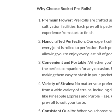
Why Choose Rocket Pre Rolls?
Premium Flower:
Pre Rolls are crafted 
cultivation facilities. Each pre-roll is p
experience from start to finish.
Handcrafted Perfection:
Our expert cult
every joint is rolled to perfection. Each 
allowing you to enjoy every last bit of g
Convenient and Portable:
Whether you’re
the perfect companion for any occasion. E
making them easy to stash in your pocket
Variety of Strains:
No matter your prefer
from a wide variety of strains, including 
like Pineapple Express and Purple Haze. 
pre-roll to suit your taste.
Consistent Quality:
When you choose punc