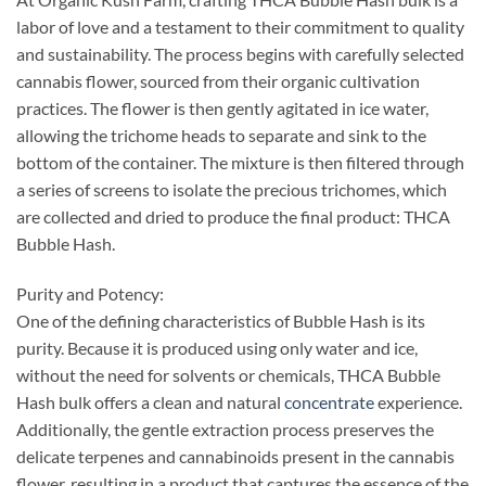
labor of love and a testament to their commitment to quality
and sustainability. The process begins with carefully selected
cannabis flower, sourced from their organic cultivation
practices. The flower is then gently agitated in ice water,
allowing the trichome heads to separate and sink to the
bottom of the container. The mixture is then filtered through
a series of screens to isolate the precious trichomes, which
are collected and dried to produce the final product: THCA
Bubble Hash.
Purity and Potency:
One of the defining characteristics of Bubble Hash is its
purity. Because it is produced using only water and ice,
without the need for solvents or chemicals, THCA Bubble
Hash bulk offers a clean and natural
concentrate
experience.
Additionally, the gentle extraction process preserves the
delicate terpenes and cannabinoids present in the cannabis
flower, resulting in a product that captures the essence of the