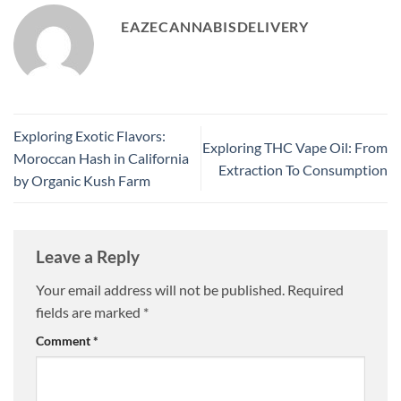
EAZECANNABISDELIVERY
Exploring Exotic Flavors:
Exploring THC Vape Oil: From
Moroccan Hash in California
Extraction To Consumption
by Organic Kush Farm
Leave a Reply
Your email address will not be published.
Required
fields are marked
*
Comment
*