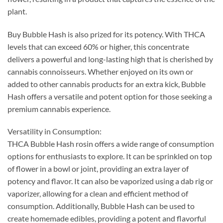
plant.
Buy Bubble Hash is also prized for its potency. With THCA
levels that can exceed 60% or higher, this concentrate
delivers a powerful and long-lasting high that is cherished by
cannabis connoisseurs. Whether enjoyed on its own or
added to other cannabis products for an extra kick, Bubble
Hash offers a versatile and potent option for those seeking a
premium cannabis experience.
Versatility in Consumption:
THCA Bubble Hash rosin offers a wide range of consumption
options for enthusiasts to explore. It can be sprinkled on top
of flower in a bowl or joint, providing an extra layer of
potency and flavor. It can also be vaporized using a dab rig or
vaporizer, allowing for a clean and efficient method of
consumption. Additionally, Bubble Hash can be used to
create homemade edibles, providing a potent and flavorful