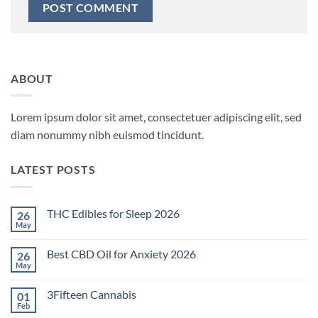
ABOUT
Lorem ipsum dolor sit amet, consectetuer adipiscing elit, sed
diam nonummy nibh euismod tincidunt.
LATEST POSTS
THC Edibles for Sleep 2026
26
May
No
Comments
on
Best CBD Oil for Anxiety 2026
26
THC
Edibles
May
No
for
Comments
Sleep
on
2026
3Fifteen Cannabis
01
Best
CBD
Feb
No
Oil