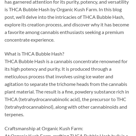
has garnered attention for its purity, potency, and versatility
is THCA Bubble Hash by Organic Kush Farm. In this blog
post, we’ll delve into the intricacies of THCA Bubble Hash,
explore its creation process, and discover why it has become
a favorite among cannabis enthusiasts seeking a premium
concentrate experience.
What is THCA Bubble Hash?
THCA Bubble Hash is a cannabis concentrate renowned for
its high potency and purity. It is produced through a
meticulous process that involves using ice water and
agitation to separate the trichome heads from the cannabis
plant material. The result is a fine, powdery substance rich in
THCA (tetrahydrocannabinolic acid), the precursor to THC
(tetrahydrocannabinol), along with other cannabinoids and
terpenes.
Craftsmanship at Organic Kush Farm:
At Organic Kush Farm, crafting THCA Bubble Hash bulk is a