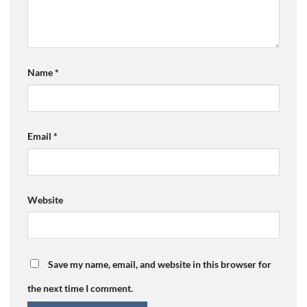
Name
*
Email
*
Website
Save my name, email, and website in this browser for
the next time I comment.