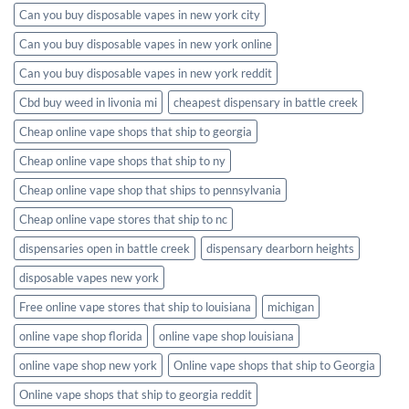
Can you buy disposable vapes in new york city
Can you buy disposable vapes in new york online
Can you buy disposable vapes in new york reddit
Cbd buy weed in livonia mi
cheapest dispensary in battle creek
Cheap online vape shops that ship to georgia
Cheap online vape shops that ship to ny
Cheap online vape shop that ships to pennsylvania
Cheap online vape stores that ship to nc
dispensaries open in battle creek
dispensary dearborn heights
disposable vapes new york
Free online vape stores that ship to louisiana
michigan
online vape shop florida
online vape shop louisiana
online vape shop new york
Online vape shops that ship to Georgia
Online vape shops that ship to georgia reddit