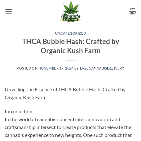
Skip
to
content
UNCATEGORIZED
THCA Bubble Hash: Crafted by
Organic Kush Farm
POSTED ON
NOVEMBER 19, 2024
BY
EAZECANNABISDELIVERY
Unveiling the Essence of THCA Bubble Hash: Crafted by
Organic Kush Farm
Introduction:
In the world of cannabis concentrates, innovation and
craftsmanship intersect to create products that elevate the
cannabis experience to new heights. One such product that