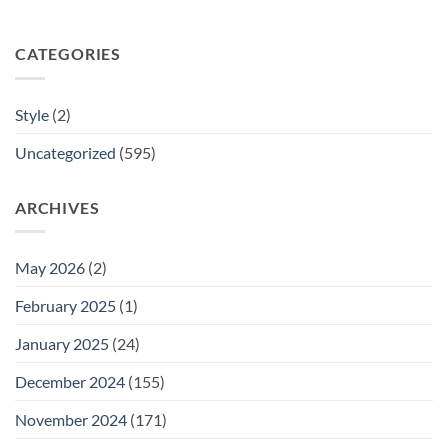
CATEGORIES
Style
(2)
Uncategorized
(595)
ARCHIVES
May 2026
(2)
February 2025
(1)
January 2025
(24)
December 2024
(155)
November 2024
(171)