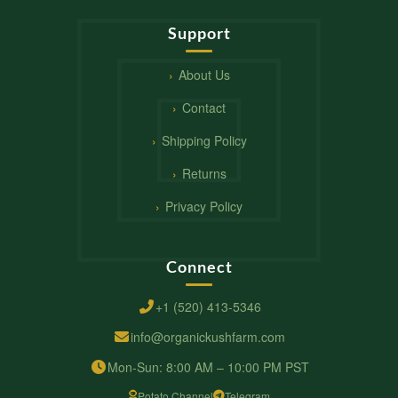
Support
About Us
Contact
Shipping Policy
Returns
Privacy Policy
Connect
+1 (520) 413-5346
info@organickushfarm.com
Mon-Sun: 8:00 AM – 10:00 PM PST
Potato Channel
Telegram