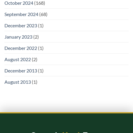
October 2024
(168)
September 2024
(68)
December 2023
(1)
January 2023
(2)
December 2022
(1)
August 2022
(2)
December 2013
(1)
August 2013
(1)