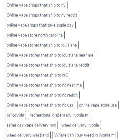
Online vape shops that ship to ny
Online vape shops that ship to ny reddit
online vape shops that take apple pay
online vape store north carolina
online vape stores that ship to louisiana
Online vape stores that ship to louisiana near me
Online vape stores that ship to louisiana reddit
Online vape stores that ship to NC
Online vape stores that ship to nc near me
Online vape stores that ship to nc reddit
Online vape stores that ship to nc usa
online vape store usa
psilocybin
recreational dispensary livonia mi
same day vape delivery nyc
weed delivery livonia
weed delivery westland
Where can i buy weed in livonia mi