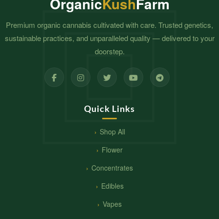
Organic
Kush
Farm
Premium organic cannabis cultivated with care. Trusted genetics,
sustainable practices, and unparalleled quality — delivered to your
doorstep.
Quick Links
Shop All
Flower
Concentrates
Edibles
Vapes