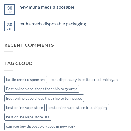
Comments
for
on
Anxiety
new muha meds disposable
30
3Fifteen
2026
Cannabis
Jan
No
Comments
on
muha meds disposable packaging
30
new
muha
Jan
No
meds
Comments
disposable
on
muha
RECENT COMMENTS
meds
disposable
packaging
TAG CLOUD
battle creek dispensary
best dispensary in battle creek michigan
Best online vape shops that ship to georgia
Best online vape shops that ship to tennessee
best online vape store
best online vape store free shipping
best online vape store usa
can you buy disposable vapes in new york