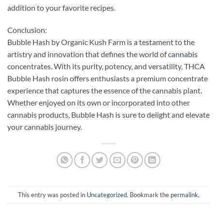
addition to your favorite recipes.
Conclusion:
Bubble Hash by Organic Kush Farm is a testament to the
artistry and innovation that defines the world of
cannabis
concentrates. With its purity, potency, and versatility, THCA
Bubble Hash rosin offers enthusiasts a premium concentrate
experience that captures the essence of the cannabis plant.
Whether enjoyed on its own or incorporated into other
cannabis products, Bubble Hash is sure to delight and elevate
your cannabis journey.
This entry was posted in
Uncategorized
. Bookmark the
permalink
.