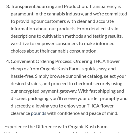
Transparent Sourcing and Production: Transparency is
paramount in the cannabis industry, and we’re committed
to providing our customers with clear and accurate
information about our products. From detailed strain
descriptions to cultivation methods and testing results,
we strive to empower consumers to make informed
choices about their cannabis consumption.
Convenient Ordering Process: Ordering THCA flower
cheap oz from Organic Kush Farm is quick, easy, and
hassle-free. Simply browse our online catalog, select your
desired strains, and proceed to checkout securely using
our encrypted payment gateway. With fast shipping and
discreet packaging, you’ll receive your order promptly and
discreetly, allowing you to enjoy your THCA flower
clearance
pounds
with confidence and peace of mind.
Experience the Difference with Organic Kush Farm: