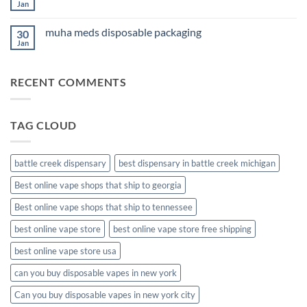
Cannabis
Jan
No
Comments
on
muha meds disposable packaging
30
new
muha
Jan
No
meds
Comments
disposable
on
muha
RECENT COMMENTS
meds
disposable
packaging
TAG CLOUD
battle creek dispensary
best dispensary in battle creek michigan
Best online vape shops that ship to georgia
Best online vape shops that ship to tennessee
best online vape store
best online vape store free shipping
best online vape store usa
can you buy disposable vapes in new york
Can you buy disposable vapes in new york city