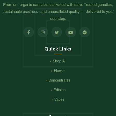
Premium organic cannabis cultivated with care. Trusted genetics,
sustainable practices, and unparalleled quality — delivered to your
doorstep.
Quick Links
Shop All
Flower
Concentrates
Edibles
Vapes