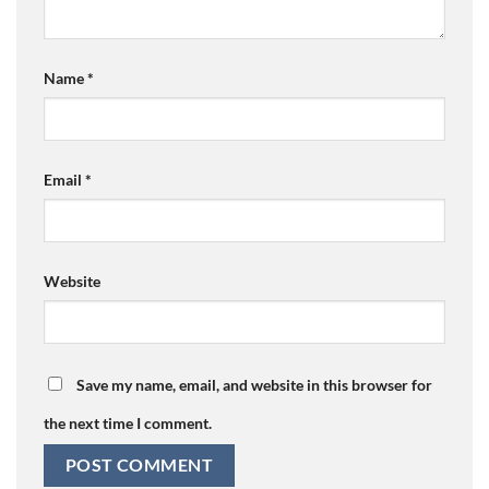
Name
*
Email
*
Website
Save my name, email, and website in this browser for
the next time I comment.