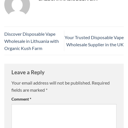
Discover Disposable Vape
Your Trusted Disposable Vape
Wholesale in Lithuania with
Wholesale Supplier in the UK
Organic Kush Farm
Leave a Reply
Your email address will not be published.
Required
fields are marked
*
Comment
*