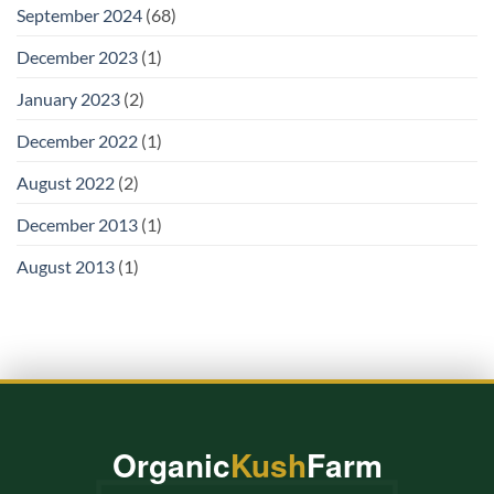
September 2024
(68)
December 2023
(1)
January 2023
(2)
December 2022
(1)
August 2022
(2)
December 2013
(1)
August 2013
(1)
Organic
Kush
Farm