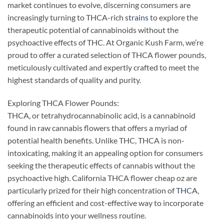
market continues to evolve, discerning consumers are
increasingly turning to THCA-rich
strains
to explore the
therapeutic potential of cannabinoids without the
psychoactive effects of THC. At Organic Kush Farm, we’re
proud to offer a curated selection of THCA flower pounds,
meticulously cultivated and expertly crafted to meet the
highest standards of quality and purity.
Exploring THCA Flower Pounds:
THCA, or tetrahydrocannabinolic acid, is a cannabinoid
found in raw cannabis flowers that offers a myriad of
potential health benefits. Unlike THC, THCA is non-
intoxicating, making it an appealing option for consumers
seeking the therapeutic effects of cannabis without the
psychoactive high. California THCA flower cheap oz are
particularly prized for their high concentration of
THCA
,
offering an efficient and cost-effective way to incorporate
cannabinoids into your wellness routine.