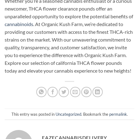
Whether you’re a seasoned cannabis enthusiast or a curious
newcomer, THCA flower clearance pounds offer an
unparalleled opportunity to explore the potential benefits of
cannabinoids
. At Organic Kush Farm, we’re dedicated to
providing our customers with access to the finest THCA-rich
strains on the market. With our unwavering commitment to
quality, transparency, and customer satisfaction, we invite
you to experience the difference with Organic Kush Farm.
Explore our selection of california THCA flower pounds
today and elevate your cannabis experience to new heights!
This entry was posted in
Uncategorized
. Bookmark the
permalink
.
EAZECANNABISDELIVERY