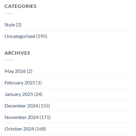
CATEGORIES
Style
(2)
Uncategorized
(595)
ARCHIVES
May 2026
(2)
February 2025
(1)
January 2025
(24)
December 2024
(155)
November 2024
(171)
October 2024
(168)