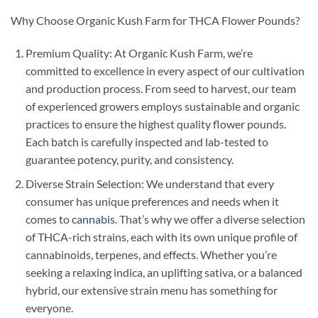
Why Choose Organic Kush Farm for THCA Flower Pounds?
Premium Quality: At Organic Kush Farm, we’re
committed to excellence in every aspect of our cultivation
and production process. From seed to harvest, our team
of experienced growers employs sustainable and organic
practices to ensure the highest quality flower pounds.
Each batch is carefully inspected and lab-tested to
guarantee potency, purity, and consistency.
Diverse Strain Selection: We understand that every
consumer has unique preferences and needs when it
comes to
cannabis
. That’s why we offer a diverse selection
of THCA-rich strains, each with its own unique profile of
cannabinoids, terpenes, and effects. Whether you’re
seeking a relaxing indica, an uplifting sativa, or a balanced
hybrid, our extensive strain menu has something for
everyone.