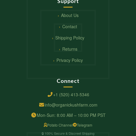
Support
About Us
Contact
Shipping Policy
Returns
Privacy Policy
Connect
+1 (520) 413-5346
info@organickushfarm.com
Mon-Sun: 8:00 AM – 10:00 PM PST
Potato Channel
Telegram
🔒 100% Secure & Discreet Shipping