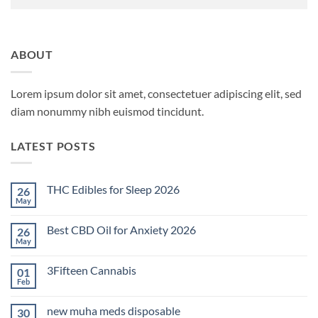
ABOUT
Lorem ipsum dolor sit amet, consectetuer adipiscing elit, sed
diam nonummy nibh euismod tincidunt.
LATEST POSTS
THC Edibles for Sleep 2026
26
May
No
Comments
on
Best CBD Oil for Anxiety 2026
26
THC
Edibles
May
No
for
Comments
Sleep
on
2026
3Fifteen Cannabis
01
Best
CBD
Feb
No
Oil
Comments
for
on
Anxiety
new muha meds disposable
30
3Fifteen
2026