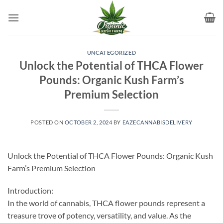
Skip
to
content
UNCATEGORIZED
Unlock the Potential of THCA Flower
Pounds: Organic Kush Farm’s
Premium Selection
POSTED ON
OCTOBER 2, 2024
BY
EAZECANNABISDELIVERY
Unlock the Potential of THCA Flower Pounds: Organic Kush
Farm’s Premium Selection
Introduction:
In the world of cannabis, THCA flower pounds represent a
treasure trove of potency, versatility, and value. As the