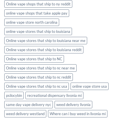
Online vape shops that ship to ny reddit
online vape shops that take apple pay
online vape store north carolina
online vape stores that ship to louisiana
Online vape stores that ship to louisiana near me
Online vape stores that ship to louisiana reddit
Online vape stores that ship to NC
Online vape stores that ship to nc near me
Online vape stores that ship to nc reddit
Online vape stores that ship to nc usa
online vape store usa
psilocybin
recreational dispensary livonia mi
same day vape delivery nyc
weed delivery livonia
weed delivery westland
Where can i buy weed in livonia mi