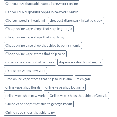
Can you buy disposable vapes in new york online
Can you buy disposable vapes in new york reddit
Cbd buy weed in livonia mi
cheapest dispensary in battle creek
Cheap online vape shops that ship to georgia
Cheap online vape shops that ship to ny
Cheap online vape shop that ships to pennsylvania
Cheap online vape stores that ship to nc
dispensaries open in battle creek
dispensary dearborn heights
disposable vapes new york
Free online vape stores that ship to louisiana
michigan
online vape shop florida
online vape shop louisiana
online vape shop new york
Online vape shops that ship to Georgia
Online vape shops that ship to georgia reddit
Online vape shops that ship to ny