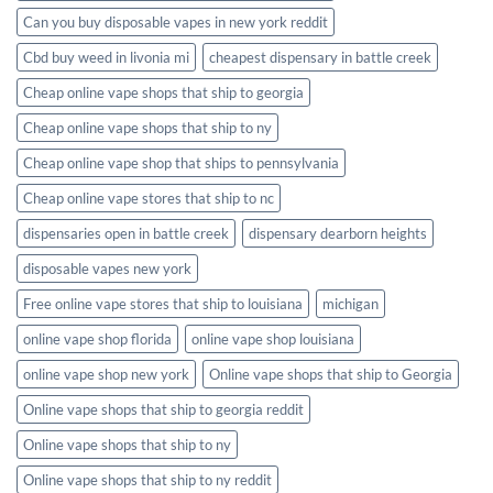
Can you buy disposable vapes in new york reddit
Cbd buy weed in livonia mi
cheapest dispensary in battle creek
Cheap online vape shops that ship to georgia
Cheap online vape shops that ship to ny
Cheap online vape shop that ships to pennsylvania
Cheap online vape stores that ship to nc
dispensaries open in battle creek
dispensary dearborn heights
disposable vapes new york
Free online vape stores that ship to louisiana
michigan
online vape shop florida
online vape shop louisiana
online vape shop new york
Online vape shops that ship to Georgia
Online vape shops that ship to georgia reddit
Online vape shops that ship to ny
Online vape shops that ship to ny reddit