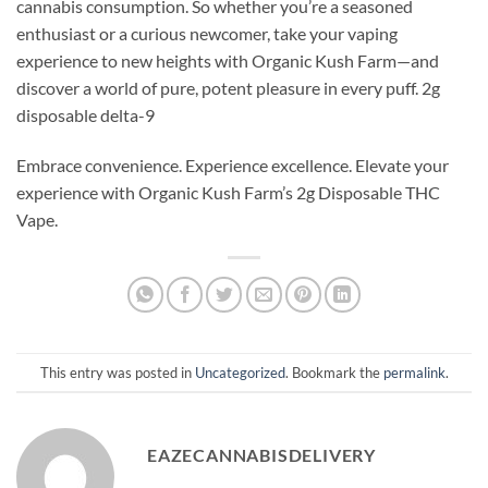
cannabis consumption. So whether you’re a seasoned
enthusiast or a curious newcomer, take your vaping
experience to new heights with Organic Kush Farm—and
discover a world of pure, potent pleasure in every puff. 2g
disposable delta-9
Embrace convenience. Experience excellence. Elevate your
experience with Organic Kush Farm’s 2g Disposable THC
Vape.
This entry was posted in
Uncategorized
. Bookmark the
permalink
.
EAZECANNABISDELIVERY