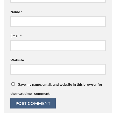
Name
*
Email
*
Website
Save my name, email, and website in this browser for
the next time I comment.