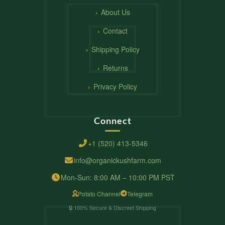
About Us
Contact
Shipping Policy
Returns
Privacy Policy
Connect
+1 (520) 413-5346
info@organickushfarm.com
Mon-Sun: 8:00 AM – 10:00 PM PST
Potato Channel
Telegram
🔒 100% Secure & Discreet Shipping