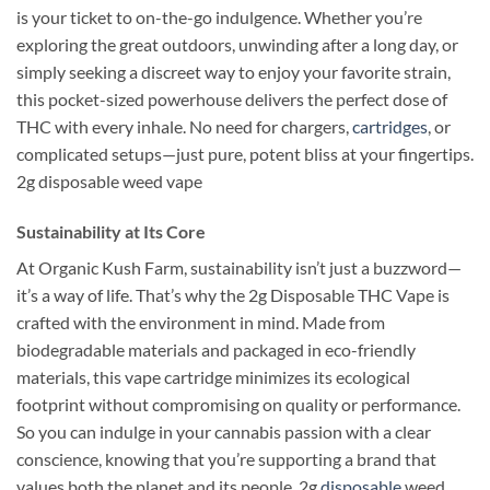
is your ticket to on-the-go indulgence. Whether you’re
exploring the great outdoors, unwinding after a long day, or
simply seeking a discreet way to enjoy your favorite strain,
this pocket-sized powerhouse delivers the perfect dose of
THC with every inhale. No need for chargers,
cartridges
, or
complicated setups—just pure, potent bliss at your fingertips.
2g disposable weed vape
Sustainability at Its Core
At Organic Kush Farm, sustainability isn’t just a buzzword—
it’s a way of life. That’s why the 2g Disposable THC Vape is
crafted with the environment in mind. Made from
biodegradable materials and packaged in eco-friendly
materials, this vape cartridge minimizes its ecological
footprint without compromising on quality or performance.
So you can indulge in your cannabis passion with a clear
conscience, knowing that you’re supporting a brand that
values both the planet and its people. 2g
disposable
weed