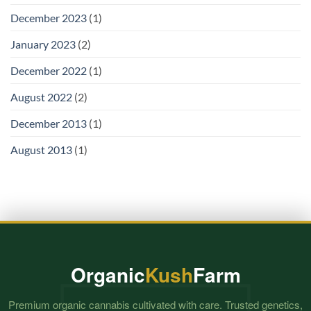
December 2023
(1)
January 2023
(2)
December 2022
(1)
August 2022
(2)
December 2013
(1)
August 2013
(1)
Organic
Kush
Farm
Premium organic cannabis cultivated with care. Trusted genetics,