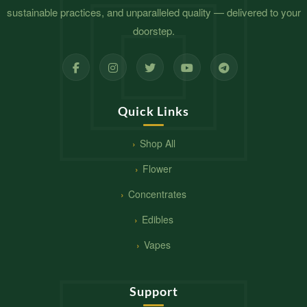
sustainable practices, and unparalleled quality — delivered to your
doorstep.
Quick Links
Shop All
Flower
Concentrates
Edibles
Vapes
Support