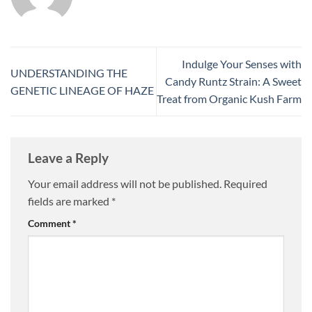
Indulge Your Senses with
UNDERSTANDING THE
Candy Runtz Strain: A Sweet
GENETIC LINEAGE OF HAZE
Treat from Organic Kush Farm
Leave a Reply
Your email address will not be published.
Required
fields are marked
*
Comment
*