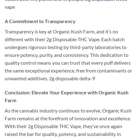
vape
A Commitment to Transparency
Transparency is key at Organic Kush Farm, and it’s no
different with their 2g Disposable THC Vape. Each batch
undergoes rigorous testing by third-party laboratories to
ensure potency, purity, and consistency. This dedication to
quality control means you can trust that every puff delivers
the same exceptional experience, free from contaminants or
unwanted additives. 2g disposable delta-9
Conclusion: Elevate Your Experience with Organic Kush
Farm
As the cannabis industry continues to evolve,
Organic
Kush
Farm remains at the forefront of innovation and excellence.
With their 2g Disposable THC Vape, they’ve once again
raised the bar for quality, potency, and sustainability in