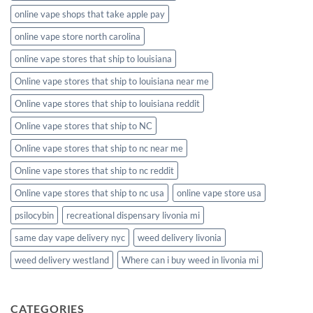
online vape shops that take apple pay
online vape store north carolina
online vape stores that ship to louisiana
Online vape stores that ship to louisiana near me
Online vape stores that ship to louisiana reddit
Online vape stores that ship to NC
Online vape stores that ship to nc near me
Online vape stores that ship to nc reddit
Online vape stores that ship to nc usa
online vape store usa
psilocybin
recreational dispensary livonia mi
same day vape delivery nyc
weed delivery livonia
weed delivery westland
Where can i buy weed in livonia mi
CATEGORIES