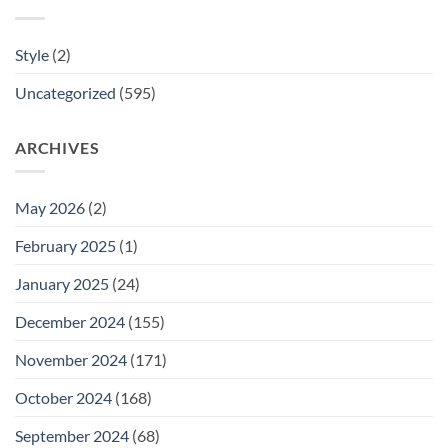
Style
(2)
Uncategorized
(595)
ARCHIVES
May 2026
(2)
February 2025
(1)
January 2025
(24)
December 2024
(155)
November 2024
(171)
October 2024
(168)
September 2024
(68)