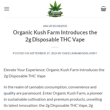
Skip
to
content
UNCATEGORIZED
Organic Kush Farm Introduces the
2g Disposable THC Vape
POSTED ON
SEPTEMBER 27, 2024
BY
EAZECANNABISDELIVERY
Elevate Your Experience: Organic Kush Farm Introduces the
2g Disposable THC Vape
In the realm of cannabis consumption, convenience and
quality
are paramount. Enter Organic Kush Farm, a pioneer
in sustainable cultivation and premium products, unveiling
its latest innovation: the 2g Disposable THC Vape. 2g