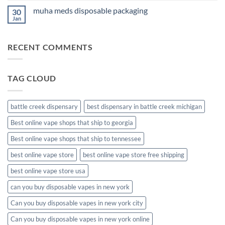
on
muha meds disposable packaging
30
new
muha
Jan
No
meds
Comments
disposable
on
muha
RECENT COMMENTS
meds
disposable
packaging
TAG CLOUD
battle creek dispensary
best dispensary in battle creek michigan
Best online vape shops that ship to georgia
Best online vape shops that ship to tennessee
best online vape store
best online vape store free shipping
best online vape store usa
can you buy disposable vapes in new york
Can you buy disposable vapes in new york city
Can you buy disposable vapes in new york online