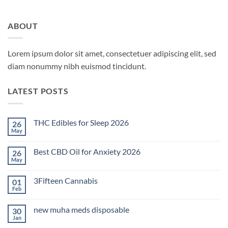
ABOUT
Lorem ipsum dolor sit amet, consectetuer adipiscing elit, sed
diam nonummy nibh euismod tincidunt.
LATEST POSTS
THC Edibles for Sleep 2026
26
May
No
Comments
on
Best CBD Oil for Anxiety 2026
26
THC
Edibles
May
No
for
Comments
Sleep
on
2026
3Fifteen Cannabis
01
Best
CBD
Feb
No
Oil
Comments
for
on
Anxiety
new muha meds disposable
30
3Fifteen
2026
Cannabis
Jan
No
Comments