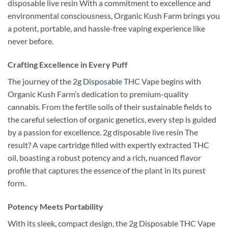
disposable live resin With a commitment to excellence and
environmental consciousness, Organic Kush Farm brings you
a potent, portable, and hassle-free vaping experience like
never before.
Crafting Excellence in Every Puff
The journey of the 2g
Disposable
THC Vape begins with
Organic Kush Farm’s dedication to premium-quality
cannabis. From the fertile soils of their sustainable fields to
the careful selection of organic genetics, every step is guided
by a passion for excellence. 2g disposable live resin The
result? A vape cartridge filled with expertly extracted THC
oil, boasting a robust potency and a rich, nuanced flavor
profile that captures the essence of the plant in its purest
form.
Potency Meets Portability
With its sleek, compact design, the 2g Disposable THC Vape