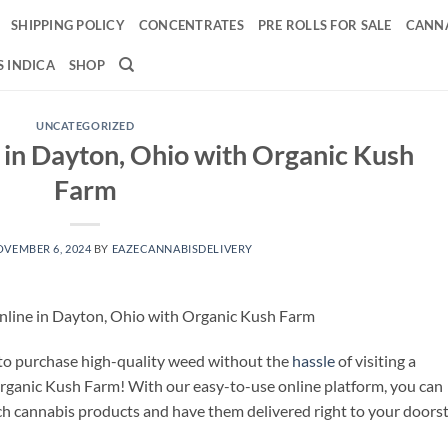
SHIPPING POLICY
CONCENTRATES
PRE ROLLS FOR SALE
CANNA
 INDICA
SHOP
UNCATEGORIZED
in Dayton, Ohio with Organic Kush
Farm
VEMBER 6, 2024
BY
EAZECANNABISDELIVERY
line in Dayton, Ohio with Organic Kush Farm
 to purchase high-quality weed without the
hassle
of visiting a
Organic Kush Farm! With our easy-to-use online platform, you can
h cannabis products and have them delivered right to your doorst