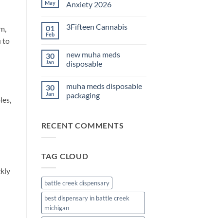
THC
May
Anxiety 2026
Edibles
for
No
Sleep
Comments
3Fifteen Cannabis
01
2026
on
m,
Best
Feb
No
CBD
 to
Comments
Oil
on
for
new muha meds
30
3Fifteen
Anxiety
Cannabis
Jan
disposable
2026
No
Comments
muha meds disposable
30
on
new
Jan
packaging
les,
muha
meds
No
disposable
Comments
on
RECENT COMMENTS
muha
meds
disposable
packaging
TAG CLOUD
ckly
battle creek dispensary
best dispensary in battle creek
michigan