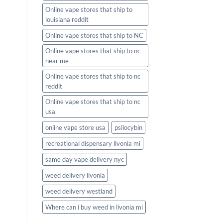
Online vape stores that ship to
louisiana reddit
Online vape stores that ship to NC
Online vape stores that ship to nc
near me
Online vape stores that ship to nc
reddit
Online vape stores that ship to nc
usa
online vape store usa
psilocybin
recreational dispensary livonia mi
same day vape delivery nyc
weed delivery livonia
weed delivery westland
Where can i buy weed in livonia mi