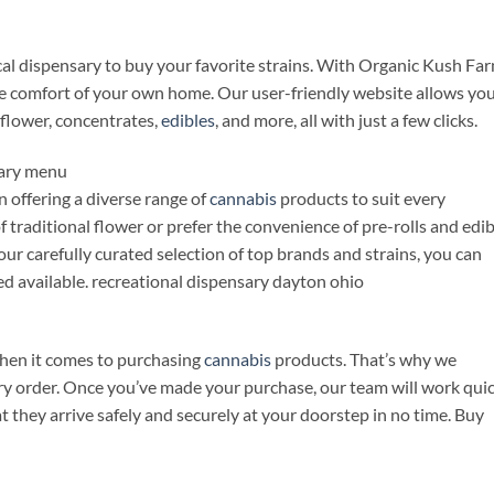
ocal dispensary to buy your favorite strains. With Organic Kush Far
e comfort of your own home. Our user-friendly website allows you
flower, concentrates,
edibles
, and more, all with just a few clicks.
sary menu
 offering a diverse range of
cannabis
products to suit every
 traditional flower or prefer the convenience of pre-rolls and edib
ur carefully curated selection of top brands and strains, you can
eed available. recreational dispensary dayton ohio
hen it comes to purchasing
cannabis
products. That’s why we
very order. Once you’ve made your purchase, our team will work qui
t they arrive safely and securely at your doorstep in no time. Buy