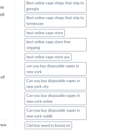
Best online vape shops that ship to
he
georgia
eed
Best online vape shops that ship to
tennessee
best online vape store
best online vape store free
shipping
best online vape store usa
can you buy disposable vapes in
new york
 of
Can you buy disposable vapes in
new york city
Can you buy disposable vapes in
new york online
Can you buy disposable vapes in
new york reddit
new
Cbd buy weed in livonia mi