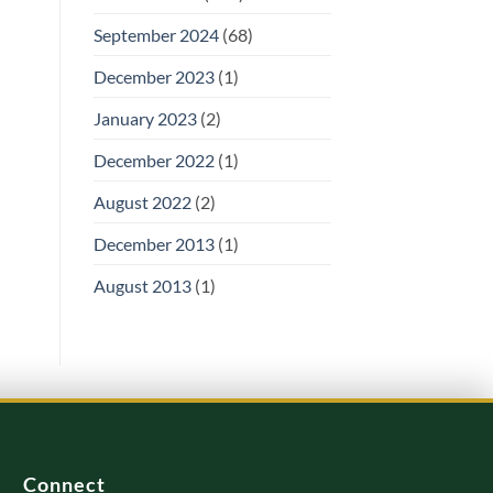
September 2024
(68)
December 2023
(1)
January 2023
(2)
December 2022
(1)
August 2022
(2)
December 2013
(1)
August 2013
(1)
Connect