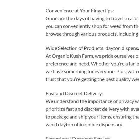
Convenience at Your Fingertips:
Gone are the days of having to travel to a l
you can conveniently shop for weed from th
browse through various products, including 
Wide Selection of Products: dayton dispen
At Organic Kush Farm, we pride ourselves on
preference and need. Whether you’re a fan of
we have something for everyone. Plus, with o
trust that you’re getting the best quality w
Fast and Discreet Delivery:
We understand the importance of privacy w
prioritize fast and discreet delivery with e
to package and ship your items, ensuring tha
weed dayton ohio online dispensary
Exceptional Customer Service: