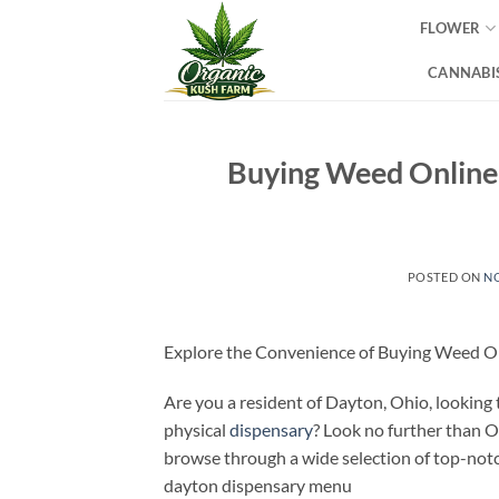
Skip
FLOWER
to
content
CANNABIS
Buying Weed Online 
POSTED ON
NO
Explore the Convenience of Buying Weed On
Are you a resident of Dayton, Ohio, looking
physical
dispensary
? Look no further than 
browse through a wide selection of top-notc
dayton dispensary menu