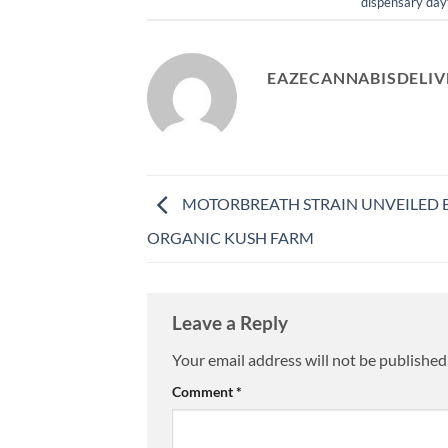
dispensary day
EAZECANNABISDELIV
MOTORBREATH STRAIN UNVEILED 
ORGANIC KUSH FARM
Leave a Reply
Your email address will not be published
Comment
*