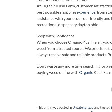
At Organic Kush Farm, customer satisfaction 
best possible shopping
experience
, from st
assistance with your order, our friendly and
recreational dispensary dayton ohio
Shop with Confidence:
When you choose Organic Kush Farm, you ca
weed from a trusted source. We prioritize t
always receive safe and reliable products. 
Don’t waste any more time searching for a r
buying weed online with
Organic
Kush Farm
This entry was posted in
Uncategorized
and tagged