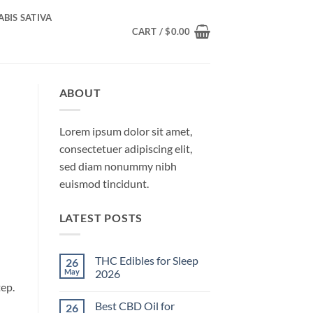
BIS SATIVA
CART /
$
0.00
ABOUT
Lorem ipsum dolor sit amet,
consectetuer adipiscing elit,
sed diam nonummy nibh
euismod tincidunt.
LATEST POSTS
THC Edibles for Sleep
26
May
2026
ep.
No
Comments
Best CBD Oil for
26
on