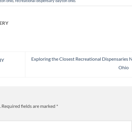
ton ohio
,
recreational dispensary dayton ohio
.
ERY
Exploring the Closest Recreational Dispensaries 
BY
Ohio
.
Required fields are marked
*