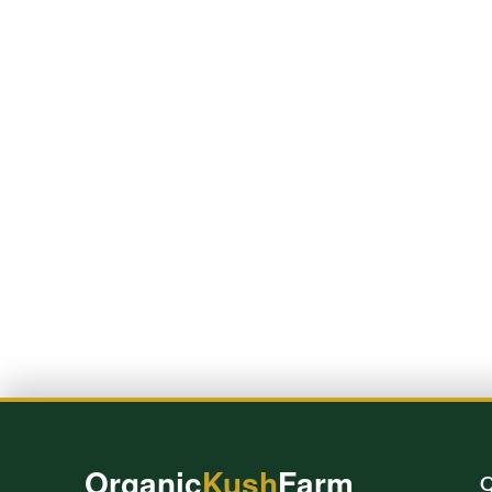
Organic
Kush
Farm
Q