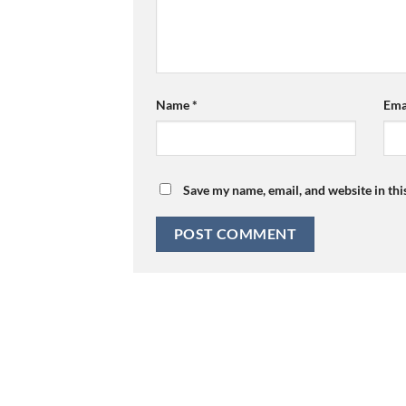
Name
*
Ema
Save my name, email, and website in thi