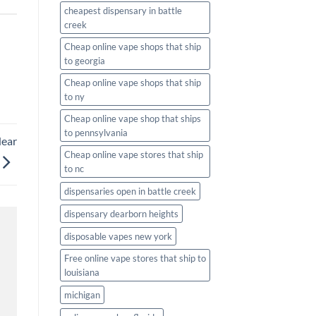
cheapest dispensary in battle
creek
Cheap online vape shops that ship
to georgia
Cheap online vape shops that ship
to ny
Cheap online vape shop that ships
to pennsylvania
Near
Cheap online vape stores that ship
to nc
dispensaries open in battle creek
dispensary dearborn heights
disposable vapes new york
Free online vape stores that ship to
louisiana
michigan