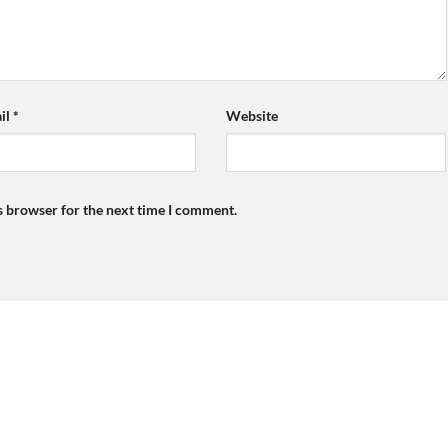
il
*
Website
s browser for the next time I comment.