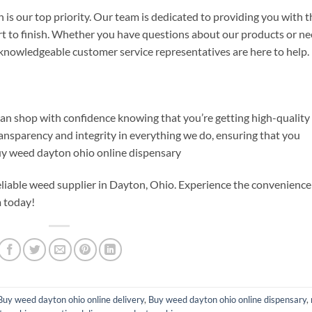
is our top priority. Our team is dedicated to providing you with t
art to finish. Whether you have questions about our products or n
 knowledgeable customer service representatives are here to help.
n shop with confidence knowing that you’re getting high-quality
ransparency and integrity in everything we do, ensuring that you
Buy weed dayton ohio online dispensary
eliable weed supplier in Dayton, Ohio. Experience the convenience
 today!
Buy weed dayton ohio online delivery
,
Buy weed dayton ohio online dispensary
,