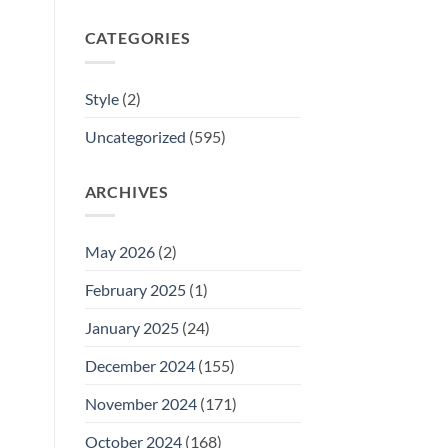
CATEGORIES
Style
(2)
Uncategorized
(595)
ARCHIVES
May 2026
(2)
February 2025
(1)
January 2025
(24)
December 2024
(155)
November 2024
(171)
October 2024
(168)