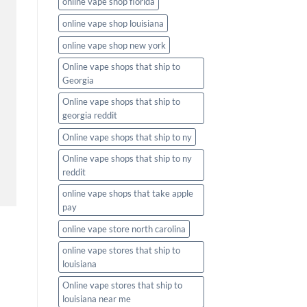
online vape shop florida
online vape shop louisiana
online vape shop new york
Online vape shops that ship to
Georgia
Online vape shops that ship to
georgia reddit
Online vape shops that ship to ny
Online vape shops that ship to ny
reddit
online vape shops that take apple
pay
online vape store north carolina
online vape stores that ship to
louisiana
Online vape stores that ship to
louisiana near me