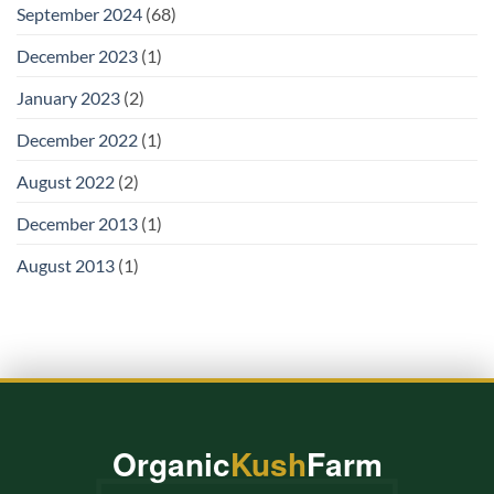
September 2024
(68)
December 2023
(1)
January 2023
(2)
December 2022
(1)
August 2022
(2)
December 2013
(1)
August 2013
(1)
Organic
Kush
Farm