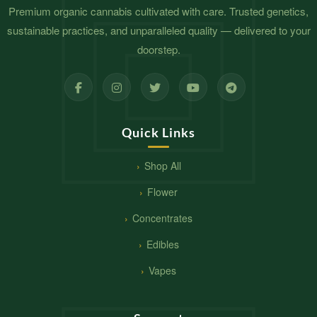
Premium organic cannabis cultivated with care. Trusted genetics,
sustainable practices, and unparalleled quality — delivered to your
doorstep.
Quick Links
Shop All
Flower
Concentrates
Edibles
Vapes