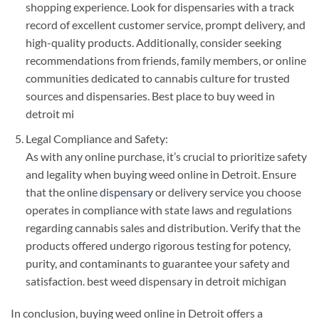
shopping experience. Look for dispensaries with a track
record of excellent customer service, prompt delivery, and
high-quality products. Additionally, consider seeking
recommendations from friends, family members, or online
communities dedicated to cannabis culture for trusted
sources and dispensaries. Best place to buy weed in
detroit mi
Legal Compliance and Safety:
As with any online purchase, it’s crucial to prioritize safety
and legality when buying weed online in Detroit. Ensure
that the online
dispensary
or delivery service you choose
operates in compliance with state laws and regulations
regarding cannabis sales and distribution. Verify that the
products offered undergo rigorous testing for potency,
purity, and contaminants to guarantee your safety and
satisfaction. best weed dispensary in detroit michigan
In conclusion, buying weed online in Detroit offers a