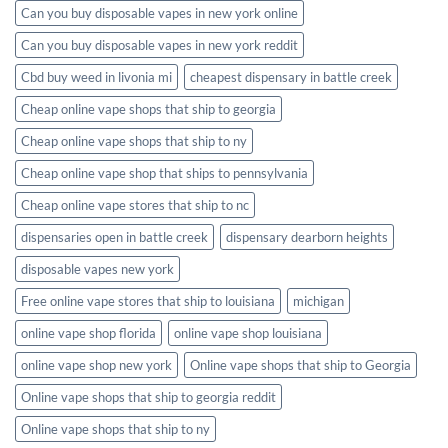
Can you buy disposable vapes in new york online
Can you buy disposable vapes in new york reddit
Cbd buy weed in livonia mi
cheapest dispensary in battle creek
Cheap online vape shops that ship to georgia
Cheap online vape shops that ship to ny
Cheap online vape shop that ships to pennsylvania
Cheap online vape stores that ship to nc
dispensaries open in battle creek
dispensary dearborn heights
disposable vapes new york
Free online vape stores that ship to louisiana
michigan
online vape shop florida
online vape shop louisiana
online vape shop new york
Online vape shops that ship to Georgia
Online vape shops that ship to georgia reddit
Online vape shops that ship to ny