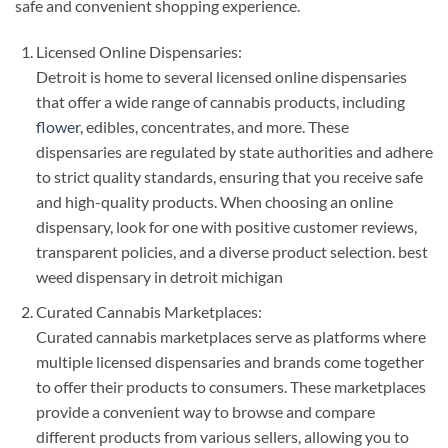
safe and convenient shopping experience.
Licensed Online Dispensaries:
Detroit is home to several licensed online dispensaries
that offer a wide range of cannabis products, including
flower
, edibles, concentrates, and more. These
dispensaries are regulated by state authorities and adhere
to strict quality standards, ensuring that you receive safe
and high-quality products. When choosing an online
dispensary, look for one with positive customer reviews,
transparent policies, and a diverse product selection. best
weed dispensary in detroit michigan
Curated Cannabis Marketplaces:
Curated cannabis marketplaces serve as platforms where
multiple licensed dispensaries and brands come together
to offer their products to consumers. These marketplaces
provide a convenient way to browse and compare
different products from various sellers, allowing you to