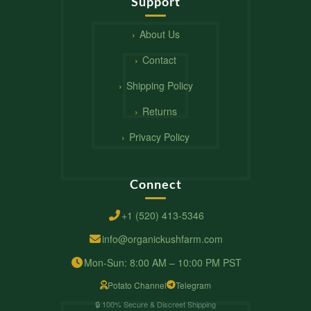
Support
About Us
Contact
Shipping Policy
Returns
Privacy Policy
Connect
+1 (520) 413-5346
info@organickushfarm.com
Mon-Sun: 8:00 AM – 10:00 PM PST
Potato Channel
Telegram
🔒 100% Secure & Discreet Shipping