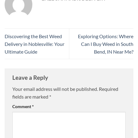
Discovering the Best Weed
Exploring Options: Where
Delivery in Noblesville: Your
Can I Buy Weed in South
Ultimate Guide
Bend, IN Near Me?
Leave a Reply
Your email address will not be published.
Required
fields are marked
*
Comment
*