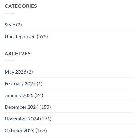
CATEGORIES
Style
(2)
Uncategorized
(595)
ARCHIVES
May 2026
(2)
February 2025
(1)
January 2025
(24)
December 2024
(155)
November 2024
(171)
October 2024
(168)