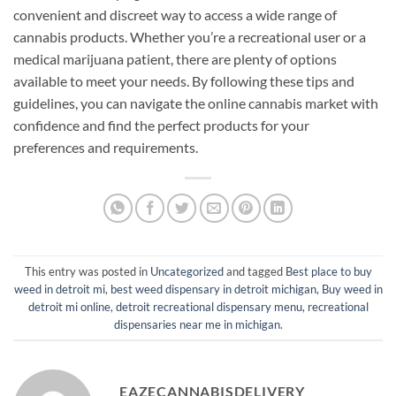
convenient and discreet way to access a wide range of
cannabis products. Whether you’re a recreational user or a
medical marijuana patient, there are plenty of options
available to meet your needs. By following these tips and
guidelines, you can navigate the online cannabis market with
confidence and find the perfect products for your
preferences and requirements.
This entry was posted in
Uncategorized
and tagged
Best place to buy
weed in detroit mi
,
best weed dispensary in detroit michigan
,
Buy weed in
detroit mi online
,
detroit recreational dispensary menu
,
recreational
dispensaries near me in michigan
.
EAZECANNABISDELIVERY