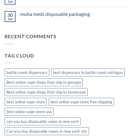
Cannabis
Jan
No
Comments
on
muha meds disposable packaging
30
new
muha
Jan
No
meds
Comments
disposable
on
muha
RECENT COMMENTS
meds
disposable
packaging
TAG CLOUD
battle creek dispensary
best dispensary in battle creek michigan
Best online vape shops that ship to georgia
Best online vape shops that ship to tennessee
best online vape store
best online vape store free shipping
best online vape store usa
can you buy disposable vapes in new york
Can you buy disposable vapes in new york city