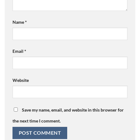
Name
*
Email
*
Website
Save my name, email, and website in this browser for
the next time I comment.