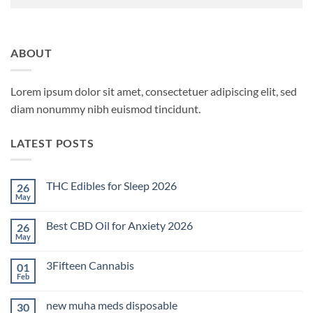
ABOUT
Lorem ipsum dolor sit amet, consectetuer adipiscing elit, sed
diam nonummy nibh euismod tincidunt.
LATEST POSTS
THC Edibles for Sleep 2026
26
May
No
Comments
on
Best CBD Oil for Anxiety 2026
26
THC
Edibles
May
No
for
Comments
Sleep
on
2026
3Fifteen Cannabis
01
Best
CBD
Feb
No
Oil
Comments
for
on
Anxiety
new muha meds disposable
30
3Fifteen
2026