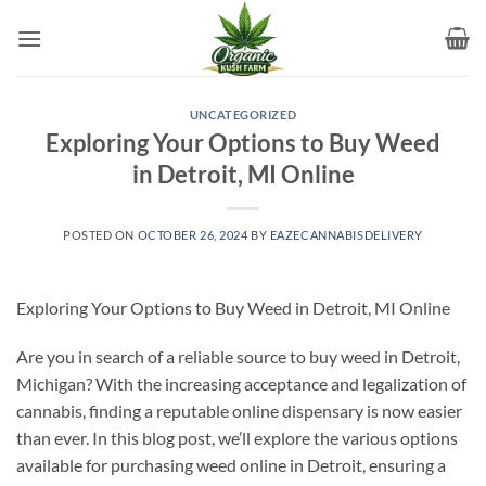
Skip
to
content
UNCATEGORIZED
Exploring Your Options to Buy Weed
in Detroit, MI Online
POSTED ON
OCTOBER 26, 2024
BY
EAZECANNABISDELIVERY
Exploring Your Options to Buy Weed in Detroit, MI Online
Are you in search of a reliable source to buy weed in Detroit,
Michigan? With the increasing acceptance and legalization of
cannabis, finding a reputable online dispensary is now easier
than ever. In this blog post, we’ll explore the various options
available for purchasing weed online in Detroit, ensuring a