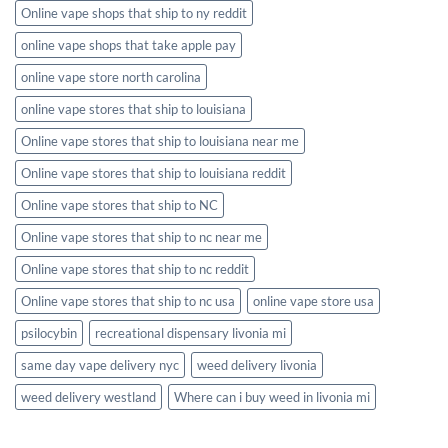
Online vape shops that ship to ny reddit
online vape shops that take apple pay
online vape store north carolina
online vape stores that ship to louisiana
Online vape stores that ship to louisiana near me
Online vape stores that ship to louisiana reddit
Online vape stores that ship to NC
Online vape stores that ship to nc near me
Online vape stores that ship to nc reddit
Online vape stores that ship to nc usa
online vape store usa
psilocybin
recreational dispensary livonia mi
same day vape delivery nyc
weed delivery livonia
weed delivery westland
Where can i buy weed in livonia mi