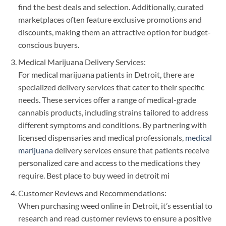
find the best deals and selection. Additionally, curated
marketplaces often feature exclusive promotions and
discounts, making them an attractive option for budget-
conscious buyers.
Medical Marijuana Delivery Services:
For medical marijuana patients in Detroit, there are
specialized delivery services that cater to their specific
needs. These services offer a range of medical-grade
cannabis products, including strains tailored to address
different symptoms and conditions. By partnering with
licensed dispensaries and medical professionals,
medical
marijuana
delivery services ensure that patients receive
personalized care and access to the medications they
require. Best place to buy weed in detroit mi
Customer Reviews and Recommendations:
When purchasing weed online in Detroit, it’s essential to
research and read customer reviews to ensure a positive