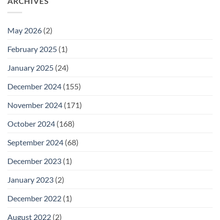
ARCHIVES
May 2026
(2)
February 2025
(1)
January 2025
(24)
December 2024
(155)
November 2024
(171)
October 2024
(168)
September 2024
(68)
December 2023
(1)
January 2023
(2)
December 2022
(1)
August 2022
(2)