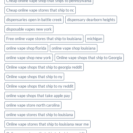
Cheap online vape shop that ships to pennsylvania
Cheap online vape stores that ship to nc
dispensaries open in battle creek
dispensary dearborn heights
disposable vapes new york
Free online vape stores that ship to louisiana
michigan
online vape shop florida
online vape shop louisiana
online vape shop new york
Online vape shops that ship to Georgia
Online vape shops that ship to georgia reddit
Online vape shops that ship to ny
Online vape shops that ship to ny reddit
online vape shops that take apple pay
online vape store north carolina
online vape stores that ship to louisiana
Online vape stores that ship to louisiana near me