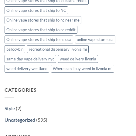
Online vape stores that ship to louisiana reddit
Online vape stores that ship to NC
Online vape stores that ship to nc near me
Online vape stores that ship to nc reddit
Online vape stores that ship to nc usa
online vape store usa
psilocybin
recreational dispensary livonia mi
same day vape delivery nyc
weed delivery livonia
weed delivery westland
Where can i buy weed in livonia mi
CATEGORIES
Style
(2)
Uncategorized
(595)