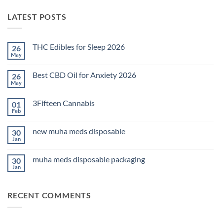
LATEST POSTS
THC Edibles for Sleep 2026
26
May
No
Comments
on
Best CBD Oil for Anxiety 2026
26
THC
Edibles
May
No
for
Comments
Sleep
on
2026
3Fifteen Cannabis
01
Best
CBD
Feb
No
Oil
Comments
for
on
Anxiety
new muha meds disposable
30
3Fifteen
2026
Cannabis
Jan
No
Comments
on
muha meds disposable packaging
30
new
muha
Jan
No
meds
Comments
disposable
on
muha
RECENT COMMENTS
meds
disposable
packaging