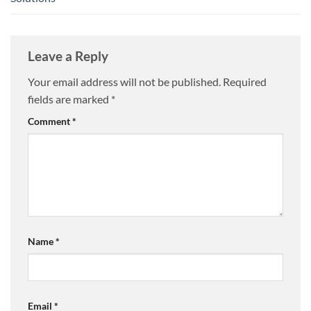
Leave a Reply
Your email address will not be published.
Required
fields are marked
*
Comment
*
Name
*
Email
*