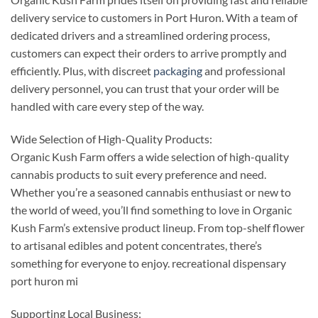
delivery service to customers in Port Huron. With a team of
dedicated drivers and a streamlined ordering process,
customers can expect their orders to arrive promptly and
efficiently. Plus, with discreet
packaging
and professional
delivery personnel, you can trust that your order will be
handled with care every step of the way.
Wide Selection of High-Quality Products:
Organic Kush Farm offers a wide selection of high-quality
cannabis products to suit every preference and need.
Whether you’re a seasoned cannabis enthusiast or new to
the world of weed, you’ll find something to love in Organic
Kush Farm’s extensive product lineup. From top-shelf flower
to artisanal edibles and potent concentrates, there’s
something for everyone to enjoy. recreational dispensary
port huron mi
Supporting Local Business: