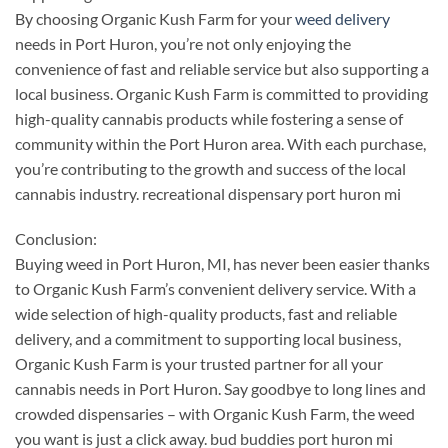
By choosing Organic Kush Farm for your
weed delivery
needs in Port Huron, you’re not only enjoying the
convenience of fast and reliable service but also supporting a
local business. Organic Kush Farm is committed to providing
high-quality cannabis products while fostering a sense of
community within the Port Huron area. With each purchase,
you’re contributing to the growth and success of the local
cannabis industry. recreational dispensary port huron mi
Conclusion:
Buying weed in Port Huron, MI, has never been easier thanks
to Organic Kush Farm’s convenient delivery service. With a
wide selection of high-quality products, fast and reliable
delivery, and a commitment to supporting local business,
Organic Kush Farm is your trusted partner for all your
cannabis needs in Port Huron. Say goodbye to long lines and
crowded dispensaries – with Organic Kush Farm, the weed
you want is just a click away. bud buddies port huron mi