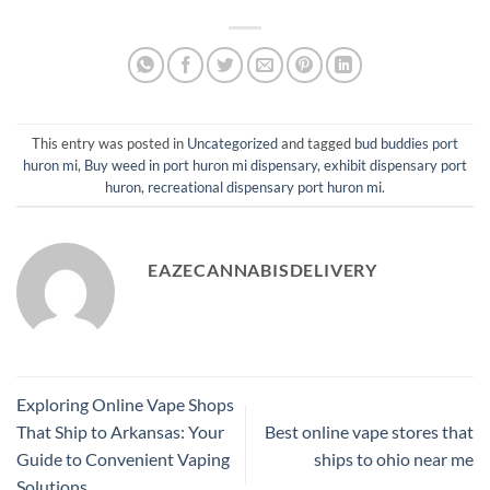
This entry was posted in
Uncategorized
and tagged
bud buddies port
huron mi
,
Buy weed in port huron mi dispensary
,
exhibit dispensary port
huron
,
recreational dispensary port huron mi
.
EAZECANNABISDELIVERY
Exploring Online Vape Shops
That Ship to Arkansas: Your
Best online vape stores that
Guide to Convenient Vaping
ships to ohio near me
Solutions