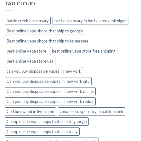
TAG CLOUD
battle creek dispensary
best dispensary in battle creek michigan
Best online vape shops that ship to georgia
Best online vape shops that ship to tennessee
best online vape store
best online vape store free shipping
best online vape store usa
can you buy disposable vapes in new york
Can you buy disposable vapes in new york city
Can you buy disposable vapes in new york online
Can you buy disposable vapes in new york reddit
Cbd buy weed in livonia mi
cheapest dispensary in battle creek
Cheap online vape shops that ship to georgia
Cheap online vape shops that ship to ny