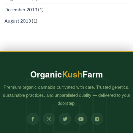
December 2013
(1)
August 2013
(1)
Organic
Kush
Farm
Premium organic cannabis cultivated with care. Trusted genetics,
sustainable practices, and unparalleled quality — delivered to your
doorstep.