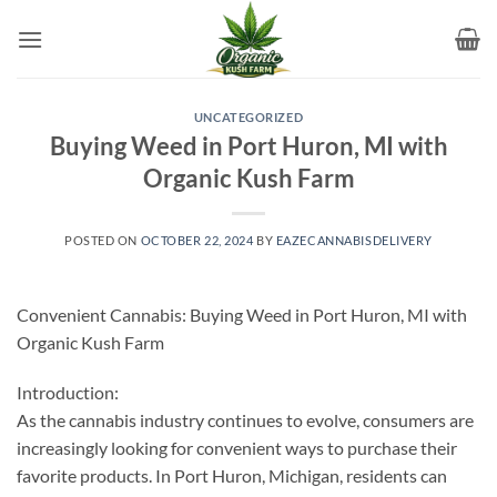
Skip
to
content
UNCATEGORIZED
Buying Weed in Port Huron, MI with
Organic Kush Farm
POSTED ON
OCTOBER 22, 2024
BY
EAZECANNABISDELIVERY
Convenient Cannabis: Buying Weed in Port Huron, MI with
Organic Kush Farm
Introduction:
As the cannabis industry continues to evolve, consumers are
increasingly looking for convenient ways to purchase their
favorite products. In Port Huron, Michigan, residents can