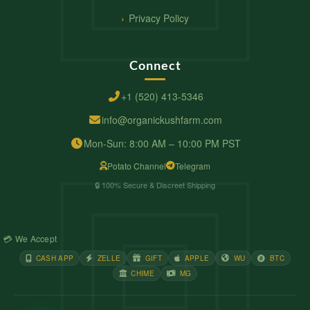
Privacy Policy
Connect
+1 (520) 413-5346
info@organickushfarm.com
Mon-Sun: 8:00 AM – 10:00 PM PST
Potato Channel
Telegram
🔒 100% Secure & Discreet Shipping
💳 We Accept
CASH APP
ZELLE
GIFT
APPLE
WU
BTC
CHIME
MG