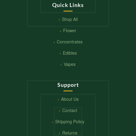
Quick Links
Shop All
Flower
Concentrates
Edibles
Vapes
Support
About Us
Contact
Shipping Policy
Returns