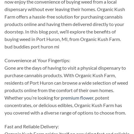
now enjoy the convenience of buying weed from a local
dispensary without ever leaving their homes. Organic Kush
Farm offers a hassle-free solution for purchasing cannabis
products online and having them delivered directly to your
doorstep. In this blog post, we’ll explore the benefits of
buying weed in Port Huron, MI, from Organic Kush Farm.
bud buddies port huron mi
Convenience at Your Fingertips:
Gone are the days of having to visit a physical dispensary to
purchase cannabis products. With Organic Kush Farm,
residents of Port Huron can browse a wide selection of weed
products online from the comfort of their own homes.
Whether you’re looking for
premium flower
, potent
concentrates, or delicious edibles, Organic Kush Farm has
you covered with a diverse range of options to choose from.
Fast and Reliable Delivery:
Organic Kush Farm prides itself on providing fast and reliable