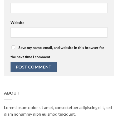
Website
Save my name, email, and website in this browser for
the next time I comment.
ABOUT
Lorem ipsum dolor sit amet, consectetuer adipiscing elit, sed
diam nonummy nibh euismod tincidunt.